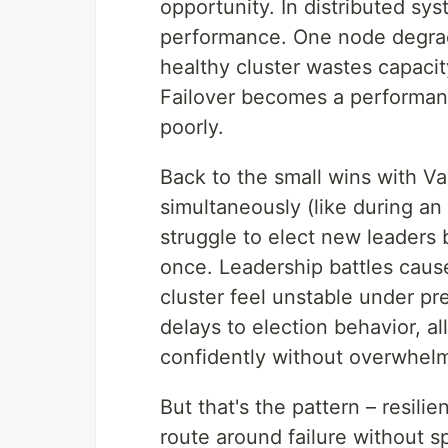
opportunity. In distributed syst
performance. One node degrad
healthy cluster wastes capacit
Failover becomes a performanc
poorly.
Back to the small wins with Va
simultaneously (like during an
struggle to elect new leaders 
once. Leadership battles caus
cluster feel unstable under pr
delays to election behavior, al
confidently without overwhel
But that's the pattern – resil
route around failure without s