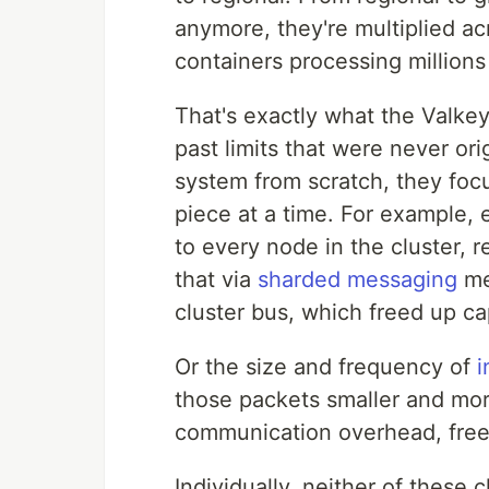
anymore, they're multiplied a
containers processing millions
That's exactly what the Valke
past limits that were never ori
system from scratch, they foc
piece at a time. For example,
to every node in the cluster,
that via
sharded messaging
mea
cluster bus, which freed up ca
Or the size and frequency of
i
those packets smaller and mor
communication overhead, freei
Individually, neither of these