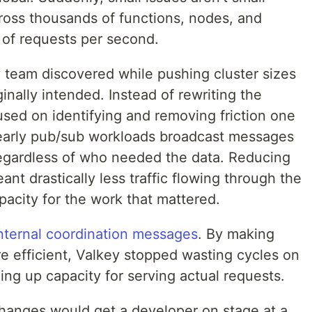
cross thousands of functions, nodes, and
 of requests per second.
y team discovered while pushing cluster sizes
ginally intended. Instead of rewriting the
used on identifying and removing friction one
 early pub/sub workloads broadcast messages
 regardless of who needed the data. Reducing
nt drastically less traffic flowing through the
pacity for the work that mattered.
nternal coordination messages
. By making
e efficient, Valkey stopped wasting cycles on
ng up capacity for serving actual requests.
 changes would get a developer on stage at a