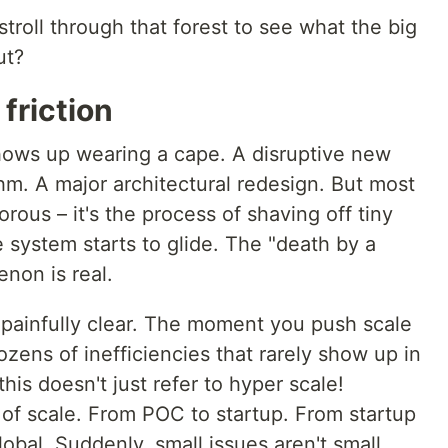
troll through that forest to see what the big
ut?
friction
hows up wearing a cape. A disruptive new
hm. A major architectural redesign. But most
orous – it's the process of shaving off tiny
e system starts to glide. The "death by a
non is real.
 painfully clear. The moment you push scale
zens of inefficiencies that rarely show up in
s doesn't just refer to hyper scale!
 of scale. From POC to startup. From startup
lobal. Suddenly, small issues aren't small