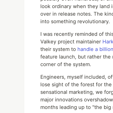
look ordinary when they land i
over in release notes. The ki
into something revolutionary.
I was recently reminded of this
Valkey project maintainer
Hark
their system to
handle a billi
feature launch, but rather the
corner of the system.
Engineers, myself included, o
lose sight of the forest for th
sensational marketing, we forg
major innovations overshadow 
months leading up to "the big 