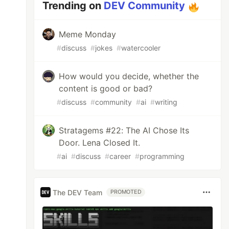
Trending on
DEV Community
Meme Monday
#
discuss
#
jokes
#
watercooler
How would you decide, whether the
content is good or bad?
#
discuss
#
community
#
ai
#
writing
Stratagems #22: The AI Chose Its
Door. Lena Closed It.
#
ai
#
discuss
#
career
#
programming
The DEV Team
PROMOTED