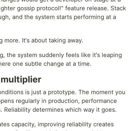
ghter gossip protocol!" feature release. Stack
h, and the system starts performing at a
.
g more. It's about taking away.
the system suddenly feels like it's leaping
here one subtle change at a time.
 multiplier
onditions is just a prototype. The moment you
ppens regularly in production, performance
 Reliability determines which way it goes.
ates capacity, improving reliability creates