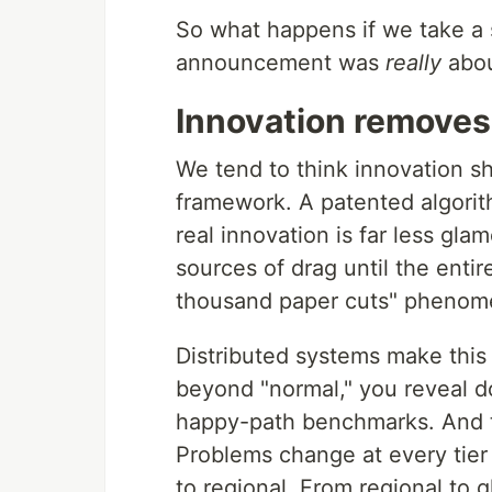
So what happens if we take a s
announcement was
really
abo
Innovation removes 
We tend to think innovation s
framework. A patented algorit
real innovation is far less glam
sources of drag until the entir
thousand paper cuts" phenome
Distributed systems make this
beyond "normal," you reveal do
happy-path benchmarks. And thi
Problems change at every tier
to regional. From regional to g