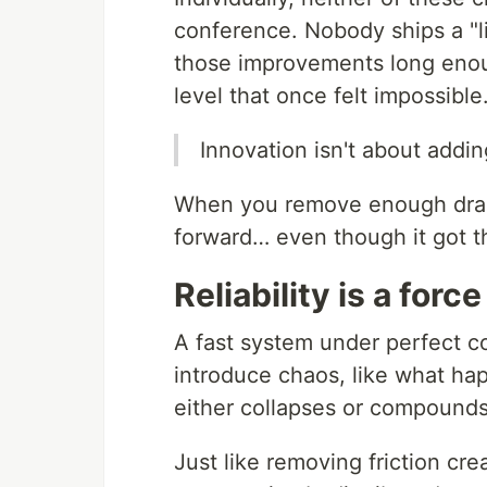
conference. Nobody ships a "li
those improvements long enoug
level that once felt impossible
Innovation isn't about addin
When you remove enough drag, 
forward… even though it got t
Reliability is a force
A fast system under perfect c
introduce chaos, like what ha
either collapses or compounds.
Just like removing friction cre