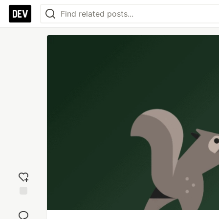
Add
reaction