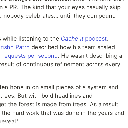
n a PR. The kind that your eyes casually skip
nd nobody celebrates… until they compound
 while listening to the
Cache It
podcast
.
rishn Patro
described how his team scaled
on requests per second
. He wasn't describing a
 result of continuous refinement across every
ften hone in on small pieces of a system and
e trees. But with bold headlines and
et the forest is made from trees. As a result,
the hard work that was done in the years and
reveal."