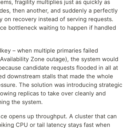
ems, fragility multiplies just as quickly as
es, then another, and suddenly a perfectly
y on recovery instead of serving requests.
e bottleneck waiting to happen if handled
lkey – when multiple primaries failed
 Availability Zone outage), the system would
because candidate requests flooded in all at
ed downstream stalls that made the whole
essure. The solution was introducing strategic
lowing replicas to take over cleanly and
ming the system.
ience opens up throughput. A cluster that can
piking CPU or tail latency stays fast when