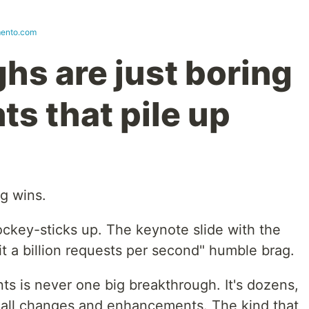
ento.com
hs are just boring
s that pile up
g wins.
ckey-sticks up. The keynote slide with the
t a billion requests per second" humble brag.
s is never one big breakthrough. It's dozens,
mall changes and enhancements. The kind that