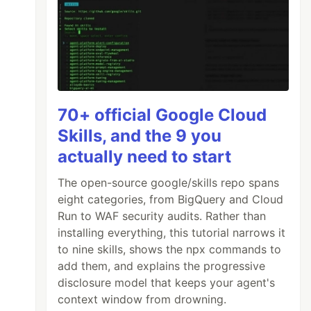
70+ official Google Cloud
Skills, and the 9 you
actually need to start
The open-source google/skills repo spans
eight categories, from BigQuery and Cloud
Run to WAF security audits. Rather than
installing everything, this tutorial narrows it
to nine skills, shows the npx commands to
add them, and explains the progressive
disclosure model that keeps your agent's
context window from drowning.