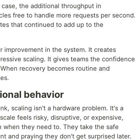
 case, the additional throughput in
ycles free to handle more requests per second.
tes that continued to add up to the
er improvement in the system. It creates
ressive scaling. It gives teams the confidence
s. When recovery becomes routine and
tes.
tional behavior
k, scaling isn't a hardware problem. It's a
cale feels risky, disruptive, or expensive,
en when they need to. They take the safe
nt and praying they don't get surprised later.