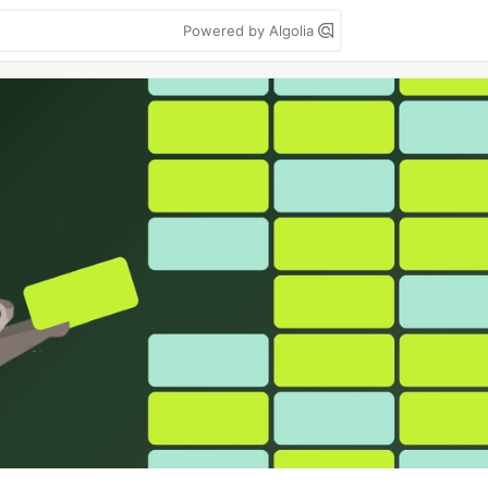
Powered by Algolia