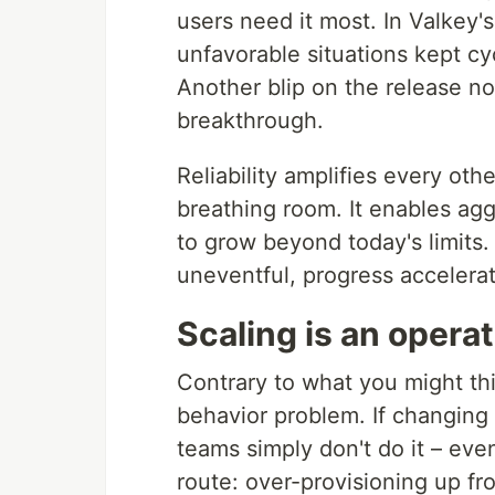
users need it most. In Valkey's
unfavorable situations kept c
Another blip on the release no
breakthrough.
Reliability amplifies every oth
breathing room. It enables agg
to grow beyond today's limit
uneventful, progress accelera
Scaling is an opera
Contrary to what you might thin
behavior problem. If changing s
teams simply don't do it – ev
route: over-provisioning up fro