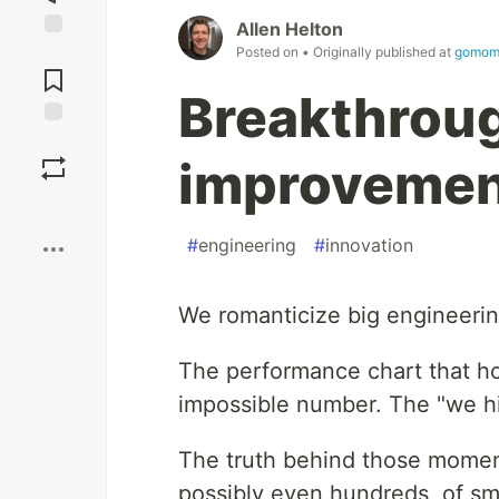
Allen Helton
Jump to
Posted on
• Originally published at
gomom
Comments
Breakthroug
Save
improvement
Boost
#
engineering
#
innovation
We romanticize big engineerin
The performance chart that ho
impossible number. The "we hi
The truth behind those moment
possibly even hundreds, of s