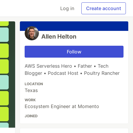
Log in
Create account
Allen Helton
Follow
AWS Serverless Hero • Father • Tech
Blogger • Podcast Host • Poultry Rancher
LOCATION
Texas
WORK
Ecosystem Engineer at Momento
JOINED