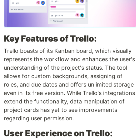
Key Features of Trello:
Trello boasts of its Kanban board, which visually
represents the workflow and enhances the user's
understanding of the project's status. The tool
allows for custom backgrounds, assigning of
roles, and due dates and offers unlimited storage
even in its free version. While Trello's integrations
extend the functionality, data manipulation of
project cards has yet to see improvements
regarding user permission.
User Experience on Trello: