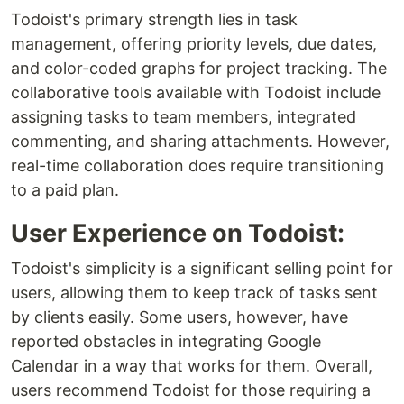
Todoist's primary strength lies in task
management, offering priority levels, due dates,
and color-coded graphs for project tracking. The
collaborative tools available with Todoist include
assigning tasks to team members, integrated
commenting, and sharing attachments. However,
real-time collaboration does require transitioning
to a paid plan.
User Experience on Todoist:
Todoist's simplicity is a significant selling point for
users, allowing them to keep track of tasks sent
by clients easily. Some users, however, have
reported obstacles in integrating Google
Calendar in a way that works for them. Overall,
users recommend Todoist for those requiring a