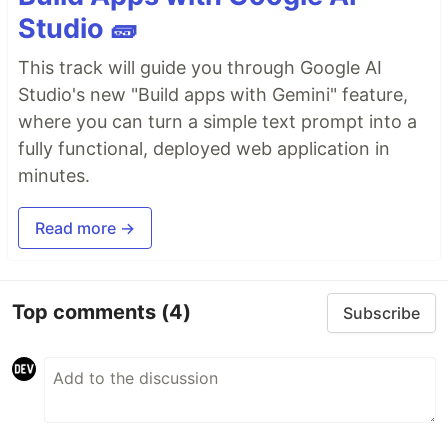
Studio 🧱
This track will guide you through Google AI
Studio's new "Build apps with Gemini" feature,
where you can turn a simple text prompt into a
fully functional, deployed web application in
minutes.
Read more →
Top comments
(4)
Subscribe