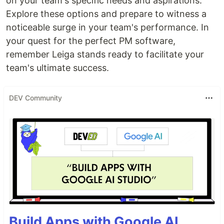
on your team's specific needs and aspirations.
Explore these options and prepare to witness a
noticeable surge in your team's performance. In
your quest for the perfect PM software,
remember Leiga stands ready to facilitate your
team's ultimate success.
DEV Community
Build Apps with Google AI