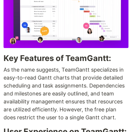
Key Features of TeamGantt:
As the name suggests, TeamGantt specializes in
easy-to-read Gantt charts that provide detailed
scheduling and task assignments. Dependencies
and milestones are easily outlined, and team
availability management ensures that resources
are utilized efficiently. However, the free plan
does restrict the user to a single Gantt chart.
User Experience on TeamGantt: