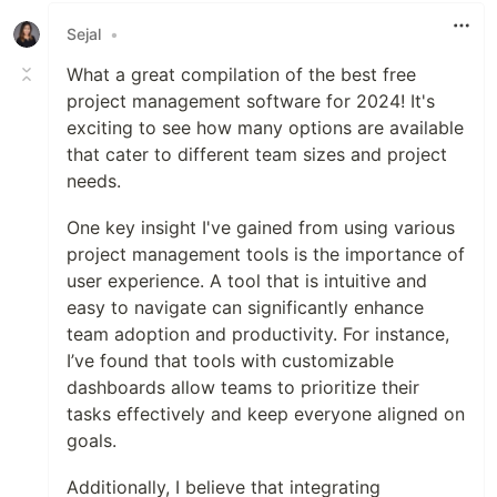
Sejal
•
What a great compilation of the best free
project management software for 2024! It's
exciting to see how many options are available
that cater to different team sizes and project
needs.
One key insight I've gained from using various
project management tools is the importance of
user experience. A tool that is intuitive and
easy to navigate can significantly enhance
team adoption and productivity. For instance,
I’ve found that tools with customizable
dashboards allow teams to prioritize their
tasks effectively and keep everyone aligned on
goals.
Additionally, I believe that integrating