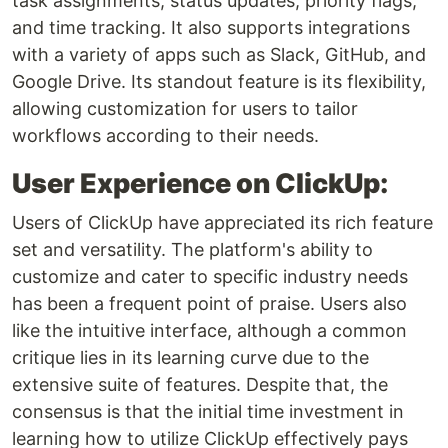
task assignments, status updates, priority flags,
and time tracking. It also supports integrations
with a variety of apps such as Slack, GitHub, and
Google Drive. Its standout feature is its flexibility,
allowing customization for users to tailor
workflows according to their needs.
User Experience on ClickUp:
Users of ClickUp have appreciated its rich feature
set and versatility. The platform's ability to
customize and cater to specific industry needs
has been a frequent point of praise. Users also
like the intuitive interface, although a common
critique lies in its learning curve due to the
extensive suite of features. Despite that, the
consensus is that the initial time investment in
learning how to utilize ClickUp effectively pays