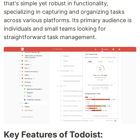
that's simple yet robust in functionality,
specializing in capturing and organizing tasks
across various platforms. Its primary audience is
individuals and small teams looking for
straightforward task management.
Key Features of Todoist: