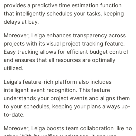
provides a predictive time estimation function
that intelligently schedules your tasks, keeping
delays at bay.
Moreover, Leiga enhances transparency across
projects with its visual project tracking feature.
Easy tracking allows for efficient budget control
and ensures that all resources are optimally
utilized.
Leiga's feature-rich platform also includes
intelligent event recognition. This feature
understands your project events and aligns them
to your schedules, keeping your plans always up-
to-date.
Moreover, Leiga boosts team collaboration like no