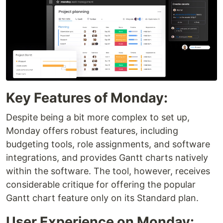
Key Features of Monday:
Despite being a bit more complex to set up,
Monday offers robust features, including
budgeting tools, role assignments, and software
integrations, and provides Gantt charts natively
within the software. The tool, however, receives
considerable critique for offering the popular
Gantt chart feature only on its Standard plan.
User Experience on Monday: