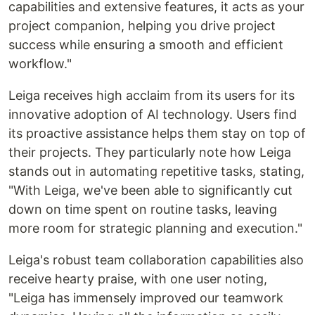
capabilities and extensive features, it acts as your
project companion, helping you drive project
success while ensuring a smooth and efficient
workflow."
Leiga receives high acclaim from its users for its
innovative adoption of AI technology. Users find
its proactive assistance helps them stay on top of
their projects. They particularly note how Leiga
stands out in automating repetitive tasks, stating,
"With Leiga, we've been able to significantly cut
down on time spent on routine tasks, leaving
more room for strategic planning and execution."
Leiga's robust team collaboration capabilities also
receive hearty praise, with one user noting,
"Leiga has immensely improved our teamwork