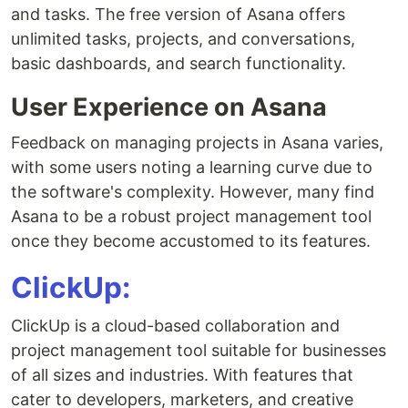
and tasks. The free version of Asana offers
unlimited tasks, projects, and conversations,
basic dashboards, and search functionality.
User Experience on Asana
Feedback on managing projects in Asana varies,
with some users noting a learning curve due to
the software's complexity. However, many find
Asana to be a robust project management tool
once they become accustomed to its features.
ClickUp:
ClickUp is a cloud-based collaboration and
project management tool suitable for businesses
of all sizes and industries. With features that
cater to developers, marketers, and creative