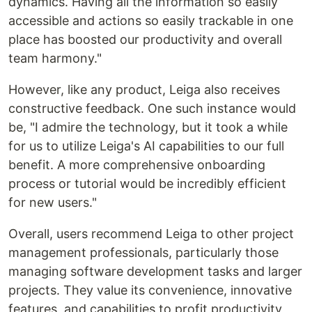
dynamics. Having all the information so easily
accessible and actions so easily trackable in one
place has boosted our productivity and overall
team harmony."
However, like any product, Leiga also receives
constructive feedback. One such instance would
be, "I admire the technology, but it took a while
for us to utilize Leiga's AI capabilities to our full
benefit. A more comprehensive onboarding
process or tutorial would be incredibly efficient
for new users."
Overall, users recommend Leiga to other project
management professionals, particularly those
managing software development tasks and larger
projects. They value its convenience, innovative
features, and capabilities to profit productivity