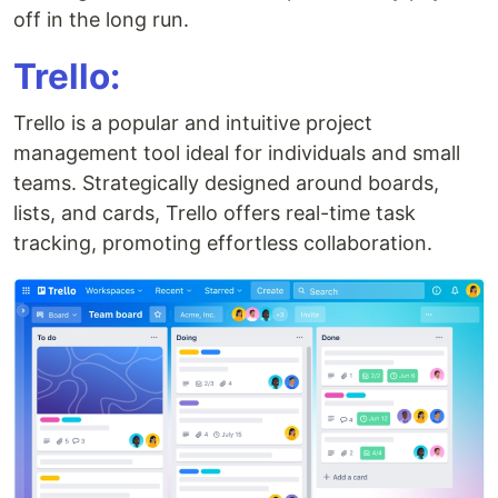
off in the long run.
Trello:
Trello is a popular and intuitive project
management tool ideal for individuals and small
teams. Strategically designed around boards,
lists, and cards, Trello offers real-time task
tracking, promoting effortless collaboration.