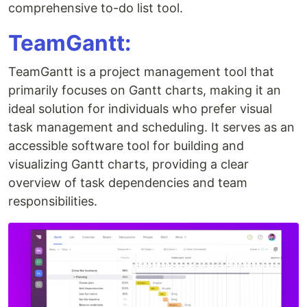
comprehensive to-do list tool.
TeamGantt:
TeamGantt is a project management tool that
primarily focuses on Gantt charts, making it an
ideal solution for individuals who prefer visual
task management and scheduling. It serves as an
accessible software tool for building and
visualizing Gantt charts, providing a clear
overview of task dependencies and team
responsibilities.