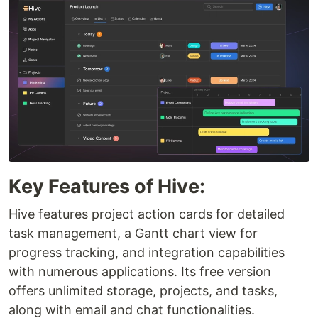
Key Features of Hive:
Hive features project action cards for detailed
task management, a Gantt chart view for
progress tracking, and integration capabilities
with numerous applications. Its free version
offers unlimited storage, projects, and tasks,
along with email and chat functionalities.