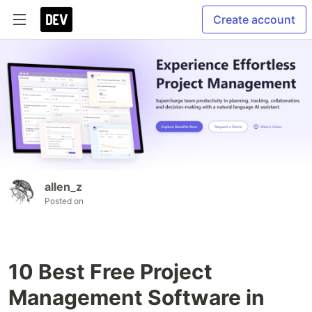
Create account
allen_z
Posted on
10 Best Free Project
Management Software in