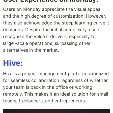
Users on Monday appreciate the visual appeal
and the high degree of customization. However,
they also acknowledge the steep learning curve it
demands. Despite the initial complexity, users
recognize the value it delivers, especially for
larger-scale operations, surpassing other
alternatives in the market.
Hive:
Hive is a project management platform optimized
for seamless collaboration regardless of whether
your team is back in the office or working
remotely. This makes it an ideal solution for small
teams, freelancers, and entrepreneurs.