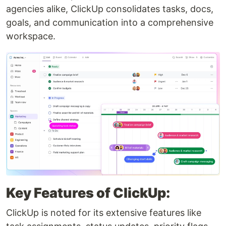
agencies alike, ClickUp consolidates tasks, docs,
goals, and communication into a comprehensive
workspace.
Key Features of ClickUp:
ClickUp is noted for its extensive features like