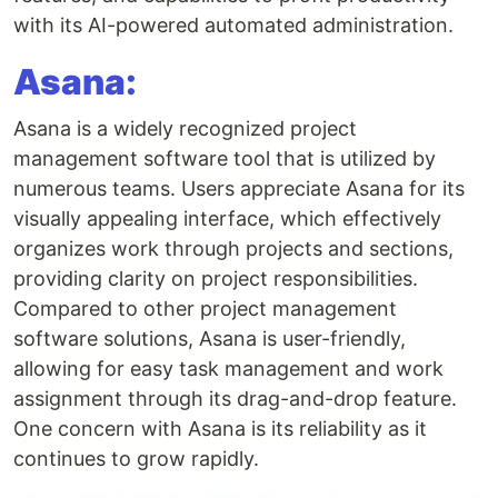
with its AI-powered automated administration.
Asana:
Asana is a widely recognized project
management software tool that is utilized by
numerous teams. Users appreciate Asana for its
visually appealing interface, which effectively
organizes work through projects and sections,
providing clarity on project responsibilities.
Compared to other project management
software solutions, Asana is user-friendly,
allowing for easy task management and work
assignment through its drag-and-drop feature.
One concern with Asana is its reliability as it
continues to grow rapidly.