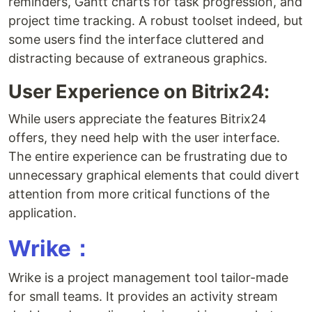
reminders, Gantt charts for task progression, and
project time tracking. A robust toolset indeed, but
some users find the interface cluttered and
distracting because of extraneous graphics.
User Experience on Bitrix24:
While users appreciate the features Bitrix24
offers, they need help with the user interface.
The entire experience can be frustrating due to
unnecessary graphical elements that could divert
attention from more critical functions of the
application.
Wrike：
Wrike is a project management tool tailor-made
for small teams. It provides an activity stream