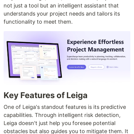
not just a tool but an intelligent assistant that
understands your project needs and tailors its
functionality to meet them.
Key Features of Leiga
One of Leiga's standout features is its predictive
capabilities. Through intelligent risk detection,
Leiga doesn't just help you foresee potential
obstacles but also guides you to mitigate them. It