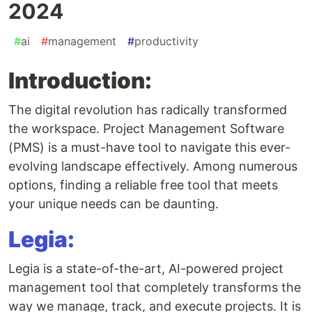
2024
#
ai
#
management
#
productivity
Introduction:
The digital revolution has radically transformed
the workspace. Project Management Software
(PMS) is a must-have tool to navigate this ever-
evolving landscape effectively. Among numerous
options, finding a reliable free tool that meets
your unique needs can be daunting.
Legia:
Legia is a state-of-the-art, AI-powered project
management tool that completely transforms the
way we manage, track, and execute projects. It is