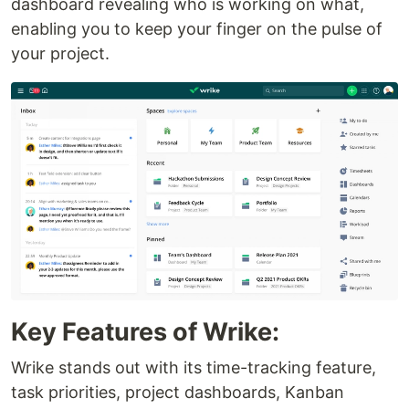
dashboard revealing who is working on what,
enabling you to keep your finger on the pulse of
your project.
Key Features of Wrike:
Wrike stands out with its time-tracking feature,
task priorities, project dashboards, Kanban