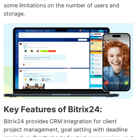
some limitations on the number of users and
storage.
Key Features of Bitrix24:
Bitrix24 provides CRM integration for client
project management, goal setting with deadline