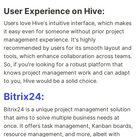
User Experience on Hive:
Users love Hive's intuitive interface, which makes
it easy even for someone without prior project
management experience. It's highly
recommended by users for its smooth layout and
tools, which enhance collaboration across teams.
So, if you're looking for a robust platform that
knows project management work and can adapt
to you, Hive would be a solid choice.
Bitrix24:
Bitrix24 is a unique project management solution
that aims to solve multiple business needs at
once. It offers task management, Kanban boards,
resource management, and more, albeit with