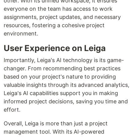
other. With its unified workspace, it ensures
everyone on the team has access to work
assignments, project updates, and necessary
resources, fostering a cohesive project
environment.
User Experience on Leiga
Importantly, Leiga's AI technology is its game-
changer. From recommending best practices
based on your project's nature to providing
valuable insights through its advanced analytics,
Leiga's AI capabilities support you in making
informed project decisions, saving you time and
effort.
Overall, Leiga is more than just a project
management tool. With its AI-powered