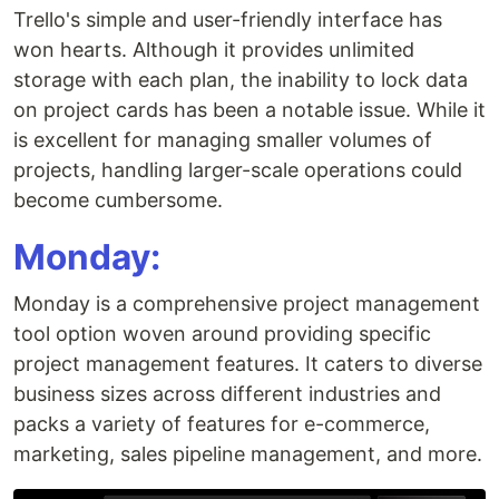
Trello's simple and user-friendly interface has
won hearts. Although it provides unlimited
storage with each plan, the inability to lock data
on project cards has been a notable issue. While it
is excellent for managing smaller volumes of
projects, handling larger-scale operations could
become cumbersome.
Monday:
Monday is a comprehensive project management
tool option woven around providing specific
project management features. It caters to diverse
business sizes across different industries and
packs a variety of features for e-commerce,
marketing, sales pipeline management, and more.