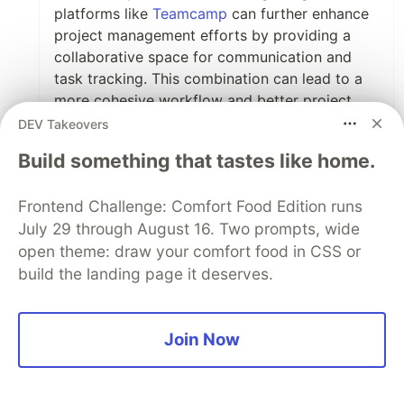
platforms like
Teamcamp
can further enhance
project management efforts by providing a
collaborative space for communication and
task tracking. This combination can lead to a
more cohesive workflow and better project
outcomes.
DEV Takeovers
Build something that tastes like home.
What features do you think are most crucial for
free project management software to truly add
value? I’d love to hear your thoughts!
Frontend Challenge: Comfort Food Edition runs
July 29 through August 16. Two prompts, wide
1
open theme: draw your comfort food in CSS or
build the landing page it deserves.
Like
Martin Baun
•
Can I plug
mine
? :p
Join Now
1