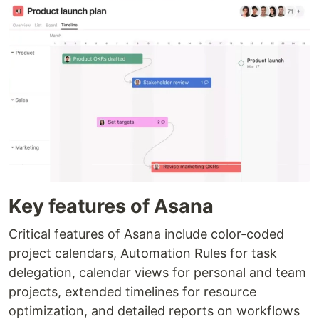
Key features of Asana
Critical features of Asana include color-coded
project calendars, Automation Rules for task
delegation, calendar views for personal and team
projects, extended timelines for resource
optimization, and detailed reports on workflows