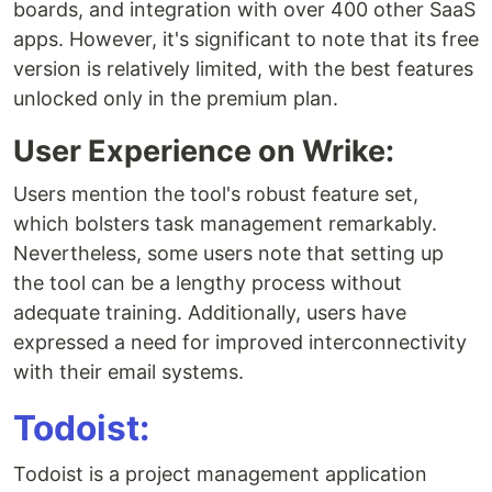
boards, and integration with over 400 other SaaS
apps. However, it's significant to note that its free
version is relatively limited, with the best features
unlocked only in the premium plan.
User Experience on Wrike:
Users mention the tool's robust feature set,
which bolsters task management remarkably.
Nevertheless, some users note that setting up
the tool can be a lengthy process without
adequate training. Additionally, users have
expressed a need for improved interconnectivity
with their email systems.
Todoist:
Todoist is a project management application