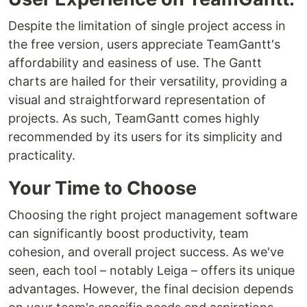
Despite the limitation of single project access in
the free version, users appreciate TeamGantt's
affordability and easiness of use. The Gantt
charts are hailed for their versatility, providing a
visual and straightforward representation of
projects. As such, TeamGantt comes highly
recommended by its users for its simplicity and
practicality.
Your Time to Choose
Choosing the right project management software
can significantly boost productivity, team
cohesion, and overall project success. As we've
seen, each tool – notably Leiga – offers its unique
advantages. However, the final decision depends