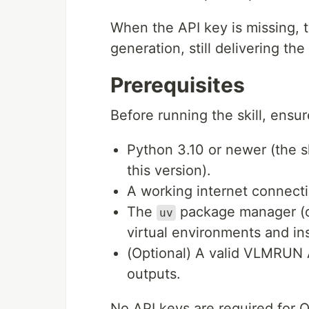
When the API key is missing, t
generation, still delivering th
Prerequisites
Before running the skill, ensu
Python 3.10 or newer (the sk
this version).
A working internet connecti
The
package manager (o
uv
virtual environments and in
(Optional) A valid VLMRUN A
outputs.
No API keys are required for