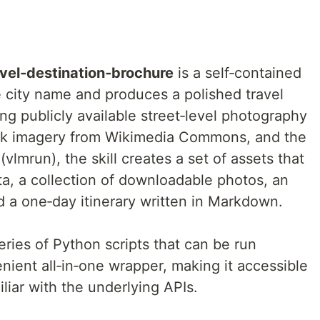
avel‑destination‑brochure
is a self‑contained
e city name and produces a polished travel
g publicly available street‑level photography
k imagery from Wikimedia Commons, and the
lmrun), the skill creates a set of assets that
ta, a collection of downloadable photos, an
nd a one‑day itinerary written in Markdown.
eries of Python scripts that can be run
enient all‑in‑one wrapper, making it accessible
liar with the underlying APIs.