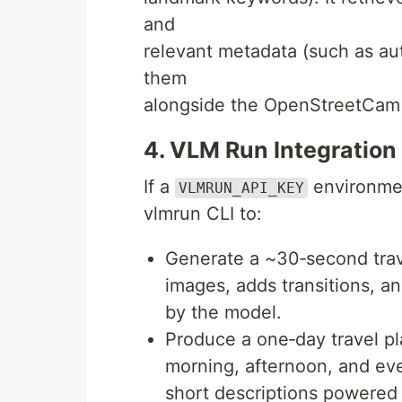
and
relevant metadata (such as aut
them
alongside the OpenStreetCam 
4. VLM Run Integration
If a
environment
VLMRUN_API_KEY
vlmrun CLI to:
Generate a ~30‑second trave
images, adds transitions, a
by the model.
Produce a one‑day travel p
morning, afternoon, and eve
short descriptions powered 