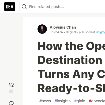
Aloysius Chan
Posted on
• Originally published at
insight
How the Op
Destination 
Turns Any Ci
Ready‑to‑Sh
Add
#
news
#
insights
#
ginie
#
opencl
reaction