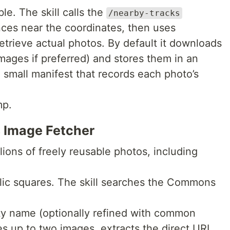
le. The skill calls the
/nearby-tracks
ces near the coordinates, then uses
etrieve actual photos. By default it downloads
images if preferred) and stores them in an
 small manifest that records each photo’s
mp.
 Image Fetcher
ons of freely reusable photos, including
ic squares. The skill searches the Commons
ity name (optionally refined with common
es up to two images, extracts the direct URL