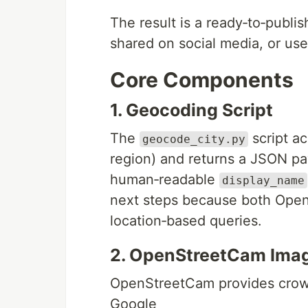
The result is a ready‑to‑publi
shared on social media, or use
Core Components
1. Geocoding Script
The
script ac
geocode_city.py
region) and returns a JSON p
human‑readable
display_name
next steps because both Op
location‑based queries.
2. OpenStreetCam Imag
OpenStreetCam provides crowds
Google