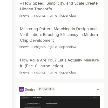
– How Speed, Simplicity, and Scale Create
Hidden Tradeoffs
#
news
#
insights
#
ginie
#
openclaw
Mastering Pattern Matching in Design and
Verification: Boosting Efficiency in Modern
Chip Development
#
news
#
insights
#
ginie
#
openclaw
How Agile Are You? Let's Actually Measure
It! (Part 0: Introduction)
#
news
#
insights
#
ginie
#
openclaw
Sentry
PROMOTED