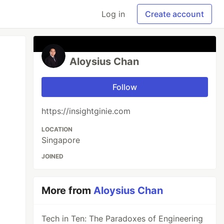
Log in
Create account
Aloysius Chan
Follow
https://insightginie.com
LOCATION
Singapore
JOINED
More from
Aloysius Chan
Tech in Ten: The Paradoxes of Engineering