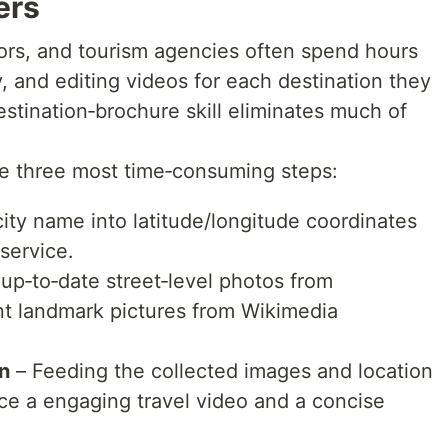
ers
tors, and tourism agencies often spend hours
, and editing videos for each destination they
stination‑brochure skill eliminates much of
e three most time‑consuming steps:
ity name into latitude/longitude coordinates
service.
 up‑to‑date street‑level photos from
t landmark pictures from Wikimedia
n
– Feeding the collected images and location
ce a engaging travel video and a concise