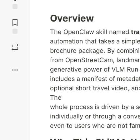
Jump to
Overview
Comments
The OpenClaw skill named
tr
Save
automation that takes a simpl
brochure package. By combinin
Boost
from OpenStreetCam, landmar
generative power of VLM Run (v
includes a manifest of metada
optional short travel video, a
The
whole process is driven by a s
individually or through a conv
even to users who are not fami