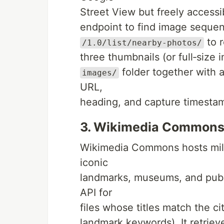
Street View but freely accessib
endpoint to find image sequen
to r
/1.0/list/nearby-photos/
three thumbnails (or full‑size 
folder together with a
images/
URL,
heading, and capture timesta
3. Wikimedia Commons
Wikimedia Commons hosts milli
iconic
landmarks, museums, and publ
API for
files whose titles match the c
landmark keywords). It retriev