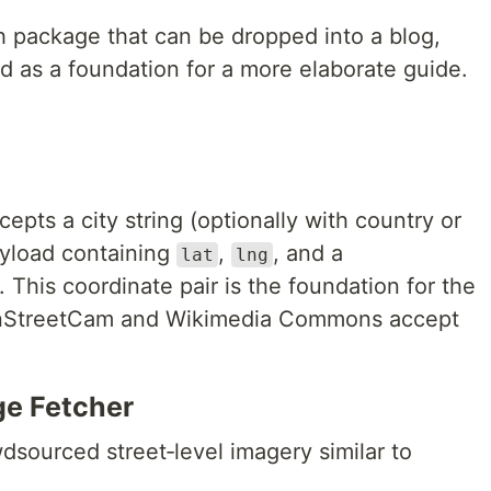
sh package that can be dropped into a blog,
d as a foundation for a more elaborate guide.
cepts a city string (optionally with country or
ayload containing
,
, and a
lat
lng
. This coordinate pair is the foundation for the
enStreetCam and Wikimedia Commons accept
e Fetcher
ourced street‑level imagery similar to