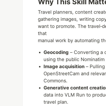
Why This Skill Matt
Travel planners, content crea
gathering images, writing copy
want to promote. The travel‑de
that
manual work by automating th
Geocoding
– Converting a c
using the public Nominatim 
Image acquisition
– Pulling
OpenStreetCam and relevan
Commons.
Generative content creatio
data into VLM Run to produ
travel plan.