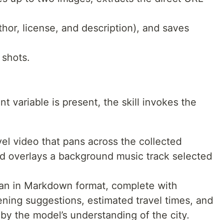
hor, license, and description), and saves
shots.
 variable is present, the skill invokes the
l video that pans across the collected
nd overlays a background music track selected
lan in Markdown format, complete with
ning suggestions, estimated travel times, and
by the model’s understanding of the city.