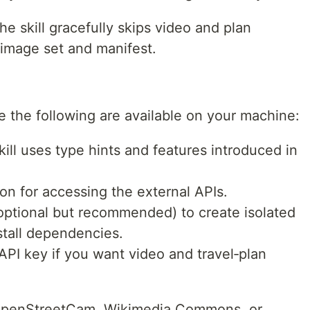
he skill gracefully skips video and plan
e image set and manifest.
re the following are available on your machine:
ill uses type hints and features introduced in
on for accessing the external APIs.
ptional but recommended) to create isolated
stall dependencies.
PI key if you want video and travel‑plan
 OpenStreetCam, Wikimedia Commons, or