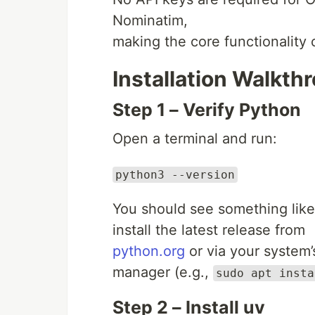
Nominatim,
making the core functionality 
Installation Walkth
Step 1 – Verify Python
Open a terminal and run:
python3 --version
You should see something lik
install the latest release from
python.org
or via your system
manager (e.g.,
sudo apt insta
Step 2 – Install uv