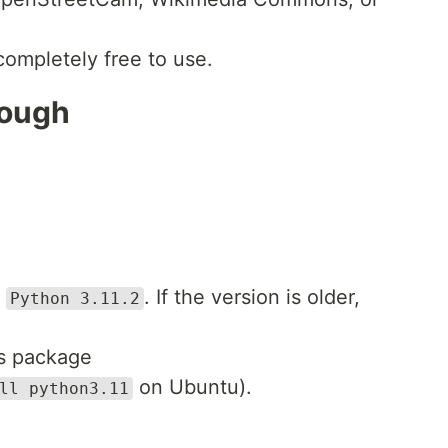
completely free to use.
rough
e
. If the version is older,
Python 3.11.2
’s package
on Ubuntu).
ll python3.11