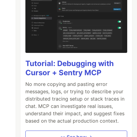
Tutorial: Debugging with
Cursor + Sentry MCP
No more copying and pasting error
messages, logs, or trying to describe your
distributed tracing setup or stack traces in
chat. MCP can investigate real issues,
understand their impact, and suggest fixes
based on the actual production context.
👀 See how →