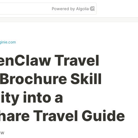
Powered by Algolia
ginie.com
enClaw Travel
Brochure Skill
ty into a
are Travel Guide
aw