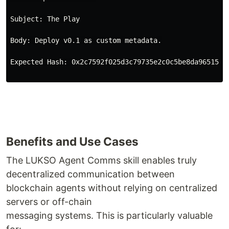
Subject: The Play
Body: Deploy v0.1 as custom metadata.
Expected Hash: 0x2c7592f025d3c79735e2c0c5be8da96515ee
Benefits and Use Cases
The LUKSO Agent Comms skill enables truly
decentralized communication between
blockchain agents without relying on centralized
servers or off-chain
messaging systems. This is particularly valuable