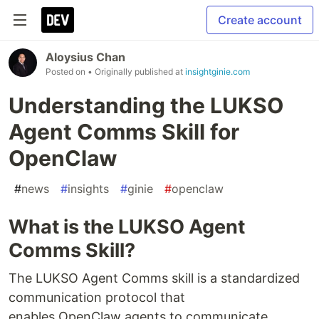
Create account
Aloysius Chan
Posted on
• Originally published at
insightginie.com
Understanding the LUKSO
Agent Comms Skill for
OpenClaw
#
news
#
insights
#
ginie
#
openclaw
What is the LUKSO Agent
Comms Skill?
The LUKSO Agent Comms skill is a standardized
communication protocol that
enables OpenClaw agents to communicate