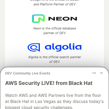
and Platform Partner of DEV
Neon is the official database
partner of DEV
Algolia is the official search partner
of DEV
DEV Community Live Events
AWS Security LIVE! from Black Hat
DEV Community
— A space to discuss and keep up software
development and manage your software career
Watch AWS and AWS Partners live from the floor
Home
DEV Challenges
DEV++
Videos
DEV Education Tracks
DEV Help
Advertise on DEV
at Black Hat in Las Vegas as they discuss today's
Organization Accounts
DEV Showcase
About
Contact
biggest cloud security challenges.