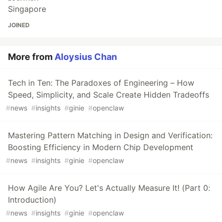
Singapore
JOINED
More from
Aloysius Chan
Tech in Ten: The Paradoxes of Engineering – How
Speed, Simplicity, and Scale Create Hidden Tradeoffs
#
news
#
insights
#
ginie
#
openclaw
Mastering Pattern Matching in Design and Verification:
Boosting Efficiency in Modern Chip Development
#
news
#
insights
#
ginie
#
openclaw
How Agile Are You? Let's Actually Measure It! (Part 0:
Introduction)
#
news
#
insights
#
ginie
#
openclaw