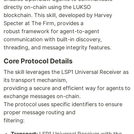
directly on-chain using the LUKSO
blockchain. This skill, developed by Harvey
Specter at The Firm, provides a
robust framework for agent-to-agent
communication with built-in discovery,
threading, and message integrity features.
Core Protocol Details
The skill leverages the LSP1 Universal Receiver as
its transport mechanism,
providing a secure and efficient way for agents to
exchange messages on-chain.
The protocol uses specific identifiers to ensure
proper message routing and
filtering:
Transport:
LSP1 Universal Receiver with the