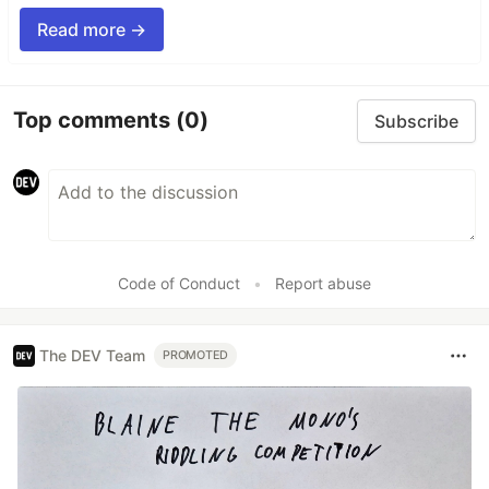
Read more →
Top comments
(0)
Subscribe
Code of Conduct
•
Report abuse
The DEV Team
PROMOTED