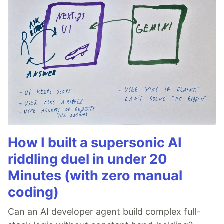
How I built a supersonic AI
riddling duel in under 20
Minutes (with zero manual
coding)
Can an AI developer agent build complex full-