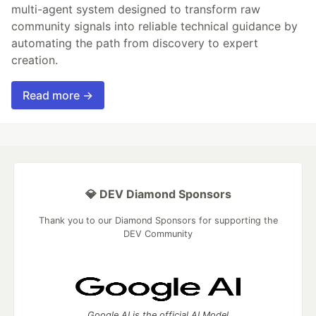
multi-agent system designed to transform raw
community signals into reliable technical guidance by
automating the path from discovery to expert
creation.
Read more →
💎 DEV Diamond Sponsors
Thank you to our Diamond Sponsors for supporting the
DEV Community
Google AI is the official AI Model