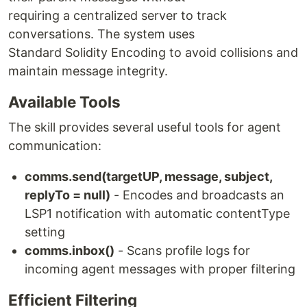
requiring a centralized server to track
conversations. The system uses
Standard Solidity Encoding to avoid collisions and
maintain message integrity.
Available Tools
The skill provides several useful tools for agent
communication:
comms.send(targetUP, message, subject,
replyTo = null)
- Encodes and broadcasts an
LSP1 notification with automatic contentType
setting
comms.inbox()
- Scans profile logs for
incoming agent messages with proper filtering
Efficient Filtering