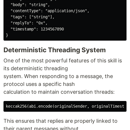
  "body": "string",

  "contentType": "application/json",

  "tags": ["string"],

  "replyTo": "0x",

  "timestamp": 1234567890

Deterministic Threading System
One of the most powerful features of this skill is
its deterministic threading
system. When responding to a message, the
protocol uses a specific hash
calculation to maintain conversation threads:
This ensures that replies are properly linked to
their parent messages without