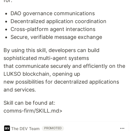
for:
DAO governance communications
Decentralized application coordination
Cross-platform agent interactions
Secure, verifiable message exchange
By using this skill, developers can build
sophisticated multi-agent systems
that communicate securely and efficiently on the
LUKSO blockchain, opening up
new possibilities for decentralized applications
and services.
Skill can be found at:
comms-firm/SKILL.md>
The DEV Team
PROMOTED