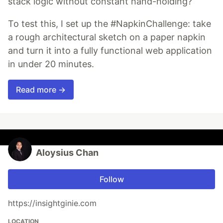
stack logic without constant hand-holding?
To test this, I set up the #NapkinChallenge: take
a rough architectural sketch on a paper napkin
and turn it into a fully functional web application
in under 20 minutes.
Read more →
Aloysius Chan
Follow
https://insightginie.com
LOCATION