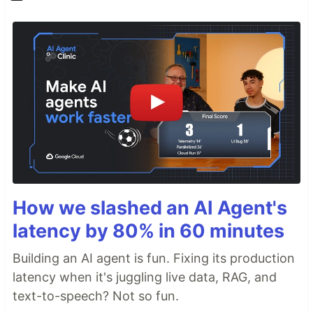
How we slashed an AI Agent's
latency by 80% in 60 minutes
Building an AI agent is fun. Fixing its production
latency when it's juggling live data, RAG, and
text-to-speech? Not so fun.