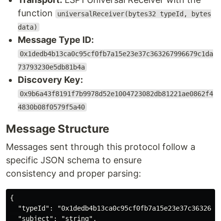
function
universalReceiver(bytes32 typeId, bytes
data)
Message Type ID:
0x1dedb4b13ca0c95cf0fb7a15e23e37c363267996679c1da
73793230e5db81b4a
Discovery Key:
0x9b6a43f8191f7b9978d52e1004723082db81221ae0862f4
4830b08f0579f5a40
Message Structure
Messages sent through this protocol follow a
specific JSON schema to ensure
consistency and proper parsing:
{

  "typeId": "0x1dedb4b13ca0c95cf0fb7a15e23e37c36326799
  "subject": "string",
