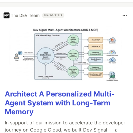
The DEV Team
PROMOTED
Architect A Personalized Multi-
Agent System with Long-Term
Memory
In support of our mission to accelerate the developer
journey on Google Cloud, we built Dev Signal — a