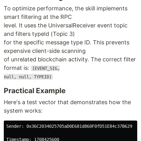
To optimize performance, the skill implements
smart filtering at the RPC
level. It uses the UniversalReceiver event topic
and filters typeId (Topic 3)
for the specific message type ID. This prevents
expensive client-side scanning
of unrelated blockchain activity. The correct filter
format is:
[EVENT_SIG,
null, null, TYPEID]
Practical Example
Here's a test vector that demonstrates how the
system works:
Sender: 0x36C2034025705aD0E681d860F0fD51E84c37B629
Timestamp: 1708425600