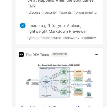
What Happens When the Boundaries
Fail?
#
discuss
#
security
#
agents
#
programming
I made a gift for you: A clean,
lightweight Markdown Previewer
#
github
#
opensource
#
showdev
#
webdev
The DEV Team
PROMOTED