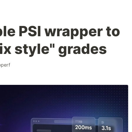
mple PSI wrapper to
ix style" grades
perf