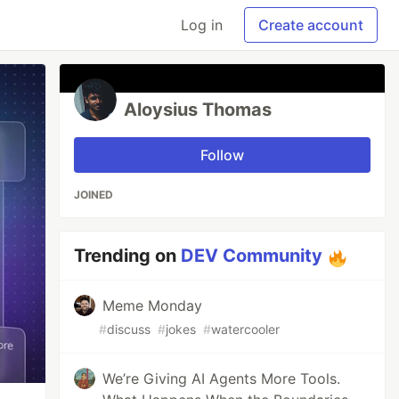
Log in
Create account
Aloysius Thomas
Follow
JOINED
Trending on
DEV Community
Meme Monday
#
discuss
#
jokes
#
watercooler
We’re Giving AI Agents More Tools.