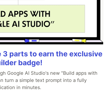
3 parts to earn the exclusive
ilder badge!
ugh Google AI Studio's new "Build apps with
 turn a simple text prompt into a fully
ication in minutes.