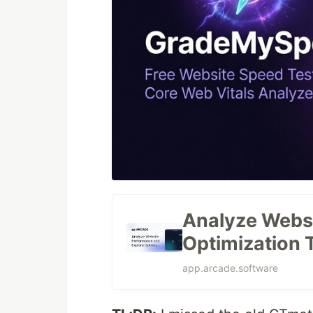
Analyze Websi
Optimization 
app.arcade.software