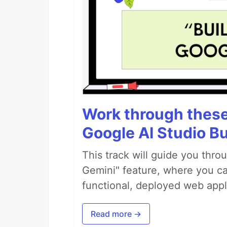
Work through these 
Google AI Studio Bu
This track will guide you thro
Gemini" feature, where you can
functional, deployed web appl
Read more →