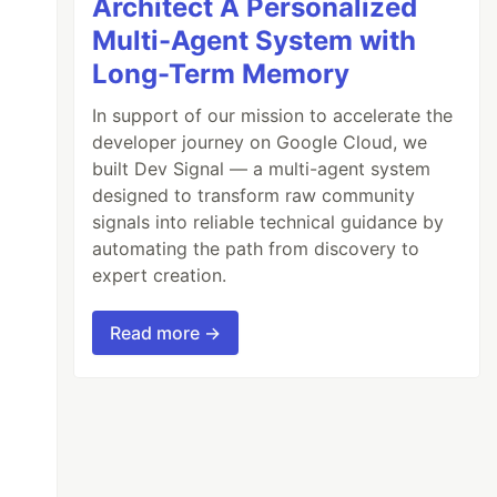
Architect A Personalized
Multi-Agent System with
Long-Term Memory
In support of our mission to accelerate the
developer journey on Google Cloud, we
built Dev Signal — a multi-agent system
designed to transform raw community
signals into reliable technical guidance by
automating the path from discovery to
expert creation.
Read more →