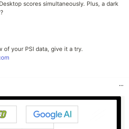
Desktop scores simultaneously. Plus, a dark
t?
 of your PSI data, give it a try.
com