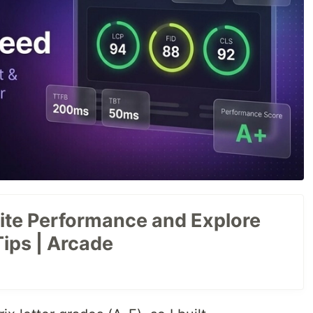
te Performance and Explore
Tips | Arcade