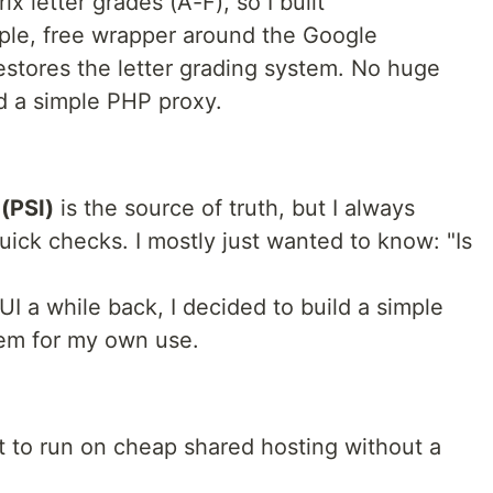
x letter grades (A-F), so I built
imple, free wrapper around the Google
estores the letter grading system. No huge
nd a simple PHP proxy.
(PSI)
is the source of truth, but I always
uick checks. I mostly just wanted to know: "Is
I a while back, I decided to build a simple
tem for my own use.
t to run on cheap shared hosting without a