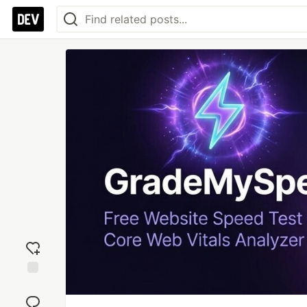
Add
reaction