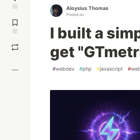
Aloysius Thomas
Jump to
Posted on
Comments
I built a si
Save
get "GTmetr
Boost
#
webdev
#
php
#
javascript
#
web