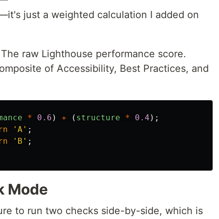
—it's just a weighted calculation I added on
: The raw Lighthouse performance score.
composite of Accessibility, Best Practices, and
mance
*
0.6
)
+
(
structure
*
0.4
);
rn
'
A
'
;
rn
'
B
'
;
k Mode
ure to run two checks side-by-side, which is