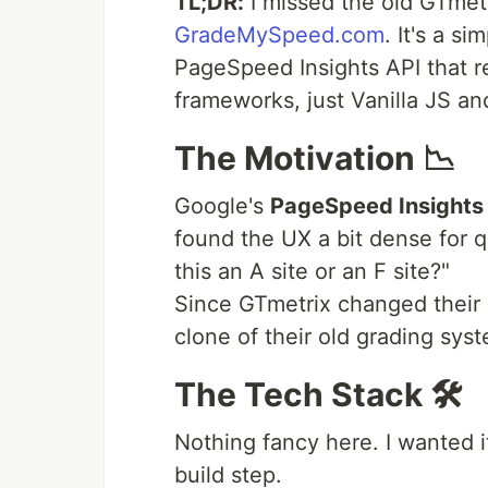
TL;DR:
I missed the old GTmetri
GradeMySpeed.com
. It's a s
PageSpeed Insights API that r
frameworks, just Vanilla JS a
The Motivation 📉
Google's
PageSpeed Insights 
found the UX a bit dense for q
this an A site or an F site?"
Since GTmetrix changed their U
clone of their old grading sys
The Tech Stack 🛠️
Nothing fancy here. I wanted i
build step.