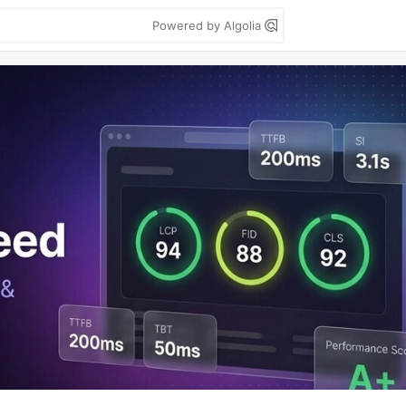
Powered by Algolia