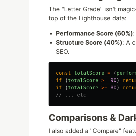
The "Letter Grade" isn't magic
top of the Lighthouse data:
Performance Score (60%)
Structure Score (40%)
: A 
SEO.
const
totalScore
=
(
perfor
if 
(
totalScore
>=
90
)
retu
if 
(
totalScore
>=
80
)
retu
// ... etc
Comparisons & Dar
I also added a "Compare" feat