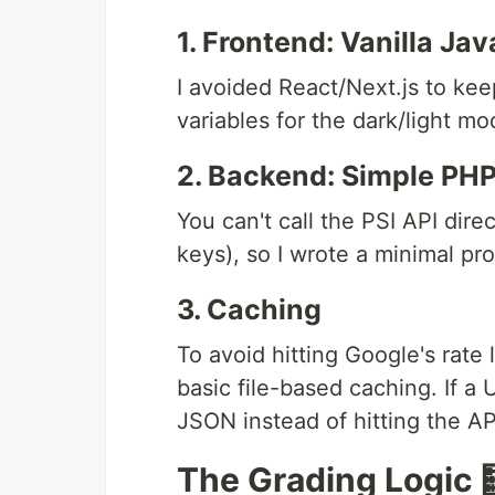
1. Frontend: Vanilla Jav
I avoided React/Next.js to kee
variables for the dark/light mo
2. Backend: Simple PHP
You can't call the PSI API dir
keys), so I wrote a minimal pro
3. Caching
To avoid hitting Google's rate
basic file-based caching. If a
JSON instead of hitting the AP
The Grading Logic 