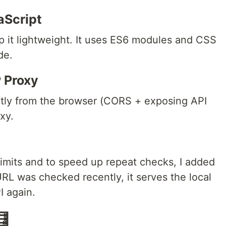
aScript
p it lightweight. It uses ES6 modules and CSS
de.
 Proxy
ectly from the browser (CORS + exposing API
xy.
 limits and to speed up repeat checks, I added
 URL was checked recently, it serves the local
I again.
🧮