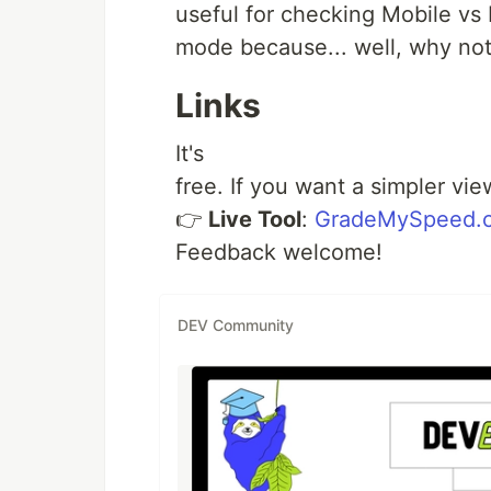
useful for checking Mobile vs 
mode because... well, why no
Links
It's
free. If you want a simpler view
👉
Live Tool
:
GradeMySpeed.
Feedback welcome!
DEV Community