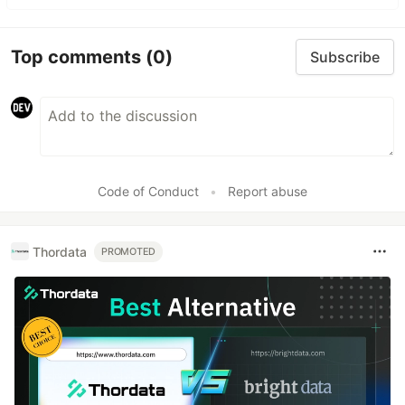
Top comments
(0)
Subscribe
Code of Conduct
•
Report abuse
Thordata
PROMOTED