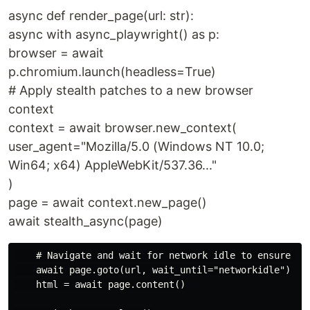
async def render_page(url: str):
async with async_playwright() as p:
browser = await
p.chromium.launch(headless=True)
# Apply stealth patches to a new browser
context
context = await browser.new_context(
user_agent="Mozilla/5.0 (Windows NT 10.0;
Win64; x64) AppleWebKit/537.36..."
)
page = await context.new_page()
await stealth_async(page)
    # Navigate and wait for network idle to ensure JS 
    await page.goto(url, wait_until="networkidle")

    html = await page.content()
