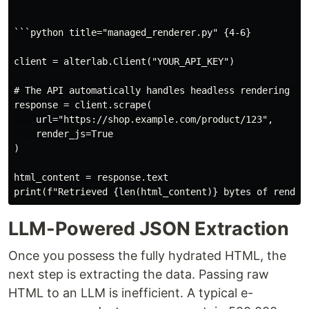
```python title="managed_renderer.py" {4-6}

client = alterlab.Client("YOUR_API_KEY")

# The API automatically handles headless rendering and
response = client.scrape(

    url="https://shop.example.com/product/123",

    render_js=True

)

html_content = response.text

LLM-Powered JSON Extraction
Once you possess the fully hydrated HTML, the
next step is extracting the data. Passing raw
HTML to an LLM is inefficient. A typical e-