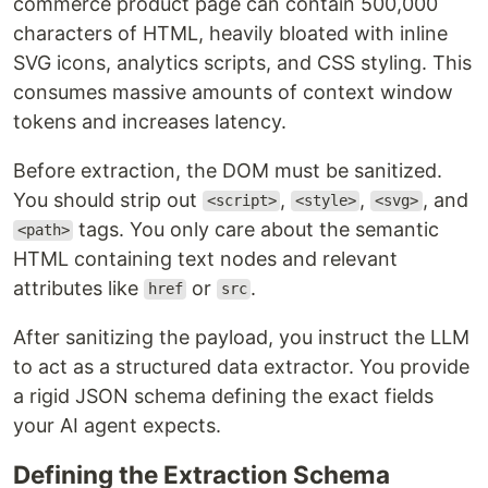
commerce product page can contain 500,000
characters of HTML, heavily bloated with inline
SVG icons, analytics scripts, and CSS styling. This
consumes massive amounts of context window
tokens and increases latency.
Before extraction, the DOM must be sanitized.
You should strip out
,
,
, and
<script>
<style>
<svg>
tags. You only care about the semantic
<path>
HTML containing text nodes and relevant
attributes like
or
.
href
src
After sanitizing the payload, you instruct the LLM
to act as a structured data extractor. You provide
a rigid JSON schema defining the exact fields
your AI agent expects.
Defining the Extraction Schema