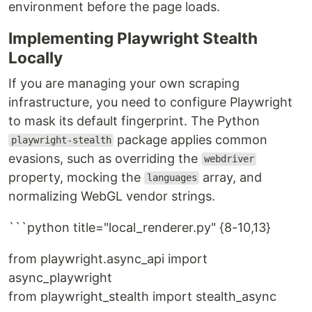
environment before the page loads.
Implementing Playwright Stealth
Locally
If you are managing your own scraping
infrastructure, you need to configure Playwright
to mask its default fingerprint. The Python
package applies common
playwright-stealth
evasions, such as overriding the
webdriver
property, mocking the
array, and
languages
normalizing WebGL vendor strings.
```python title="local_renderer.py" {8-10,13}
from playwright.async_api import
async_playwright
from playwright_stealth import stealth_async