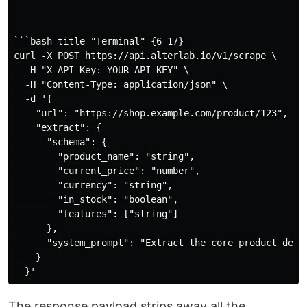
```bash title="Terminal" {6-17}

curl -X POST https://api.alterlab.io/v1/scrape \

  -H "X-API-Key: YOUR_API_KEY" \

  -H "Content-Type: application/json" \

  -d '{

    "url": "https://shop.example.com/product/123",

    "extract": {

      "schema": {

        "product_name": "string",

        "current_price": "number",

        "currency": "string",

        "in_stock": "boolean",

        "features": ["string"]

      },

      "system_prompt": "Extract the core product detai
    }

The response payload strips away all the