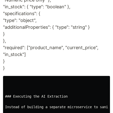
"in_stock": { "type": "boolean" },
"specifications": {
"type": "object",
"additionalProperties": { "type": "string" }
}
},
"required": ["product_name", "current_price",
"in_stock"]
}
}
### Executing the AI Extraction

Instead of building a separate microservice to saniti