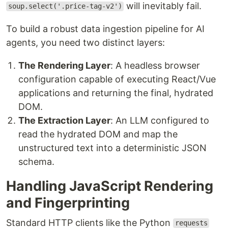
will inevitably fail.
soup.select('.price-tag-v2')
To build a robust data ingestion pipeline for AI
agents, you need two distinct layers:
The Rendering Layer
: A headless browser
configuration capable of executing React/Vue
applications and returning the final, hydrated
DOM.
The Extraction Layer
: An LLM configured to
read the hydrated DOM and map the
unstructured text into a deterministic JSON
schema.
Handling JavaScript Rendering
and Fingerprinting
Standard HTTP clients like the Python
requests