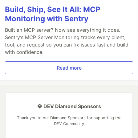
Build, Ship, See It All: MCP
Monitoring with Sentry
Built an MCP server? Now see everything it does.
Sentry’s MCP Server Monitoring tracks every client,
tool, and request so you can fix issues fast and build
with confidence.
Read more
💎 DEV Diamond Sponsors
Thank you to our Diamond Sponsors for supporting the
DEV Community