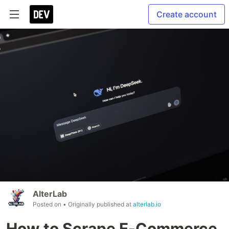
Create account
AlterLab
Posted on
• Originally published at
alterlab.io
How to Scrape E-Commerce