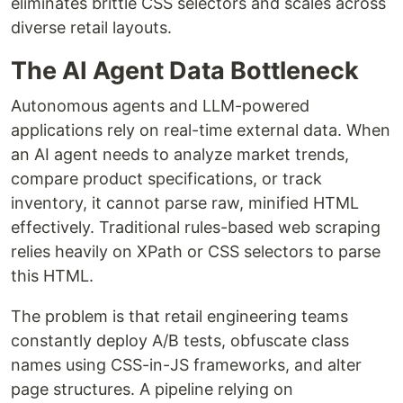
eliminates brittle CSS selectors and scales across
diverse retail layouts.
The AI Agent Data Bottleneck
Autonomous agents and LLM-powered
applications rely on real-time external data. When
an AI agent needs to analyze market trends,
compare product specifications, or track
inventory, it cannot parse raw, minified HTML
effectively. Traditional rules-based web scraping
relies heavily on XPath or CSS selectors to parse
this HTML.
The problem is that retail engineering teams
constantly deploy A/B tests, obfuscate class
names using CSS-in-JS frameworks, and alter
page structures. A pipeline relying on