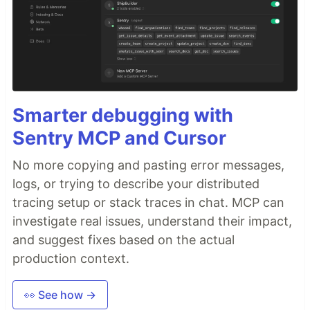
Smarter debugging with
Sentry MCP and Cursor
No more copying and pasting error messages,
logs, or trying to describe your distributed
tracing setup or stack traces in chat. MCP can
investigate real issues, understand their impact,
and suggest fixes based on the actual
production context.
👀 See how →