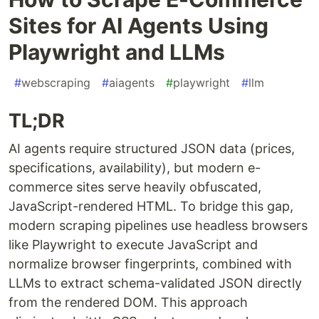
Sites for AI Agents Using
Playwright and LLMs
#
webscraping
#
aiagents
#
playwright
#
llm
TL;DR
AI agents require structured JSON data (prices,
specifications, availability), but modern e-
commerce sites serve heavily obfuscated,
JavaScript-rendered HTML. To bridge this gap,
modern scraping pipelines use headless browsers
like Playwright to execute JavaScript and
normalize browser fingerprints, combined with
LLMs to extract schema-validated JSON directly
from the rendered DOM. This approach