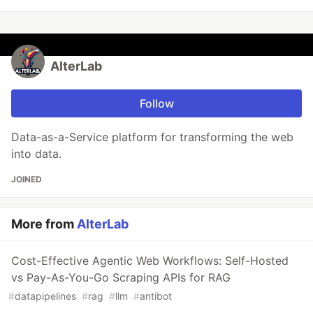
AlterLab
Follow
Data-as-a-Service platform for transforming the web
into data.
JOINED
More from
AlterLab
Cost-Effective Agentic Web Workflows: Self-Hosted
vs Pay-As-You-Go Scraping APIs for RAG
#
datapipelines
#
rag
#
llm
#
antibot