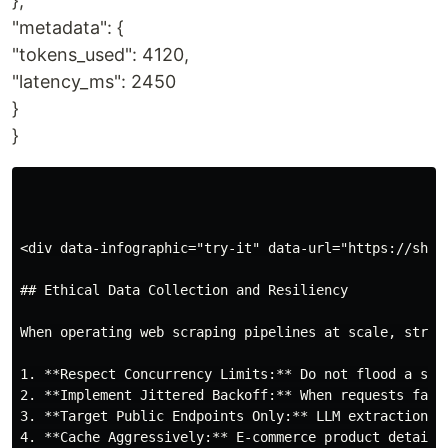
},
"metadata": {
"tokens_used": 4120,
"latency_ms": 2450
}
}
<div data-infographic="try-it" data-url="https://shop
## Ethical Data Collection and Resiliency

When operating web scraping pipelines at scale, stric
1. **Respect Concurrency Limits:** Do not flood a sin
2. **Implement Jittered Backoff:** When requests fail
3. **Target Public Endpoints Only:** LLM extraction s
4. **Cache Aggressively:** E-commerce product details