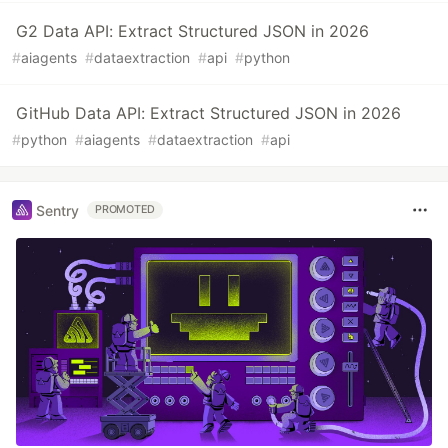
G2 Data API: Extract Structured JSON in 2026
#
aiagents
#
dataextraction
#
api
#
python
GitHub Data API: Extract Structured JSON in 2026
#
python
#
aiagents
#
dataextraction
#
api
Sentry
PROMOTED