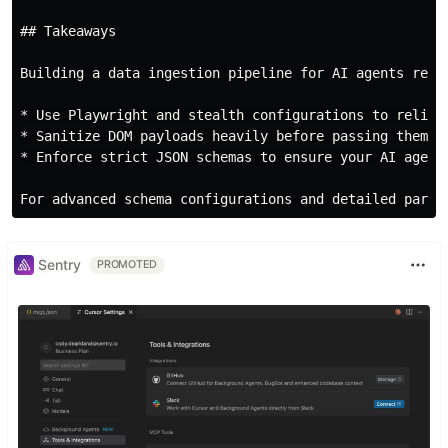
## Takeaways

Building a data ingestion pipeline for AI agents requ
* Use Playwright and stealth configurations to reliabl
* Sanitize DOM payloads heavily before passing them to
* Enforce strict JSON schemas to ensure your AI agents
Sentry
PROMOTED