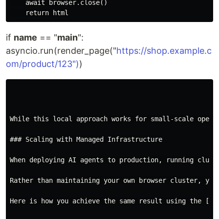
    await browser.close()

if
name
== "
main
":
asyncio.run(render_page("
https://shop.example.c
om/product/123")
)
While this local approach works for small-scale opera
### Scaling with Managed Infrastructure

When deploying AI agents to production, running clust
Rather than maintaining your own browser cluster, you
Here is how you achieve the same result using the [Py