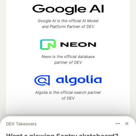
Google AI is the official AI Model
and Platform Partner of DEV
Neon is the official database
partner of DEV
Algolia is the official search partner
of DEV
DEV Takeovers
DEV Community
— A space to discuss and keep up software
development and manage your software career