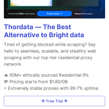
Thordata — The Best
Alternative to Bright data
Tired of getting blocked while scraping? Say
hello to seamless, scalable, and stealthy web
scraping with our top-tier residential proxy
network.
🔥 60M+ ethically sourced Residential IPs
💸 Pricing starts from $1.80/GB
⚡ Extremely stable proxies with 99.7% uptime.
🌟 Free Trial 🌟