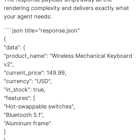
rendering complexity and delivers exactly what
your agent needs:
```json title="response.json"
{
"data": {
"product_name": "Wireless Mechanical Keyboard
v2",
"current_price": 149.99,
"currency": "USD",
"in_stock": true,
"features": [
"Hot-swappable switches",
"Bluetooth 5.1",
"Aluminum frame"
]