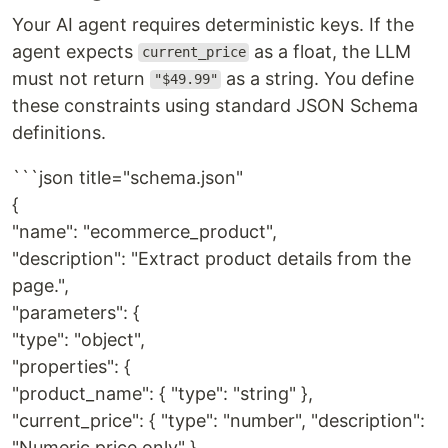
Your AI agent requires deterministic keys. If the
agent expects
as a float, the LLM
current_price
must not return
as a string. You define
"$49.99"
these constraints using standard JSON Schema
definitions.
```json title="schema.json"
{
"name": "ecommerce_product",
"description": "Extract product details from the
page.",
"parameters": {
"type": "object",
"properties": {
"product_name": { "type": "string" },
"current_price": { "type": "number", "description":
"Numeric price only" },