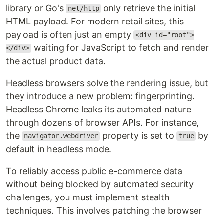
library or Go's
only retrieve the initial
net/http
HTML payload. For modern retail sites, this
payload is often just an empty
<div id="root">
waiting for JavaScript to fetch and render
</div>
the actual product data.
Headless browsers solve the rendering issue, but
they introduce a new problem: fingerprinting.
Headless Chrome leaks its automated nature
through dozens of browser APIs. For instance,
the
property is set to
by
navigator.webdriver
true
default in headless mode.
To reliably access public e-commerce data
without being blocked by automated security
challenges, you must implement stealth
techniques. This involves patching the browser