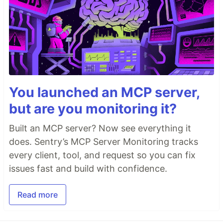
You launched an MCP server,
but are you monitoring it?
Built an MCP server? Now see everything it
does. Sentry’s MCP Server Monitoring tracks
every client, tool, and request so you can fix
issues fast and build with confidence.
Read more