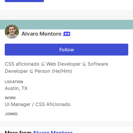
Alvaro Montoro
Follow
CSS aficionado ⊆ Web Developer ⊆ Software
Developer ⊆ Person (He/Him)
LOCATION
Austin, TX
WORK
UI Manager / CSS Aficionado
JOINED
More from
Alvaro Montoro