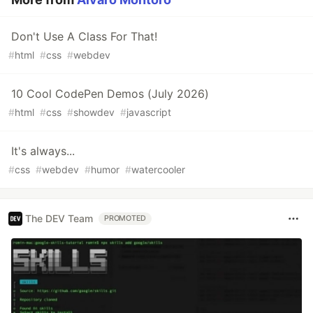
Don't Use A Class For That!
#
html
#
css
#
webdev
10 Cool CodePen Demos (July 2026)
#
html
#
css
#
showdev
#
javascript
It's always...
#
css
#
webdev
#
humor
#
watercooler
The DEV Team
PROMOTED