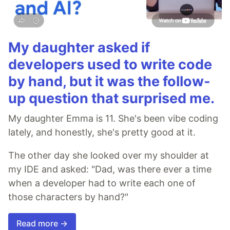
My daughter asked if
developers used to write code
by hand, but it was the follow-
up question that surprised me.
My daughter Emma is 11. She's been vibe coding
lately, and honestly, she's pretty good at it.
The other day she looked over my shoulder at
my IDE and asked: "Dad, was there ever a time
when a developer had to write each one of
those characters by hand?"
Read more →