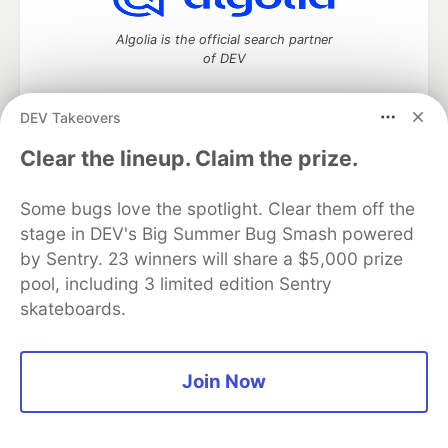
Algolia is the official search partner
of DEV
DEV Takeovers
DEV Community
— A space to discuss and keep up software
Clear the lineup. Claim the prize.
development and manage your software career
Home
DEV Challenges
DEV++
Videos
Some bugs love the spotlight. Clear them off the
DEV Education Tracks
DEV Help
Advertise on DEV
stage in DEV's Big Summer Bug Smash powered
Organization Accounts
DEV Showcase
About
Contact
by Sentry. 23 winners will share a $5,000 prize
Free Postgres Database
DEV Shop
MLH
Code of Conduct
Privacy Policy
Terms of Use
pool, including 3 limited edition Sentry
Built on
Forem
— the
open source
software that powers
DEV
skateboards.
and other inclusive communities.
Made with love and
Ruby on Rails
. DEV Community
©
2016 -
2026.
Join Now