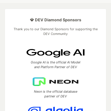
💎 DEV Diamond Sponsors
Thank you to our Diamond Sponsors for supporting the
DEV Community
Google AI is the official AI Model
and Platform Partner of DEV
Neon is the official database
partner of DEV