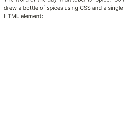
drew a bottle of spices using CSS and a single
HTML element: