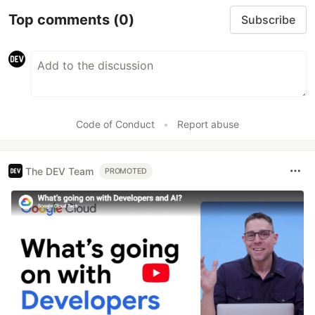
Top comments
(0)
Subscribe
Code of Conduct
•
Report abuse
The DEV Team
PROMOTED