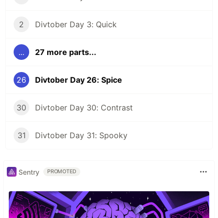
2
Divtober Day 3: Quick
...
27 more parts...
26
Divtober Day 26: Spice
30
Divtober Day 30: Contrast
31
Divtober Day 31: Spooky
Sentry
PROMOTED