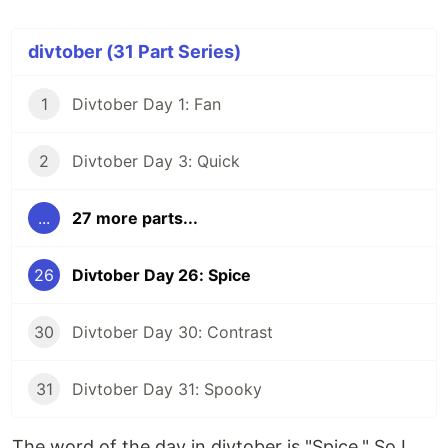
divtober (31 Part Series)
1
Divtober Day 1: Fan
2
Divtober Day 3: Quick
...
27 more parts...
26
Divtober Day 26: Spice
30
Divtober Day 30: Contrast
31
Divtober Day 31: Spooky
The word of the day in divtober is "Spice." So I