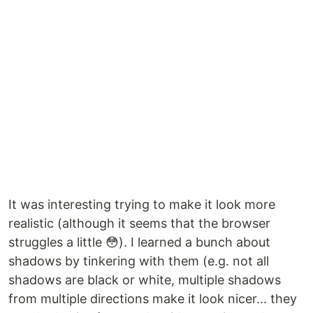
It was interesting trying to make it look more
realistic (although it seems that the browser
struggles a little 😳). I learned a bunch about
shadows by tinkering with them (e.g. not all
shadows are black or white, multiple shadows
from multiple directions make it look nicer... they