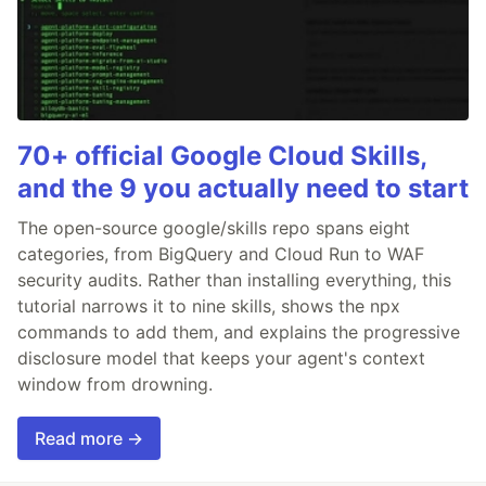
70+ official Google Cloud Skills,
and the 9 you actually need to start
The open-source google/skills repo spans eight
categories, from BigQuery and Cloud Run to WAF
security audits. Rather than installing everything, this
tutorial narrows it to nine skills, shows the npx
commands to add them, and explains the progressive
disclosure model that keeps your agent's context
window from drowning.
Read more →