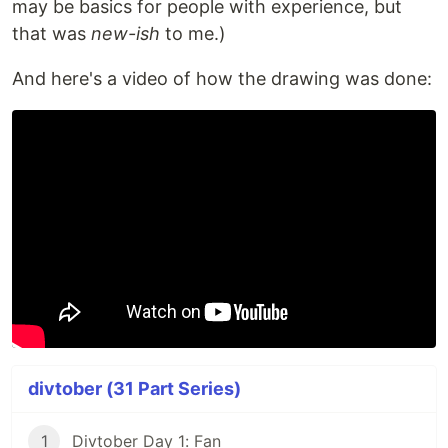
may be basics for people with experience, but
that was
new-ish
to me.)
And here's a video of how the drawing was done:
divtober (31 Part Series)
1
Divtober Day 1: Fan