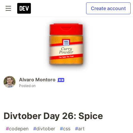
Create account
Alvaro Montoro
Posted on
Divtober Day 26: Spice
#
codepen
#
divtober
#
css
#
art