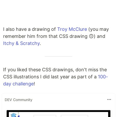
I also have a drawing of
Troy McClure
(you may
remember him from that CSS drawing 🙃) and
Itchy & Scratchy
.
If you liked these CSS drawings, don't miss the
CSS illustrations I did last year as part of a
100-
day challenge
!
DEV Community