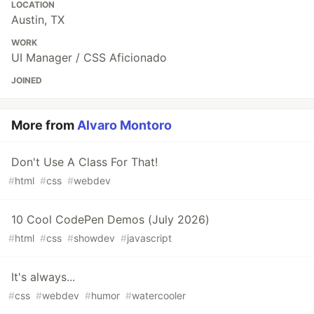
LOCATION
Austin, TX
WORK
UI Manager / CSS Aficionado
JOINED
More from
Alvaro Montoro
Don't Use A Class For That!
#
html
#
css
#
webdev
10 Cool CodePen Demos (July 2026)
#
html
#
css
#
showdev
#
javascript
It's always...
#
css
#
webdev
#
humor
#
watercooler