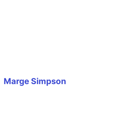
Marge Simpson