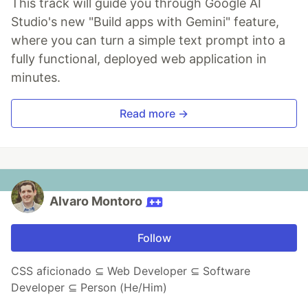
This track will guide you through Google AI
Studio's new "Build apps with Gemini" feature,
where you can turn a simple text prompt into a
fully functional, deployed web application in
minutes.
Read more →
Alvaro Montoro
Follow
CSS aficionado ⊆ Web Developer ⊆ Software
Developer ⊆ Person (He/Him)