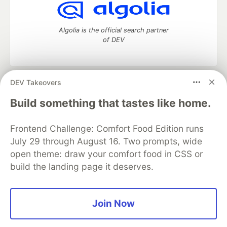
Algolia is the official search partner
of DEV
DEV Takeovers
DEV Community
— A space to discuss and keep up software
development and manage your software career
Build something that tastes like home.
Home
DEV Challenges
DEV++
Videos
DEV Education Tracks
DEV Help
Advertise on DEV
Frontend Challenge: Comfort Food Edition runs
Organization Accounts
DEV Showcase
About
Contact
July 29 through August 16. Two prompts, wide
Free Postgres Database
DEV Shop
MLH
Code of Conduct
Privacy Policy
Terms of Use
open theme: draw your comfort food in CSS or
Built on
Forem
— the
open source
software that powers
DEV
build the landing page it deserves.
and other inclusive communities.
Made with love and
Ruby on Rails
. DEV Community
©
2016 -
2026.
Join Now