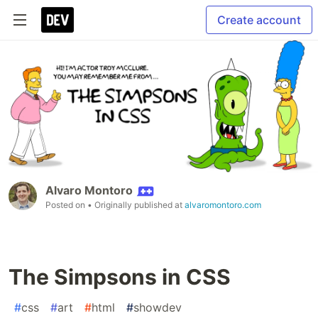
Create account
Alvaro Montoro
Posted on
• Originally published at
alvaromontoro.com
The Simpsons in CSS
#
css
#
art
#
html
#
showdev