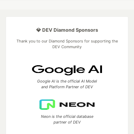
💎 DEV Diamond Sponsors
Thank you to our Diamond Sponsors for supporting the
DEV Community
Google AI is the official AI Model
and Platform Partner of DEV
Neon is the official database
partner of DEV