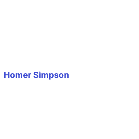
Homer Simpson