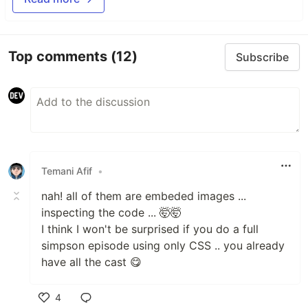
Top comments
(12)
Subscribe
Temani Afif
•
nah! all of them are embeded images ...
inspecting the code ... 🤯🤯
I think I won't be surprised if you do a full
simpson episode using only CSS .. you already
have all the cast 😋
4