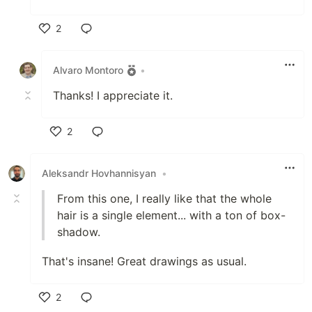
2
Like
Alvaro Montoro
•
Thanks! I appreciate it.
2
Like
Aleksandr Hovhannisyan
•
From this one, I really like that the whole
hair is a single element... with a ton of box-
shadow.
That's insane! Great drawings as usual.
2