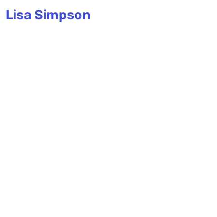
Lisa Simpson