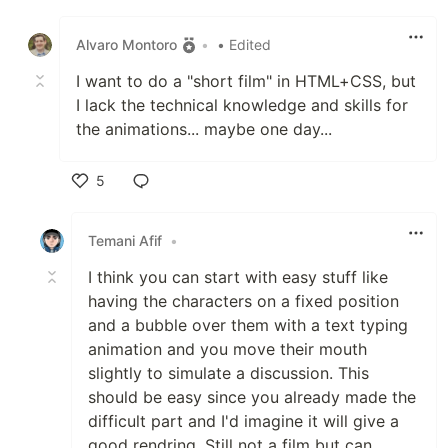
Like
Alvaro Montoro
•
• Edited
I want to do a "short film" in HTML+CSS, but
I lack the technical knowledge and skills for
the animations... maybe one day...
5
Like
Temani Afif
•
I think you can start with easy stuff like
having the characters on a fixed position
and a bubble over them with a text typing
animation and you move their mouth
slightly to simulate a discussion. This
should be easy since you already made the
difficult part and I'd imagine it will give a
good rendring. Still not a film but can