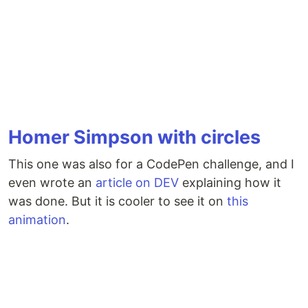
Homer Simpson with circles
This one was also for a CodePen challenge, and I
even wrote an
article on DEV
explaining how it
was done. But it is cooler to see it on
this
animation
.