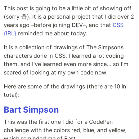
This post is going to be a little bit of showing off
(sorry 😅). It is a personal project that I did over 2
years ago –before joining DEV–, and that
CSS
{IRL}
reminded me about today.
It is a collection of drawings of The Simpsons
characters done in CSS. I learned a lot coding
them, and I've learned even more since... so I'm
scared of looking at my own code now.
Here are some of the drawings (there are 10 in
total):
Bart Simpson
This was the first one I did for a CodePen
challenge with the colors red, blue, and yellow,
which reminded me of Bart.