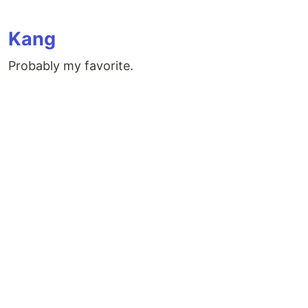
Kang
Probably my favorite.