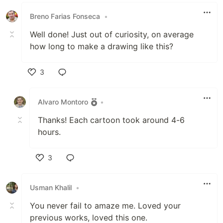
Breno Farias Fonseca
•
Well done! Just out of curiosity, on average
how long to make a drawing like this?
3
Like
Alvaro Montoro
•
Thanks! Each cartoon took around 4-6
hours.
3
Like
Usman Khalil
•
You never fail to amaze me. Loved your
previous works, loved this one.