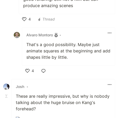
produce amazing scenes
4
Thread
Like
Alvaro Montoro
•
That's a good possibility. Maybe just
animate squares at the beginning and add
shapes little by little.
4
Like
Josh
•
These are really impressive, but why is nobody
talking about the huge bruise on Kang's
forehead?