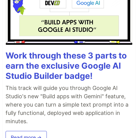
Work through these 3 parts to
earn the exclusive Google AI
Studio Builder badge!
This track will guide you through Google AI
Studio's new "Build apps with Gemini" feature,
where you can turn a simple text prompt into a
fully functional, deployed web application in
minutes.
Read more →