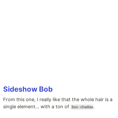
Sideshow Bob
From this one, I really like that the whole hair is a
single element... with a ton of
.
box-shadow