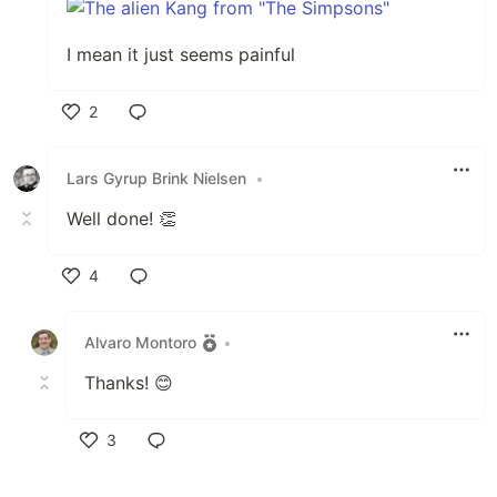
I mean it just seems painful
2
Like
Lars Gyrup Brink Nielsen
•
Well done! 👏
4
Like
Alvaro Montoro
•
Thanks! 😊
3
Like