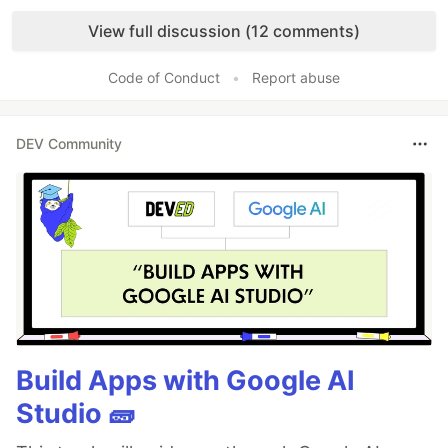
Like
View full discussion (12 comments)
Code of Conduct
•
Report abuse
DEV Community
Build Apps with Google AI
Studio 🧱