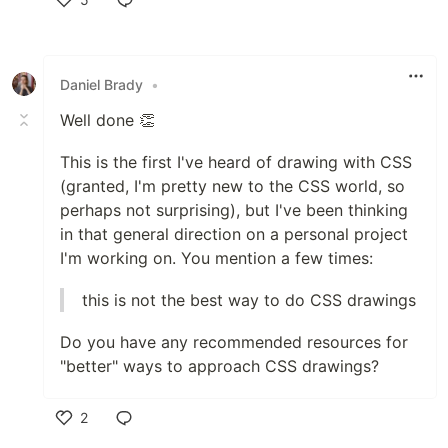
Like
Daniel Brady
•
Well done 👏
This is the first I've heard of drawing with CSS
(granted, I'm pretty new to the CSS world, so
perhaps not surprising), but I've been thinking
in that general direction on a personal project
I'm working on. You mention a few times:
this is not the best way to do CSS drawings
Do you have any recommended resources for
"better" ways to approach CSS drawings?
2
Like