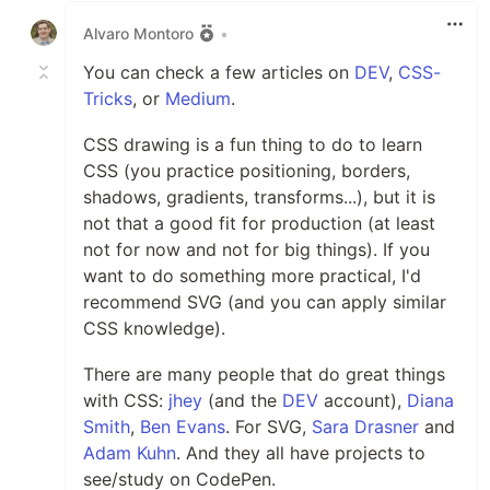
Alvaro Montoro
•
You can check a few articles on
DEV
,
CSS-
Tricks
, or
Medium
.
CSS drawing is a fun thing to do to learn
CSS (you practice positioning, borders,
shadows, gradients, transforms...), but it is
not that a good fit for production (at least
not for now and not for big things). If you
want to do something more practical, I'd
recommend SVG (and you can apply similar
CSS knowledge).
There are many people that do great things
with CSS:
jhey
(and the
DEV
account),
Diana
Smith
,
Ben Evans
. For SVG,
Sara Drasner
and
Adam Kuhn
. And they all have projects to
see/study on CodePen.