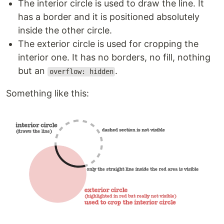
The interior circle is used to draw the line. It
has a border and it is positioned absolutely
inside the other circle.
The exterior circle is used for cropping the
interior one. It has no borders, no fill, nothing
but an
.
overflow: hidden
Something like this: