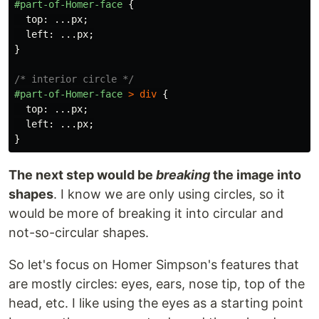
#part-of-Homer-face
{
top
:
...
px
;
left
:
...
px
;
}
/* interior circle */
#part-of-Homer-face
>
div
{
top
:
...
px
;
left
:
...
px
;
}
The next step would be
breaking
the image into
shapes
. I know we are only using circles, so it
would be more of breaking it into circular and
not-so-circular shapes.
So let's focus on Homer Simpson's features that
are mostly circles: eyes, ears, nose tip, top of the
head, etc. I like using the eyes as a starting point