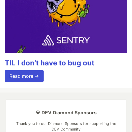
TIL I don’t have to bug out
Read more →
💎 DEV Diamond Sponsors
Thank you to our Diamond Sponsors for supporting the
DEV Community