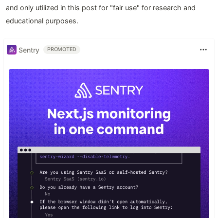
and only utilized in this post for "fair use" for research and
educational purposes.
Sentry
PROMOTED