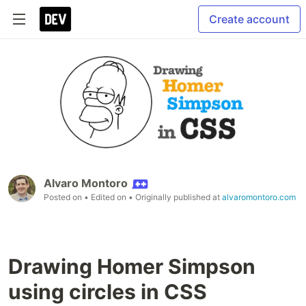
Create account
Alvaro Montoro
Posted on
• Edited on
• Originally published at
alvaromontoro.com
Drawing Homer Simpson
using circles in CSS