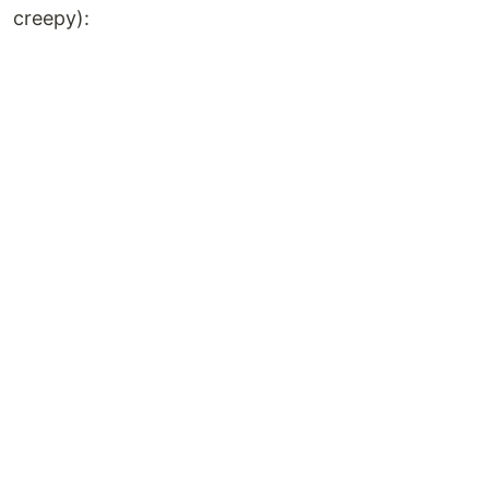
creepy):