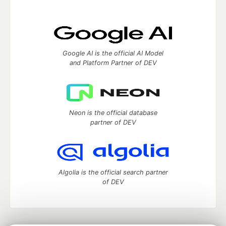
Google AI is the official AI Model
and Platform Partner of DEV
Neon is the official database
partner of DEV
Algolia is the official search partner
of DEV