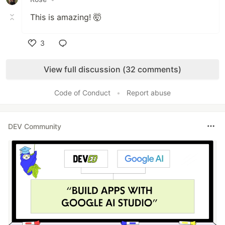
This is amazing! 🤯
3
Like
View full discussion (32 comments)
Code of Conduct
•
Report abuse
DEV Community