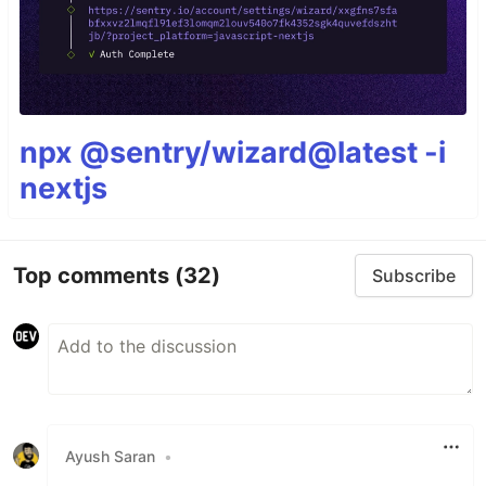
npx @sentry/wizard@latest -i
nextjs
Top comments
(32)
Subscribe
Ayush Saran
•