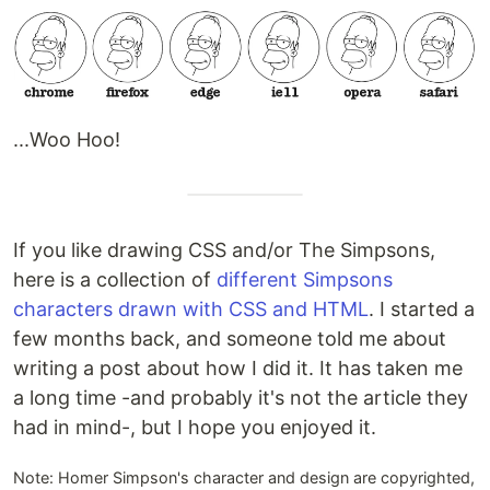
...Woo Hoo!
If you like drawing CSS and/or The Simpsons,
here is a collection of
different Simpsons
characters drawn with CSS and HTML
. I started a
few months back, and someone told me about
writing a post about how I did it. It has taken me
a long time -and probably it's not the article they
had in mind-, but I hope you enjoyed it.
Note: Homer Simpson's character and design are copyrighted,