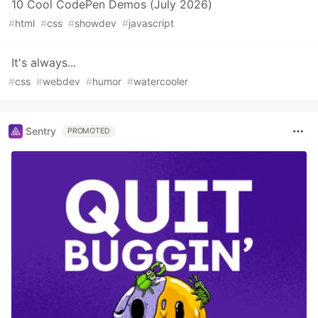
10 Cool CodePen Demos (July 2026)
#
html
#
css
#
showdev
#
javascript
It's always...
#
css
#
webdev
#
humor
#
watercooler
Sentry
PROMOTED