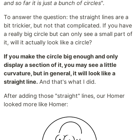
and so far it is just a bunch of circles
".
To answer the question: the straight lines are a
bit trickier, but not that complicated. If you have
a really big circle but can only see a small part of
it, will it actually look like a circle?
If you make the circle big enough and only
display a section of it, you may see a little
curvature, but in general, it will look like a
straight line.
And that's what I did.
After adding those "straight" lines, our Homer
looked more like Homer: