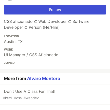
Follow
CSS aficionado ⊆ Web Developer ⊆ Software
Developer ⊆ Person (He/Him)
LOCATION
Austin, TX
WORK
UI Manager / CSS Aficionado
JOINED
More from
Alvaro Montoro
Don't Use A Class For That!
#
html
#
css
#
webdev