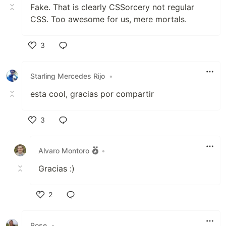
Fake. That is clearly CSSorcery not regular
CSS. Too awesome for us, mere mortals.
3
Like
Starling Mercedes Rijo
•
esta cool, gracias por compartir
3
Like
Alvaro Montoro
•
Gracias :)
2
Like
Rose
•