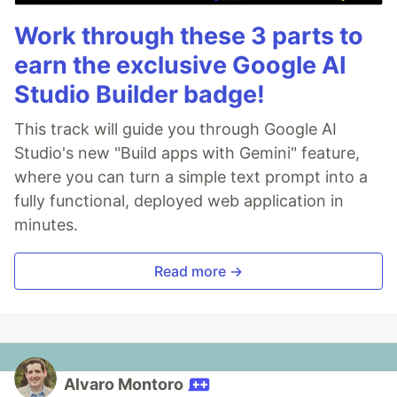
Work through these 3 parts to
earn the exclusive Google AI
Studio Builder badge!
This track will guide you through Google AI
Studio's new "Build apps with Gemini" feature,
where you can turn a simple text prompt into a
fully functional, deployed web application in
minutes.
Read more →
Alvaro Montoro