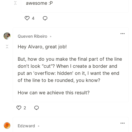
awesome :P
4
Like
Queven Ribeiro
•
Hey Alvaro, great job!
But, how do you make the final part of the line
don't look "cut"? When I create a border and
put an 'overflow: hidden' on it, I want the end
of the line to be rounded, you know?
How can we achieve this result?
2
Like
Edzward
•