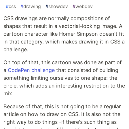
#
css
#
drawing
#
showdev
#
webdev
CSS drawings are normally compositions of
shapes that result in a vectorial-looking image. A
cartoon character like Homer Simpson doesn't fit
in that category, which makes drawing it in CSS a
challenge.
On top of that, this cartoon was done as part of
a
CodePen challenge
that consisted of building
something limiting ourselves to one shape: the
circle, which adds an interesting restriction to the
mix.
Because of that, this is not going to be a regular
article on how to draw on CSS. It is also not the
right way to do things -if there's such thing as