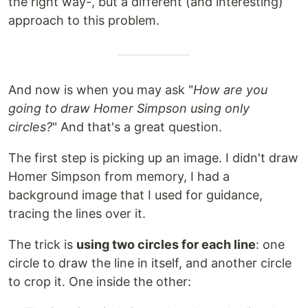
the right way-, but a different (and interesting)
approach to this problem.
And now is when you may ask "
How are you
going to draw Homer Simpson using only
circles?
" And that's a great question.
The first step is picking up an image. I didn't draw
Homer Simpson from memory, I had a
background image that I used for guidance,
tracing the lines over it.
The trick is
using two circles for each line
: one
circle to draw the line in itself, and another circle
to crop it. One inside the other: