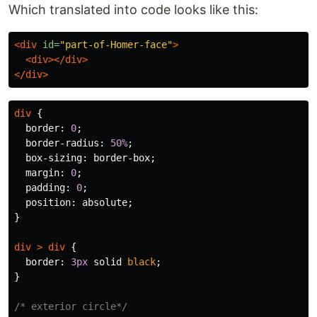
Which translated into code looks like this:
<div
id=
"part-of-Homer-face"
>
<div></div>
</div>
div
{
border
:
0
;
border-radius
:
50%
;
box-sizing
:
border-box
;
margin
:
0
;
padding
:
0
;
position
:
absolute
;
}
div
>
div
{
border
:
3px
solid
black
;
}
/* exterior circle*/