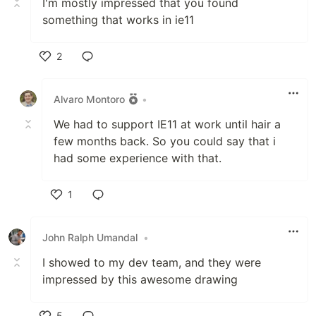
I'm mostly impressed that you found
something that works in ie11
2
Like
Alvaro Montoro
•
We had to support IE11 at work until hair a
few months back. So you could say that i
had some experience with that.
1
Like
John Ralph Umandal
•
I showed to my dev team, and they were
impressed by this awesome drawing
5