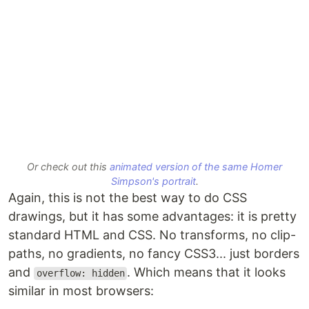
Or check out this
animated version of the same Homer
Simpson's portrait
.
Again, this is not the best way to do CSS
drawings, but it has some advantages: it is pretty
standard HTML and CSS. No transforms, no clip-
paths, no gradients, no fancy CSS3... just borders
and
. Which means that it looks
overflow: hidden
similar in most browsers: