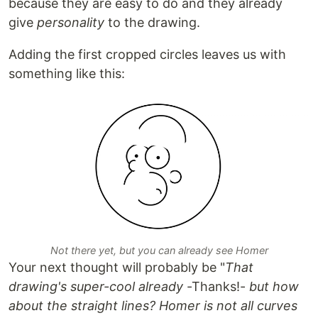
because they are easy to do and they already
give
personality
to the drawing.
Adding the first cropped circles leaves us with
something like this:
Not there yet, but you can already see Homer
Your next thought will probably be "
That
drawing's super-cool already
-Thanks!-
but how
about the straight lines? Homer is not all curves