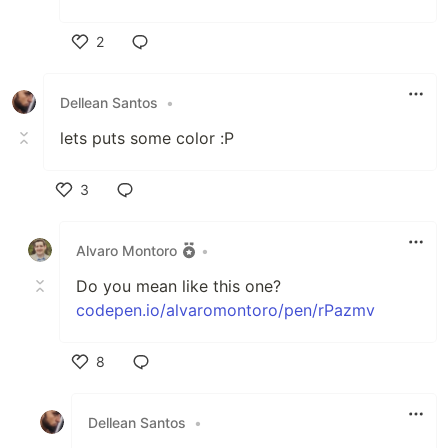
2
Like
Dellean Santos
•
lets puts some color :P
3
Like
Alvaro Montoro
•
Do you mean like this one?
codepen.io/alvaromontoro/pen/rPazmv
8
Like
Dellean Santos
•