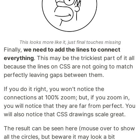
This looks more like it, just final touches missing
Finally,
we need to add the lines to connect
everything
. This may be the trickiest part of it all
because the lines on CSS are not going to match
perfectly leaving gaps between them.
If you do it right, you won't notice the
connections at 100% zoom; but, if you zoom in,
you will notice that they are far from perfect. You
will also notice that CSS drawings scale great.
The result can be seen here (mouse over to show
all the circles, but beware it may look a bit