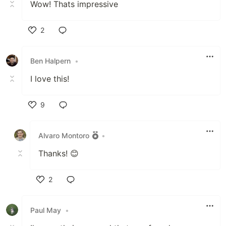
Wow! Thats impressive
2
Like
Ben Halpern
•
I love this!
9
Like
Alvaro Montoro
•
Thanks! 😊
2
Like
Paul May
•