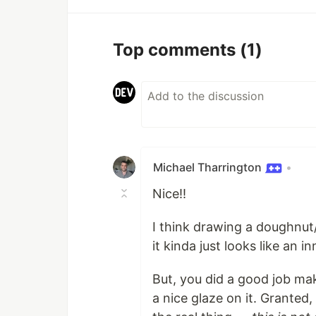
Top comments
(1)
Michael Tharrington
•
Nice!!
I think drawing a doughnut/d
it kinda just looks like an i
But, you did a good job ma
a nice glaze on it. Granted,