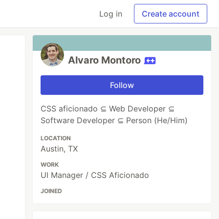
Log in
Create account
Alvaro Montoro
Follow
CSS aficionado ⊆ Web Developer ⊆
Software Developer ⊆ Person (He/Him)
LOCATION
Austin, TX
WORK
UI Manager / CSS Aficionado
JOINED