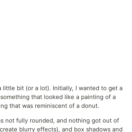
ttle bit (or a lot). Initially, I wanted to get a
 something that looked like a painting of a
hing that was reminiscent of a donut.
s not fully rounded, and nothing got out of
o create blurry effects), and box shadows and