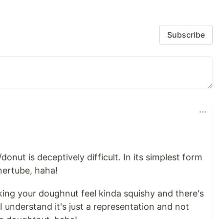
Subscribe
onut is deceptively difficult. In its simplest form
nnertube, haha!
king your doughnut feel kinda squishy and there's
 I understand it's just a representation and not