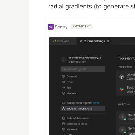
radial gradients (to generate 
Sentry
PROMOTED