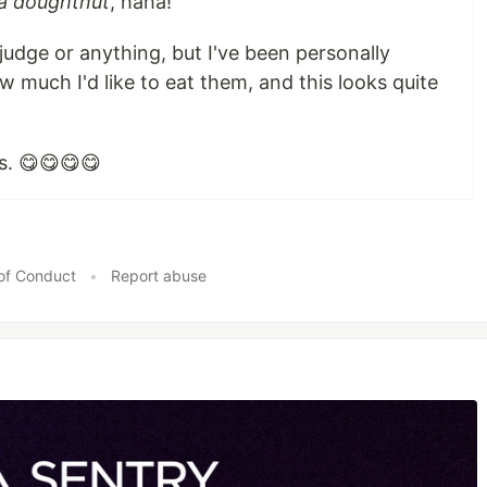
t a doughtnut
, haha!
 judge or anything, but I've been personally
 much I'd like to eat them, and this looks quite
tes. 😋😋😋😋
of Conduct
•
Report abuse