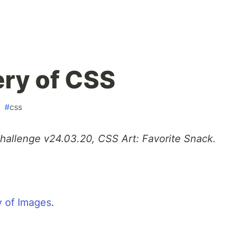
ry of CSS
#
css
Challenge v24.03.20, CSS Art: Favorite Snack.
 of Images
.