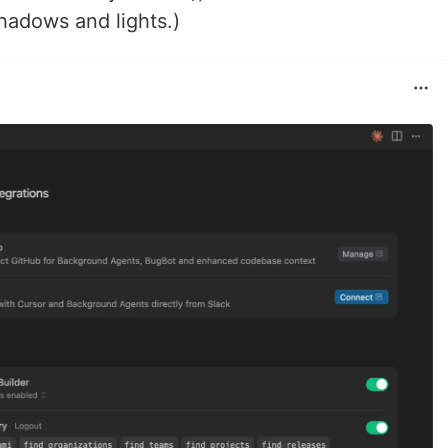
shadows and lights.)