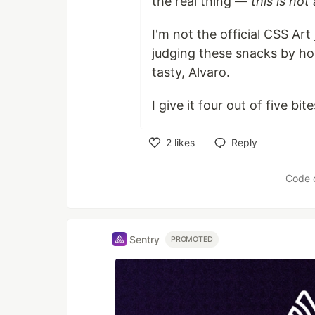
the real thing —
this is no
I'm not the official CSS Art
judging these snacks by how
tasty, Alvaro.
I give it four out of five bi
2
likes
Reply
Like
Code 
Sentry
PROMOTED