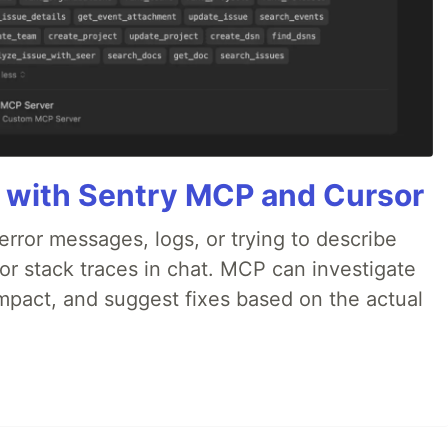
 with Sentry MCP and Cursor
rror messages, logs, or trying to describe
 or stack traces in chat. MCP can investigate
impact, and suggest fixes based on the actual