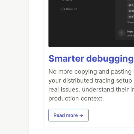
Smarter debugging
No more copying and pasting e
your distributed tracing setup
real issues, understand their 
production context.
Read more →