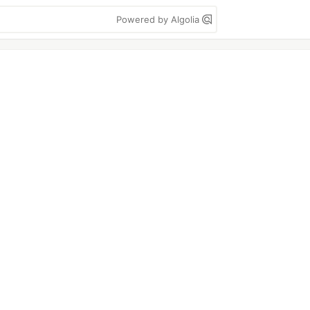
Powered by Algolia