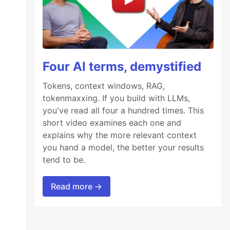
Four AI terms, demystified
Tokens, context windows, RAG,
tokenmaxxing. If you build with LLMs,
you've read all four a hundred times. This
short video examines each one and
explains why the more relevant context
you hand a model, the better your results
tend to be.
Read more →