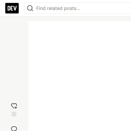
Add
reaction