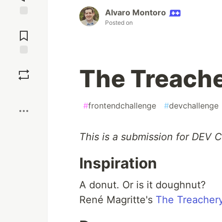
Alvaro Montoro
Posted on
Jump to
Comments
Save
The Treache
Boost
#
frontendchallenge
#
devchallenge
This is a submission for DEV 
Inspiration
A donut. Or is it doughnut?
René Magritte's
The Treachery