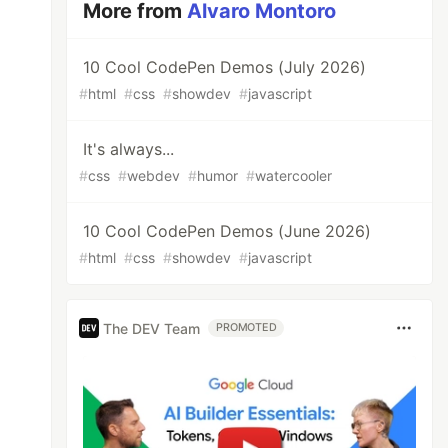
More from
Alvaro Montoro
10 Cool CodePen Demos (July 2026)
#
html
#
css
#
showdev
#
javascript
It's always...
#
css
#
webdev
#
humor
#
watercooler
10 Cool CodePen Demos (June 2026)
#
html
#
css
#
showdev
#
javascript
The DEV Team
PROMOTED