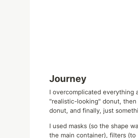
Journey
I overcomplicated everything a li
"realistic-looking" donut, then
donut, and finally, just somet
I used masks (so the shape wa
the main container), filters (t