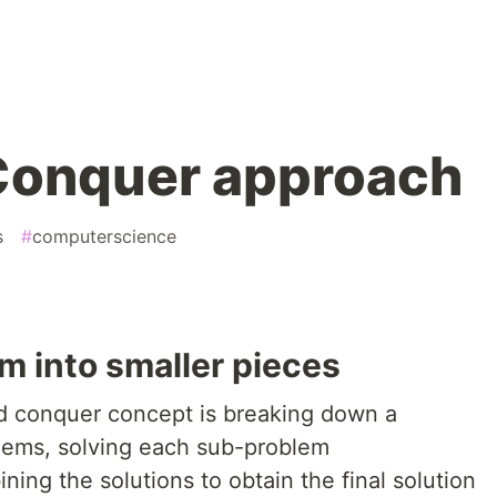
Conquer approach
s
#
computerscience
m into smaller pieces
nd conquer concept is breaking down a
lems, solving each sub-problem
ing the solutions to obtain the final solution