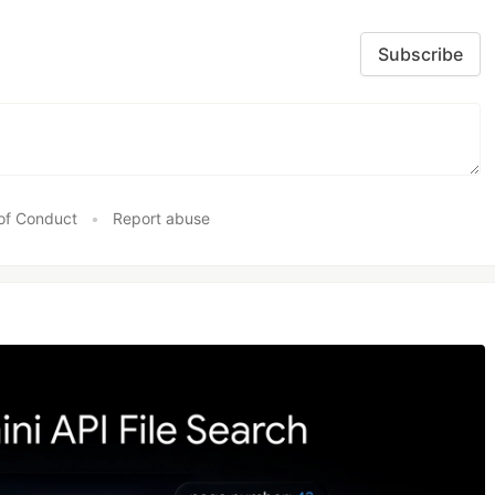
Subscribe
of Conduct
•
Report abuse