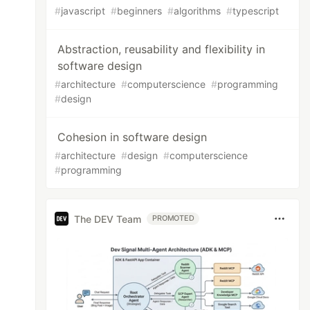
#
javascript
#
beginners
#
algorithms
#
typescript
Abstraction, reusability and flexibility in
software design
#
architecture
#
computerscience
#
programming
#
design
Cohesion in software design
#
architecture
#
design
#
computerscience
#
programming
The DEV Team
PROMOTED