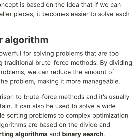
oncept is based on the idea that if we can
ller pieces, it becomes easier to solve each
r algorithm
owerful for solving problems that are too
g traditional brute-force methods. By dividing
-problems, we can reduce the amount of
the problem, making it more manageable.
rison to brute-force methods and it's usually
ain. It can also be used to solve a wide
ple sorting problems to complex optimization
gorithms are based on the divide and
rting algorithms
and
binary search
.