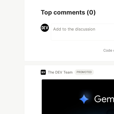
Top comments
(0)
Code 
The DEV Team
PROMOTED