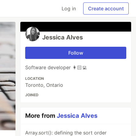
Log in
Create account
Jessica Alves
Follow
Software developer 👩🏻‍💻
LOCATION
Toronto, Ontario
JOINED
More from
Jessica Alves
Array.sort(): defining the sort order