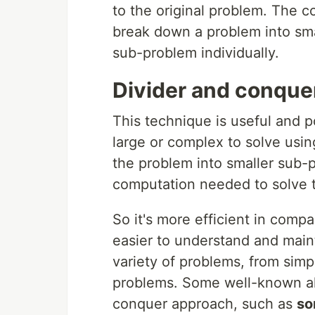
to the original problem. The c
break down a problem into sma
sub-problem individually.
Divider and conque
This technique is useful and p
large or complex to solve usin
the problem into smaller sub
computation needed to solve 
So it's more efficient in compa
easier to understand and maint
variety of problems, from sim
problems. Some well-known al
conquer approach, such as
so