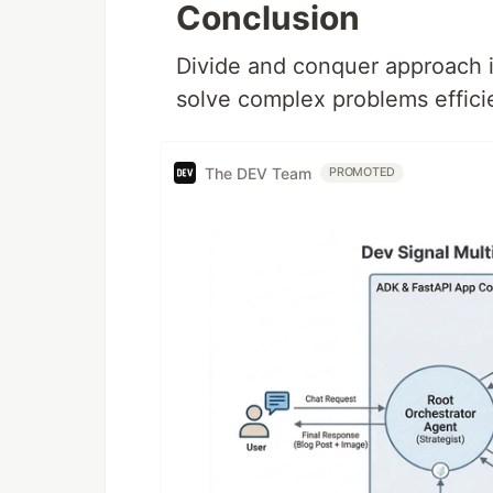
Conclusion
Divide and conquer approach i
solve complex problems efficie
The DEV Team
PROMOTED