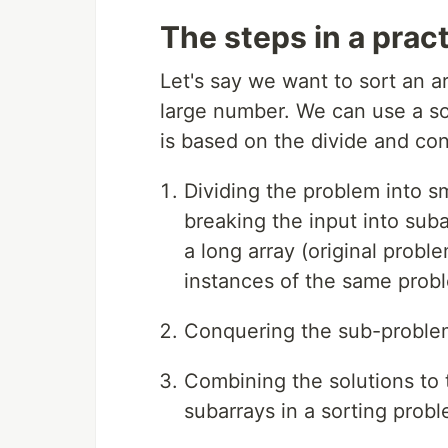
The steps in a prac
Let's say we want to sort an a
large number. We can use a sor
is based on the divide and co
Dividing the problem into s
breaking the input into suba
a long array (original probl
instances of the same prob
Conquering the sub-problems
Combining the solutions to
subarrays in a sorting probl