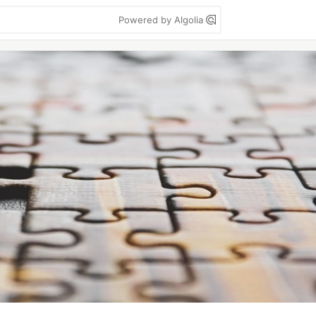
Powered by Algolia