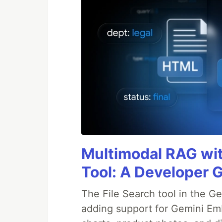
Multimodal RAG wit
Tool: A Developer G
The File Search tool in the G
adding support for Gemini Em