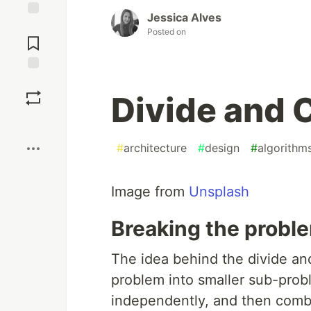
Jessica Alves
Jump to
Posted on
Comments
Save
Divide and 
Boost
#
architecture
#
design
#
algorithm
Image from
Unsplash
Breaking the proble
The idea behind the divide a
problem into smaller sub-prob
independently, and then combin