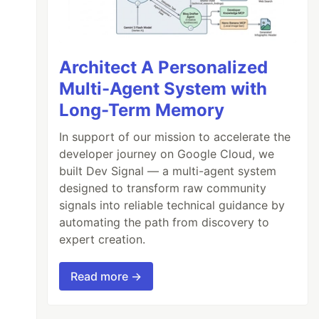
Architect A Personalized
Multi-Agent System with
Long-Term Memory
In support of our mission to accelerate the
developer journey on Google Cloud, we
built Dev Signal — a multi-agent system
designed to transform raw community
signals into reliable technical guidance by
automating the path from discovery to
expert creation.
Read more →