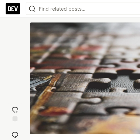
Add
reaction