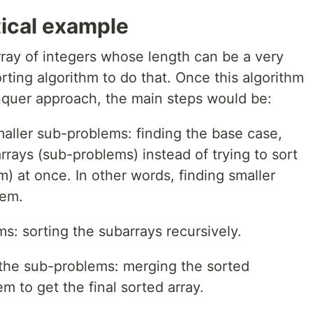
tical example
rray of integers whose length can be a very
ting algorithm to do that. Once this algorithm
nquer approach, the main steps would be:
maller sub-problems: finding the base case,
rrays (sub-problems) instead of trying to sort
em) at once. In other words, finding smaller
lem.
: sorting the subarrays recursively.
 the sub-problems: merging the sorted
em to get the final sorted array.