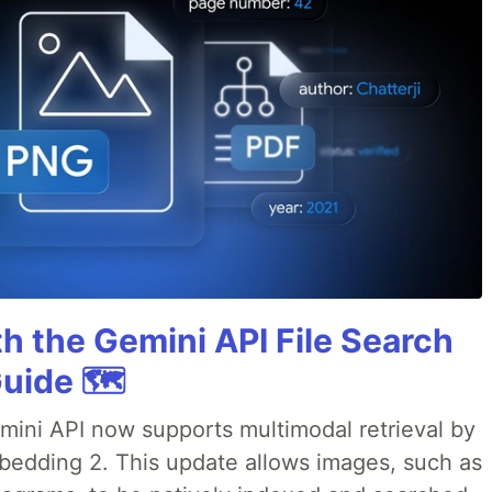
h the Gemini API File Search
uide 🗺️
emini API now supports multimodal retrieval by
bedding 2. This update allows images, such as