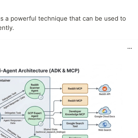
s a powerful technique that can be used to
ntly.