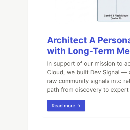
Architect A Person
with Long-Term M
In support of our mission to 
Cloud, we built Dev Signal — 
raw community signals into re
path from discovery to expert 
Read more →