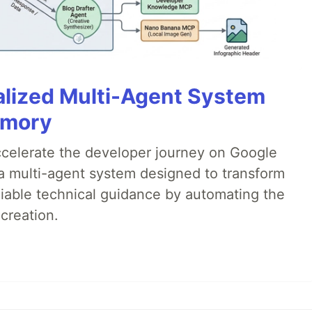
alized Multi-Agent System
emory
accelerate the developer journey on Google
a multi-agent system designed to transform
liable technical guidance by automating the
creation.