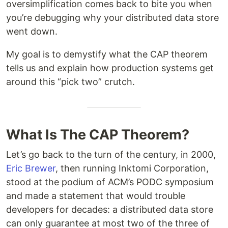
oversimplification comes back to bite you when
you’re debugging why your distributed data store
went down.
My goal is to demystify what the CAP theorem
tells us and explain how production systems get
around this “pick two” crutch.
What Is The CAP Theorem?
Let’s go back to the turn of the century, in 2000,
Eric Brewer
, then running Inktomi Corporation,
stood at the podium of ACM’s PODC symposium
and made a statement that would trouble
developers for decades: a distributed data store
can only guarantee at most two of the three of