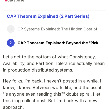
#
database
CAP Theorem Explained (2 Part Series)
1
CP Systems Explained: The Hidden Cost of Strong Consistency
2
CAP Theorem Explained: Beyond the "Pick Two" Myth
Let's get to the bottom of what Consistency,
Availability, and Partition Tolerance actually mean
in production distributed systems.
Hey folks, I’m back. I haven’t posted in a while, I
know, I know. Between work, life, and the usual
"is anyone even reading this?" doubt spiral, I let
this blog collect dust. But I'm back with a new
approach.