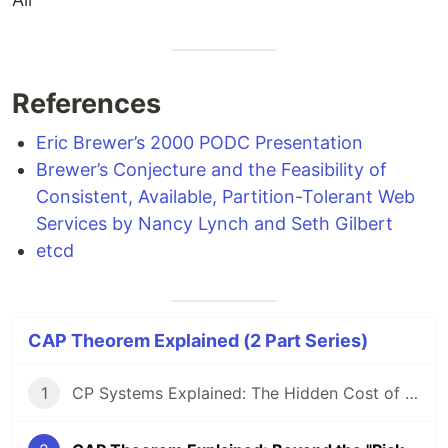
References
Eric Brewer’s 2000 PODC Presentation
Brewer’s Conjecture and the Feasibility of
Consistent, Available, Partition-Tolerant Web
Services by Nancy Lynch and Seth Gilbert
etcd
CAP Theorem Explained (2 Part Series)
1
CP Systems Explained: The Hidden Cost of Strong Consistency