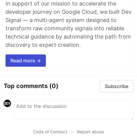
In support of our mission to accelerate the
developer journey on Google Cloud, we built Dev
Signal — a multi-agent system designed to
transform raw community signals into reliable
technical guidance by automating the path from
discovery to expert creation.
Read more →
Top comments
(0)
Subscribe
Code of Conduct
•
Report abuse