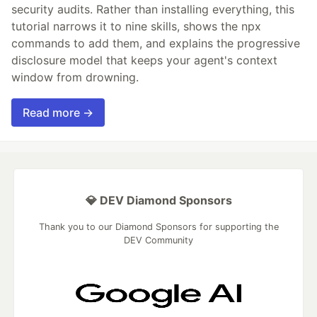
security audits. Rather than installing everything, this
tutorial narrows it to nine skills, shows the npx
commands to add them, and explains the progressive
disclosure model that keeps your agent's context
window from drowning.
Read more →
💎 DEV Diamond Sponsors
Thank you to our Diamond Sponsors for supporting the
DEV Community