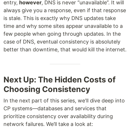
entry,
however
, DNS is never “unavailable”. It will
always give you a response, even if that response
is stale. This is exactly why DNS updates take
time and why some sites appear unavailable to a
few people when going through updates. In the
case of DNS, eventual consistency is absolutely
better than downtime, that would kill the internet.
Next Up: The Hidden Costs of
Choosing Consistency
In the next part of this series, we'll dive deep into
CP systems—databases and services that
prioritize consistency over availability during
network failures. We’ll take a look at: