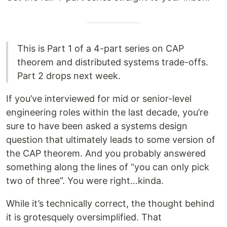
This is Part 1 of a 4-part series on CAP
theorem and distributed systems trade-offs.
Part 2 drops next week.
If you’ve interviewed for mid or senior-level
engineering roles within the last decade, you’re
sure to have been asked a systems design
question that ultimately leads to some version of
the CAP theorem. And you probably answered
something along the lines of “you can only pick
two of three”. You were right…kinda.
While it’s technically correct, the thought behind
it is grotesquely oversimplified. That