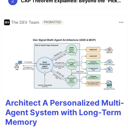
2
CAP Theorem Explained: Beyond the "Pick Two" Myth
The DEV Team
PROMOTED
Architect A Personalized Multi-
Agent System with Long-Term
Memory