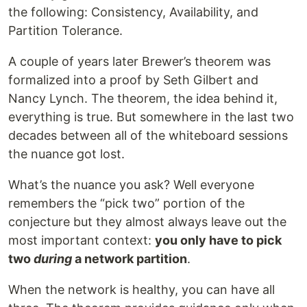
the following: Consistency, Availability, and
Partition Tolerance.
A couple of years later Brewer’s theorem was
formalized into a proof by Seth Gilbert and
Nancy Lynch. The theorem, the idea behind it,
everything is true. But somewhere in the last two
decades between all of the whiteboard sessions
the nuance got lost.
What’s the nuance you ask? Well everyone
remembers the “pick two” portion of the
conjecture but they almost always leave out the
most important context:
you only have to pick
two
during
a network partition
.
When the network is healthy, you can have all