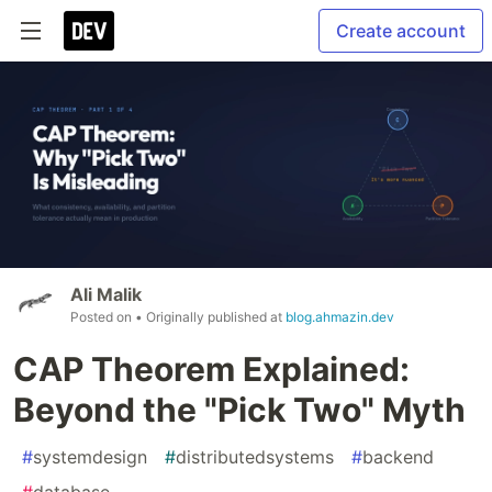
Create account
Ali Malik
Posted on
• Originally published at
blog.ahmazin.dev
CAP Theorem Explained:
Beyond the "Pick Two" Myth
#
systemdesign
#
distributedsystems
#
backend