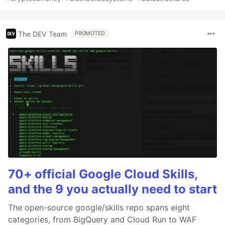
The DEV Team
PROMOTED
70+ official Google Cloud Skills,
and the 9 you actually need to start
The open-source google/skills repo spans eight
categories, from BigQuery and Cloud Run to WAF