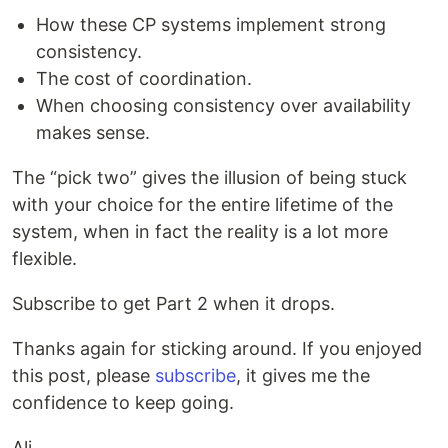
How these CP systems implement strong
consistency.
The cost of coordination.
When choosing consistency over availability
makes sense.
The “pick two” gives the illusion of being stuck
with your choice for the entire lifetime of the
system, when in fact the reality is a lot more
flexible.
Subscribe to get Part 2 when it drops.
Thanks again for sticking around. If you enjoyed
this post, please
subscribe
, it gives me the
confidence to keep going.
Ali