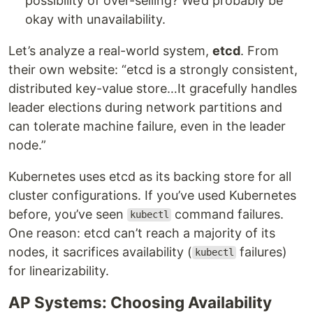
possibility of over-selling? We’d probably be
okay with unavailability.
Let’s analyze a real-world system,
etcd
. From
their own website: “etcd is a strongly consistent,
distributed key-value store…It gracefully handles
leader elections during network partitions and
can tolerate machine failure, even in the leader
node.”
Kubernetes uses etcd as its backing store for all
cluster configurations. If you’ve used Kubernetes
before, you’ve seen
command failures.
kubectl
One reason: etcd can’t reach a majority of its
nodes, it sacrifices availability (
failures)
kubectl
for linearizability.
AP Systems: Choosing Availability