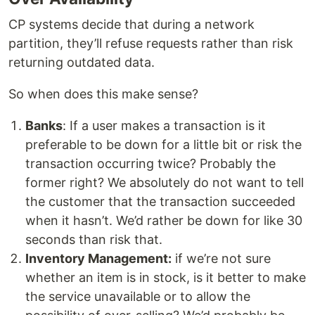
CP systems decide that during a network
partition, they’ll refuse requests rather than risk
returning outdated data.
So when does this make sense?
Banks
: If a user makes a transaction is it
preferable to be down for a little bit or risk the
transaction occurring twice? Probably the
former right? We absolutely do not want to tell
the customer that the transaction succeeded
when it hasn’t. We’d rather be down for like 30
seconds than risk that.
Inventory Management:
if we’re not sure
whether an item is in stock, is it better to make
the service unavailable or to allow the