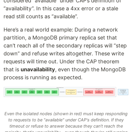
considered “available” under CAP’s definition of
“availability”. In this case a 4xx error or a stale
read still counts as “available”.
Here’s a real world example: During a network
partition, a MongoDB primary replica set that
can’t reach all of the secondary replicas will “step
down” and refuse writes altogether. These write
requests will time out. Under the CAP theorem
that is
unavailability
, even though the MongoDB
process is running as expected.
Even the isolated nodes (shown in red) must keep responding
to requests to be "available" under CAP's definition. If they
timeout or refuse to answer because they can't reach the