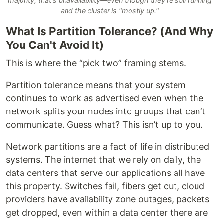
majority, that's unavailability—even though they're still running
and the cluster is "mostly up."
What Is Partition Tolerance? (And Why
You Can't Avoid It)
This is where the “pick two” framing stems.
Partition tolerance means that your system
continues to work as advertised even when the
network splits your nodes into groups that can’t
communicate. Guess what? This isn’t up to you.
Network partitions are a fact of life in distributed
systems. The internet that we rely on daily, the
data centers that serve our applications all have
this property. Switches fail, fibers get cut, cloud
providers have availability zone outages, packets
get dropped, even within a data center there are