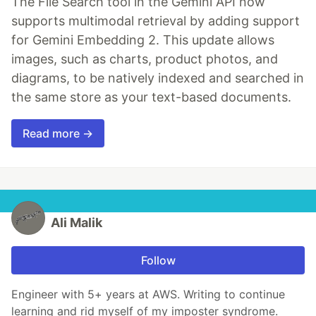
The File Search tool in the Gemini API now
supports multimodal retrieval by adding support
for Gemini Embedding 2. This update allows
images, such as charts, product photos, and
diagrams, to be natively indexed and searched in
the same store as your text-based documents.
Read more →
Ali Malik
Follow
Engineer with 5+ years at AWS. Writing to continue
learning and rid myself of my imposter syndrome.