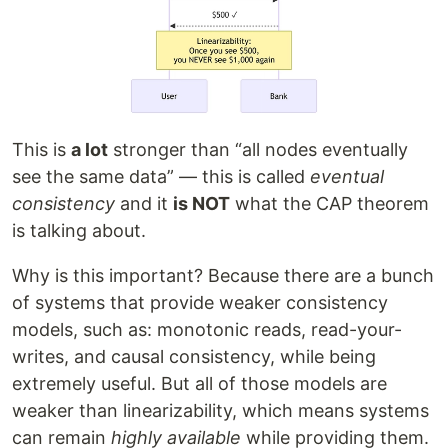
This is
a lot
stronger than “all nodes eventually
see the same data” — this is called
eventual
consistency
and it
is NOT
what the CAP theorem
is talking about.
Why is this important? Because there are a bunch
of systems that provide weaker consistency
models, such as: monotonic reads, read-your-
writes, and causal consistency, while being
extremely useful. But all of those models are
weaker than linearizability, which means systems
can remain
highly available
while providing them.