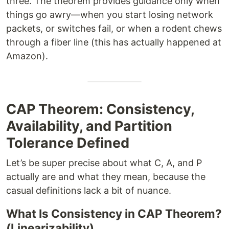
three. The theorem provides guidance only when
things go awry—when you start losing network
packets, or switches fail, or when a rodent chews
through a fiber line (this has actually happened at
Amazon).
CAP Theorem: Consistency,
Availability, and Partition
Tolerance Defined
Let’s be super precise about what C, A, and P
actually are and what they mean, because the
casual definitions lack a bit of nuance.
What Is Consistency in CAP Theorem?
(Linearizability)