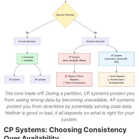
The core trade-off: During a partition, CP systems protect you
from seeing wrong data by becoming unavailable. AP systems
protect you from downtime by potentially serving stale data.
Neither is good or bad, it all depends on what is right for your
system.
CP Systems: Choosing Consistency
Over Availability