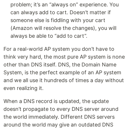
problem; it’s an “always on” experience. You
can always add to cart. Doesn’t matter if
someone else is fiddling with your cart
(Amazon will resolve the changes), you will
always be able to “add to cart”.
For a real-world AP system you don’t have to
think very hard, the most pure AP system is none
other than DNS itself. DNS, the Domain Name
System, is the perfect example of an AP system
and we all use it hundreds of times a day without
even realizing it.
When a DNS record is updated, the update
doesn’t propagate to every DNS server around
the world immediately. Different DNS servers
around the world may give an outdated DNS