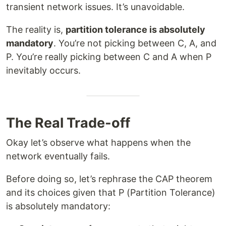
transient network issues. It’s unavoidable.
The reality is,
partition tolerance is absolutely
mandatory
. You’re not picking between C, A, and
P. You’re really picking between C and A when P
inevitably occurs.
The Real Trade-off
Okay let’s observe what happens when the
network eventually fails.
Before doing so, let’s rephrase the CAP theorem
and its choices given that P (Partition Tolerance)
is absolutely mandatory: