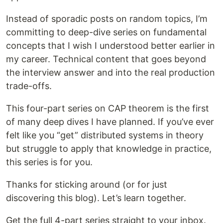
Instead of sporadic posts on random topics, I’m
committing to deep-dive series on fundamental
concepts that I wish I understood better earlier in
my career. Technical content that goes beyond
the interview answer and into the real production
trade-offs.
This four-part series on CAP theorem is the first
of many deep dives I have planned. If you’ve ever
felt like you “get” distributed systems in theory
but struggle to apply that knowledge in practice,
this series is for you.
Thanks for sticking around (or for just
discovering this blog). Let’s learn together.
Get the full 4-part series straight to your inbox.