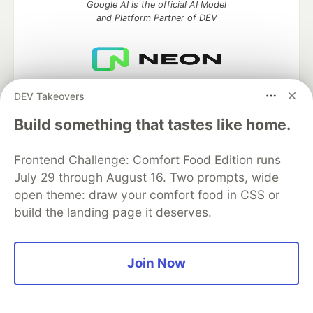
Google AI is the official AI Model
and Platform Partner of DEV
Neon is the official database
DEV Takeovers
partner of DEV
Build something that tastes like home.
Frontend Challenge: Comfort Food Edition runs
Algolia is the official search partner
July 29 through August 16. Two prompts, wide
of DEV
open theme: draw your comfort food in CSS or
build the landing page it deserves.
DEV Community
— A space to discuss and keep up software
Join Now
development and manage your software career
Home
DEV Challenges
DEV++
Videos
DEV Education Tracks
DEV Help
Advertise on DEV
Organization Accounts
DEV Showcase
About
Contact