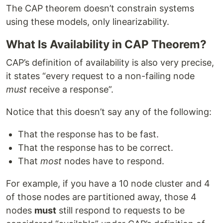
The CAP theorem doesn’t constrain systems
using these models, only linearizability.
What Is Availability in CAP Theorem?
CAP’s definition of availability is also very precise,
it states “every request to a non-failing node
must
receive a response”.
Notice that this doesn’t say any of the following:
That the response has to be fast.
That the response has to be correct.
That
most
nodes have to respond.
For example, if you have a 10 node cluster and 4
of those nodes are partitioned away, those 4
nodes
must
still respond to requests to be