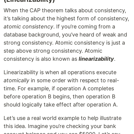
When the CAP theorem talks about consistency,
it’s talking about the highest form of consistency,
atomic consistency
. If you’re coming from a
database background, you’ve heard of weak and
strong consistency. Atomic consistency is just a
step above strong consistency. Atomic
consistency is also known as
linearizability
.
Linearizability is when all operations execute
atomically
in some order with respect to real-
time. For example, if operation A completes
before operation B begins, then operation B
should logically take effect after operation A.
Let’s use a real world example to help illustrate
this idea. Imagine you’re checking your bank