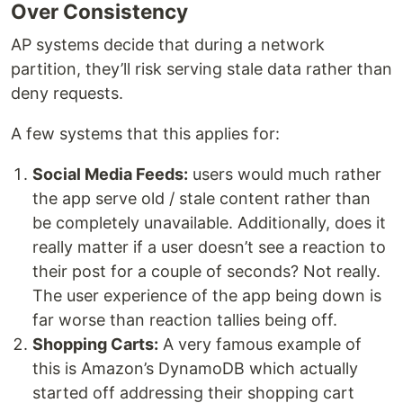
Over Consistency
AP systems decide that during a network
partition, they’ll risk serving stale data rather than
deny requests.
A few systems that this applies for:
Social Media Feeds:
users would much rather
the app serve old / stale content rather than
be completely unavailable. Additionally, does it
really matter if a user doesn’t see a reaction to
their post for a couple of seconds? Not really.
The user experience of the app being down is
far worse than reaction tallies being off.
Shopping Carts:
A very famous example of
this is Amazon’s DynamoDB which actually
started off addressing their shopping cart