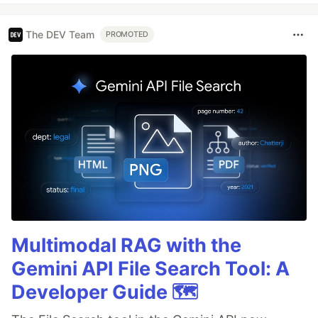
The DEV Team
PROMOTED
Multimodal RAG with the
Gemini API File Search Tool: A
Developer Guide 🗺️