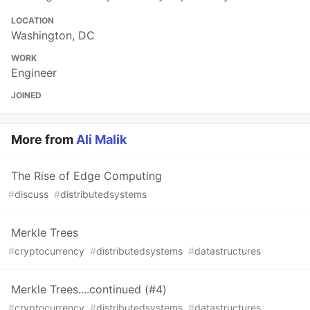
LOCATION
Washington, DC
WORK
Engineer
JOINED
More from
Ali Malik
The Rise of Edge Computing
#
discuss
#
distributedsystems
Merkle Trees
#
cryptocurrency
#
distributedsystems
#
datastructures
Merkle Trees....continued (#4)
#
cryptocurrency
#
distributedsystems
#
datastructures