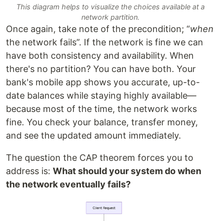
This diagram helps to visualize the choices available at a
network partition.
Once again, take note of the precondition; “
when
the network fails”. If the network is fine we can
have both consistency and availability. When
there's no partition? You can have both. Your
bank's mobile app shows you accurate, up-to-
date balances while staying highly available—
because most of the time, the network works
fine. You check your balance, transfer money,
and see the updated amount immediately.
The question the CAP theorem forces you to
address is:
What should your system do when
the network eventually fails?