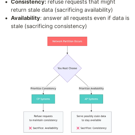
Consistency:
refuse requests that might
return stale data (sacrificing availability)
Availability
: answer all requests even if data is
stale (sacrificing consistency)