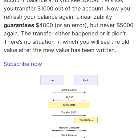
account balance and you see $5000. Let’s say
you transfer $1000 out of the account. Now you
refresh your balance again. Linearizability
guarantees
$4000 (or an error), but never $5000
again. The transfer either happened or it didn’t.
There’s no situation in which you will see the old
value after the new value has been written.
Subscribe now