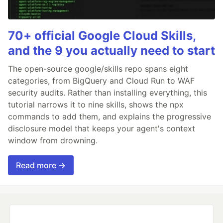
70+ official Google Cloud Skills,
and the 9 you actually need to start
The open-source google/skills repo spans eight
categories, from BigQuery and Cloud Run to WAF
security audits. Rather than installing everything, this
tutorial narrows it to nine skills, shows the npx
commands to add them, and explains the progressive
disclosure model that keeps your agent's context
window from drowning.
Read more →