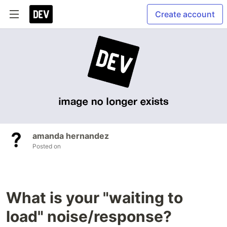
Create account
amanda hernandez
Posted on
What is your "waiting to
load" noise/response?