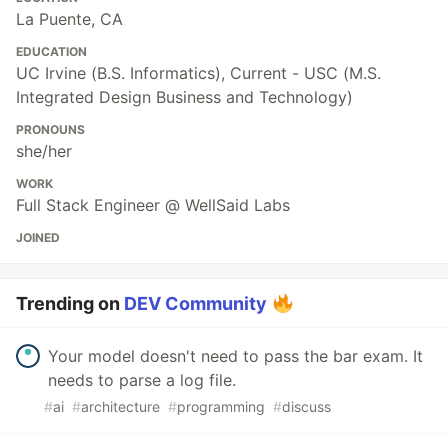
La Puente, CA
EDUCATION
UC Irvine (B.S. Informatics), Current - USC (M.S.
Integrated Design Business and Technology)
PRONOUNS
she/her
WORK
Full Stack Engineer @ WellSaid Labs
JOINED
Trending on
DEV Community
Your model doesn't need to pass the bar exam. It
needs to parse a log file.
#
ai
#
architecture
#
programming
#
discuss