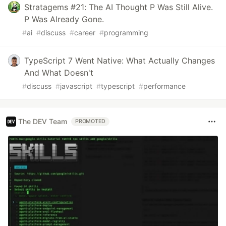
Stratagems #21: The AI Thought P Was Still Alive.
P Was Already Gone.
#
ai
#
discuss
#
career
#
programming
TypeScript 7 Went Native: What Actually Changes
And What Doesn't
#
discuss
#
javascript
#
typescript
#
performance
The DEV Team
PROMOTED