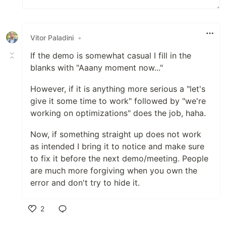
Vitor Paladini
•
If the demo is somewhat casual I fill in the
blanks with "Aaany moment now..."
However, if it is anything more serious a "let's
give it some time to work" followed by "we're
working on optimizations" does the job, haha.
Now, if something straight up does not work
as intended I bring it to notice and make sure
to fix it before the next demo/meeting. People
are much more forgiving when you own the
error and don't try to hide it.
2
Like