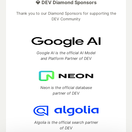
💎 DEV Diamond Sponsors
Thank you to our Diamond Sponsors for supporting the
DEV Community
Google AI is the official AI Model
and Platform Partner of DEV
Neon is the official database
partner of DEV
Algolia is the official search partner
of DEV