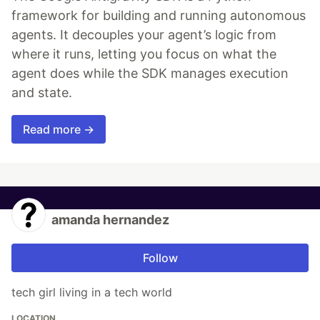
framework for building and running autonomous
agents. It decouples your agent’s logic from
where it runs, letting you focus on what the
agent does while the SDK manages execution
and state.
Read more →
amanda hernandez
Follow
tech girl living in a tech world
LOCATION