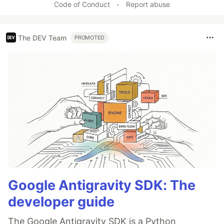
Code of Conduct
•
Report abuse
The DEV Team
PROMOTED
Google Antigravity SDK: The
developer guide
The Google Antigravity SDK is a Python