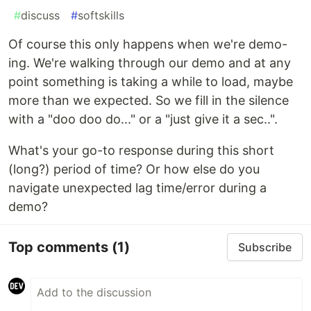
#
discuss
#
softskills
Of course this only happens when we're demo-
ing. We're walking through our demo and at any
point something is taking a while to load, maybe
more than we expected. So we fill in the silence
with a "doo doo do..." or a "just give it a sec..".
What's your go-to response during this short
(long?) period of time? Or how else do you
navigate unexpected lag time/error during a
demo?
Top comments
(1)
Subscribe