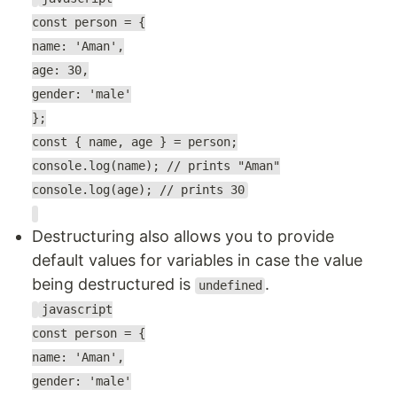
const person = {
name: 'Aman',
age: 30,
gender: 'male'
};
const { name, age } = person;
console.log(name); // prints "Aman"
console.log(age); // prints 30
Destructuring also allows you to provide
default values for variables in case the value
being destructured is
.
undefined
javascript
const person = {
name: 'Aman',
gender: 'male'