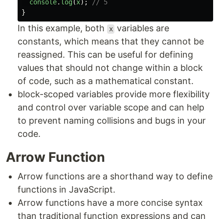
console
.
log
(
x
);
// 5
}
In this example, both
variables are
x
constants, which means that they cannot be
reassigned. This can be useful for defining
values that should not change within a block
of code, such as a mathematical constant.
block-scoped variables provide more flexibility
and control over variable scope and can help
to prevent naming collisions and bugs in your
code.
Arrow Function
Arrow functions are a shorthand way to define
functions in JavaScript.
Arrow functions have a more concise syntax
than traditional function expressions and can