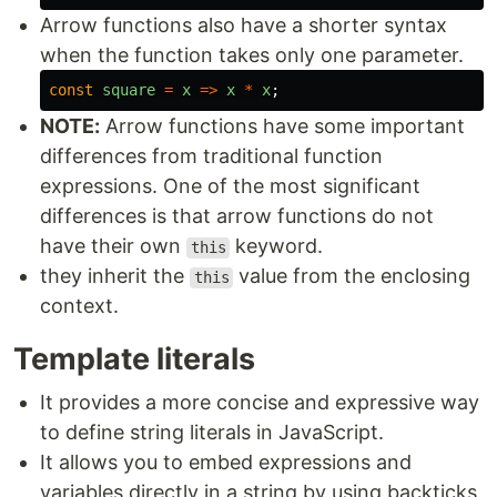
Arrow functions also have a shorter syntax
when the function takes only one parameter.
const
square
=
x
=>
x
*
x
;
NOTE:
Arrow functions have some important
differences from traditional function
expressions. One of the most significant
differences is that arrow functions do not
have their own
keyword.
this
they inherit the
value from the enclosing
this
context.
Template literals
It provides a more concise and expressive way
to define string literals in JavaScript.
It allows you to embed expressions and
variables directly in a string by using backticks