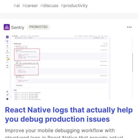
#
ai
#
career
#
discuss
#
productivity
Sentry
PROMOTED
React Native logs that actually help
you debug production issues
Improve your mobile debugging workflow with
structured logs in React Native that provide actual