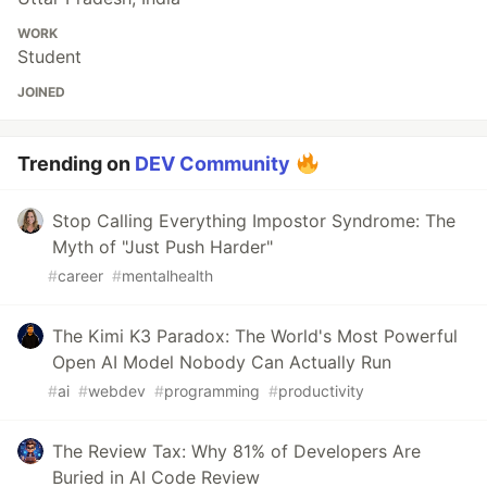
WORK
Student
JOINED
Trending on
DEV Community
Stop Calling Everything Impostor Syndrome: The
Myth of "Just Push Harder"
#
career
#
mentalhealth
The Kimi K3 Paradox: The World's Most Powerful
Open AI Model Nobody Can Actually Run
#
ai
#
webdev
#
programming
#
productivity
The Review Tax: Why 81% of Developers Are
Buried in AI Code Review