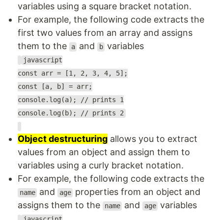
variables using a square bracket notation.
For example, the following code extracts the
first two values from an array and assigns
them to the
and
variables
a
b
javascript
const arr = [1, 2, 3, 4, 5];
const [a, b] = arr;
console.log(a); // prints 1
console.log(b); // prints 2
Object destructuring
allows you to extract
values from an object and assign them to
variables using a curly bracket notation.
For example, the following code extracts the
and
properties from an object and
name
age
assigns them to the
and
variables
name
age
javascript