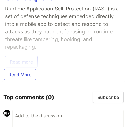
Runtime Application Self-Protection (RASP) is a
set of defense techniques embedded directly
into a mobile app to detect and respond to
attacks as they happen, focusing on runtime
threats like tampering, hooking, and
repackaging.
Read more
Read More
Top comments
(0)
Subscribe