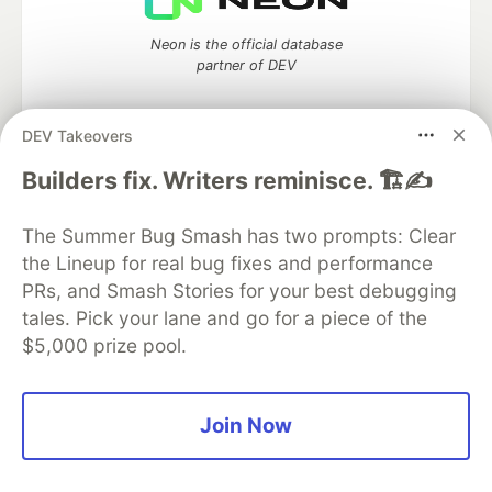
Neon is the official database
partner of DEV
DEV Takeovers
Builders fix. Writers reminisce. 🏗️✍️
Algolia is the official search partner
of DEV
The Summer Bug Smash has two prompts: Clear
the Lineup for real bug fixes and performance
PRs, and Smash Stories for your best debugging
DEV Community
— A space to discuss and keep up software
tales. Pick your lane and go for a piece of the
development and manage your software career
$5,000 prize pool.
Home
DEV Challenges
DEV++
Videos
DEV Education Tracks
DEV Help
Advertise on DEV
Organization Accounts
DEV Showcase
About
Contact
Free Postgres Database
DEV Shop
MLH
Join Now
Code of Conduct
Privacy Policy
Terms of Use
Built on
Forem
— the
open source
software that powers
DEV
and other inclusive communities.