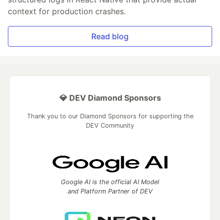
context for production crashes.
Read blog
💎 DEV Diamond Sponsors
Thank you to our Diamond Sponsors for supporting the
DEV Community
Google AI is the official AI Model
and Platform Partner of DEV