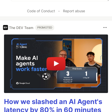
Code of Conduct
•
Report abuse
The DEV Team
PROMOTED
How we slashed an AI Agent's
latency by 80% in 60 minutes