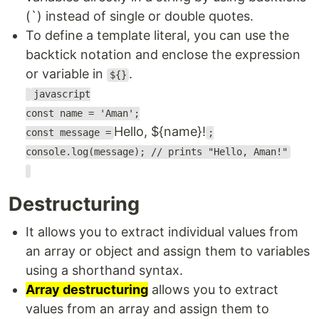
(`) instead of single or double quotes.
To define a template literal, you can use the
backtick notation and enclose the expression
or variable in
.
${}
javascript
const name = 'Aman';
Hello, ${name}!
const message =
;
console.log(message); // prints "Hello, Aman!"
Destructuring
It allows you to extract individual values from
an array or object and assign them to variables
using a shorthand syntax.
Array destructuring
allows you to extract
values from an array and assign them to