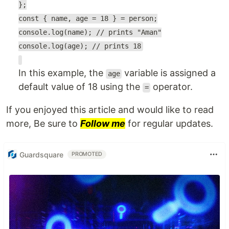
};
const { name, age = 18 } = person;
console.log(name); // prints "Aman"
console.log(age); // prints 18
In this example, the
variable is assigned a
age
default value of 18 using the
operator.
=
If you enjoyed this article and would like to read
more, Be sure to
Follow me
for regular updates.
Guardsquare
PROMOTED