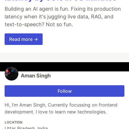
Building an AI agent is fun. Fixing its production
latency when it's juggling live data, RAG, and
text-to-speech? Not so fun.
Read more →
Aman Singh
Follow
Hi, I’m Aman Singh, Currently focussing on frontend
development. I love to learn new technologies.
LOCATION
Uttar Pradesh, India