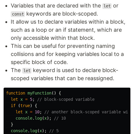
Variables that are declared with the
or
let
keywords are block-scoped.
const
It allow us to declare variables within a block,
such as a loop or an if statement, which are
only accessible within that block.
This can be useful for preventing naming
collisions and for keeping variables local to a
specific block of code.
The
keyword is used to declare block-
let
scoped variables that can be reassigned.
function
myFunction
()
{
let
x
=
5
;
// block-scoped variable
if
(
true
)
{
let
x
=
10
;
// another block-scoped variable with
console
.
log
(
x
);
// 10
}
console
.
log
(
x
);
// 5