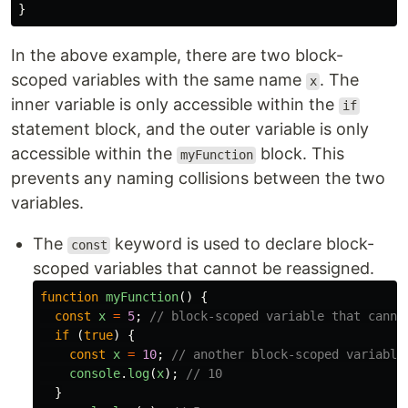
}
In the above example, there are two block-
scoped variables with the same name
. The
x
inner variable is only accessible within the
if
statement block, and the outer variable is only
accessible within the
block. This
myFunction
prevents any naming collisions between the two
variables.
The
keyword is used to declare block-
const
scoped variables that cannot be reassigned.
function
myFunction
()
{
const
x
=
5
;
// block-scoped variable that canno
if
(
true
)
{
const
x
=
10
;
// another block-scoped variable
console
.
log
(
x
);
// 10
}