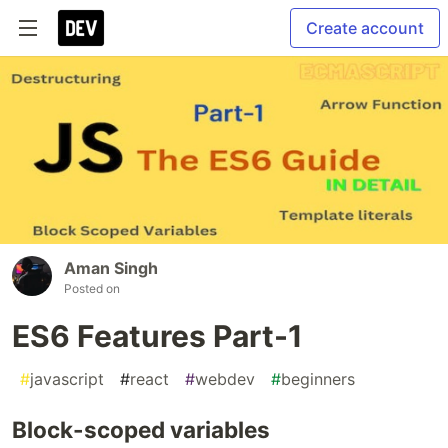
Create account
Aman Singh
Posted on
ES6 Features Part-1
#
javascript
#
react
#
webdev
#
beginners
Block-scoped variables