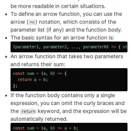
be more readable in certain situations.
To define an arrow function, you can use the
arrow (
) notation, which consists of the
=>
parameter list (if any) and the function body.
The basic syntax for an arrow function is:
(
parameter1
,
parameter2
,
...,
parameterN
)
=>
{
sta
An arrow function that takes two parameters
and returns their sum:
const
sum
=
(
a
,
b
)
=>
{
return
a
+
b
;
};
If the function body contains only a single
expression, you can omit the curly braces and
the
keyword, and the expression will be
return
automatically returned.
const
sum
=
(
a
,
b
)
=>
a
+
b
;