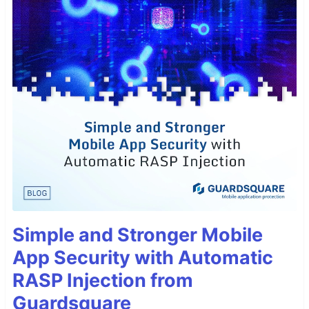
Simple and Stronger Mobile
App Security with Automatic
RASP Injection from
Guardsquare