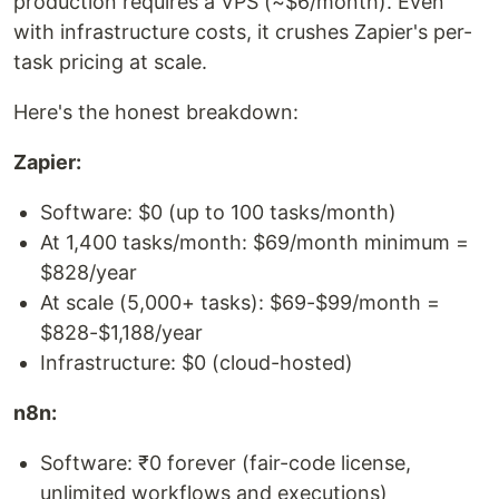
production requires a VPS (~$6/month). Even
with infrastructure costs, it crushes Zapier's per-
task pricing at scale.
Here's the honest breakdown:
Zapier:
Software: $0 (up to 100 tasks/month)
At 1,400 tasks/month: $69/month minimum =
$828/year
At scale (5,000+ tasks): $69-$99/month =
$828-$1,188/year
Infrastructure: $0 (cloud-hosted)
n8n:
Software: ₹0 forever (fair-code license,
unlimited workflows and executions)