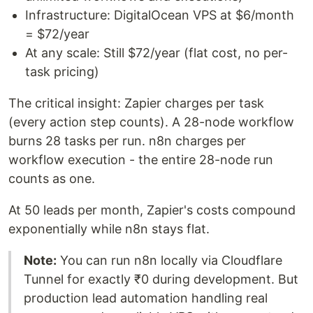
Infrastructure: DigitalOcean VPS at $6/month
= $72/year
At any scale: Still $72/year (flat cost, no per-
task pricing)
The critical insight: Zapier charges per task
(every action step counts). A 28-node workflow
burns 28 tasks per run. n8n charges per
workflow execution - the entire 28-node run
counts as one.
At 50 leads per month, Zapier's costs compound
exponentially while n8n stays flat.
Note:
You can run n8n locally via Cloudflare
Tunnel for exactly ₹0 during development. But
production lead automation handling real