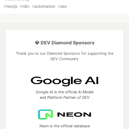
#
nextjs
#
n8n
#
automation
#
seo
💎 DEV Diamond Sponsors
Thank you to our Diamond Sponsors for supporting the
DEV Community
Google AI is the official AI Model
and Platform Partner of DEV
Neon is the official database