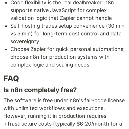
Code flexibility is the real dealbreaker: n8n
supports native JavaScript for complex
validation logic that Zapier cannot handle
Self-hosting trades setup convenience (30 min
vs 5 min) for long-term cost control and data
sovereignty
Choose Zapier for quick personal automations;
choose n8n for production systems with
complex logic and scaling needs
FAQ
Is n8n completely free?
The software is free under n8n's fair-code license
with unlimited workflows and executions.
However, running it in production requires
infrastructure costs (typically $6-20/month for a