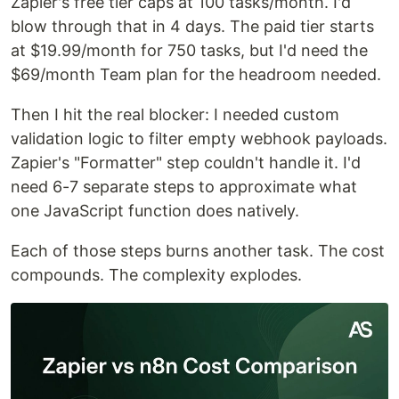
Zapier's free tier caps at 100 tasks/month. I'd
blow through that in 4 days. The paid tier starts
at $19.99/month for 750 tasks, but I'd need the
$69/month Team plan for the headroom needed.
Then I hit the real blocker: I needed custom
validation logic to filter empty webhook payloads.
Zapier's "Formatter" step couldn't handle it. I'd
need 6-7 separate steps to approximate what
one JavaScript function does natively.
Each of those steps burns another task. The cost
compounds. The complexity explodes.