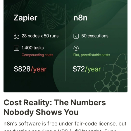
Cost Reality: The Numbers
Nobody Shows You
n8n's software is free under fair-code license, but