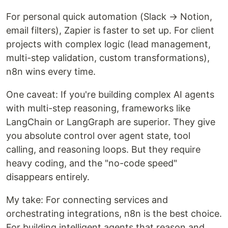
For personal quick automation (Slack → Notion,
email filters), Zapier is faster to set up. For client
projects with complex logic (lead management,
multi-step validation, custom transformations),
n8n wins every time.
One caveat: If you're building complex AI agents
with multi-step reasoning, frameworks like
LangChain or LangGraph are superior. They give
you absolute control over agent state, tool
calling, and reasoning loops. But they require
heavy coding, and the "no-code speed"
disappears entirely.
My take: For connecting services and
orchestrating integrations, n8n is the best choice.
For building intelligent agents that reason and