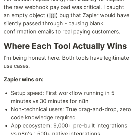
the raw webhook payload was critical. I caught
an empty object (
) bug that Zapier would have
{}
silently passed through - causing blank
confirmation emails to real paying customers.
Where Each Tool Actually Wins
I'm being honest here. Both tools have legitimate
use cases.
Zapier wins on:
Setup speed: First workflow running in 5
minutes vs 30 minutes for n8n
Non-technical users: True drag-and-drop, zero
code knowledge required
App ecosystem: 9,000+ pre-built integrations
vs n8n's 1,500+ native integrations