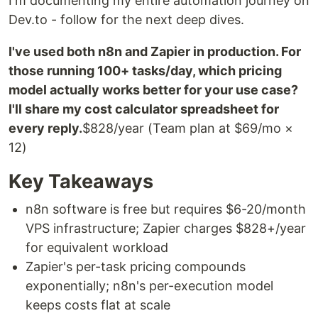
I'm documenting my entire automation journey on
Dev.to - follow for the next deep dives.
I've used both n8n and Zapier in production. For
those running 100+ tasks/day, which pricing
model actually works better for your use case?
I'll share my cost calculator spreadsheet for
every reply.
$828/year (Team plan at $69/mo ×
12)
Key Takeaways
n8n software is free but requires $6-20/month
VPS infrastructure; Zapier charges $828+/year
for equivalent workload
Zapier's per-task pricing compounds
exponentially; n8n's per-execution model
keeps costs flat at scale