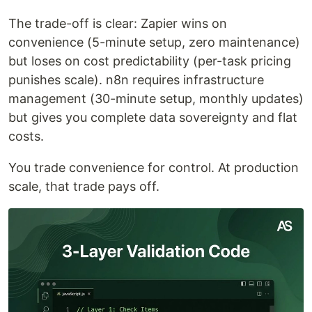
The trade-off is clear: Zapier wins on
convenience (5-minute setup, zero maintenance)
but loses on cost predictability (per-task pricing
punishes scale). n8n requires infrastructure
management (30-minute setup, monthly updates)
but gives you complete data sovereignty and flat
costs.
You trade convenience for control. At production
scale, that trade pays off.