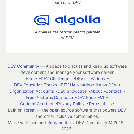
partner of DEV
Algolia is the official search partner
of DEV
DEV Community
— A space to discuss and keep up software
development and manage your software career
Home
DEV Challenges
DEV++
Videos
DEV Education Tracks
DEV Help
Advertise on DEV
Organization Accounts
DEV Showcase
About
Contact
Free Postgres Database
DEV Shop
MLH
Code of Conduct
Privacy Policy
Terms of Use
Built on
Forem
— the
open source
software that powers
DEV
and other inclusive communities.
Made with love and
Ruby on Rails
. DEV Community
©
2016 -
2026.