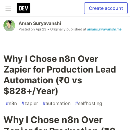
Create account
Aman Suryavanshi
Posted on
Apr 23
• Originally published at
amansuryavanshi.me
Why I Chose n8n Over
Zapier for Production Lead
Automation (₹0 vs
$828+/Year)
#
n8n
#
zapier
#
automation
#
selfhosting
Why I Chose n8n Over