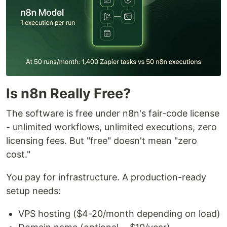
Is n8n Really Free?
The software is free under n8n's fair-code license
- unlimited workflows, unlimited executions, zero
licensing fees. But "free" doesn't mean "zero
cost."
You pay for infrastructure. A production-ready
setup needs:
VPS hosting ($4-20/month depending on load)