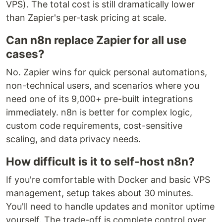
VPS). The total cost is still dramatically lower
than Zapier's per-task pricing at scale.
Can n8n replace Zapier for all use
cases?
No. Zapier wins for quick personal automations,
non-technical users, and scenarios where you
need one of its 9,000+ pre-built integrations
immediately. n8n is better for complex logic,
custom code requirements, cost-sensitive
scaling, and data privacy needs.
How difficult is it to self-host n8n?
If you're comfortable with Docker and basic VPS
management, setup takes about 30 minutes.
You'll need to handle updates and monitor uptime
yourself. The trade-off is complete control over