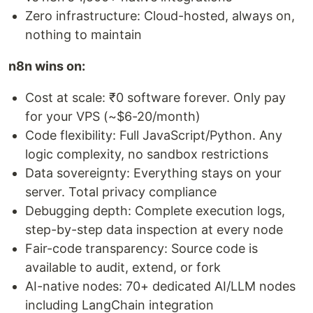
Zero infrastructure: Cloud-hosted, always on,
nothing to maintain
n8n wins on:
Cost at scale: ₹0 software forever. Only pay
for your VPS (~$6-20/month)
Code flexibility: Full JavaScript/Python. Any
logic complexity, no sandbox restrictions
Data sovereignty: Everything stays on your
server. Total privacy compliance
Debugging depth: Complete execution logs,
step-by-step data inspection at every node
Fair-code transparency: Source code is
available to audit, extend, or fork
AI-native nodes: 70+ dedicated AI/LLM nodes
including LangChain integration