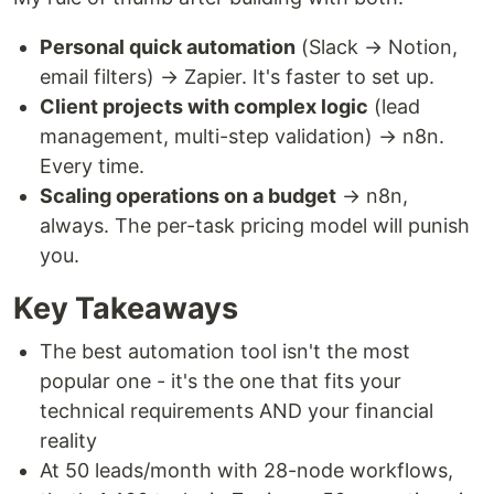
Personal quick automation
(Slack → Notion,
email filters) → Zapier. It's faster to set up.
Client projects with complex logic
(lead
management, multi-step validation) → n8n.
Every time.
Scaling operations on a budget
→ n8n,
always. The per-task pricing model will punish
you.
Key Takeaways
The best automation tool isn't the most
popular one - it's the one that fits your
technical requirements AND your financial
reality
At 50 leads/month with 28-node workflows,