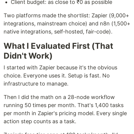
Client budget: as close to ₹0 as possible
Two platforms made the shortlist: Zapier (9,000+
integrations, mainstream choice) and n8n (1,500+
native integrations, self-hosted, fair-code).
What I Evaluated First (That
Didn't Work)
I started with Zapier because it's the obvious
choice. Everyone uses it. Setup is fast. No
infrastructure to manage.
Then I did the math on a 28-node workflow
running 50 times per month. That's 1,400 tasks
per month in Zapier's pricing model. Every single
action step counts as a task.