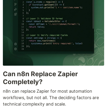
Can n8n Replace Zapier
Completely?
n8n can replace Zapier for most automation
workflows, but not all. The deciding factors are
technical complexity and scale.