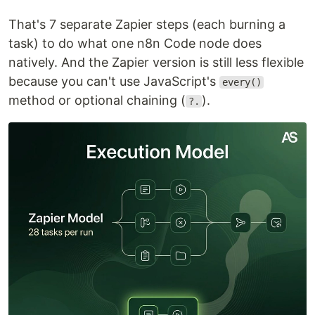
That's 7 separate Zapier steps (each burning a
task) to do what one n8n Code node does
natively. And the Zapier version is still less flexible
because you can't use JavaScript's
every()
method or optional chaining (
).
?.