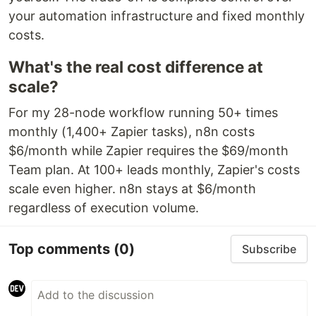
your automation infrastructure and fixed monthly
costs.
What's the real cost difference at
scale?
For my 28-node workflow running 50+ times
monthly (1,400+ Zapier tasks), n8n costs
$6/month while Zapier requires the $69/month
Team plan. At 100+ leads monthly, Zapier's costs
scale even higher. n8n stays at $6/month
regardless of execution volume.
Top comments
(0)
Subscribe