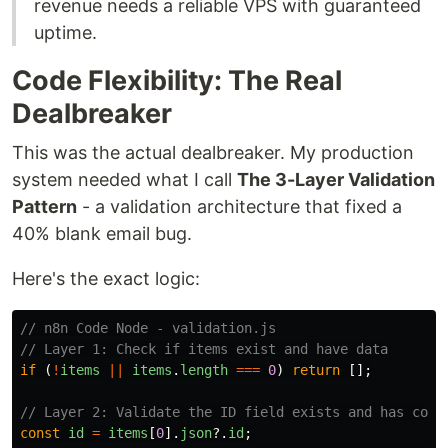
revenue needs a reliable VPS with guaranteed
uptime.
Code Flexibility: The Real
Dealbreaker
This was the actual dealbreaker. My production
system needed what I call
The 3-Layer Validation
Pattern
- a validation architecture that fixed a
40% blank email bug.
Here's the exact logic:
// n8n Code Node - validation.js
// Layer 1: Check if items exist and have data
if 
(
!
items
||
items
.
length
===
0
)
return
[];
// Layer 2: Validate the ID field exists and has corr
const
id
=
items
[
0
].
json
?.
id
;