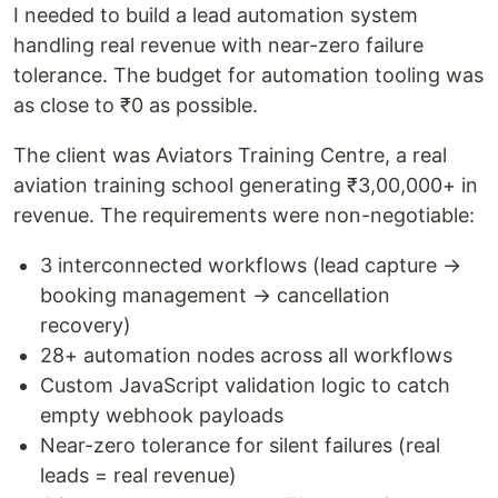
I needed to build a lead automation system
handling real revenue with near-zero failure
tolerance. The budget for automation tooling was
as close to ₹0 as possible.
The client was Aviators Training Centre, a real
aviation training school generating ₹3,00,000+ in
revenue. The requirements were non-negotiable:
3 interconnected workflows (lead capture →
booking management → cancellation
recovery)
28+ automation nodes across all workflows
Custom JavaScript validation logic to catch
empty webhook payloads
Near-zero tolerance for silent failures (real
leads = real revenue)