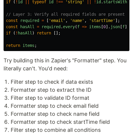
if 
(
!
id
||
typeof
id
!==
'
string
'
||
!
id
.
startsWith
(
'
// Layer 3: Verify all required fields are present
const
required
=
[
'
email
'
,
'
name
'
,
'
startTime
'
];
const
hasAll
=
required
.
every
(
f
=>
items
[
0
].
json
[
f
]);
if 
(
!
hasAll
)
return
[];
return
items
;
Try building this in Zapier's "Formatter" step. You
literally can't. You'd need:
Filter step to check if data exists
Formatter step to extract the ID
Filter step to validate ID format
Formatter step to check email field
Formatter step to check name field
Formatter step to check startTime field
Filter step to combine all conditions