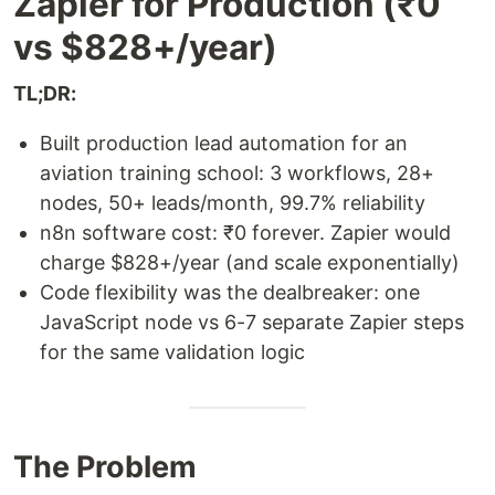
Zapier for Production (₹0
vs $828+/year)
TL;DR:
Built production lead automation for an
aviation training school: 3 workflows, 28+
nodes, 50+ leads/month, 99.7% reliability
n8n software cost: ₹0 forever. Zapier would
charge $828+/year (and scale exponentially)
Code flexibility was the dealbreaker: one
JavaScript node vs 6-7 separate Zapier steps
for the same validation logic
The Problem