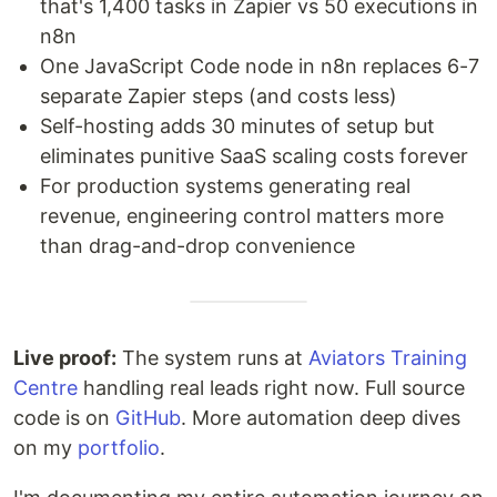
that's 1,400 tasks in Zapier vs 50 executions in
n8n
One JavaScript Code node in n8n replaces 6-7
separate Zapier steps (and costs less)
Self-hosting adds 30 minutes of setup but
eliminates punitive SaaS scaling costs forever
For production systems generating real
revenue, engineering control matters more
than drag-and-drop convenience
Live proof:
The system runs at
Aviators Training
Centre
handling real leads right now. Full source
code is on
GitHub
. More automation deep dives
on my
portfolio
.