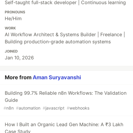
Self-taught full-stack developer | Continuous learning
PRONOUNS
He/Him
WORK
AI Workflow Architect & Systems Builder | Freelance |
Building production-grade automation systems
JOINED
Jan 10, 2026
More from
Aman Suryavanshi
Building 99.7% Reliable n8n Workflows: The Validation
Guide
#
n8n
#
automation
#
javascript
#
webhooks
How I Built an Organic Lead Gen Machine: A ₹3 Lakh
Case Study