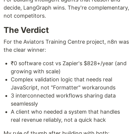
decide, LangGraph wins. They're complementary,
not competitors.
The Verdict
For the Aviators Training Centre project, n8n was
the clear winner:
₹0 software cost vs Zapier's $828+/year (and
growing with scale)
Complex validation logic that needs real
JavaScript, not "Formatter" workarounds
3 interconnected workflows sharing data
seamlessly
A client who needed a system that handles
real revenue reliably, not a quick hack
My rule of thumb after building with both: