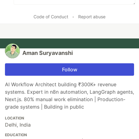
Code of Conduct
•
Report abuse
Aman Suryavanshi
Follow
AI Workflow Architect building ₹300K+ revenue
systems. Expert in n8n automation, LangGraph agents,
Next.js. 80% manual work elimination | Production-
grade systems | Building in public
LOCATION
Delhi, India
EDUCATION