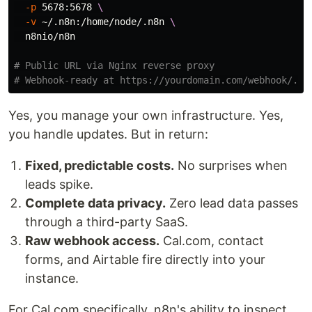
-p
 5678:5678 
\
-v
 ~/.n8n:/home/node/.n8n 
\
  n8nio/n8n

# Public URL via Nginx reverse proxy
# Webhook-ready at https://yourdomain.com/webhook/...
Yes, you manage your own infrastructure. Yes,
you handle updates. But in return:
Fixed, predictable costs.
No surprises when
leads spike.
Complete data privacy.
Zero lead data passes
through a third-party SaaS.
Raw webhook access.
Cal.com, contact
forms, and Airtable fire directly into your
instance.
For Cal.com specifically, n8n's ability to inspect