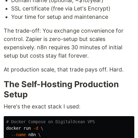
Domain name (optional, ~$10/year)
SSL certificate (free via Let's Encrypt)
Your time for setup and maintenance
The trade-off: You exchange convenience for
control. Zapier is zero-setup but scales
expensively. n8n requires 30 minutes of initial
setup but costs stay flat forever.
At production scale, that trade pays off. Hard.
The Self-Hosting Production
Setup
Here's the exact stack I used:
# Docker Compose on DigitalOcean VPS
docker run 
-d
\
--name
 n8n 
\