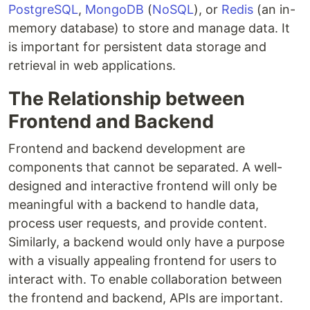
PostgreSQL
,
MongoDB
(
NoSQL
), or
Redis
(an in-
memory database) to store and manage data. It
is important for persistent data storage and
retrieval in web applications.
The Relationship between
Frontend and Backend
Frontend and backend development are
components that cannot be separated. A well-
designed and interactive frontend will only be
meaningful with a backend to handle data,
process user requests, and provide content.
Similarly, a backend would only have a purpose
with a visually appealing frontend for users to
interact with. To enable collaboration between
the frontend and backend, APIs are important.