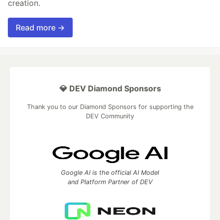
creation.
Read more →
💎 DEV Diamond Sponsors
Thank you to our Diamond Sponsors for supporting the
DEV Community
Google AI is the official AI Model
and Platform Partner of DEV