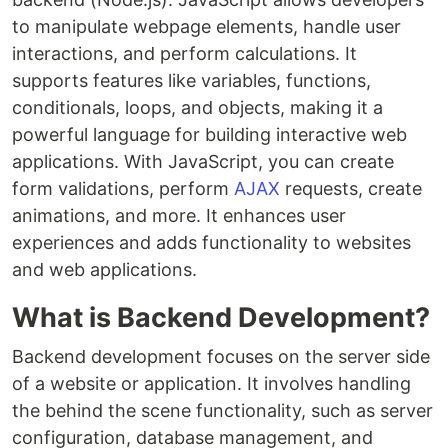
to manipulate webpage elements, handle user
interactions, and perform calculations. It
supports features like variables, functions,
conditionals, loops, and objects, making it a
powerful language for building interactive web
applications. With JavaScript, you can create
form validations, perform
AJAX
requests, create
animations, and more. It enhances user
experiences and adds functionality to websites
and web applications.
What is Backend Development?
Backend development focuses on the server side
of a website or application. It involves handling
the behind the scene functionality, such as server
configuration, database management, and