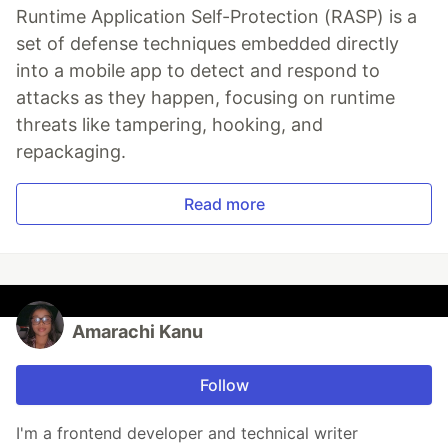
Runtime Application Self-Protection (RASP) is a
set of defense techniques embedded directly
into a mobile app to detect and respond to
attacks as they happen, focusing on runtime
threats like tampering, hooking, and
repackaging.
Read more
Amarachi Kanu
Follow
I'm a frontend developer and technical writer