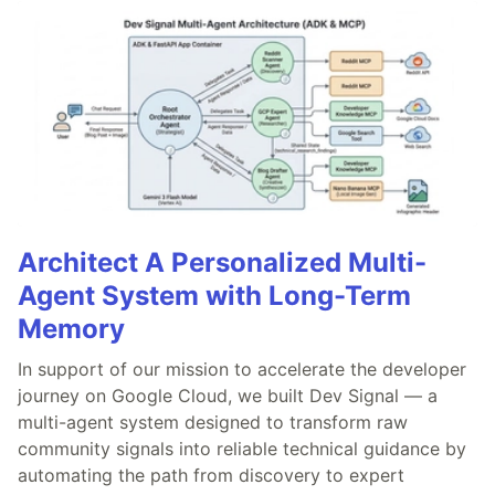
Architect A Personalized Multi-
Agent System with Long-Term
Memory
In support of our mission to accelerate the developer
journey on Google Cloud, we built Dev Signal — a
multi-agent system designed to transform raw
community signals into reliable technical guidance by
automating the path from discovery to expert