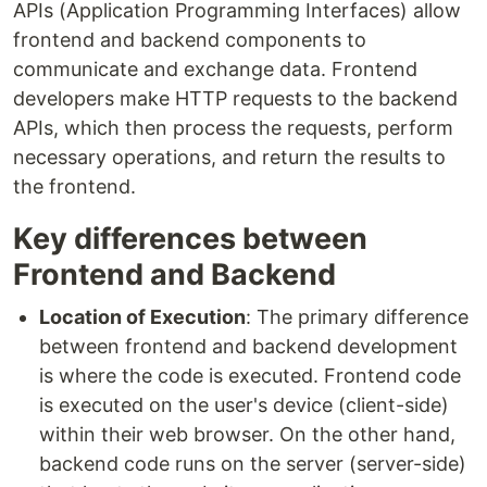
APIs (Application Programming Interfaces) allow
frontend and backend components to
communicate and exchange data. Frontend
developers make HTTP requests to the backend
APIs, which then process the requests, perform
necessary operations, and return the results to
the frontend.
Key differences between
Frontend and Backend
Location of Execution
: The primary difference
between frontend and backend development
is where the code is executed. Frontend code
is executed on the user's device (client-side)
within their web browser. On the other hand,
backend code runs on the server (server-side)