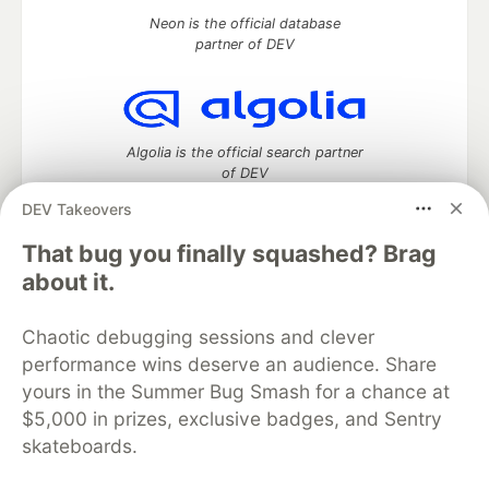
Neon is the official database
partner of DEV
Algolia is the official search partner
of DEV
DEV Takeovers
That bug you finally squashed? Brag
DEV Community
— A space to discuss and keep up software
about it.
development and manage your software career
Home
DEV Challenges
DEV++
Videos
Chaotic debugging sessions and clever
DEV Education Tracks
DEV Help
Advertise on DEV
performance wins deserve an audience. Share
Organization Accounts
DEV Showcase
About
Contact
yours in the Summer Bug Smash for a chance at
Free Postgres Database
DEV Shop
MLH
Code of Conduct
Privacy Policy
Terms of Use
$5,000 in prizes, exclusive badges, and Sentry
Built on
Forem
— the
open source
software that powers
DEV
skateboards.
and other inclusive communities.
Made with love and
Ruby on Rails
. DEV Community
©
2016 -