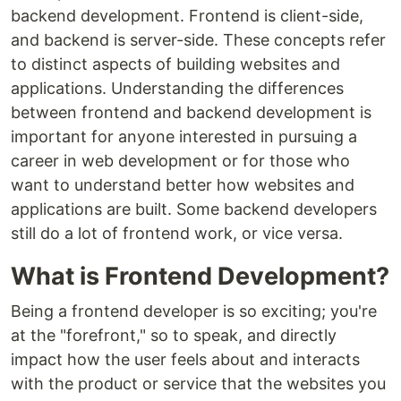
backend development. Frontend is client-side,
and backend is server-side. These concepts refer
to distinct aspects of building websites and
applications. Understanding the differences
between frontend and backend development is
important for anyone interested in pursuing a
career in web development or for those who
want to understand better how websites and
applications are built. Some backend developers
still do a lot of frontend work, or vice versa.
What is Frontend Development?
Being a frontend developer is so exciting; you're
at the "forefront," so to speak, and directly
impact how the user feels about and interacts
with the product or service that the websites you