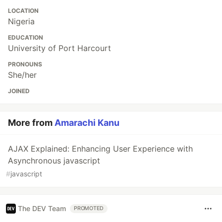
LOCATION
Nigeria
EDUCATION
University of Port Harcourt
PRONOUNS
She/her
JOINED
More from
Amarachi Kanu
AJAX Explained: Enhancing User Experience with
Asynchronous javascript
#
javascript
The DEV Team
PROMOTED