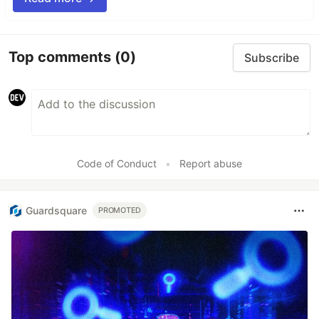
Top comments
(0)
Subscribe
Code of Conduct
•
Report abuse
Guardsquare
PROMOTED