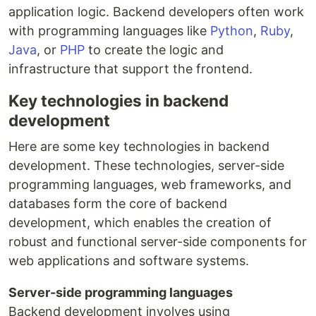
application logic. Backend developers often work
with programming languages like
Python
,
Ruby
,
Java
, or
PHP
to create the logic and
infrastructure that support the frontend.
Key technologies in backend
development
Here are some key technologies in backend
development. These technologies, server-side
programming languages, web frameworks, and
databases form the core of backend
development, which enables the creation of
robust and functional server-side components for
web applications and software systems.
Server-side programming languages
Backend development involves using