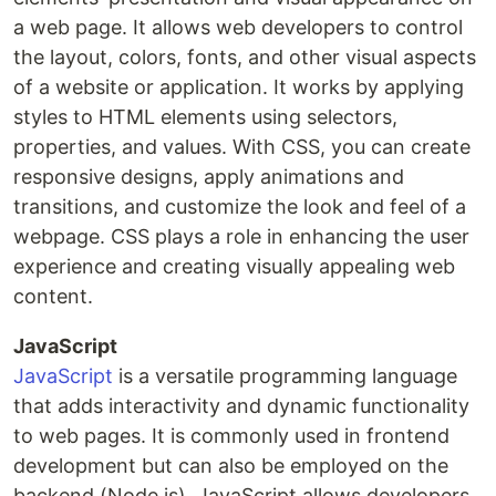
a web page. It allows web developers to control
the layout, colors, fonts, and other visual aspects
of a website or application. It works by applying
styles to HTML elements using selectors,
properties, and values. With CSS, you can create
responsive designs, apply animations and
transitions, and customize the look and feel of a
webpage. CSS plays a role in enhancing the user
experience and creating visually appealing web
content.
JavaScript
JavaScript
is a versatile programming language
that adds interactivity and dynamic functionality
to web pages. It is commonly used in frontend
development but can also be employed on the
backend (Node.js). JavaScript allows developers