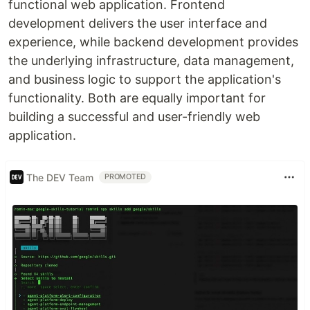
functional web application. Frontend
development delivers the user interface and
experience, while backend development provides
the underlying infrastructure, data management,
and business logic to support the application's
functionality. Both are equally important for
building a successful and user-friendly web
application.
The DEV Team
PROMOTED