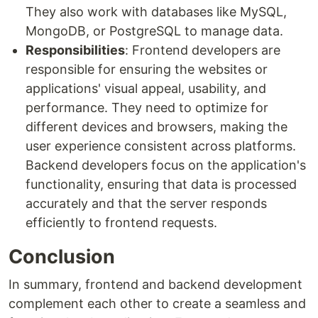
They also work with databases like MySQL,
MongoDB, or PostgreSQL to manage data.
Responsibilities
: Frontend developers are
responsible for ensuring the websites or
applications' visual appeal, usability, and
performance. They need to optimize for
different devices and browsers, making the
user experience consistent across platforms.
Backend developers focus on the application's
functionality, ensuring that data is processed
accurately and that the server responds
efficiently to frontend requests.
Conclusion
In summary, frontend and backend development
complement each other to create a seamless and