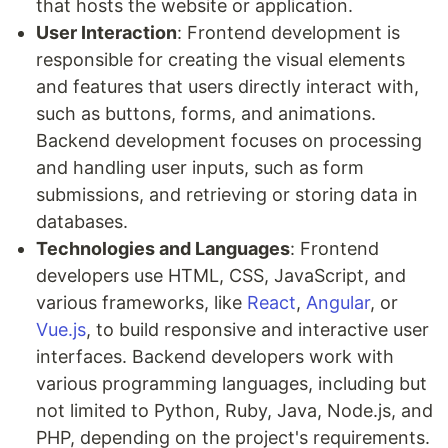
that hosts the website or application.
User Interaction
: Frontend development is
responsible for creating the visual elements
and features that users directly interact with,
such as buttons, forms, and animations.
Backend development focuses on processing
and handling user inputs, such as form
submissions, and retrieving or storing data in
databases.
Technologies and Languages
: Frontend
developers use HTML, CSS, JavaScript, and
various frameworks, like
React
,
Angular
, or
Vue.js
, to build responsive and interactive user
interfaces. Backend developers work with
various programming languages, including but
not limited to Python, Ruby, Java, Node.js, and
PHP, depending on the project's requirements.