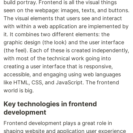
build portray. Frontend is all the visual things
seen on the webpage: images, texts, and buttons.
The visual elements that users see and interact
with within a web application are implemented by
it. It combines two different elements: the
graphic design (the look) and the user interface
(the feel). Each of these is created independently,
with most of the technical work going into
creating a user interface that is responsive,
accessible, and engaging using web languages
like HTML, CSS, and JavaScript. The frontend
world is big.
Key technologies in frontend
development
Frontend development plays a great role in
shaping website and application user experience