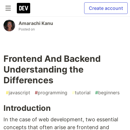
Create account
Amarachi Kanu
Posted on
Frontend And Backend
Understanding the
Differences
#
javascript
#
programming
#
tutorial
#
beginners
Introduction
In the case of web development, two essential
concepts that often arise are frontend and