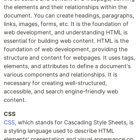
the elements and their relationships within the
document. You can create headings, paragraphs,
links, images, forms, etc. It is the foundation of
web development, and understanding HTML is
essential for building web content. HTML is the
foundation of web development, providing the
structure and content for webpages. It uses tags,
elements, and attributes to define a document's
various components and relationships. It is
necessary for creating well-structured,
accessible, and search engine-friendly web
content.
CSS
CSS
, which stands for Cascading Style Sheets, is
a styling language used to describe HTML
elements' presentation and visual appearance on