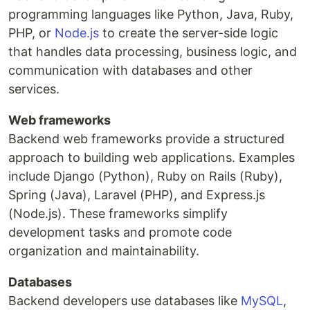
programming languages like Python, Java, Ruby,
PHP, or
Node.js
to create the server-side logic
that handles data processing, business logic, and
communication with databases and other
services.
Web frameworks
Backend web frameworks provide a structured
approach to building web applications. Examples
include Django (Python), Ruby on Rails (Ruby),
Spring (Java), Laravel (PHP), and Express.js
(Node.js). These frameworks simplify
development tasks and promote code
organization and maintainability.
Databases
Backend developers use databases like
MySQL
,