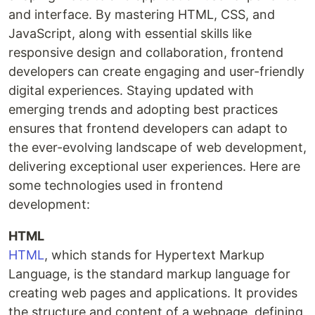
and interface. By mastering HTML, CSS, and
JavaScript, along with essential skills like
responsive design and collaboration, frontend
developers can create engaging and user-friendly
digital experiences. Staying updated with
emerging trends and adopting best practices
ensures that frontend developers can adapt to
the ever-evolving landscape of web development,
delivering exceptional user experiences. Here are
some technologies used in frontend
development:
HTML
HTML
, which stands for Hypertext Markup
Language, is the standard markup language for
creating web pages and applications. It provides
the structure and content of a webpage, defining