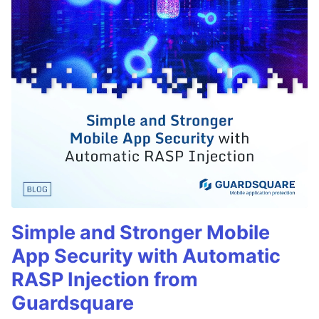
Simple and Stronger Mobile
App Security with Automatic
RASP Injection from
Guardsquare