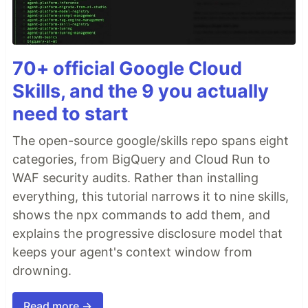
70+ official Google Cloud
Skills, and the 9 you actually
need to start
The open-source google/skills repo spans eight
categories, from BigQuery and Cloud Run to
WAF security audits. Rather than installing
everything, this tutorial narrows it to nine skills,
shows the npx commands to add them, and
explains the progressive disclosure model that
keeps your agent's context window from
drowning.
Read more →