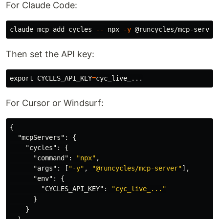
For Claude Code:
claude mcp add cycles 
--
 npx 
-y
Then set the API key:
export 
CYCLES_API_KEY
=
For Cursor or Windsurf:
{
"mcpServers"
:
{
"cycles"
:
{
"command"
:
"npx"
,
"args"
:
[
"-y"
,
"@runcycles/mcp-server"
],
"env"
:
{
"CYCLES_API_KEY"
:
"cyc_live_..."
}
}