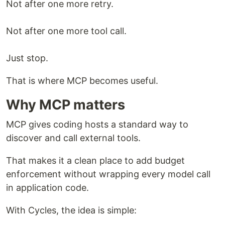
Not after one more retry.
Not after one more tool call.
Just stop.
That is where MCP becomes useful.
Why MCP matters
MCP gives coding hosts a standard way to
discover and call external tools.
That makes it a clean place to add budget
enforcement without wrapping every model call
in application code.
With Cycles, the idea is simple: