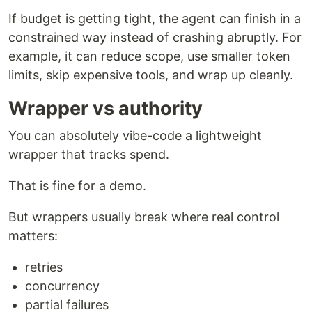
If budget is getting tight, the agent can finish in a
constrained way instead of crashing abruptly. For
example, it can reduce scope, use smaller token
limits, skip expensive tools, and wrap up cleanly.
Wrapper vs authority
You can absolutely vibe-code a lightweight
wrapper that tracks spend.
That is fine for a demo.
But wrappers usually break where real control
matters:
retries
concurrency
partial failures