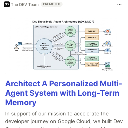
The DEV Team
PROMOTED
Architect A Personalized Multi-
Agent System with Long-Term
Memory
In support of our mission to accelerate the
developer journey on Google Cloud, we built Dev