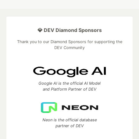
💎 DEV Diamond Sponsors
Thank you to our Diamond Sponsors for supporting the
DEV Community
Google AI is the official AI Model
and Platform Partner of DEV
Neon is the official database
partner of DEV