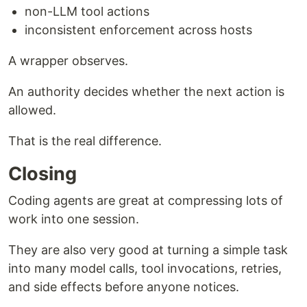
non-LLM tool actions
inconsistent enforcement across hosts
A wrapper observes.
An authority decides whether the next action is
allowed.
That is the real difference.
Closing
Coding agents are great at compressing lots of
work into one session.
They are also very good at turning a simple task
into many model calls, tool invocations, retries,
and side effects before anyone notices.