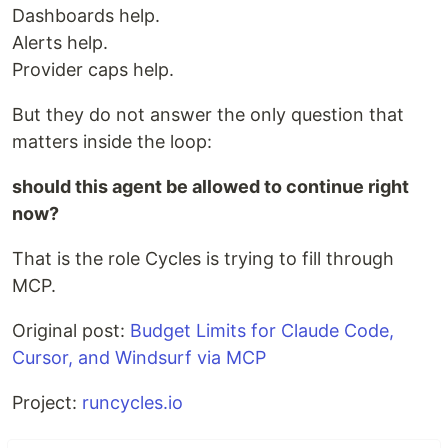
Dashboards help.
Alerts help.
Provider caps help.
But they do not answer the only question that
matters inside the loop:
should this agent be allowed to continue right
now?
That is the role Cycles is trying to fill through
MCP.
Original post:
Budget Limits for Claude Code,
Cursor, and Windsurf via MCP
Project:
runcycles.io