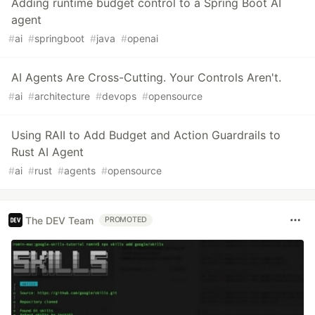
Adding runtime budget control to a Spring Boot AI
agent
#
ai
#
springboot
#
java
#
openai
AI Agents Are Cross-Cutting. Your Controls Aren't.
#
ai
#
architecture
#
devops
#
opensource
Using RAII to Add Budget and Action Guardrails to
Rust AI Agent
#
ai
#
rust
#
agents
#
opensource
The DEV Team
PROMOTED