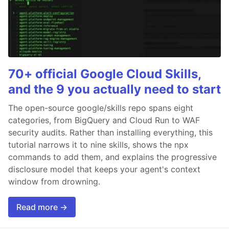
70+ official Google Cloud Skills,
and the 9 you actually need to start
The open-source google/skills repo spans eight
categories, from BigQuery and Cloud Run to WAF
security audits. Rather than installing everything, this
tutorial narrows it to nine skills, shows the npx
commands to add them, and explains the progressive
disclosure model that keeps your agent's context
window from drowning.
Read more →