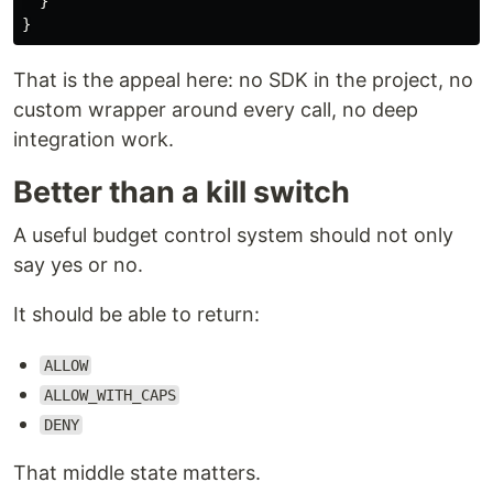
}
}
That is the appeal here: no SDK in the project, no
custom wrapper around every call, no deep
integration work.
Better than a kill switch
A useful budget control system should not only
say yes or no.
It should be able to return:
ALLOW
ALLOW_WITH_CAPS
DENY
That middle state matters.