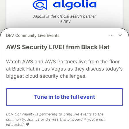
Algolia is the official search partner
of DEV
DEV Community Live Events
AWS Security LIVE! from Black Hat
DEV Community
— A space to discuss and keep up software
development and manage your software career
Home
DEV Challenges
DEV++
Videos
Watch AWS and AWS Partners live from the floor
DEV Education Tracks
DEV Help
Advertise on DEV
at Black Hat in Las Vegas as they discuss today's
Organization Accounts
DEV Showcase
About
Contact
biggest cloud security challenges.
Free Postgres Database
DEV Shop
MLH
Code of Conduct
Privacy Policy
Terms of Use
Built on
Forem
— the
open source
software that powers
DEV
Tune in to the full event
and other inclusive communities.
Made with love and
Ruby on Rails
. DEV Community
©
2016 -
2026.
DEV Community is partnering to bring live events to the
community. Join us or dismiss this billboard if you're not
interested. ❤️