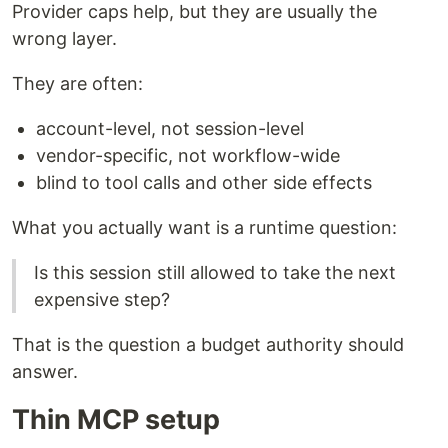
Provider caps help, but they are usually the
wrong layer.
They are often:
account-level, not session-level
vendor-specific, not workflow-wide
blind to tool calls and other side effects
What you actually want is a runtime question:
Is this session still allowed to take the next
expensive step?
That is the question a budget authority should
answer.
Thin MCP setup