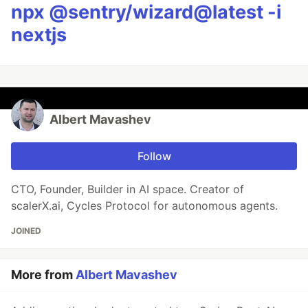
npx @sentry/wizard@latest -i
nextjs
Albert Mavashev
Follow
CTO, Founder, Builder in AI space. Creator of
scalerX.ai, Cycles Protocol for autonomous agents.
JOINED
More from
Albert Mavashev