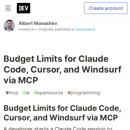
Create account
Albert Mavashev
Posted on
• Originally published at
runcycles.io
Budget Limits for Claude
Code, Cursor, and Windsurf
via MCP
#
mcp
#
ai
#
opensource
#
programming
Budget Limits for Claude Code,
Cursor, and Windsurf via MCP
A developer starts a Claude Code session to