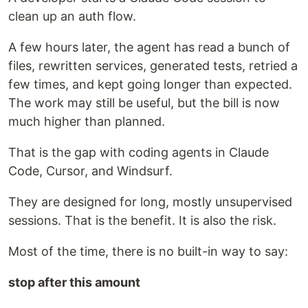
clean up an auth flow.
A few hours later, the agent has read a bunch of
files, rewritten services, generated tests, retried a
few times, and kept going longer than expected.
The work may still be useful, but the bill is now
much higher than planned.
That is the gap with coding agents in Claude
Code, Cursor, and Windsurf.
They are designed for long, mostly unsupervised
sessions. That is the benefit. It is also the risk.
Most of the time, there is no built-in way to say:
stop after this amount