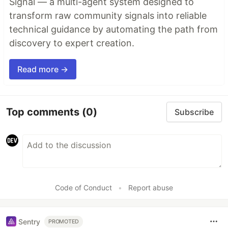
Signal — a multi-agent system designed to
transform raw community signals into reliable
technical guidance by automating the path from
discovery to expert creation.
Read more →
Top comments
(0)
Subscribe
Code of Conduct
•
Report abuse
Sentry
PROMOTED