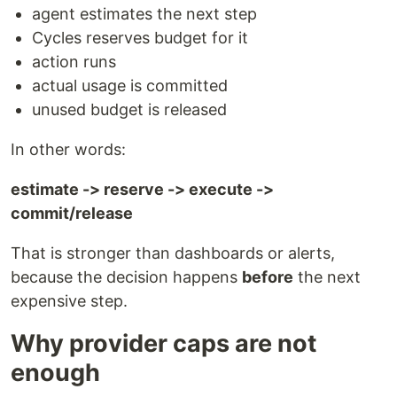
agent estimates the next step
Cycles reserves budget for it
action runs
actual usage is committed
unused budget is released
In other words:
estimate -> reserve -> execute ->
commit/release
That is stronger than dashboards or alerts,
because the decision happens
before
the next
expensive step.
Why provider caps are not
enough