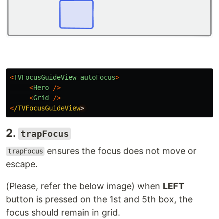
<
TVFocusGuideView
autoFocus
>
<
Hero
/>
<
Grid
/>
<
/TVFocusGuideView
2.
trapFocus
ensures the focus does not move or
trapFocus
escape.
(Please, refer the below image) when
LEFT
button is pressed on the 1st and 5th box, the
focus should remain in grid.