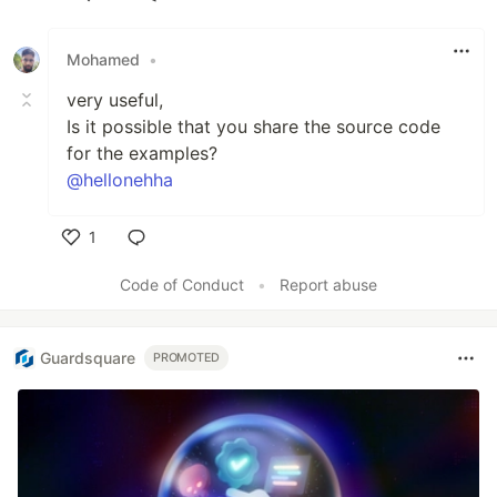
Like
Mohamed
•
very useful,
Is it possible that you share the source code
for the examples?
@hellonehha
1
Like
Code of Conduct
•
Report abuse
Guardsquare
PROMOTED