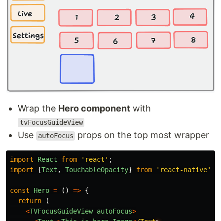
Wrap the
Hero component
with
tvFocusGuideView
Use
props on the top most wrapper
autoFocus
import
React
from
'
react
'
;
import
{
Text
,
TouchableOpacity
}
from
'
react-native
'
;
const
Hero
=
()
=>
{
return 
(
<
TVFocusGuideView
autoFocus
>