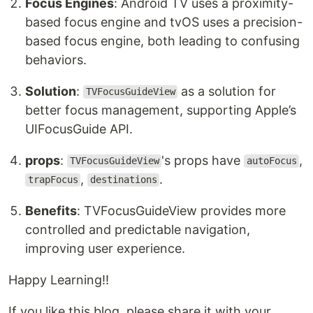
Focus Engines
: Android TV uses a proximity-
based focus engine and tvOS uses a precision-
based focus engine, both leading to confusing
behaviors.
Solution
:
as a solution for
TVFocusGuideView
better focus management, supporting Apple’s
UIFocusGuide API.
props
:
's props have
,
TVFocusGuideView
autoFocus
,
.
trapFocus
destinations
Benefits
: TVFocusGuideView provides more
controlled and predictable navigation,
improving user experience.
Happy Learning!!
If you like this blog, please share it with your