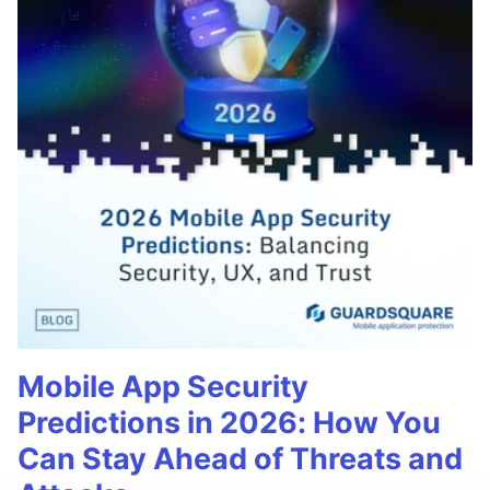
Mobile App Security
Predictions in 2026: How You
Can Stay Ahead of Threats and