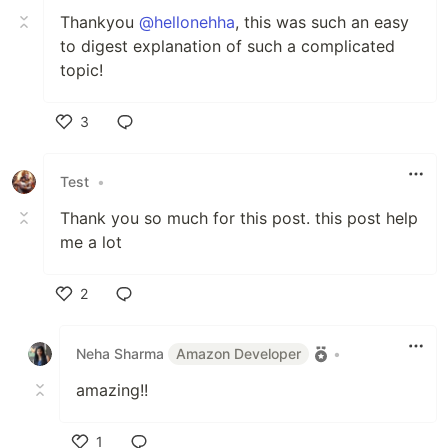
Thankyou
@hellonehha
, this was such an easy
to digest explanation of such a complicated
topic!
3
Like
Test
•
Thank you so much for this post. this post help
me a lot
2
Like
Neha Sharma
Amazon Developer
•
amazing!!
1