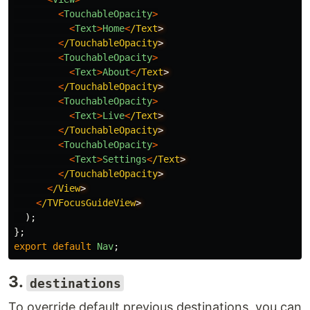
<
TouchableOpacity
>
<
Text
>
Home
<
/Text
<
/TouchableOpacity
<
TouchableOpacity
>
<
Text
>
About
<
/Text
<
/TouchableOpacity
<
TouchableOpacity
>
<
Text
>
Live
<
/Text
<
/TouchableOpacity
<
TouchableOpacity
>
<
Text
>
Settings
<
/Text
<
/TouchableOpacity
<
/View
<
/TVFocusGuideView
);
};
export
default
Nav
;
3.
destinations
To override default previous destinations, you can