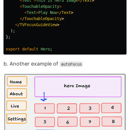
<
Text
>
This
is
hero
Image
<
/Text
<
TouchableOpacity
>
<
Text
>
Play
Now
<
/Text
<
/TouchableOpacity
<
/TVFocusGuideView
);
};
export
default
Hero
;
b. Another example of
autoFocus