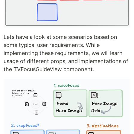
Lets have a look at some scenarios based on
some typical user requirements. While
implementing these requirements, we will learn
usage of different props, and implementations of
the TVFocusGuideView component.