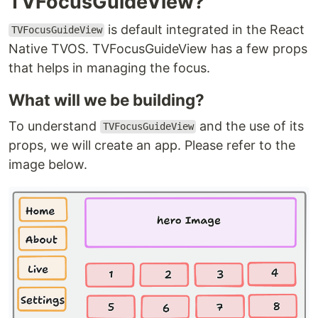
TVFocusGuideView?
is default integrated in the React
TVFocusGuideView
Native TVOS. TVFocusGuideView has a few props
that helps in managing the focus.
What will we be building?
To understand
and the use of its
TVFocusGuideView
props, we will create an app. Please refer to the
image below.