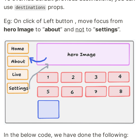
use
props.
destinations
Eg: On click of Left button , move focus from
hero Image
to “
about
” and
not
to “
settings
”.
In the below code, we have done the following: