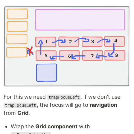
For this we need
, if we don’t use
trapFocusLeft
, the focus will go to
navigation
trapFocusLeft
from
Grid
.
Wrap the
Grid component
with