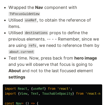
Wrapped the
Nav
component with
TVFocusGuideView
Utilised
, to obtain the reference of
useRef
items.
Utilised
props to define the
destinations
previous elements. -- - - Remember, since we
are using
, we need to reference them by
refs
about.current
Test time. Now, press back from
hero image
and you will observe that focus is going to
About
and not to the last focused element
settings
import
React
,
{
useRef
}
from
'
react
'
;
import
{
View
,
Text
,
TouchableOpacity
}
from
'
react-nat
const
Nav
=
()
=>
{