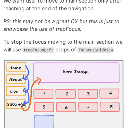
We want user to move to main section only after
reaching at the end of the navigation.
PS: this may not be a great CX but this is just to
showcase the use of trapFocus.
To stop the focus moving to the main section we
will use
props of
trapFocusLeft
TVFocusGridView