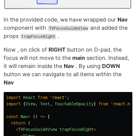
In the provided code, we have wrapped our
Nav
component with
and added the
TVFocusGuideView
props
.
trapFocusRight
Now , on click of
RIGHT
button on D-pad, the
focus will not move to the
main
section. Instead,
it will remain inside the
Nav
. By using
DOWN
button we can navigate to all items within the
Nav
import
React
from
'
react
'
;
import
{
View
,
Text
,
TouchableOpacity
}
from
'
react-nat
const
Nav
=
()
=>
{
return 
(
<
TVFocusGuideView
trapFocusRight
>
<
View
>