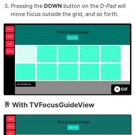
Pressing the
DOWN
button on the
D-Pad
will
move focus outside the grid, and so forth.
GIF
🥂 With TVFocusGuideView