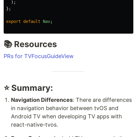
);
};
export
default
Nav
;
📚 Resources
PRs for TVFocusGuideView
⭐ Summary:
Navigation Differences
: There are differences
in navigation behavior between tvOS and
Android TV when developing TV apps with
react-native-tvos.