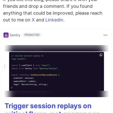
friends and drop a comment. If you found
anything that could be improved, please reach
out to me on
X
and
Linkedin
.
Sentry
PROMOTED
Trigger session replays on