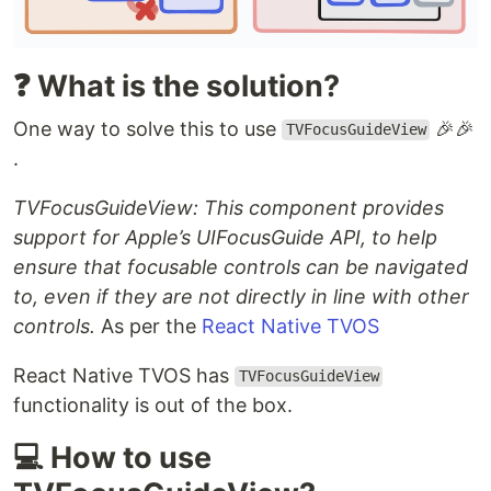
❓ What is the solution?
One way to solve this to use
🎉🎉
TVFocusGuideView
.
TVFocusGuideView: This component provides
support for Apple’s UIFocusGuide API, to help
ensure that focusable controls can be navigated
to, even if they are not directly in line with other
controls.
As per the
React Native TVOS
React Native TVOS has
TVFocusGuideView
functionality is out of the box.
💻 How to use