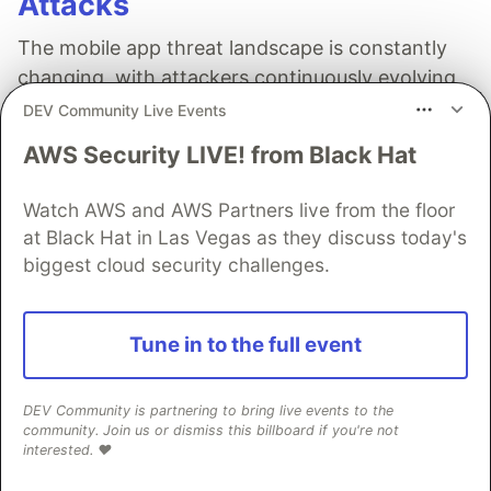
Attacks
The mobile app threat landscape is constantly
changing, with attackers continuously evolving
techniques. In 2026, staying one step ahead of
DEV Community Live Events
attackers will be crucial. With Guardsquare,
AWS Security LIVE! from Black Hat
achieve comprehensive mobile app security
without compromises.
Watch AWS and AWS Partners live from the floor
at Black Hat in Las Vegas as they discuss today's
Read more
biggest cloud security challenges.
Tune in to the full event
Amazon Developer
DEV Community is partnering to bring live events to the
community. Join us or dismiss this billboard if you're not
Follow
interested. ❤️