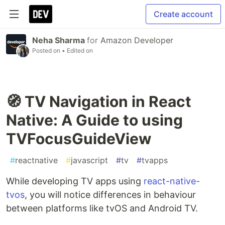
Create account
Neha Sharma
for
Amazon Developer
Posted on
• Edited on
🧭 TV Navigation in React
Native: A Guide to using
TVFocusGuideView
#
reactnative
#
javascript
#
tv
#
tvapps
While developing TV apps using
react-native-
tvos
, you will notice differences in behaviour
between platforms like tvOS and Android TV.