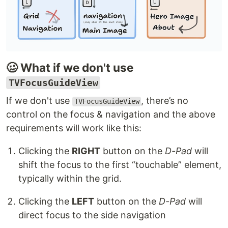
🥴 What if we don't use
TVFocusGuideView
If we don't use
, there’s no
TVFocusGuideView
control on the focus & navigation and the above
requirements will work like this:
Clicking the
RIGHT
button on the
D-Pad
will
shift the focus to the first “touchable” element,
typically within the grid.
Clicking the
LEFT
button on the
D-Pad
will
direct focus to the side navigation