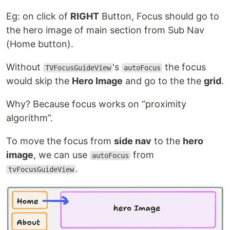
Eg: on click of
RIGHT
Button, Focus should go to
the hero image of main section from Sub Nav
(Home button).
Without
's
the focus
TVFocusGuideView
autoFocus
would skip the
Hero Image
and go to the the
grid
.
Why? Because focus works on “proximity
algorithm”.
To move the focus from
side nav
to the
hero
image
, we can use
from
autoFocus
.
tvFocusGuideView