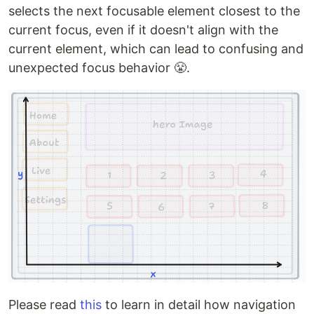
selects the next focusable element closest to the
current focus, even if it doesn't align with the
current element, which can lead to confusing and
unexpected focus behavior 😤.
Please read
this
to learn in detail how navigation