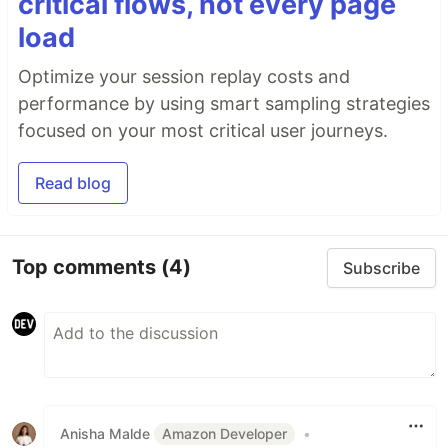
critical flows, not every page
load
Optimize your session replay costs and
performance by using smart sampling strategies
focused on your most critical user journeys.
Read blog
Top comments
(4)
Subscribe
Anisha Malde
Amazon Developer
•