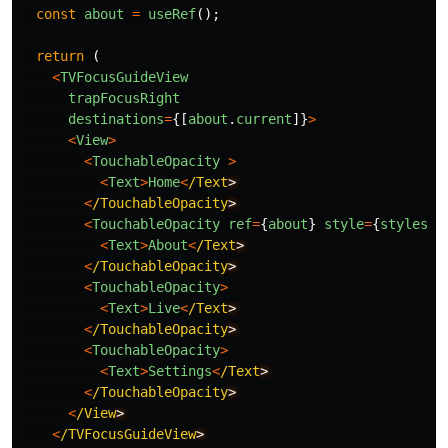
const
about
=
useRef
();
return 
(
<
TVFocusGuideView
trapFocusRight
destinations
=
{[
about
.
current
]}
>
<
View
>
<
TouchableOpacity
>
<
Text
>
Home
<
/Text
<
/TouchableOpacity
<
TouchableOpacity
ref
=
{
about
}
style
=
{
styles
.
n
<
Text
>
About
<
/Text
<
/TouchableOpacity
<
TouchableOpacity
>
<
Text
>
Live
<
/Text
<
/TouchableOpacity
<
TouchableOpacity
>
<
Text
>
Settings
<
/Text
<
/TouchableOpacity
<
/View
<
/TVFocusGuideView