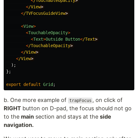
<
/TouchableOpacity
<
/View
<
/TVFocusGuideView
<
View
>
<
TouchableOpacity
>
<
Text
>
Outside
Button
<
/Text
<
/TouchableOpacity
<
/View
<
/View
);
};
export
default
Grid
;
b. One more example of
, on click of
trapFocus
RIGHT
button on D-pad, the focus should not go
to the
main
section and stays at the
side
navigation.