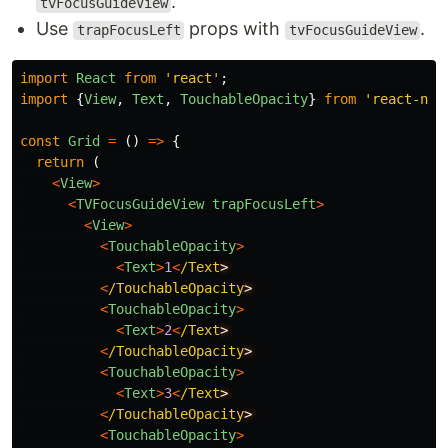
.
tvFocusGuideView
Use
props with
.
trapFocusLeft
tvFocusGuideView
import
React
from
'
react
'
;
import
{
View
,
Text
,
TouchableOpacity
}
from
'
react-nat
const
Grid
=
()
=>
{
return 
(
<
View
>
<
TVFocusGuideView
trapFocusLeft
>
<
View
>
<
TouchableOpacity
>
<
Text
>
1
<
/Text
<
/TouchableOpacity
<
TouchableOpacity
>
<
Text
>
2
<
/Text
<
/TouchableOpacity
<
TouchableOpacity
>
<
Text
>
3
<
/Text
<
/TouchableOpacity
<
TouchableOpacity
>