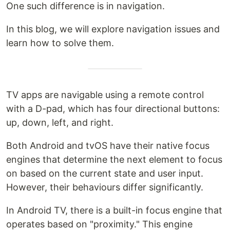
One such difference is in navigation.
In this blog, we will explore navigation issues and
learn how to solve them.
TV apps are navigable using a remote control
with a D-pad, which has four directional buttons:
up, down, left, and right.
Both Android and tvOS have their native focus
engines that determine the next element to focus
on based on the current state and user input.
However, their behaviours differ significantly.
In Android TV, there is a built-in focus engine that
operates based on "proximity." This engine