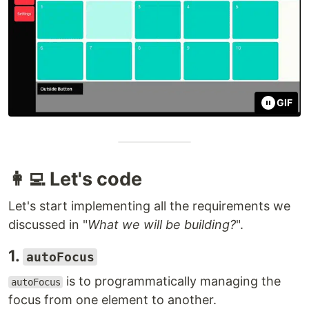
GIF
👩‍💻 Let's code
Let's start implementing all the requirements we
discussed in "
What we will be building?
".
1.
autoFocus
is to programmatically managing the
autoFocus
focus from one element to another.