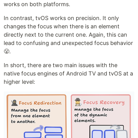
works on both platforms.
In contrast, tvOS works on precision. It only
changes the focus when there is an element
directly next to the current one. Again, this can
lead to confusing and unexpected focus behavior
😤.
In short, there are two main issues with the
native focus engines of Android TV and tvOS at a
higher level: