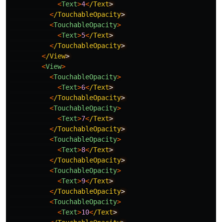
<
Text
>
4
<
/Text
<
/TouchableOpacity
<
TouchableOpacity
>
<
Text
>
5
<
/Text
<
/TouchableOpacity
<
/View
<
View
>
<
TouchableOpacity
>
<
Text
>
6
<
/Text
<
/TouchableOpacity
<
TouchableOpacity
>
<
Text
>
7
<
/Text
<
/TouchableOpacity
<
TouchableOpacity
>
<
Text
>
8
<
/Text
<
/TouchableOpacity
<
TouchableOpacity
>
<
Text
>
9
<
/Text
<
/TouchableOpacity
<
TouchableOpacity
>
<
Text
>
10
<
/Text