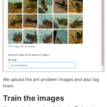
We upload the ant problem images and also tag
them.
Train the images