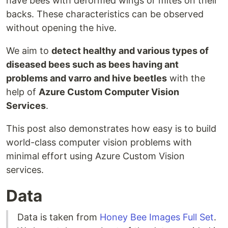
have bees with deformed wings or mites on their
backs. These characteristics can be observed
without opening the hive.
We aim to
detect healthy and various types of
diseased bees such as bees having ant
problems and varro and hive beetles
with the
help of
Azure Custom Computer Vision
Services
.
This post also demonstrates how easy is to build
world-class computer vision problems with
minimal effort using Azure Custom Vision
services.
Data
Data is taken from
Honey Bee Images Full Set
.