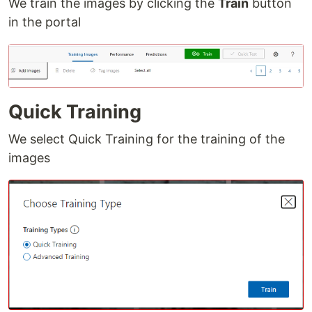
We train the images by clicking the
Train
button
in the portal
Quick Training
We select Quick Training for the training of the
images