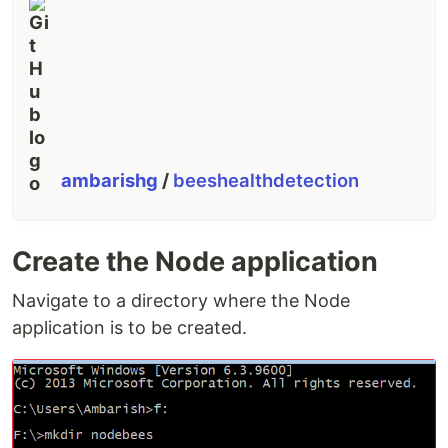
ambarishg
/
beeshealthdetection
Create the Node application
Navigate to a directory where the Node
application is to be created.