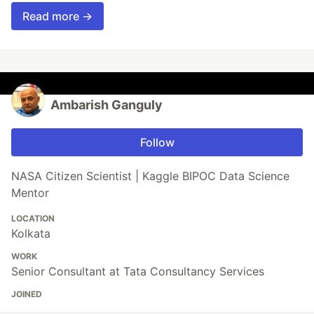
Read more →
Ambarish Ganguly
Follow
NASA Citizen Scientist | Kaggle BIPOC Data Science
Mentor
LOCATION
Kolkata
WORK
Senior Consultant at Tata Consultancy Services
JOINED