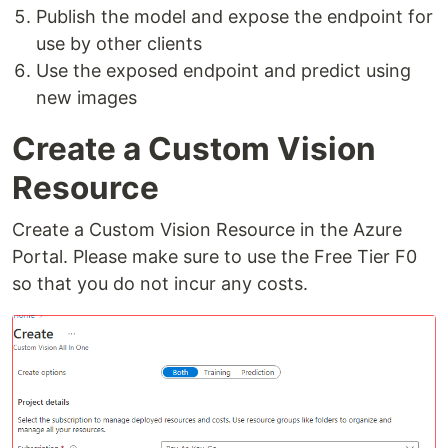
Publish the model and expose the endpoint for
use by other clients
Use the exposed endpoint and predict using
new images
Create a Custom Vision
Resource
Create a Custom Vision Resource in the Azure
Portal. Please make sure to use the Free Tier F0
so that you do not incur any costs.