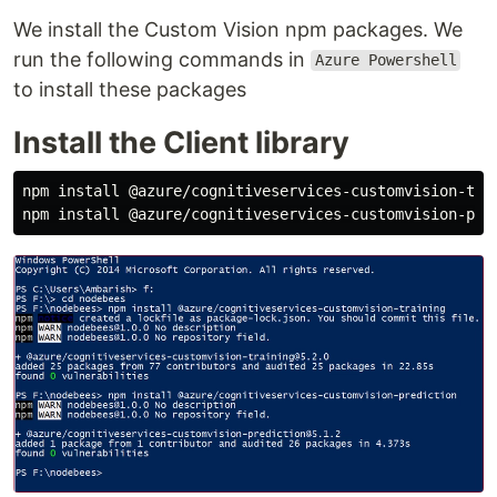
We install the Custom Vision npm packages. We
run the following commands in
Azure Powershell
to install these packages
Install the Client library
npm install @azure/cognitiveservices-customvision-trai