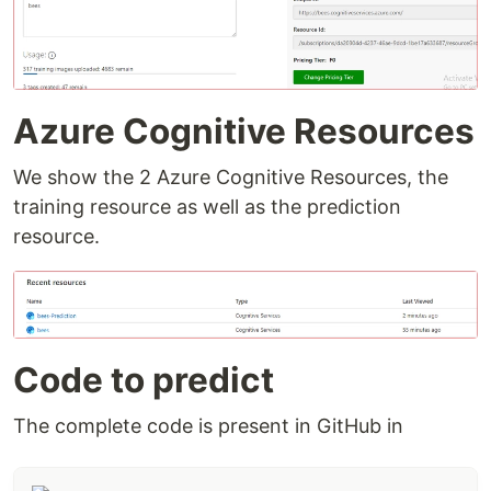
Azure Cognitive Resources
We show the 2 Azure Cognitive Resources, the
training resource as well as the prediction
resource.
Code to predict
The complete code is present in GitHub in