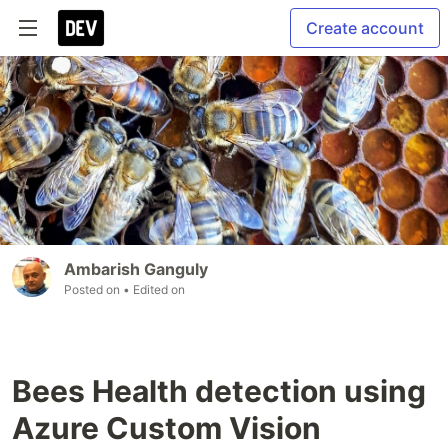
Create account
Ambarish Ganguly
Posted on
• Edited on
Bees Health detection using
Azure Custom Vision