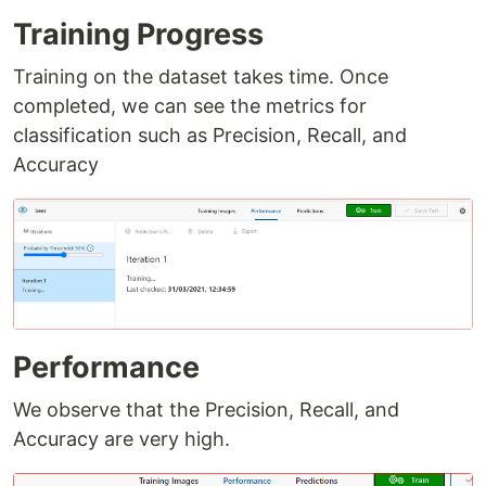
Training Progress
Training on the dataset takes time. Once
completed, we can see the metrics for
classification such as Precision, Recall, and
Accuracy
Performance
We observe that the Precision, Recall, and
Accuracy are very high.