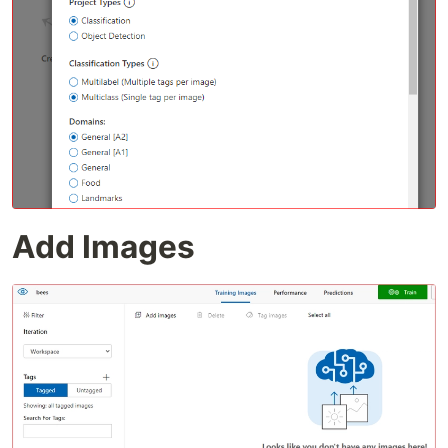
Add Images