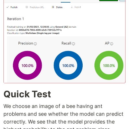
Quick Test
We choose an image of a bee having ant
problems and see whether the model can predict
correctly. We see that the model provides the