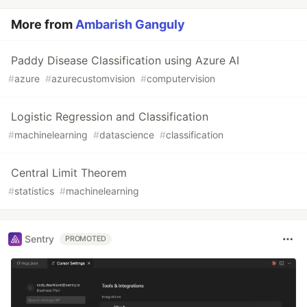
More from
Ambarish Ganguly
Paddy Disease Classification using Azure AI
#
azure
#
azurecustomvision
#
computervision
Logistic Regression and Classification
#
machinelearning
#
datascience
#
classification
Central Limit Theorem
#
statistics
#
machinelearning
Sentry
PROMOTED