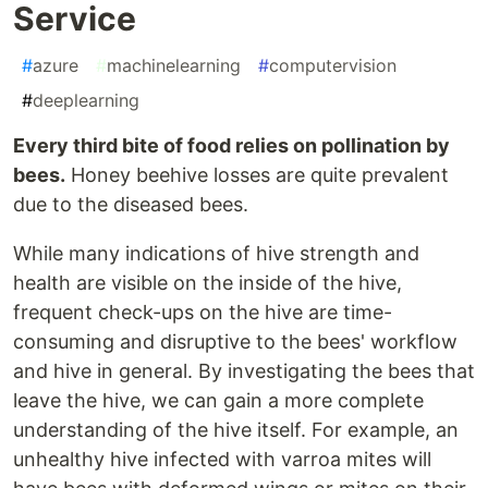
Service
#
azure
#
machinelearning
#
computervision
#
deeplearning
Every third bite of food relies on pollination by
bees.
Honey beehive losses are quite prevalent
due to the diseased bees.
While many indications of hive strength and
health are visible on the inside of the hive,
frequent check-ups on the hive are time-
consuming and disruptive to the bees' workflow
and hive in general. By investigating the bees that
leave the hive, we can gain a more complete
understanding of the hive itself. For example, an
unhealthy hive infected with varroa mites will