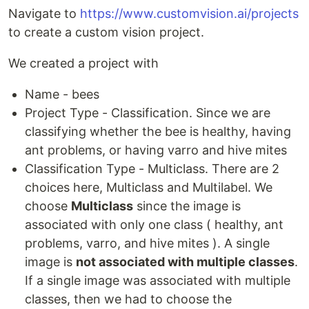
Navigate to
https://www.customvision.ai/projects
to create a custom vision project.
We created a project with
Name - bees
Project Type - Classification. Since we are
classifying whether the bee is healthy, having
ant problems, or having varro and hive mites
Classification Type - Multiclass. There are 2
choices here, Multiclass and Multilabel. We
choose
Multiclass
since the image is
associated with only one class ( healthy, ant
problems, varro, and hive mites ). A single
image is
not associated with multiple classes
.
If a single image was associated with multiple
classes, then we had to choose the