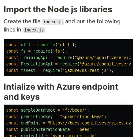
Import the Node js libraries
Create the file
and put the following
index.js
lines in
index.js
const
util
=
require
(
'
util
'
);
const
fs
=
require
(
'
fs
'
);
const
TrainingApi
=
require
(
"
@azure/cognitiveservices
const
PredictionApi
=
require
(
"
@azure/cognitiveservic
const
msRest
=
require
(
"
@azure/ms-rest-js
"
);
Intialize with Azure endpoint
and keys
const
sampleDataRoot
=
"
f:/bees/
"
;
const
predictionKey
=
"
<prediction key>
"
;
const
endPoint
=
"
https://bees.cognitiveservices.azur
const
publishIterationName
=
"
bees
"
const
projectid
=
"
<your-project-id>
"