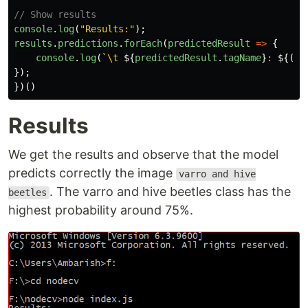
// Show results
console
.
log
(
"
Results:
"
);
results
.
predictions
.
forEach
(
predictedResult
=>
{
console
.
log
(
`\t 
${
predictedResult
.
tagName
}
: 
${(
pr
});
})()
Results
We get the results and observe that the model
predicts correctly the image
varro and hive
. The varro and hive beetles class has the
beetles
highest probability around 75%.