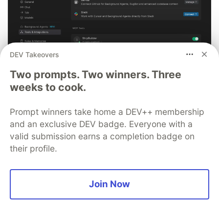
DEV Takeovers
Two prompts. Two winners. Three
weeks to cook.
Prompt winners take home a DEV++ membership
Smarter debugging with Sentry
and an exclusive DEV badge. Everyone with a
MCP and Cursor
valid submission earns a completion badge on
their profile.
No more copying and pasting error messages, logs, or
trying to describe your distributed tracing setup or
stack traces in chat. MCP can investigate real issues,
Join Now
understand their impact, and suggest fixes based on
the actual production context.