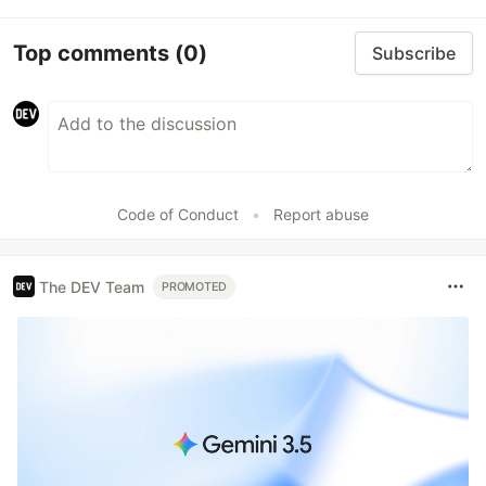
Top comments
(0)
Subscribe
Code of Conduct
•
Report abuse
The DEV Team
PROMOTED