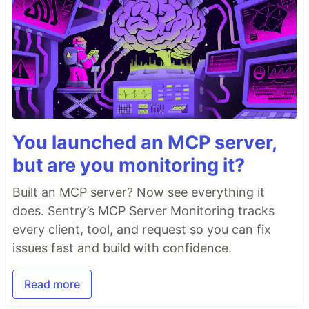
You launched an MCP server,
but are you monitoring it?
Built an MCP server? Now see everything it
does. Sentry’s MCP Server Monitoring tracks
every client, tool, and request so you can fix
issues fast and build with confidence.
Read more