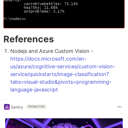
References
Nodejs and Azure Custom Vision -
https://docs.microsoft.com/en-
us/azure/cognitive-services/custom-vision-
service/quickstarts/image-classification?
tabs=visual-studio&pivots=programming-
language-javascript
Sentry
PROMOTED