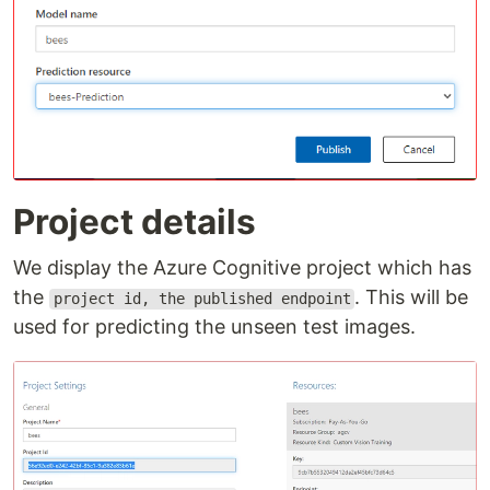
Project details
We display the Azure Cognitive project which has
the
. This will be
project id, the published endpoint
used for predicting the unseen test images.