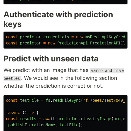
Authenticate with prediction
keys
const
predictor_credentials
=
new
msRest
.
ApiKeyCreden
const
predictor
=
new
PredictionApi
.
PredictionAPIClie
Predict with unseen data
We predict with an image that has
varro and hive
. We would see in the following section
beetles
whether the prediction is correct or not.
const
testFile
=
fs
.
readFileSync
(
'
f:/bees/Test/040_31
(
async 
()
=>
{
const
results
=
await
predictor
.
classifyImage
(
project
publishIterationName
,
testFile
);