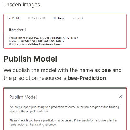
unseen images.
Publish Model
We publish the model with the name as
bee
and
the prediction resource is
bee-Prediction