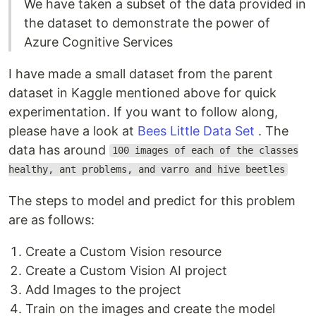
We have taken a subset of the data provided in
the dataset to demonstrate the power of
Azure Cognitive Services
I have made a small dataset from the parent
dataset in Kaggle mentioned above for quick
experimentation. If you want to follow along,
please have a look at
Bees Little Data Set
. The
data has around
100 images of each of the classes
healthy, ant problems, and varro and hive beetles
The steps to model and predict for this problem
are as follows:
Create a Custom Vision resource
Create a Custom Vision AI project
Add Images to the project
Train on the images and create the model