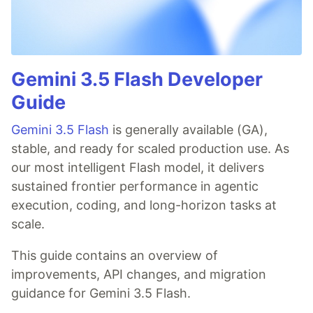
Gemini 3.5 Flash Developer
Guide
Gemini 3.5 Flash
is generally available (GA),
stable, and ready for scaled production use. As
our most intelligent Flash model, it delivers
sustained frontier performance in agentic
execution, coding, and long-horizon tasks at
scale.
This guide contains an overview of
improvements, API changes, and migration
guidance for Gemini 3.5 Flash.