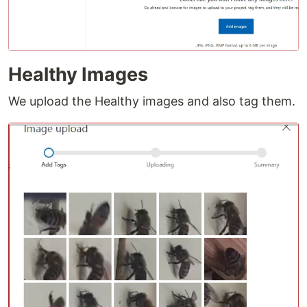
Healthy Images
We upload the Healthy images and also tag them.