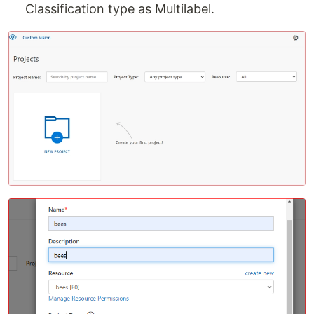
Classification type as Multilabel.