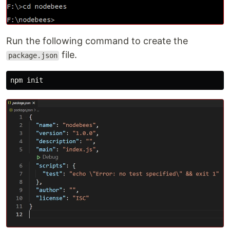
Run the following command to create the
file.
package.json