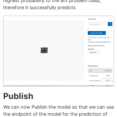
highest probability to the ant problem class,
therefore it successfully predicts
Publish
We can now Publish the model so that we can use
the endpoint of the model for the prediction of