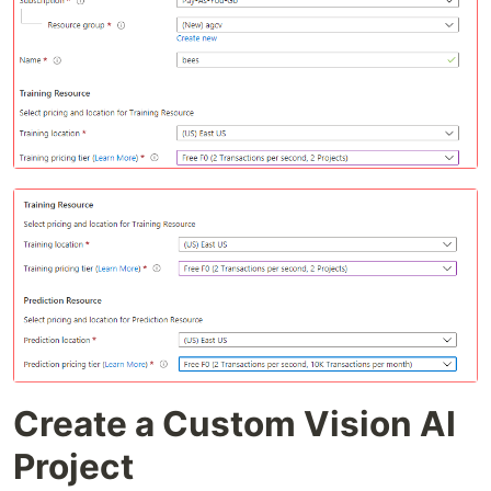
Create a Custom Vision AI
Project