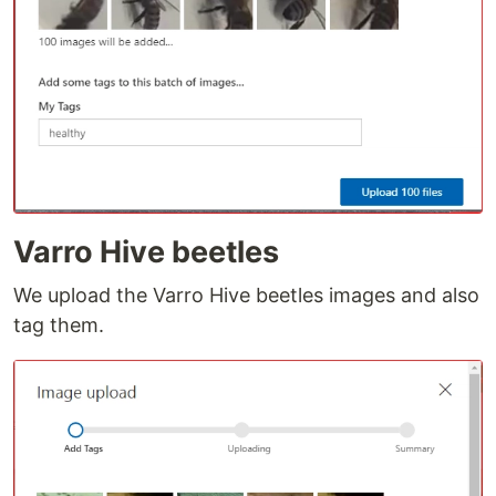
Varro Hive beetles
We upload the Varro Hive beetles images and also
tag them.