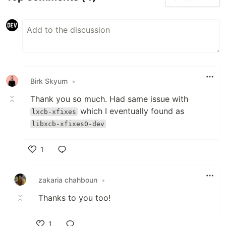
Birk Skyum
•
Thank you so much. Had same issue with
which I eventually found as
lxcb-xfixes
libxcb-xfixes0-dev
1
Like
zakaria chahboun
•
Thanks to you too!
1