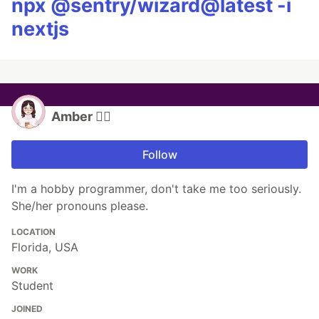
npx @sentry/wizard@latest -i
nextjs
Amber 🏳️‍🌈
Follow
I'm a hobby programmer, don't take me too seriously.
She/her pronouns please.
LOCATION
Florida, USA
WORK
Student
JOINED