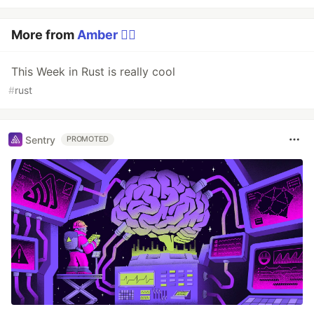
More from
Amber 🏳️‍🌈
This Week in Rust is really cool
#
rust
Sentry
PROMOTED