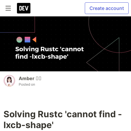
Create account
Amber 🏳️‍🌈
Posted on
Solving Rustc 'cannot find -
lxcb-shape'