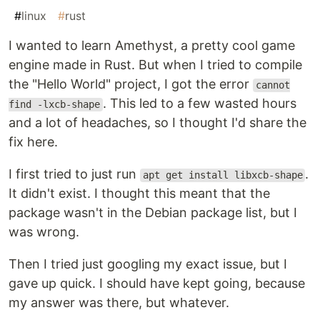
#
linux
#
rust
I wanted to learn Amethyst, a pretty cool game
engine made in Rust. But when I tried to compile
the "Hello World" project, I got the error
cannot
. This led to a few wasted hours
find -lxcb-shape
and a lot of headaches, so I thought I'd share the
fix here.
I first tried to just run
.
apt get install libxcb-shape
It didn't exist. I thought this meant that the
package wasn't in the Debian package list, but I
was wrong.
Then I tried just googling my exact issue, but I
gave up quick. I should have kept going, because
my answer was there, but whatever.