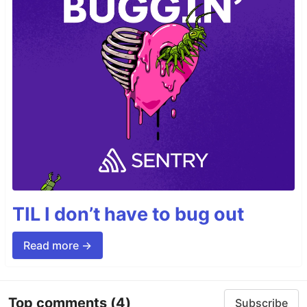
TIL I don’t have to bug out
Read more →
Top comments
(4)
Subscribe