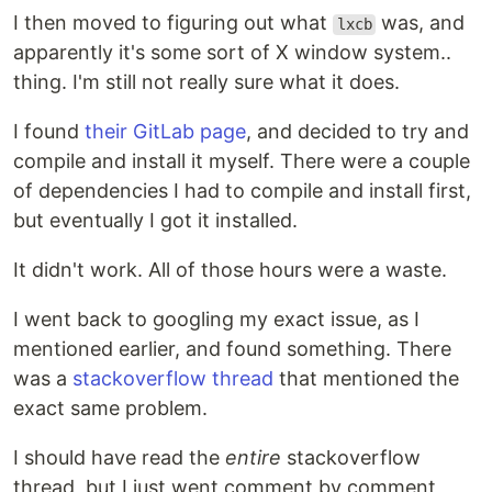
I then moved to figuring out what
was, and
lxcb
apparently it's some sort of X window system..
thing. I'm still not really sure what it does.
I found
their GitLab page
, and decided to try and
compile and install it myself. There were a couple
of dependencies I had to compile and install first,
but eventually I got it installed.
It didn't work. All of those hours were a waste.
I went back to googling my exact issue, as I
mentioned earlier, and found something. There
was a
stackoverflow thread
that mentioned the
exact same problem.
I should have read the
entire
stackoverflow
thread, but I just went comment by comment