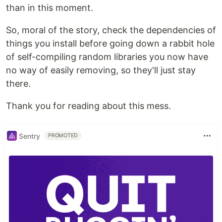
than in this moment.
So, moral of the story, check the dependencies of
things you install before going down a rabbit hole
of self-compiling random libraries you now have
no way of easily removing, so they'll just stay
there.
Thank you for reading about this mess.
Sentry
PROMOTED