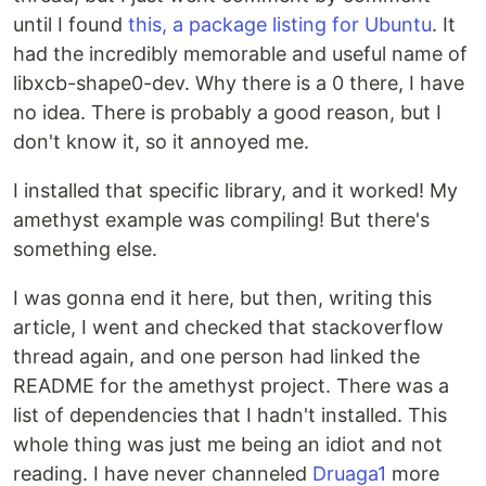
until I found
this, a package listing for Ubuntu
. It
had the incredibly memorable and useful name of
libxcb-shape0-dev. Why there is a 0 there, I have
no idea. There is probably a good reason, but I
don't know it, so it annoyed me.
I installed that specific library, and it worked! My
amethyst example was compiling! But there's
something else.
I was gonna end it here, but then, writing this
article, I went and checked that stackoverflow
thread again, and one person had linked the
README for the amethyst project. There was a
list of dependencies that I hadn't installed. This
whole thing was just me being an idiot and not
reading. I have never channeled
Druaga1
more