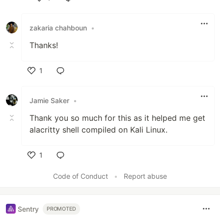
Like
zakaria chahboun
•
Thanks!
1
Like
Jamie Saker
•
Thank you so much for this as it helped me get
alacritty shell compiled on Kali Linux.
1
Like
Code of Conduct
•
Report abuse
Sentry
PROMOTED