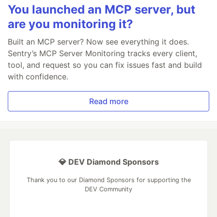
You launched an MCP server, but
are you monitoring it?
Built an MCP server? Now see everything it does.
Sentry’s MCP Server Monitoring tracks every client,
tool, and request so you can fix issues fast and build
with confidence.
Read more
💎 DEV Diamond Sponsors
Thank you to our Diamond Sponsors for supporting the
DEV Community