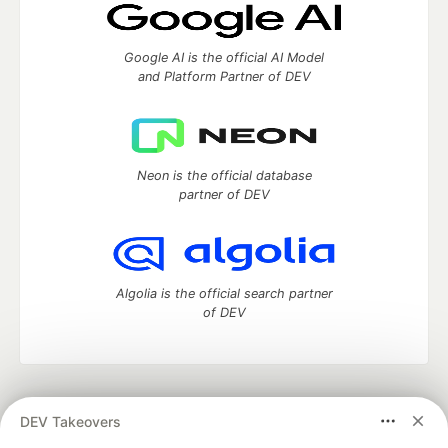
Google AI is the official AI Model
and Platform Partner of DEV
Neon is the official database
partner of DEV
Algolia is the official search partner
of DEV
DEV Community
— A space to discuss and keep up software
DEV Takeovers
development and manage your software career