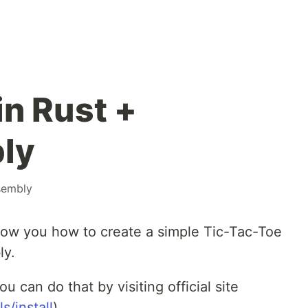
in Rust +
ly
sembly
how you how to create a simple Tic-Tac-Toe
ly.
ou can do that by visiting official site
s/install
)