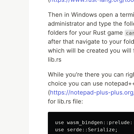
Then in Windows open a termin
administrator and type the fo
folders for your Rust game
ca
after that navigate to your fold
which will be created you will f
lib.rs
While you're there you can right
choice you can use notepad+
(
https://notepad-plus-plus.or
for lib.rs file:
use wasm_bindgen::prelude::
use serde::Serialize;
