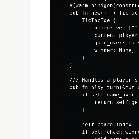
    #[wasm_bindgen(construc
    pub fn new() -> TicTacT
        TicTacToe {

            board: vec!["".
            current_player:
            game_over: fals
            winner: None,

        }

    }

    /// Handles a player's
    pub fn play_turn(&mut 
        if self.game_over 
            return self.get
        }

        self.board[index] 
        if self.check_winne