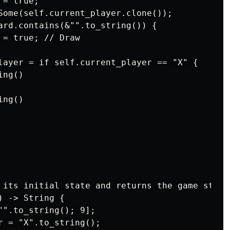
= true;

Some(self.current_player.clone());

ard.contains(&"".to_string()) {

= true; // Draw

layer = if self.current_player == "X" {

ng()

ng()

 its initial state and returns the game state 
 -> String {

"".to_string(); 9];

r = "X".to_string();
