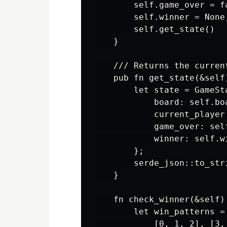
        self.game_over = fa
        self.winner = None;
        self.get_state()

    }

    /// Returns the curren
    pub fn get_state(&self)
        let state = GameSta
            board: self.boa
            current_player
            game_over: self
            winner: self.wi
        };

        serde_json::to_str
    }

    fn check_winner(&self) 
        let win_patterns = 
            [0, 1, 2], [3,