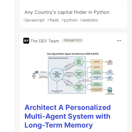
Any Country's capital finder in Python
#
javascript
#
flask
#
python
#
webdev
The DEV Team
PROMOTED
Architect A Personalized
Multi-Agent System with
Long-Term Memory