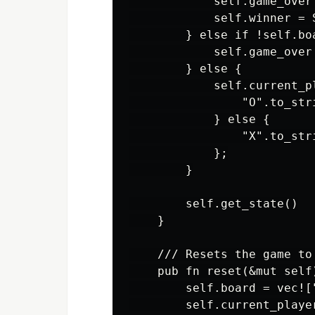
            self.game_over 
            self.winner = 
        } else if !self.bo
            self.game_over 
        } else {

            self.current_p
                "O".to_stri
            } else {

                "X".to_stri
            };

        }

        self.get_state()

    }

    /// Resets the game to
    pub fn reset(&mut self)
        self.board = vec![
        self.current_playe