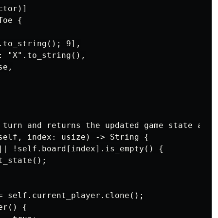
tor)]

oe {

to_string(); 9],

 "X".to_string(),

e,

 turn and returns the updated game state as a 
self, index: usize) -> String {

|| !self.board[index].is_empty() {

_state();

= self.current_player.clone();

r() {
