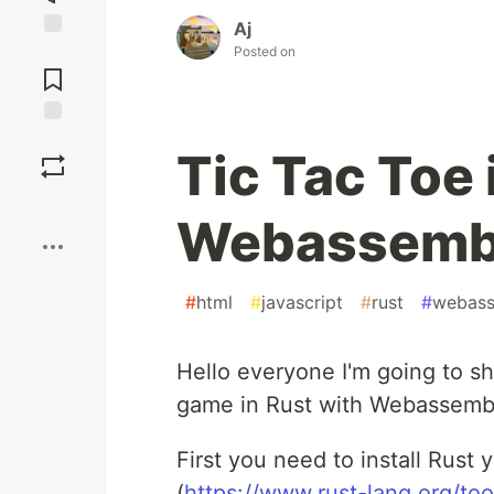
Aj
Posted on
Jump to
Comments
Save
Tic Tac Toe 
Boost
Webassemb
#
html
#
javascript
#
rust
#
webas
Hello everyone I'm going to s
game in Rust with Webassemb
First you need to install Rust y
(
https://www.rust-lang.org/tool