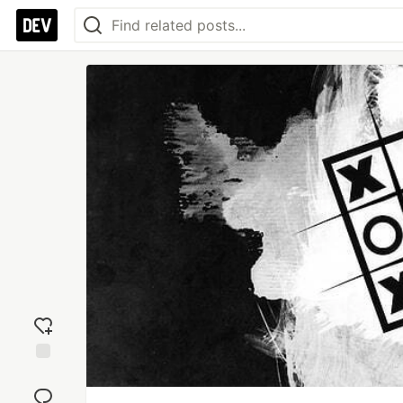
Add
reaction