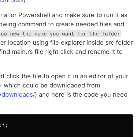
al or Powershell and make sure to run it as
llowing command to create needed files and
rgo new the name you want for the folder
er location using file explorer inside src folder
ind main.rs file right click and rename it to
 click the file to open it in an editor of your
+ which could be downloaded from
g/downloads/
) and here is the code you need
*;
