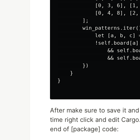
            [0, 3, 6], [1,
            [0, 4, 8], [2,
        ];

        win_patterns.iter()
            let [a, b, c] =
            !self.board[a].
                && self.bo
                && self.bo
        })

    }

}

After make sure to save it and
time right click and edit Cargo.
end of [package] code: