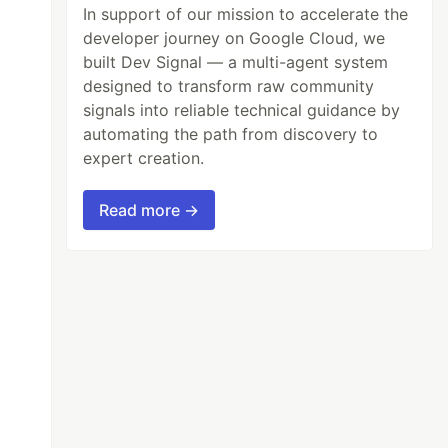
In support of our mission to accelerate the
developer journey on Google Cloud, we
built Dev Signal — a multi-agent system
designed to transform raw community
signals into reliable technical guidance by
automating the path from discovery to
expert creation.
Read more →