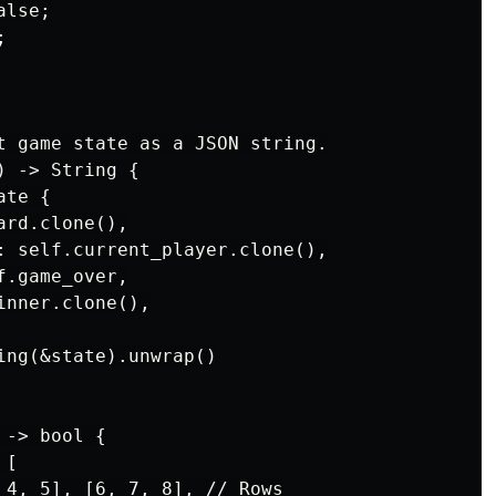
lse;



t game state as a JSON string.

 -> String {

te {

rd.clone(),

: self.current_player.clone(),

.game_over,

nner.clone(),

ing(&state).unwrap()

-> bool {

[

 4, 5], [6, 7, 8], // Rows
