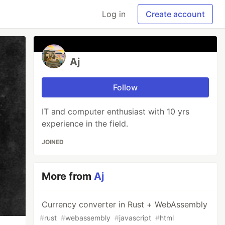
Log in
Create account
Aj
Follow
IT and computer enthusiast with 10 yrs
experience in the field.
JOINED
More from
Aj
Currency converter in Rust + WebAssembly
#
rust
#
webassembly
#
javascript
#
html