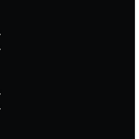







