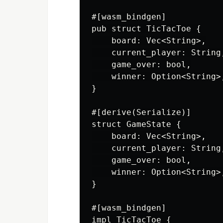
#[wasm_bindgen]

pub struct TicTacToe {

    board: Vec<String>,

    current_player: String,
    game_over: bool,

    winner: Option<String>,
}

#[derive(Serialize)]

struct GameState {

    board: Vec<String>,

    current_player: String,
    game_over: bool,

    winner: Option<String>,
}

#[wasm_bindgen]

impl TicTacToe {
