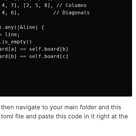
 4, 7], [2, 5, 8], // Columns

 4, 6],           // Diagonals

.any(|&line| {

 line;

is_empty()

ard[a] == self.board[b]

ard[b] == self.board[c]

 then navigate to your main folder and this
toml file and paste this code in it right at the