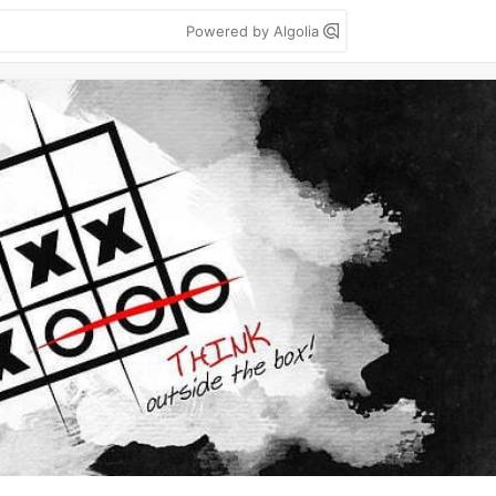
Powered by Algolia