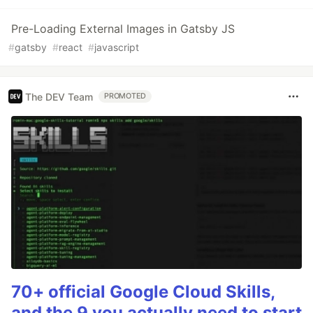
Pre-Loading External Images in Gatsby JS
#
gatsby
#
react
#
javascript
The DEV Team
PROMOTED
70+ official Google Cloud Skills,
and the 9 you actually need to start