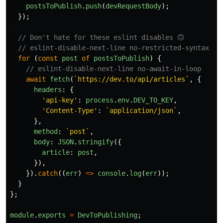
postsToPublish
.
push
(
devRequestBody
);
});
// Don't hate for these eslint disables 🙃
// eslint-disable-next-line no-restricted-syntax
for
(
const
post
of
postsToPublish
)
{
// eslint-disable-next-line no-await-in-loop
await
fetch
(
`https://dev.to/api/articles`
,
{
headers
:
{
'
api-key
'
:
process
.
env
.
DEV_TO_KEY
,
'
Content-Type
'
:
`application/json`
,
},
method
:
`post`
,
body
:
JSON
.
stringify
({
article
:
post
,
}),
}).
catch
((
err
)
=>
console
.
log
(
err
));
}
};
module
.
exports
=
DevToPublishing
;