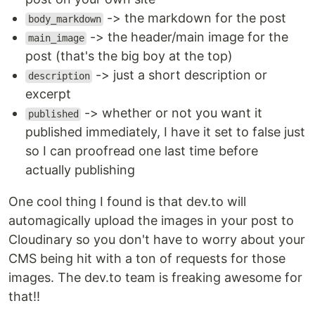
-> the markdown for the post
body_markdown
-> the header/main image for the
main_image
post (that's the big boy at the top)
-> just a short description or
description
excerpt
-> whether or not you want it
published
published immediately, I have it set to false just
so I can proofread one last time before
actually publishing
One cool thing I found is that dev.to will
automagically upload the images in your post to
Cloudinary so you don't have to worry about your
CMS being hit with a ton of requests for those
images. The dev.to team is freaking awesome for
that!!