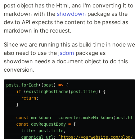
post object has the Html, and I'm converting it to
markdown with the
showdown
package as the
dev.to API expects the content to be passed as
markdown in the request.
Since we are running this as build time in node we
also need to use the
jsdom
package as
showdown needs a document object to do this
conversion.
posts
.
forEach
((
post
)
=>
{
if
(
existingPostCache
[
post
.
title
])
{
return
;
}
const
markdown
=
converter
.
makeMarkdown
(
post
.
html
const
devRequestBody
=
{
title
:
post
.
title
,
canonical_url
:
`https://yourwebsite.com/blog/
${