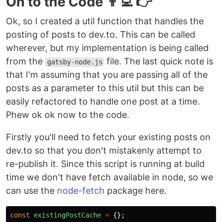
On to the Code 👨‍💻 👉
Ok, so I created a util function that handles the
posting of posts to dev.to. This can be called
wherever, but my implementation is being called
from the
file. The last quick note is
gatsby-node.js
that I'm assuming that you are passing all of the
posts as a parameter to this util but this can be
easily refactored to handle one post at a time.
Phew ok ok now to the code.
Firstly you'll need to fetch your existing posts on
dev.to so that you don't mistakenly attempt to
re-publish it. Since this script is running at build
time we don't have fetch available in node, so we
can use the
node-fetch
package here.
const
existingPostCache
=
{};