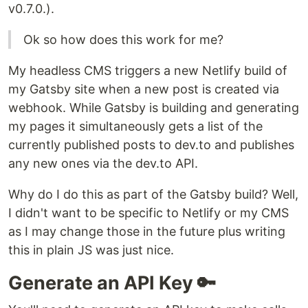
v0.7.0.).
Ok so how does this work for me?
My headless CMS triggers a new Netlify build of
my Gatsby site when a new post is created via
webhook. While Gatsby is building and generating
my pages it simultaneously gets a list of the
currently published posts to dev.to and publishes
any new ones via the dev.to API.
Why do I do this as part of the Gatsby build? Well,
I didn't want to be specific to Netlify or my CMS
as I may change those in the future plus writing
this in plain JS was just nice.
Generate an API Key 🔑