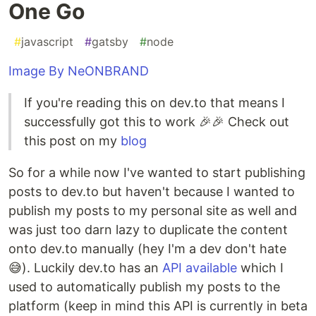
One Go
#
javascript
#
gatsby
#
node
Image By NeONBRAND
If you're reading this on dev.to that means I
successfully got this to work 🎉🎉 Check out
this post on my
blog
So for a while now I've wanted to start publishing
posts to dev.to but haven't because I wanted to
publish my posts to my personal site as well and
was just too darn lazy to duplicate the content
onto dev.to manually (hey I'm a dev don't hate
😅). Luckily dev.to has an
API available
which I
used to automatically publish my posts to the
platform (keep in mind this API is currently in beta