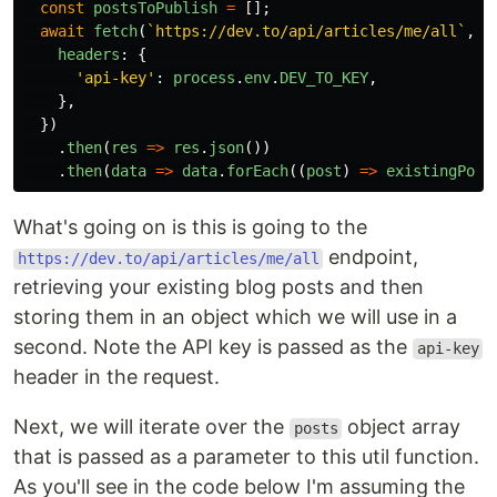
const
postsToPublish
=
[];
await
fetch
(
`https://dev.to/api/articles/me/all`
,
{
headers
:
{
'
api-key
'
:
process
.
env
.
DEV_TO_KEY
,
},
})
.
then
(
res
=>
res
.
json
())
.
then
(
data
=>
data
.
forEach
((
post
)
=>
existingPost
What's going on is this is going to the
endpoint,
https://dev.to/api/articles/me/all
retrieving your existing blog posts and then
storing them in an object which we will use in a
second. Note the API key is passed as the
api-key
header in the request.
Next, we will iterate over the
object array
posts
that is passed as a parameter to this util function.
As you'll see in the code below I'm assuming the