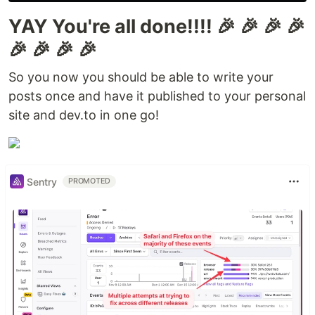
YAY You're all done!!!! 🎉 🎉 🎉 🎉
🎉 🎉 🎉 🎉
So you now you should be able to write your
posts once and have it published to your personal
site and dev.to in one go!
Sentry
PROMOTED