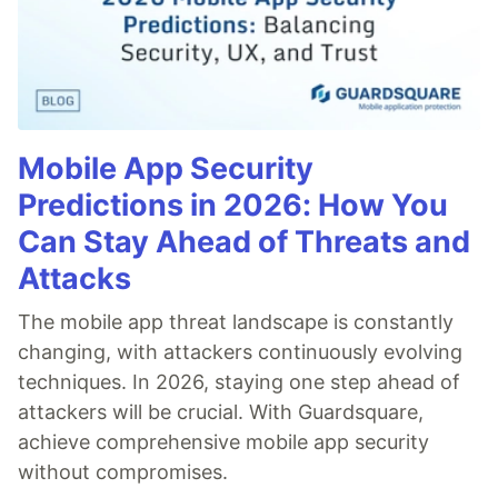
Mobile App Security
Predictions in 2026: How You
Can Stay Ahead of Threats and
Attacks
The mobile app threat landscape is constantly
changing, with attackers continuously evolving
techniques. In 2026, staying one step ahead of
attackers will be crucial. With Guardsquare,
achieve comprehensive mobile app security
without compromises.