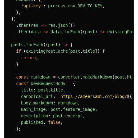
'
api-key
'
:
process
.
env
.
DEV_TO_KEY
,
},
})
.
then
(
res
=>
res
.
json
())
.
then
(
data
=>
data
.
forEach
((
post
)
=>
existingPost
posts
.
forEach
((
post
)
=>
{
if
(
existingPostCache
[
post
.
title
])
{
return
;
}
const
markdown
=
converter
.
makeMarkdown
(
post
.
html
const
devRequestBody
=
{
title
:
post
.
title
,
canonical_url
:
`https://ameersami.com/blog/
${
po
body_markdown
:
markdown
,
main_image
:
post
.
feature_image
,
description
:
post
.
excerpt
,
published
:
false
,
};