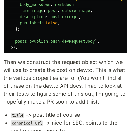
body_markdown
:
markdown
,
main_image
:
post
.
feature_image
,
description
:
post
.
excerpt
,
published
:
false
,
};
postsToPublish
.
push
(
devRequestBody
);
});
Then we construct the request object which we
will use to create the post on dev.to. This is what
the various properties are for (You won't find all
of these on the dev.to API docs, I had to look at
their tests to figure some of this out, I'm going to
hopefully make a PR soon to add this):
-> post title of course
title
-> nice for SEO, points to the
canonical_url
post on your own site