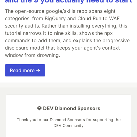
The open-source google/skills repo spans eight
categories, from BigQuery and Cloud Run to WAF
security audits. Rather than installing everything, this
tutorial narrows it to nine skills, shows the npx
commands to add them, and explains the progressive
disclosure model that keeps your agent's context
window from drowning.
Read more →
💎 DEV Diamond Sponsors
Thank you to our Diamond Sponsors for supporting the
DEV Community