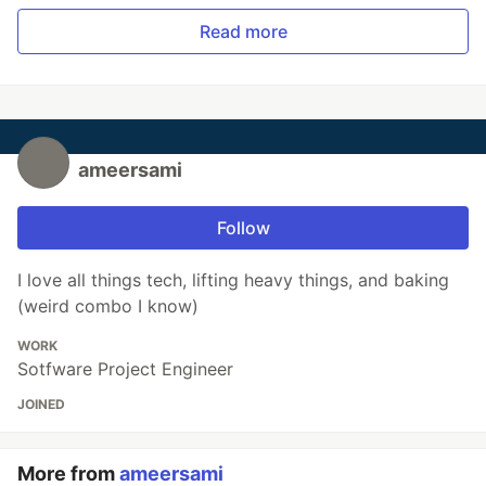
Read more
ameersami
Follow
I love all things tech, lifting heavy things, and baking
(weird combo I know)
WORK
Sotfware Project Engineer
JOINED
More from
ameersami