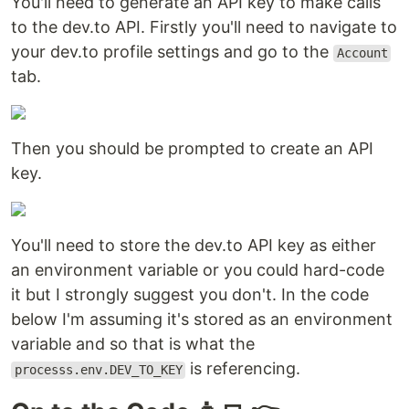
You'll need to generate an API key to make calls
to the dev.to API. Firstly you'll need to navigate to
your dev.to profile settings and go to the
Account
tab.
Then you should be prompted to create an API
key.
You'll need to store the dev.to API key as either
an environment variable or you could hard-code
it but I strongly suggest you don't. In the code
below I'm assuming it's stored as an environment
variable and so that is what the
is referencing.
processs.env.DEV_TO_KEY