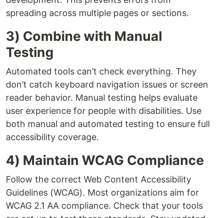
spreading across multiple pages or sections.
3) Combine with Manual
Testing
Automated tools can’t check everything. They
don’t catch keyboard navigation issues or screen
reader behavior. Manual testing helps evaluate
user experience for people with disabilities. Use
both manual and automated testing to ensure full
accessibility coverage.
4) Maintain WCAG Compliance
Follow the correct Web Content Accessibility
Guidelines (WCAG). Most organizations aim for
WCAG 2.1 AA compliance. Check that your tools