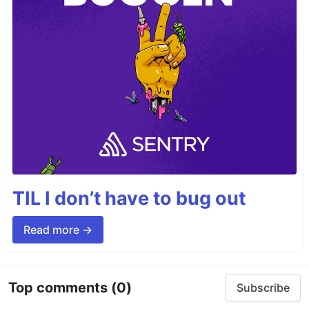
TIL I don’t have to bug out
Read more →
Top comments
(0)
Subscribe