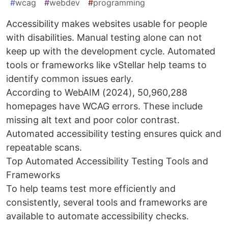
#
wcag
#
webdev
#
programming
Accessibility makes websites usable for people
with disabilities. Manual testing alone can not
keep up with the development cycle. Automated
tools or frameworks like vStellar help teams to
identify common issues early.
According to WebAIM (2024), 50,960,288
homepages have WCAG errors. These include
missing alt text and poor color contrast.
Automated accessibility testing ensures quick and
repeatable scans.
Top Automated Accessibility Testing Tools and
Frameworks
To help teams test more efficiently and
consistently, several tools and frameworks are
available to automate accessibility checks.