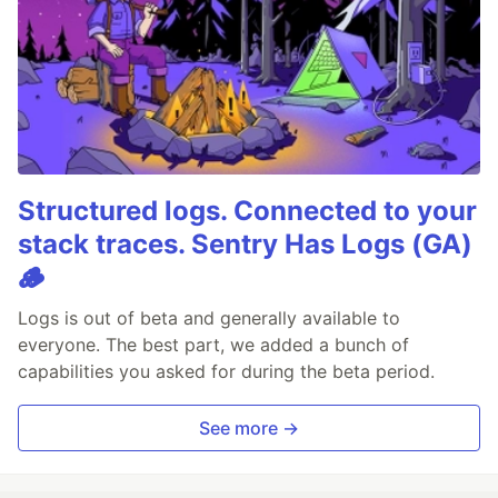
Structured logs. Connected to your
stack traces. Sentry Has Logs (GA)
🪵
Logs is out of beta and generally available to
everyone. The best part, we added a bunch of
capabilities you asked for during the beta period.
See more →