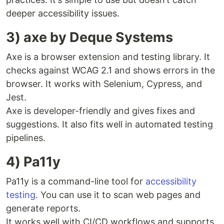
deeper accessibility issues.
3) axe by Deque Systems
Axe is a browser extension and testing library. It
checks against WCAG 2.1 and shows errors in the
browser. It works with Selenium, Cypress, and
Jest.
Axe is developer-friendly and gives fixes and
suggestions. It also fits well in automated testing
pipelines.
4) Pa11y
Pa11y is a command-line tool for
accessibility
testing
. You can use it to scan web pages and
generate reports.
It works well with CI/CD workflows and supports