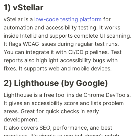
1) vStellar
vStellar is a
low-code testing platform
for
automation and accessibility testing. It works
inside IntelliJ and supports complete UI scanning.
It flags WCAG issues during regular test runs.
You can integrate it with CI/CD pipelines. Test
reports also highlight accessibility bugs with
fixes. It supports web and mobile devices.
2) Lighthouse (by Google)
Lighthouse is a free tool inside Chrome DevTools.
It gives an accessibility score and lists problem
areas. Great for quick checks in early
development.
It also covers SEO, performance, and best
practices. It’s simple to use but doesn’t catch