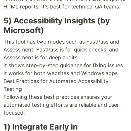
HTML reports. It's best for technical QA teams.
5) Accessibility Insights (by
Microsoft)
This tool has two modes such as FastPass and
Assessment. FastPass is for quick checks, and
Assessment is for deep audits.
It shows step-by-step guidance for fixing issues.
It works for both websites and Windows apps.
Best Practices for Automated Accessibility
Testing
Following these best practices ensures your
automated testing efforts are reliable and user-
focused.
1) Integrate Early in