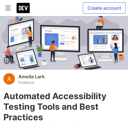
Create account
Amelia Lark
Posted on
Automated Accessibility
Testing Tools and Best
Practices