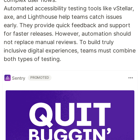
Automated accessibility testing tools like vStellar,
axe, and Lighthouse help teams catch issues
early. They provide quick feedback and support
for faster releases. However, automation should
not replace manual reviews. To build truly
inclusive digital experiences, teams must combine
both types of testing.
Sentry
PROMOTED