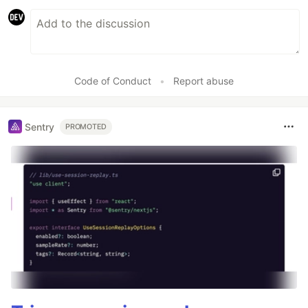
Code of Conduct
•
Report abuse
Sentry
PROMOTED