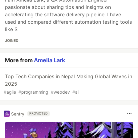
passionate about sharing tips and insights on
accelerating the software delivery pipeline. I have
used and compared different automation testing tools
like S
JOINED
More from
Amelia Lark
Top Tech Companies in Nepal Making Global Waves in
2025
#
agile
#
programming
#
webdev
#
ai
Sentry
PROMOTED