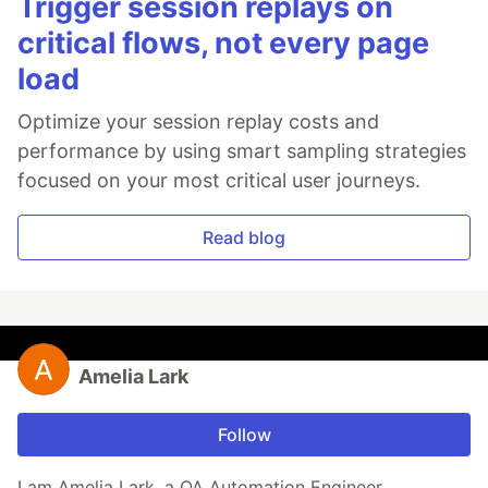
Trigger session replays on
critical flows, not every page
load
Optimize your session replay costs and
performance by using smart sampling strategies
focused on your most critical user journeys.
Read blog
Amelia Lark
Follow
I am Amelia Lark, a QA Automation Engineer