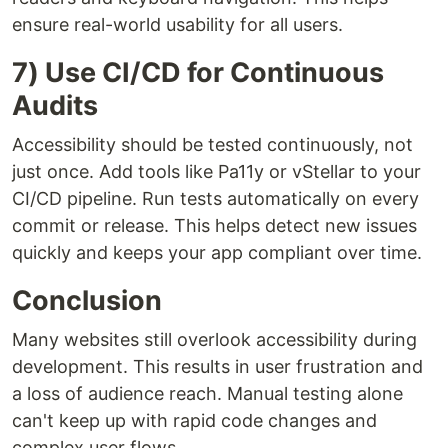
ensure real-world usability for all users.
7) Use CI/CD for Continuous
Audits
Accessibility should be tested continuously, not
just once. Add tools like Pa11y or vStellar to your
CI/CD pipeline. Run tests automatically on every
commit or release. This helps detect new issues
quickly and keeps your app compliant over time.
Conclusion
Many websites still overlook accessibility during
development. This results in user frustration and
a loss of audience reach. Manual testing alone
can't keep up with rapid code changes and
complex user flows.