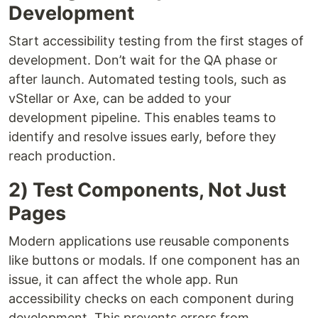
Development
Start accessibility testing from the first stages of
development. Don’t wait for the QA phase or
after launch. Automated testing tools, such as
vStellar or Axe, can be added to your
development pipeline. This enables teams to
identify and resolve issues early, before they
reach production.
2) Test Components, Not Just
Pages
Modern applications use reusable components
like buttons or modals. If one component has an
issue, it can affect the whole app. Run
accessibility checks on each component during
development. This prevents errors from