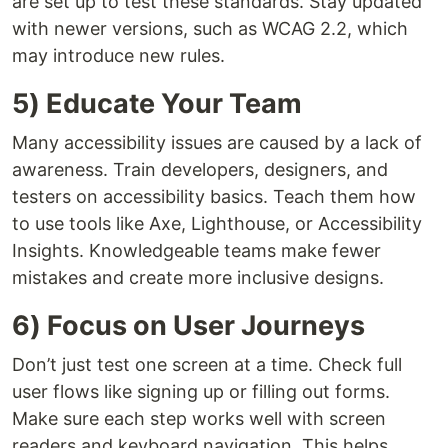
are set up to test these standards. Stay updated
with newer versions, such as WCAG 2.2, which
may introduce new rules.
5) Educate Your Team
Many accessibility issues are caused by a lack of
awareness. Train developers, designers, and
testers on accessibility basics. Teach them how
to use tools like Axe, Lighthouse, or Accessibility
Insights. Knowledgeable teams make fewer
mistakes and create more inclusive designs.
6) Focus on User Journeys
Don’t just test one screen at a time. Check full
user flows like signing up or filling out forms.
Make sure each step works well with screen
readers and keyboard navigation. This helps