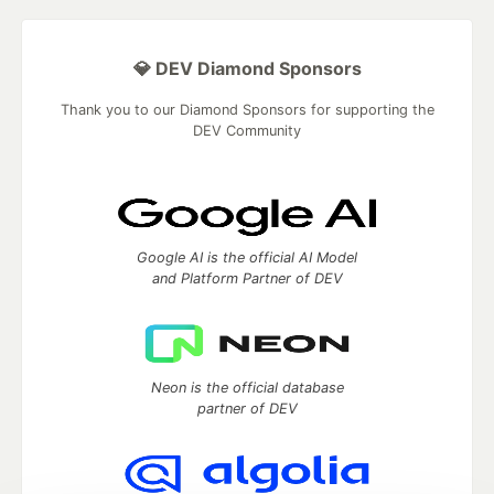
💎 DEV Diamond Sponsors
Thank you to our Diamond Sponsors for supporting the
DEV Community
Google AI is the official AI Model
and Platform Partner of DEV
Neon is the official database
partner of DEV