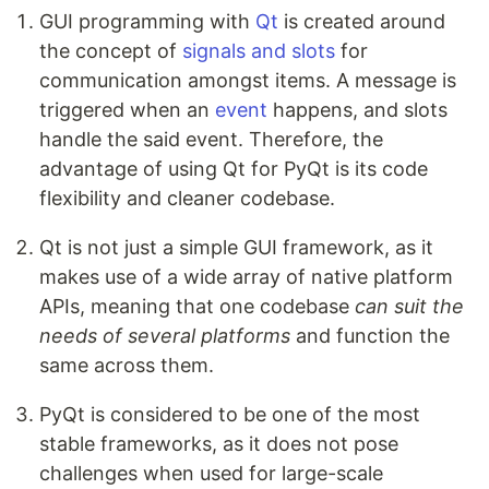
GUI programming with
Qt
is created around
the concept of
signals and slots
for
communication amongst items. A message is
triggered when an
event
happens, and slots
handle the said event. Therefore, the
advantage of using Qt for PyQt is its code
flexibility and cleaner codebase.
Qt is not just a simple GUI framework, as it
makes use of a wide array of native platform
APIs, meaning that one codebase
can suit the
needs of several platforms
and function the
same across them.
PyQt is considered to be one of the most
stable frameworks, as it does not pose
challenges when used for large-scale