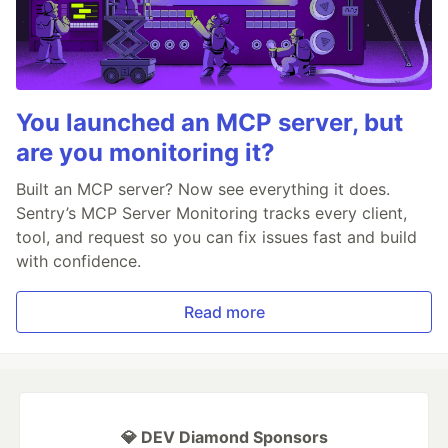
You launched an MCP server, but
are you monitoring it?
Built an MCP server? Now see everything it does.
Sentry’s MCP Server Monitoring tracks every client,
tool, and request so you can fix issues fast and build
with confidence.
Read more
💎 DEV Diamond Sponsors