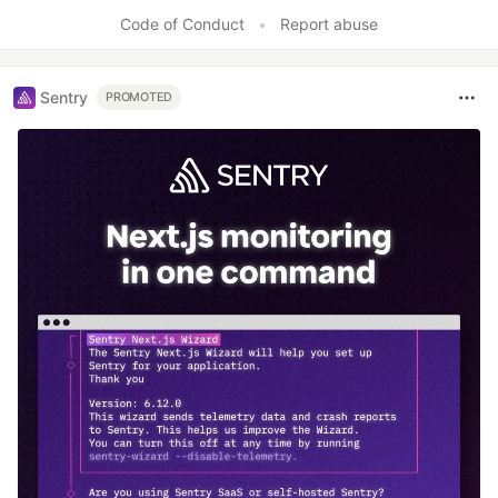
Like
Code of Conduct
•
Report abuse
Sentry
PROMOTED