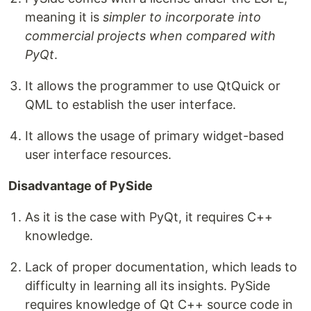
meaning it is
simpler to incorporate into
commercial projects when compared with
PyQt
.
It allows the programmer to use QtQuick or
QML to establish the user interface.
It allows the usage of primary widget-based
user interface resources.
Disadvantage of PySide
As it is the case with PyQt, it requires C++
knowledge.
Lack of proper documentation, which leads to
difficulty in learning all its insights. PySide
requires knowledge of Qt C++ source code in