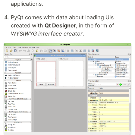
applications.
PyQt comes with data about loading UIs
created with
Qt Designer
, in the form of
WYSIWYG interface creator
.