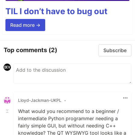
TIL I don’t have to bug out
Read more →
Top comments
(2)
Subscribe
Lloyd-Jackman-UKPL
•
What would you recommend to a beginner /
intermediate Python programmer needing a
fairly simple GUI, but without needing C++
knowledge? The QT WYSIWYG tool looks like a