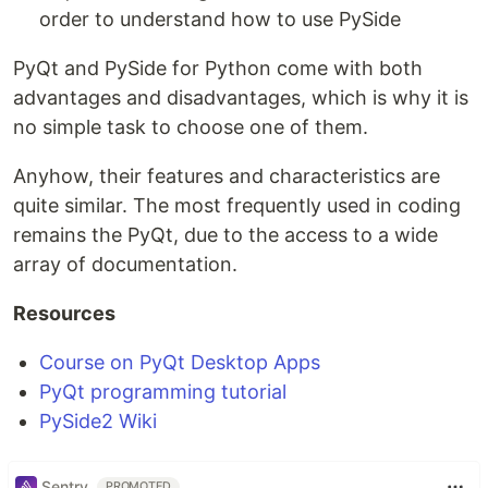
order to understand how to use PySide
PyQt and PySide for Python come with both
advantages and disadvantages, which is why it is
no simple task to choose one of them.
Anyhow, their features and characteristics are
quite similar. The most frequently used in coding
remains the PyQt, due to the access to a wide
array of documentation.
Resources
Course on PyQt Desktop Apps
PyQt programming tutorial
PySide2 Wiki
Sentry
PROMOTED