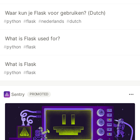
Waar kun je Flask voor gebruiken? (Dutch)
#
python
#
flask
#
nederlands
#
dutch
What is Flask used for?
#
python
#
flask
What is Flask
#
python
#
flask
Sentry
PROMOTED