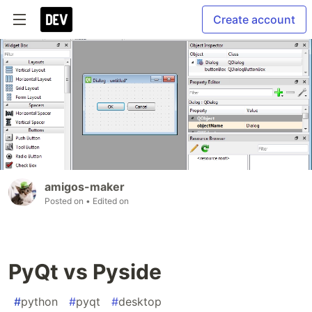
Create account
amigos-maker
Posted on
• Edited on
PyQt vs Pyside
#
python
#
pyqt
#
desktop