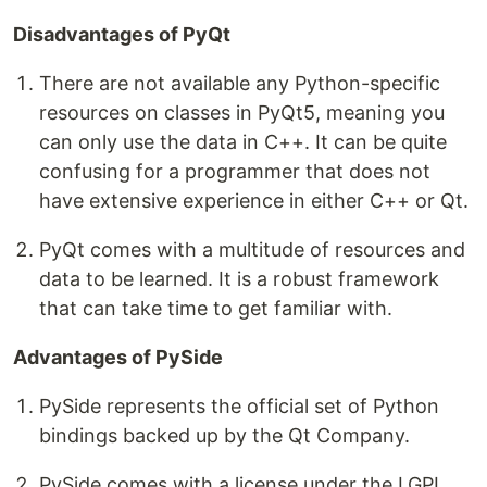
Disadvantages of PyQt
There are not available any Python-specific
resources on classes in PyQt5, meaning you
can only use the data in C++. It can be quite
confusing for a programmer that does not
have extensive experience in either C++ or Qt.
PyQt comes with a multitude of resources and
data to be learned. It is a robust framework
that can take time to get familiar with.
Advantages of PySide
PySide represents the official set of Python
bindings backed up by the Qt Company.
PySide comes with a license under the LGPL,