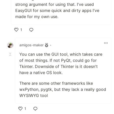
strong argument for using that. I've used
EasyGUI for some quick and dirty apps I've
made for my own use.
1
Like
amigos-maker
•
You can use the GUI tool, which takes care
of most things. If not PyQt, could go for
Tkinter. Downside of Tkinter is it doesn't
have a native OS look.
There are some other frameworks like
wxPython, pygtk, but they lack a really good
WYSIWYG tool
1