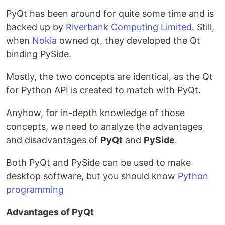
PyQt has been around for quite some time and is
backed up by
Riverbank Computing Limited
. Still,
when
Nokia
owned qt, they developed the Qt
binding PySide.
Mostly, the two concepts are identical, as the Qt
for Python API is created to match with PyQt.
Anyhow, for in-depth knowledge of those
concepts, we need to analyze the advantages
and disadvantages of
PyQt
and
PySide
.
Both PyQt and PySide can be used to make
desktop software, but you should know
Python
programming
Advantages of PyQt