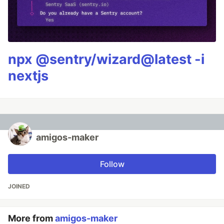
npx @sentry/wizard@latest -i
nextjs
amigos-maker
Follow
JOINED
More from
amigos-maker