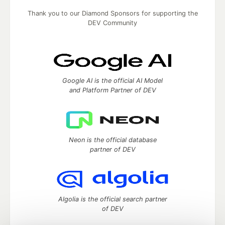
Thank you to our Diamond Sponsors for supporting the
DEV Community
Google AI is the official AI Model
and Platform Partner of DEV
Neon is the official database
partner of DEV
Algolia is the official search partner
of DEV