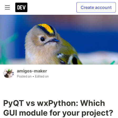
Create account
amigos-maker
Posted on
• Edited on
PyQT vs wxPython: Which
GUI module for your project?