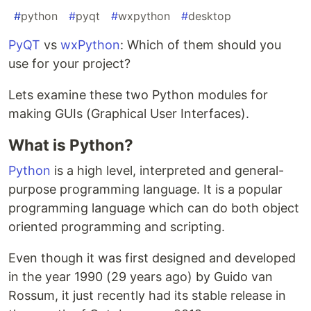
#
python
#
pyqt
#
wxpython
#
desktop
PyQT
vs
wxPython
: Which of them should you
use for your project?
Lets examine these two Python modules for
making GUIs (Graphical User Interfaces).
What is Python?
Python
is a high level, interpreted and general-
purpose programming language. It is a popular
programming language which can do both object
oriented programming and scripting.
Even though it was first designed and developed
in the year 1990 (29 years ago) by Guido van
Rossum, it just recently had its stable release in