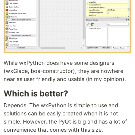
While wxPython does have some designers
(wxGlade, boa-constructor), they are nowhere
near as user friendly and usable (in my opinion).
Which is better?
Depends. The wxPython is simple to use and
solutions can be easily created when it is not
simple. However, the PyQt is big and has a lot of
convenience that comes with this size.