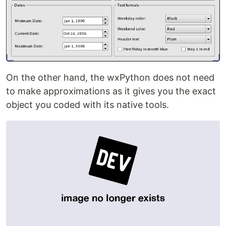
On the other hand, the wxPython does not need
to make approximations as it gives you the exact
object you coded with its native tools.