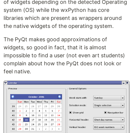
of widgets depending on the detected Operating
system (OS) while the wxPython has core
libraries which are present as wrappers around
the native widgets of the operating system.
The PyQt makes good approximations of
widgets, so good in fact, that it is almost
impossible to find a user (not even art students)
complain about how the PyQt does not look or
feel native.