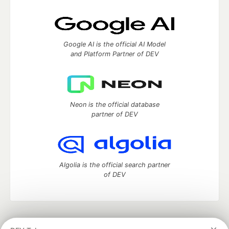
Google AI is the official AI Model
and Platform Partner of DEV
Neon is the official database
partner of DEV
Algolia is the official search partner
of DEV
DEV Community
— A space to discuss and keep up software