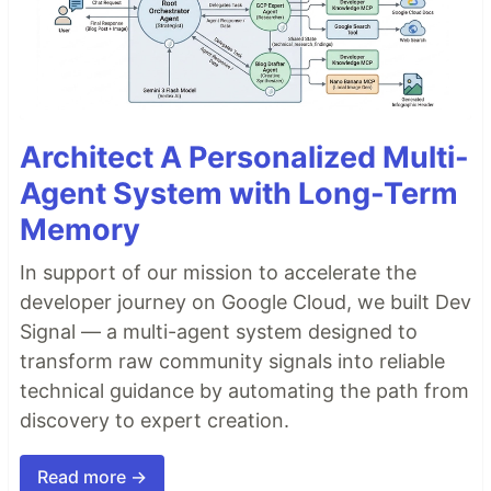
Architect A Personalized Multi-
Agent System with Long-Term
Memory
In support of our mission to accelerate the
developer journey on Google Cloud, we built Dev
Signal — a multi-agent system designed to
transform raw community signals into reliable
technical guidance by automating the path from
discovery to expert creation.
Read more →