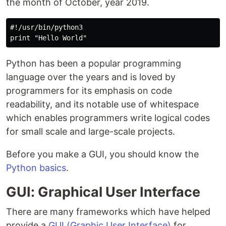
the month of October, year 2019.
#!/usr/bin/python3

Python has been a popular programming
language over the years and is loved by
programmers for its emphasis on code
readability, and its notable use of whitespace
which enables programmers write logical codes
for small scale and large-scale projects.
Before you make a GUI, you should know the
Python basics
.
GUI: Graphical User Interface
There are many frameworks which have helped
provide a
GUI (Graphic User Interface)
for