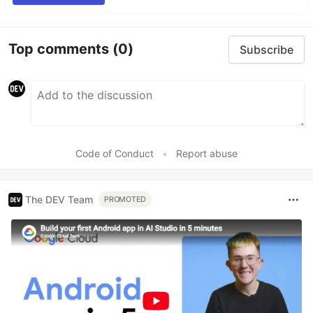
Top comments
(0)
Subscribe
Code of Conduct
•
Report abuse
The DEV Team
PROMOTED