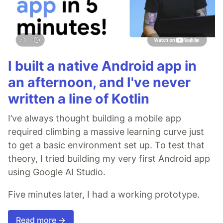
I built a native Android app in
an afternoon, and I've never
written a line of Kotlin
I’ve always thought building a mobile app
required climbing a massive learning curve just
to get a basic environment set up. To test that
theory, I tried building my very first Android app
using Google AI Studio.
Five minutes later, I had a working prototype.
Read more →