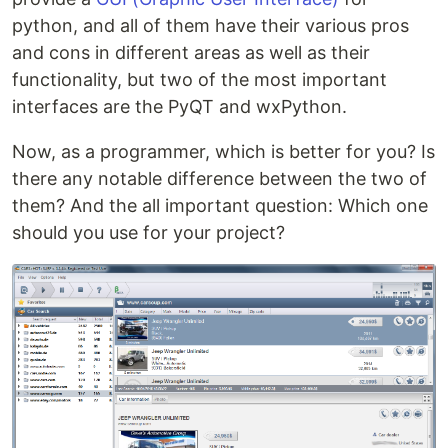
python, and all of them have their various pros
and cons in different areas as well as their
functionality, but two of the most important
interfaces are the PyQT and wxPython.
Now, as a programmer, which is better for you? Is
there any notable difference between the two of
them? And the all important question: Which one
should you use for your project?