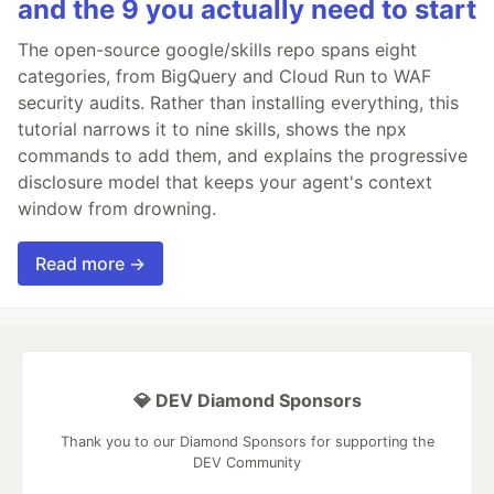
and the 9 you actually need to start
The open-source google/skills repo spans eight
categories, from BigQuery and Cloud Run to WAF
security audits. Rather than installing everything, this
tutorial narrows it to nine skills, shows the npx
commands to add them, and explains the progressive
disclosure model that keeps your agent's context
window from drowning.
Read more →
💎 DEV Diamond Sponsors
Thank you to our Diamond Sponsors for supporting the
DEV Community