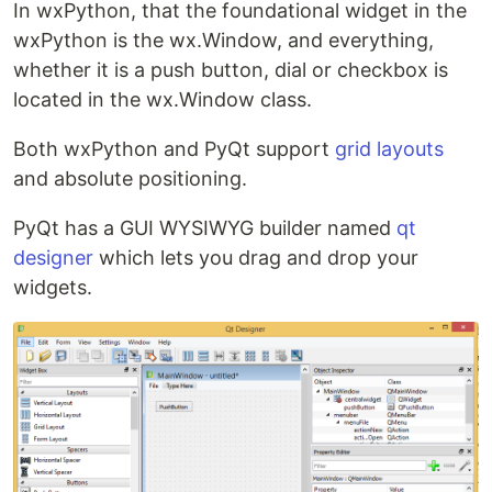
In wxPython, that the foundational widget in the
wxPython is the wx.Window, and everything,
whether it is a push button, dial or checkbox is
located in the wx.Window class.
Both wxPython and PyQt support
grid layouts
and absolute positioning.
PyQt has a GUI WYSIWYG builder named
qt
designer
which lets you drag and drop your
widgets.