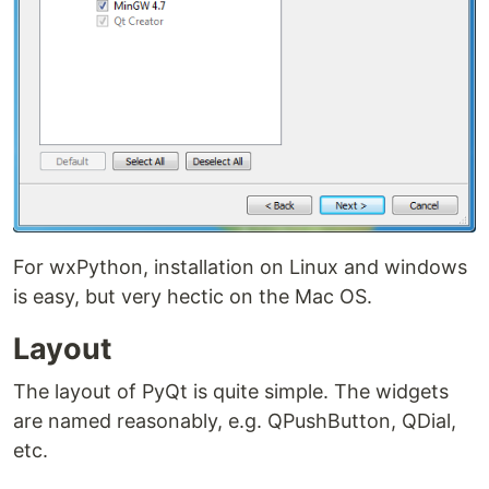
For wxPython, installation on Linux and windows
is easy, but very hectic on the Mac OS.
Layout
The layout of PyQt is quite simple. The widgets
are named reasonably, e.g. QPushButton, QDial,
etc.