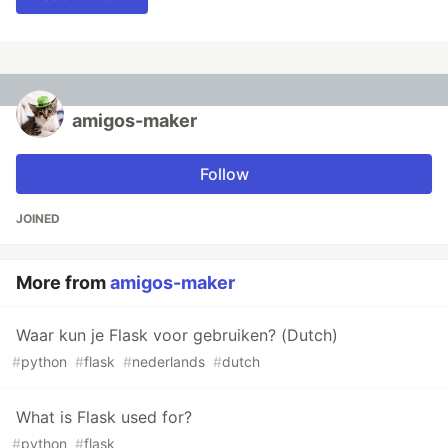
amigos-maker
Follow
JOINED
More from
amigos-maker
Waar kun je Flask voor gebruiken? (Dutch)
#
python
#
flask
#
nederlands
#
dutch
What is Flask used for?
#
python
#
flask