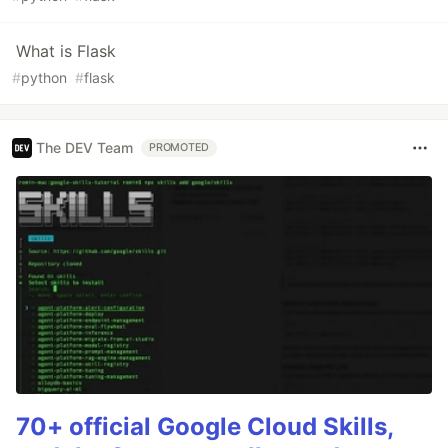
What is Flask
#
python
#
flask
The DEV Team
PROMOTED
70+ official Google Cloud Skills,