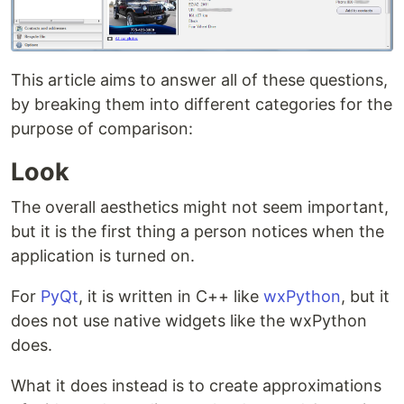
This article aims to answer all of these questions,
by breaking them into different categories for the
purpose of comparison:
Look
The overall aesthetics might not seem important,
but it is the first thing a person notices when the
application is turned on.
For
PyQt
, it is written in C++ like
wxPython
, but it
does not use native widgets like the wxPython
does.
What it does instead is to create approximations