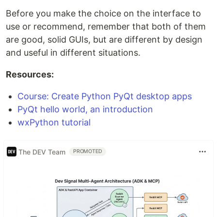
Before you make the choice on the interface to
use or recommend, remember that both of them
are good, solid GUIs, but are different by design
and useful in different situations.
Resources:
Course: Create Python PyQt desktop apps
PyQt hello world, an introduction
wxPython tutorial
The DEV Team
PROMOTED