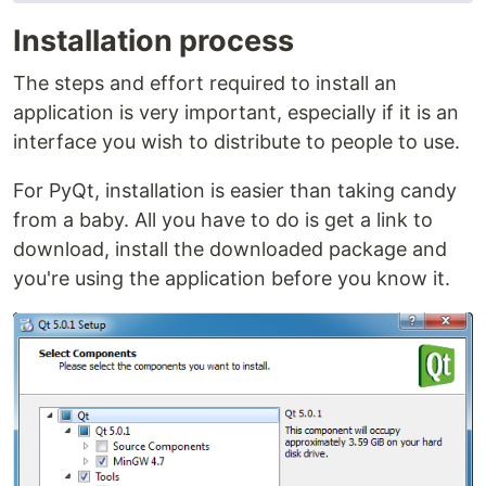
Installation process
The steps and effort required to install an
application is very important, especially if it is an
interface you wish to distribute to people to use.
For PyQt, installation is easier than taking candy
from a baby. All you have to do is get a link to
download, install the downloaded package and
you're using the application before you know it.