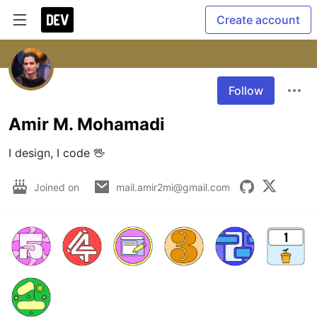
Create account
Follow
Amir M. Mohamadi
I design, I code 🖖
Joined on
mail.amir2mi@gmail.com