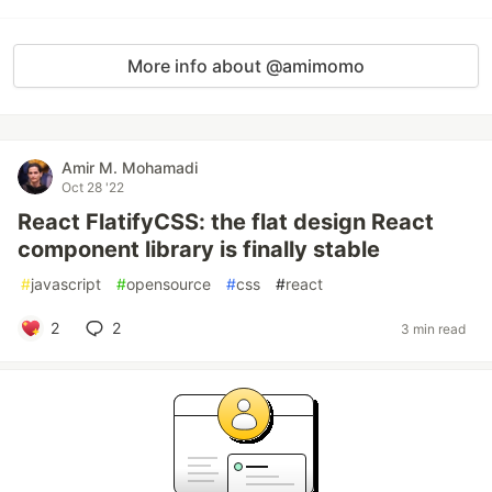
More info about @amimomo
Amir M. Mohamadi
Oct 28 '22
React FlatifyCSS: the flat design React
component library is finally stable
#
javascript
#
opensource
#
css
#
react
2
2
3 min read