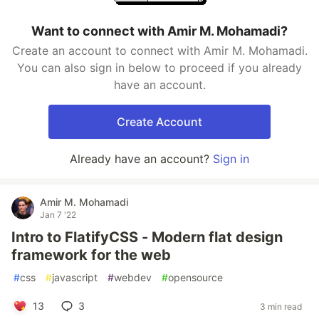
Want to connect with Amir M. Mohamadi?
Create an account to connect with Amir M. Mohamadi.
You can also sign in below to proceed if you already
have an account.
Create Account
Already have an account?
Sign in
Amir M. Mohamadi
Jan 7 '22
Intro to FlatifyCSS - Modern flat design
framework for the web
#
css
#
javascript
#
webdev
#
opensource
13
3
3 min read