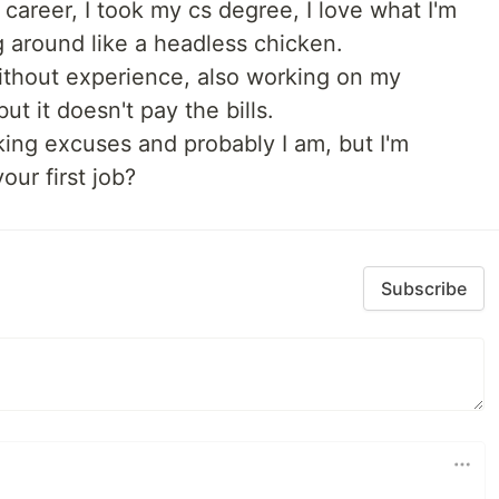
 career, I took my cs degree, I love what I'm
ng around like a headless chicken.
 without experience, also working on my
but it doesn't pay the bills.
aking excuses and probably I am, but I'm
ur first job?
Subscribe