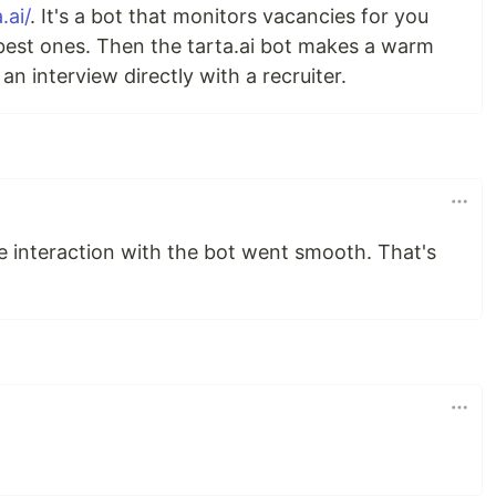
.ai/
. It's a bot that monitors vacancies for you
est ones. Then the tarta.ai bot makes a warm
n interview directly with a recruiter.
the interaction with the bot went smooth. That's