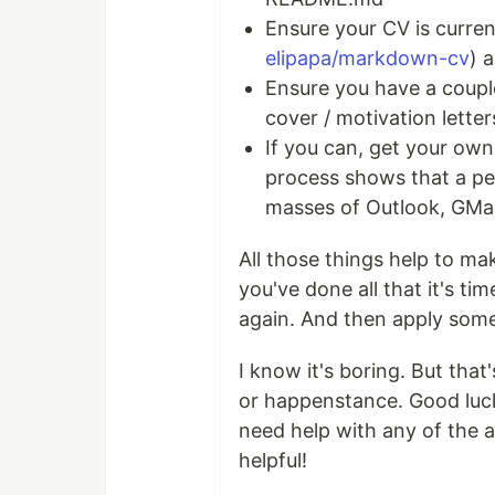
Ensure your CV is current
elipapa/markdown-cv
) 
Ensure you have a couple
cover / motivation letter
If you can, get your own
process shows that a pe
masses of Outlook, GMail
All those things help to mak
you've done all that it's ti
again. And then apply som
I know it's boring. But that
or happenstance. Good luck o
need help with any of the a
helpful!