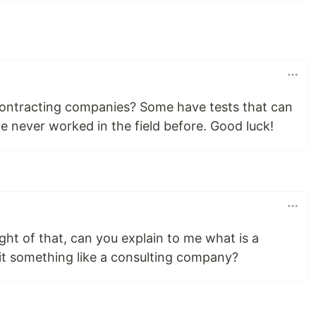
contracting companies? Some have tests that can
ve never worked in the field before. Good luck!
ght of that, can you explain to me what is a
it something like a consulting company?