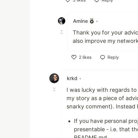
Like
Amine
•
Thank you for your advice
also improve my networki
2
likes
Reply
Like
krkd
•
I was lucky with regards to 
my story as a piece of advice
snarky comment). Instead I'
If you have personal pro
presentable - i.e. that 
README.md