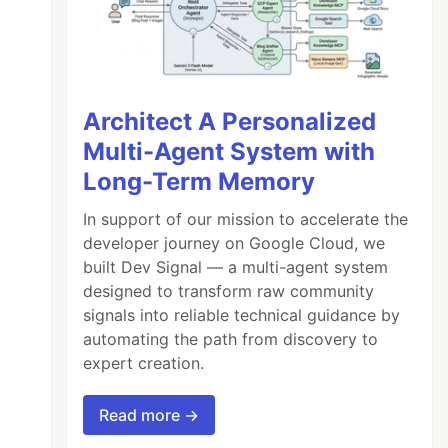
Architect A Personalized
Multi-Agent System with
Long-Term Memory
In support of our mission to accelerate the
developer journey on Google Cloud, we
built Dev Signal — a multi-agent system
designed to transform raw community
signals into reliable technical guidance by
automating the path from discovery to
expert creation.
Read more →