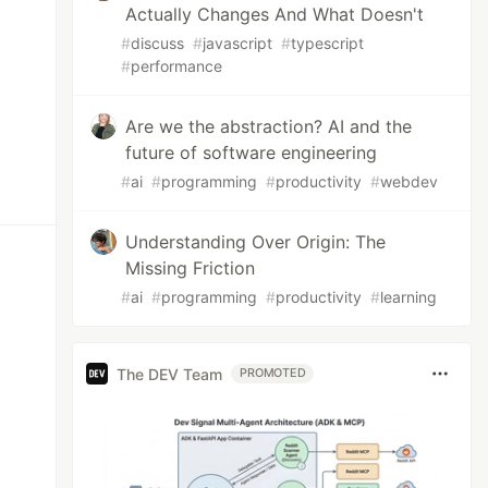
Actually Changes And What Doesn't
#
discuss
#
javascript
#
typescript
#
performance
Are we the abstraction? AI and the
future of software engineering
#
ai
#
programming
#
productivity
#
webdev
Understanding Over Origin: The
Missing Friction
#
ai
#
programming
#
productivity
#
learning
The DEV Team
PROMOTED