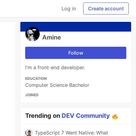
Log in
Create account
Amine
Follow
I'm a front-end developer.
EDUCATION
Computer Science Bachelor
JOINED
Trending on
DEV Community
TypeScript 7 Went Native: What