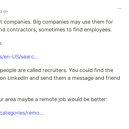
ed on
t companies. Big companies may use them for
ind contractors, sometimes to find employees.
:
s/en-US/searc...
eople are called recruiters. You could find the
a on LinkedIn and send them a message and friend
our area maybe a remote job would be better:
ategories/remo...