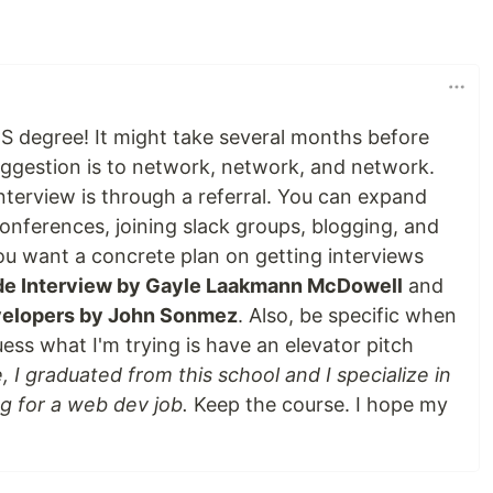
S degree! It might take several months before
uggestion is to network, network, and network.
nterview is through a referral. You can expand
onferences, joining slack groups, blogging, and
ou want a concrete plan on getting interviews
de Interview by Gayle Laakmann McDowell
and
evelopers by John Sonmez
. Also, be specific when
uess what I'm trying is have an elevator pitch
 I graduated from this school and I specialize in
g for a web dev job.
Keep the course. I hope my