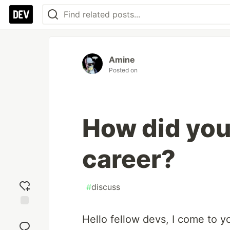
Amine
Posted on
How did you
career?
#
discuss
Add
Hello fellow devs, I come to y
reaction