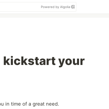
Powered by Algolia
 kickstart your
ou in time of a great need.