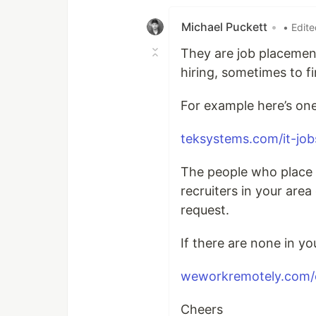
Michael Puckett
•
• Edit
They are job placemen
hiring, sometimes to f
For example here’s one
teksystems.com/it-job
The people who place p
recruiters in your are
request.
If there are none in y
weworkremotely.com/c
Cheers