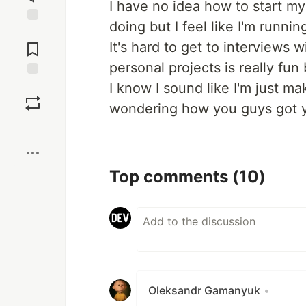
I have no idea how to start my
doing but I feel like I'm runni
Jump to
Comments
It's hard to get to interviews
personal projects is really fun 
I know I sound like I'm just m
Save
wondering how you guys got yo
Boost
Top comments
(10)
Oleksandr Gamanyuk
•