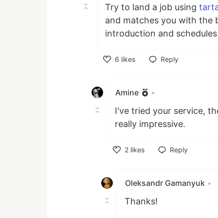
Try to land a job using
tarta
and matches you with the b
introduction and schedules a
6
likes
Reply
Like
Amine
•
I've tried your service, 
really impressive.
2
likes
Reply
Like
Oleksandr Gamanyuk
•
Thanks!