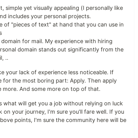
, simple yet visually appealing (I personally like
and includes your personal projects.
 of "pieces of text" at hand that you can use in
s
 domain for mail. My experience with hiring
rsonal domain stands out significantly from the
, ..
e your lack of experience less noticeable. If
me for the most boring part: Apply. Then apply
e more. And some more on top of that.
's what will get you a job without relying on luck
n your journey, I'm sure you'll fare well. If you
bove points, I'm sure the community here will be