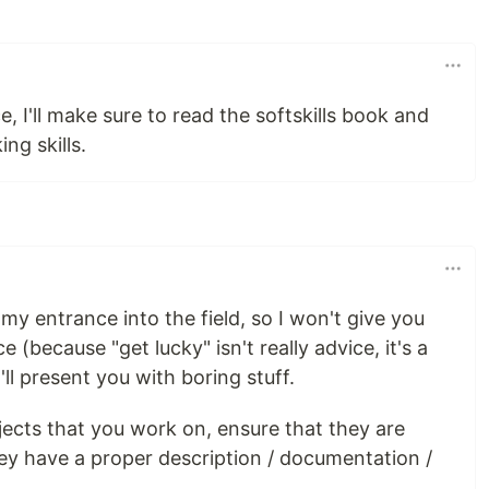
, I'll make sure to read the softskills book and
ng skills.
my entrance into the field, so I won't give you
 (because "get lucky" isn't really advice, it's a
ll present you with boring stuff.
jects that you work on, ensure that they are
they have a proper description / documentation /