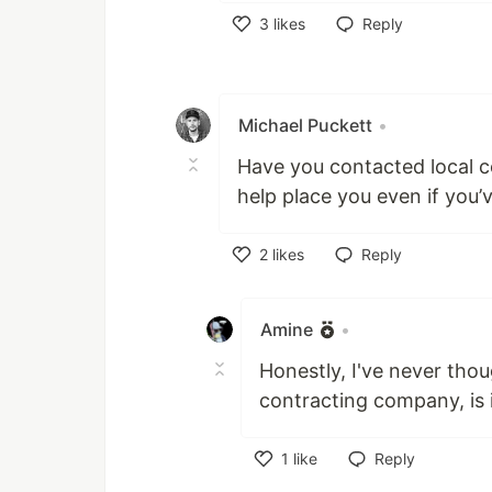
3
likes
Reply
Like
Michael Puckett
•
Have you contacted local 
help place you even if you’
2
likes
Reply
Like
Amine
•
Honestly, I've never thou
contracting company, is 
1
like
Reply
Like