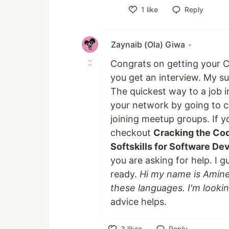
1
like
Reply
Like
Zaynaib (Ola) Giwa
•
Congrats on getting your C
you get an interview. My s
The quickest way to a job i
your network by going to c
joining meetup groups. If y
checkout
Cracking the Co
Softskills for Software D
you are asking for help. I g
ready.
Hi my name is Amine,
these languages. I'm lookin
advice helps.
3
likes
Reply