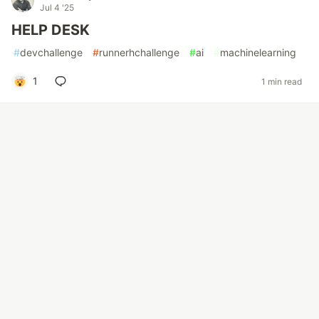
Jul 4 '25
HELP DESK
#
devchallenge
#
runnerhchallenge
#
ai
#
machinelearning
1
1 min read