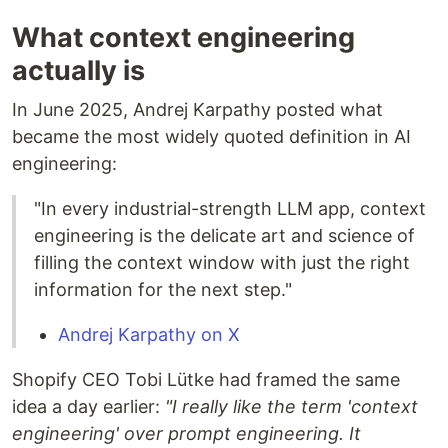
What context engineering
actually is
In June 2025, Andrej Karpathy posted what
became the most widely quoted definition in AI
engineering:
"In every industrial-strength LLM app, context
engineering is the delicate art and science of
filling the context window with just the right
information for the next step."
Andrej Karpathy on X
Shopify CEO Tobi Lütke had framed the same
idea a day earlier:
"I really like the term 'context
engineering' over prompt engineering. It