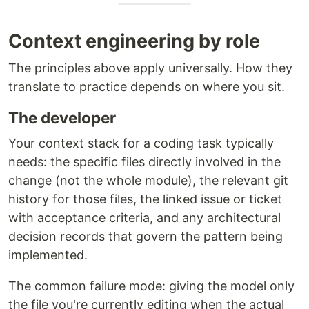
Context engineering by role
The principles above apply universally. How they
translate to practice depends on where you sit.
The developer
Your context stack for a coding task typically
needs: the specific files directly involved in the
change (not the whole module), the relevant git
history for those files, the linked issue or ticket
with acceptance criteria, and any architectural
decision records that govern the pattern being
implemented.
The common failure mode: giving the model only
the file you're currently editing when the actual