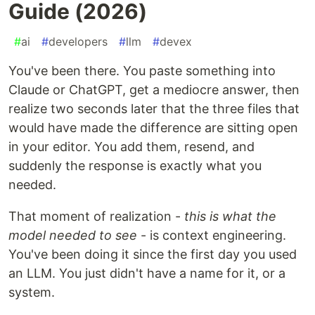
Guide (2026)
#
ai
#
developers
#
llm
#
devex
You've been there. You paste something into
Claude or ChatGPT, get a mediocre answer, then
realize two seconds later that the three files that
would have made the difference are sitting open
in your editor. You add them, resend, and
suddenly the response is exactly what you
needed.
That moment of realization -
this is what the
model needed to see
- is context engineering.
You've been doing it since the first day you used
an LLM. You just didn't have a name for it, or a
system.