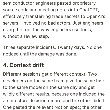
semiconductor engineers pasted proprietary
source code and meeting notes into ChatGPT,
effectively transferring trade secrets to OpenAI's
servers - involved no bad actors. Just engineers
using the tool the way engineers use tools,
without a review step.
Three separate incidents. Twenty days. No one
noticed until the damage was done.
4. Context drift
Different sessions get different context. Two
developers on the same team give the same task
to the same model on the same day and get
wildly different results, because one included the
architecture decision record and the other didn't.
One pasted the relevant Notion spec; the other