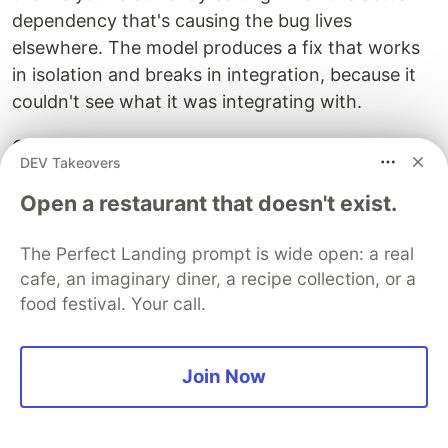
dependency that's causing the bug lives
elsewhere. The model produces a fix that works
in isolation and breaks in integration, because it
couldn't see what it was integrating with.
Quick checklist for coding tasks:
DEV Takeovers
The specific files being changed (glob-
Open a restaurant that doesn't exist.
selected, not whole repo dumps)
The diff or changeset if working from existing
The Perfect Landing prompt is wide open: a real
code
cafe, an imaginary diner, a recipe collection, or a
The issue/ticket defining what "done" looks
food festival. Your call.
like
One reference implementation showing the
Join Now
established pattern
The product manager