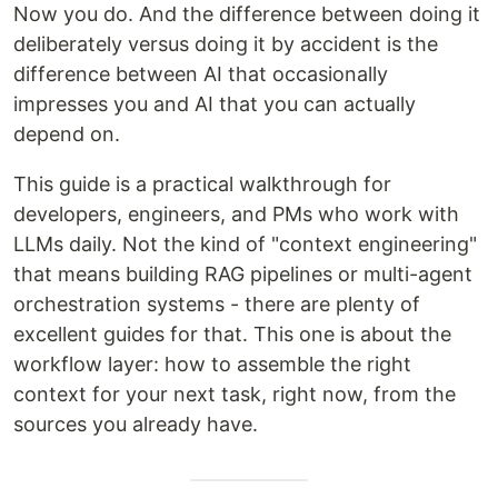
Now you do. And the difference between doing it
deliberately versus doing it by accident is the
difference between AI that occasionally
impresses you and AI that you can actually
depend on.
This guide is a practical walkthrough for
developers, engineers, and PMs who work with
LLMs daily. Not the kind of "context engineering"
that means building RAG pipelines or multi-agent
orchestration systems - there are plenty of
excellent guides for that. This one is about the
workflow layer: how to assemble the right
context for your next task, right now, from the
sources you already have.