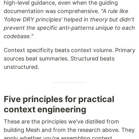
high-level guidance, even when the guiding
documentation was comprehensive.
"A rule like
'follow DRY principles' helped in theory but didn't
prevent the specific anti-patterns unique to each
codebase."
Context specificity beats context volume. Primary
sources beat summaries. Structured beats
unstructured.
Five principles for practical
context engineering
These are the principles we've distilled from
building Mesh and from the research above. They
apply whether you're assembling context