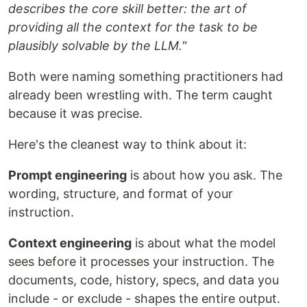
describes the core skill better: the art of
providing all the context for the task to be
plausibly solvable by the LLM."
Both were naming something practitioners had
already been wrestling with. The term caught
because it was precise.
Here's the cleanest way to think about it:
Prompt engineering
is about how you ask. The
wording, structure, and format of your
instruction.
Context engineering
is about what the model
sees before it processes your instruction. The
documents, code, history, specs, and data you
include - or exclude - shapes the entire output.