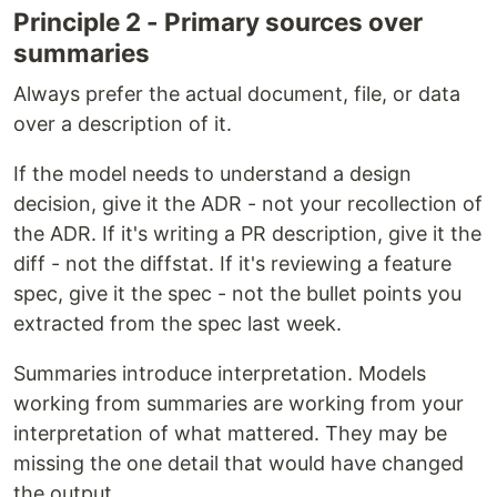
Principle 2 - Primary sources over
summaries
Always prefer the actual document, file, or data
over a description of it.
If the model needs to understand a design
decision, give it the ADR - not your recollection of
the ADR. If it's writing a PR description, give it the
diff - not the diffstat. If it's reviewing a feature
spec, give it the spec - not the bullet points you
extracted from the spec last week.
Summaries introduce interpretation. Models
working from summaries are working from your
interpretation of what mattered. They may be
missing the one detail that would have changed
the output.