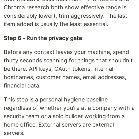
Chroma research both show effective range is
considerably lower), trim aggressively. The last
item added is usually the least essential.
Step 6 - Run the privacy gate
Before any context leaves your machine, spend
thirty seconds scanning for things that shouldn't
be there. API keys, OAuth tokens, internal
hostnames, customer names, email addresses,
financial data.
This step is a personal hygiene baseline
regardless of whether you're at a company with a
security team or a solo builder working from a
home office. External servers are external
servers.