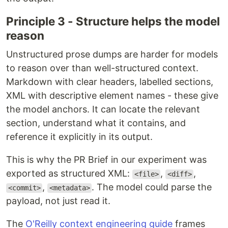
Principle 3 - Structure helps the model
reason
Unstructured prose dumps are harder for models
to reason over than well-structured context.
Markdown with clear headers, labelled sections,
XML with descriptive element names - these give
the model anchors. It can locate the relevant
section, understand what it contains, and
reference it explicitly in its output.
This is why the PR Brief in our experiment was
exported as structured XML:
,
,
<file>
<diff>
,
. The model could parse the
<commit>
<metadata>
payload, not just read it.
The
O'Reilly context engineering guide
frames