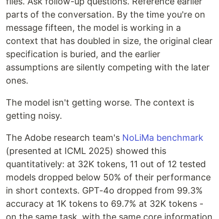
files. Ask follow-up questions. Reference earlier
parts of the conversation. By the time you're on
message fifteen, the model is working in a
context that has doubled in size, the original clear
specification is buried, and the earlier
assumptions are silently competing with the later
ones.
The model isn't getting worse. The context is
getting noisy.
The Adobe research team's
NoLiMa benchmark
(presented at ICML 2025) showed this
quantitatively: at 32K tokens, 11 out of 12 tested
models dropped below 50% of their performance
in short contexts. GPT-4o dropped from 99.3%
accuracy at 1K tokens to 69.7% at 32K tokens -
on the same task, with the same core information