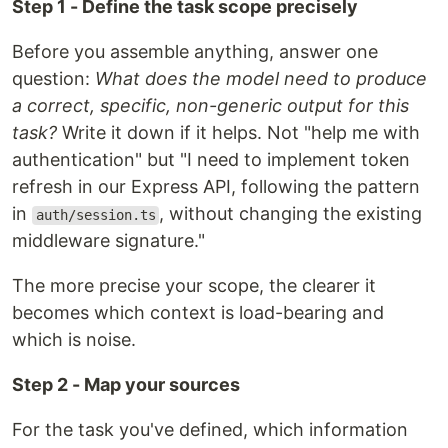
Step 1 - Define the task scope precisely
Before you assemble anything, answer one
question:
What does the model need to produce
a correct, specific, non-generic output for this
task?
Write it down if it helps. Not "help me with
authentication" but "I need to implement token
refresh in our Express API, following the pattern
in
, without changing the existing
auth/session.ts
middleware signature."
The more precise your scope, the clearer it
becomes which context is load-bearing and
which is noise.
Step 2 - Map your sources
For the task you've defined, which information