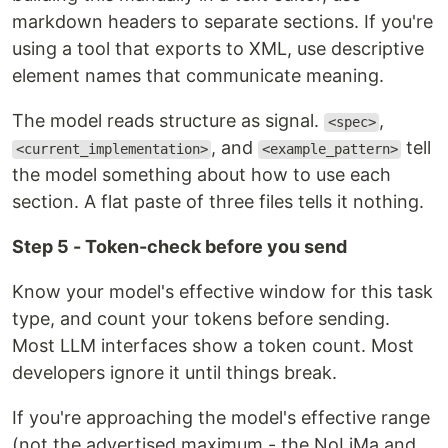
markdown headers to separate sections. If you're
using a tool that exports to XML, use descriptive
element names that communicate meaning.
The model reads structure as signal.
,
<spec>
, and
tell
<current_implementation>
<example_pattern>
the model something about how to use each
section. A flat paste of three files tells it nothing.
Step 5 - Token-check before you send
Know your model's effective window for this task
type, and count your tokens before sending.
Most LLM interfaces show a token count. Most
developers ignore it until things break.
If you're approaching the model's effective range
(not the advertised maximum - the NoLiMa and