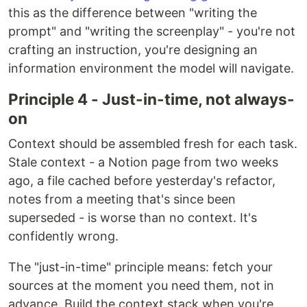
this as the difference between "writing the
prompt" and "writing the screenplay" - you're not
crafting an instruction, you're designing an
information environment the model will navigate.
Principle 4 - Just-in-time, not always-
on
Context should be assembled fresh for each task.
Stale context - a Notion page from two weeks
ago, a file cached before yesterday's refactor,
notes from a meeting that's since been
superseded - is worse than no context. It's
confidently wrong.
The "just-in-time" principle means: fetch your
sources at the moment you need them, not in
advance. Build the context stack when you're