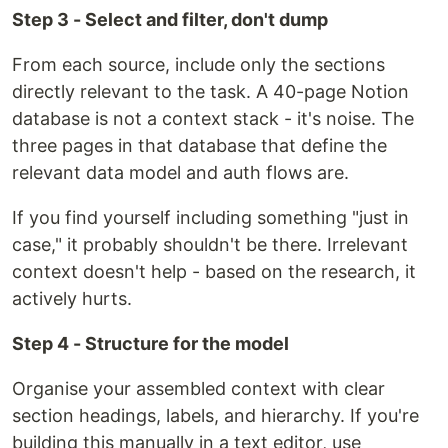
Step 3 - Select and filter, don't dump
From each source, include only the sections
directly relevant to the task. A 40-page Notion
database is not a context stack - it's noise. The
three pages in that database that define the
relevant data model and auth flows are.
If you find yourself including something "just in
case," it probably shouldn't be there. Irrelevant
context doesn't help - based on the research, it
actively hurts.
Step 4 - Structure for the model
Organise your assembled context with clear
section headings, labels, and hierarchy. If you're
building this manually in a text editor, use