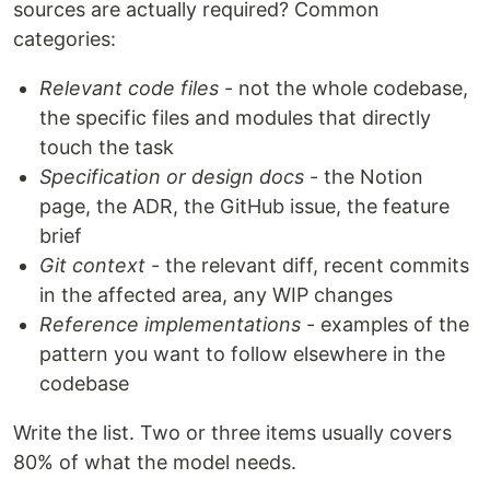
sources are actually required? Common
categories:
Relevant code files
- not the whole codebase,
the specific files and modules that directly
touch the task
Specification or design docs
- the Notion
page, the ADR, the GitHub issue, the feature
brief
Git context
- the relevant diff, recent commits
in the affected area, any WIP changes
Reference implementations
- examples of the
pattern you want to follow elsewhere in the
codebase
Write the list. Two or three items usually covers
80% of what the model needs.