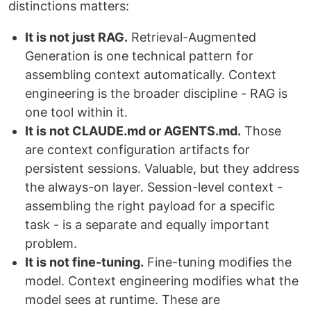
distinctions matters:
It is not just RAG.
Retrieval-Augmented
Generation is one technical pattern for
assembling context automatically. Context
engineering is the broader discipline - RAG is
one tool within it.
It is not CLAUDE.md or AGENTS.md.
Those
are context configuration artifacts for
persistent sessions. Valuable, but they address
the always-on layer. Session-level context -
assembling the right payload for a specific
task - is a separate and equally important
problem.
It is not fine-tuning.
Fine-tuning modifies the
model. Context engineering modifies what the
model sees at runtime. These are