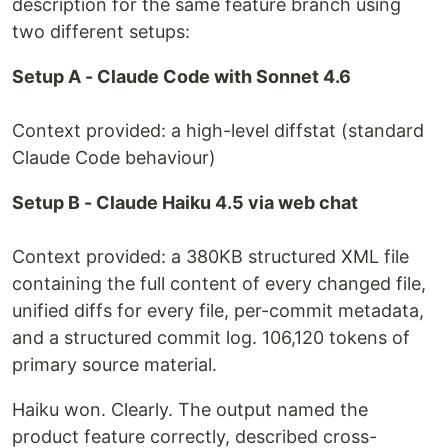
description for the same feature branch using
two different setups:
Setup A - Claude Code with Sonnet 4.6
Context provided: a high-level diffstat (standard
Claude Code behaviour)
Setup B - Claude Haiku 4.5 via web chat
Context provided: a 380KB structured XML file
containing the full content of every changed file,
unified diffs for every file, per-commit metadata,
and a structured commit log. 106,120 tokens of
primary source material.
Haiku won. Clearly. The output named the
product feature correctly, described cross-