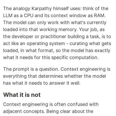
The analogy Karpathy himself uses: think of the
LLM as a CPU and its context window as RAM.
The model can only work with what's currently
loaded into that working memory. Your job, as
the developer or practitioner building a task, is to
act like an operating system - curating what gets
loaded, in what format, so the model has exactly
what it needs for this specific computation.
The prompt is a question. Context engineering is
everything that determines whether the model
has what it needs to answer it well.
What it is not
Context engineering is often confused with
adjacent concepts. Being clear about the