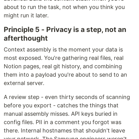
about to run the task, not when you think you
might run it later.
Principle 5 - Privacy is a step, not an
afterthought
Context assembly is the moment your data is
most exposed. You're gathering real files, real
Notion pages, real git history, and combining
them into a payload you're about to send to an
external server.
A review step - even thirty seconds of scanning
before you export - catches the things that
manual assembly misses. API keys buried in
config files. PII in a comment you forgot was
there. Internal hostnames that shouldn't leave
your network. The Samsung engineers weren't