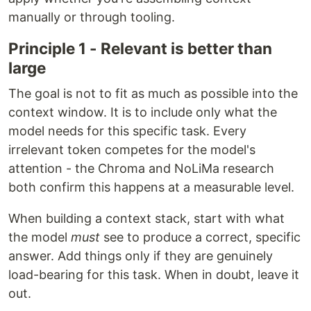
manually or through tooling.
Principle 1 - Relevant is better than
large
The goal is not to fit as much as possible into the
context window. It is to include only what the
model needs for this specific task. Every
irrelevant token competes for the model's
attention - the Chroma and NoLiMa research
both confirm this happens at a measurable level.
When building a context stack, start with what
the model
must
see to produce a correct, specific
answer. Add things only if they are genuinely
load-bearing for this task. When in doubt, leave it
out.