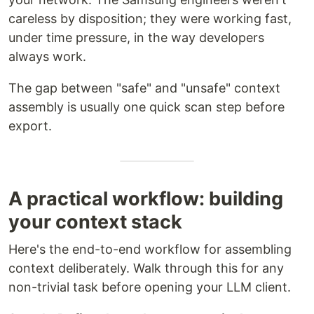
careless by disposition; they were working fast,
under time pressure, in the way developers
always work.
The gap between "safe" and "unsafe" context
assembly is usually one quick scan step before
export.
A practical workflow: building
your context stack
Here's the end-to-end workflow for assembling
context deliberately. Walk through this for any
non-trivial task before opening your LLM client.