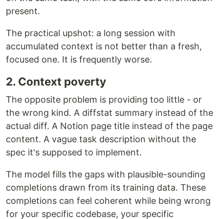
present.
The practical upshot: a long session with
accumulated context is not better than a fresh,
focused one. It is frequently worse.
2. Context poverty
The opposite problem is providing too little - or
the wrong kind. A diffstat summary instead of the
actual diff. A Notion page title instead of the page
content. A vague task description without the
spec it's supposed to implement.
The model fills the gaps with plausible-sounding
completions drawn from its training data. These
completions can feel coherent while being wrong
for your specific codebase, your specific