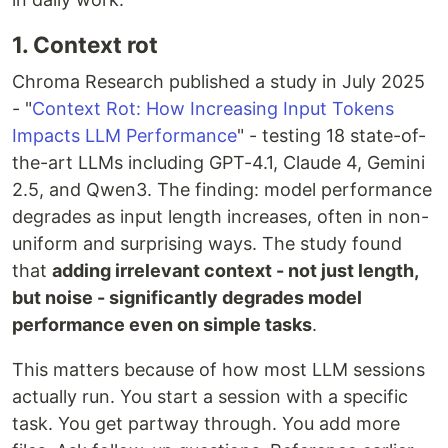
1. Context rot
Chroma Research published a study in July 2025
- "
Context Rot: How Increasing Input Tokens
Impacts LLM Performance
" - testing 18 state-of-
the-art LLMs including GPT-4.1, Claude 4, Gemini
2.5, and Qwen3. The finding: model performance
degrades as input length increases, often in non-
uniform and surprising ways. The study found
that
adding irrelevant context - not just length,
but noise - significantly degrades model
performance even on simple tasks
.
This matters because of how most LLM sessions
actually run. You start a session with a specific
task. You get partway through. You add more