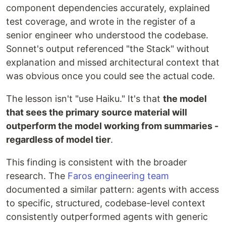
component dependencies accurately, explained
test coverage, and wrote in the register of a
senior engineer who understood the codebase.
Sonnet's output referenced "the Stack" without
explanation and missed architectural context that
was obvious once you could see the actual code.
The lesson isn't "use Haiku." It's that
the model
that sees the primary source material will
outperform the model working from summaries -
regardless of model tier
.
This finding is consistent with the broader
research. The
Faros engineering team
documented a similar pattern: agents with access
to specific, structured, codebase-level context
consistently outperformed agents with generic