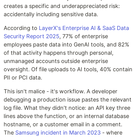
creates a specific and underappreciated risk:
accidentally including sensitive data.
According to
LayerX's Enterprise AI & SaaS Data
Security Report 2025
, 77% of enterprise
employees paste data into GenAI tools, and 82%
of that activity happens through personal,
unmanaged accounts outside enterprise
oversight. Of file uploads to AI tools, 40% contain
PII or PCI data.
This isn't malice - it's workflow. A developer
debugging a production issue pastes the relevant
log file. What they didn't notice: an API key three
lines above the function, or an internal database
hostname, or a customer email in a comment.
The
Samsung incident in March 2023
- where