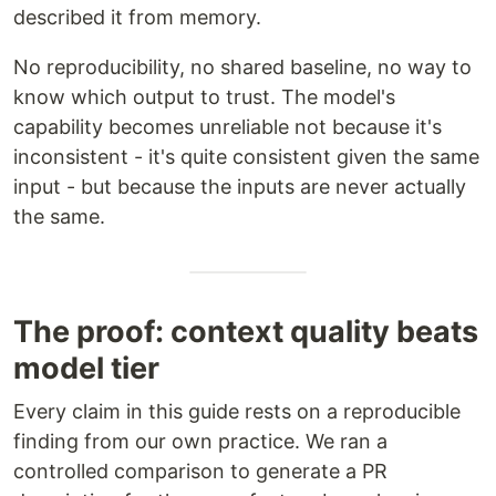
described it from memory.
No reproducibility, no shared baseline, no way to
know which output to trust. The model's
capability becomes unreliable not because it's
inconsistent - it's quite consistent given the same
input - but because the inputs are never actually
the same.
The proof: context quality beats
model tier
Every claim in this guide rests on a reproducible
finding from our own practice. We ran a
controlled comparison to generate a PR