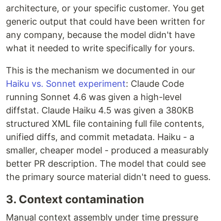
architecture, or your specific customer. You get
generic output that could have been written for
any company, because the model didn't have
what it needed to write specifically for yours.
This is the mechanism we documented in our
Haiku vs. Sonnet experiment
: Claude Code
running Sonnet 4.6 was given a high-level
diffstat. Claude Haiku 4.5 was given a 380KB
structured XML file containing full file contents,
unified diffs, and commit metadata. Haiku - a
smaller, cheaper model - produced a measurably
better PR description. The model that could see
the primary source material didn't need to guess.
3. Context contamination
Manual context assembly under time pressure