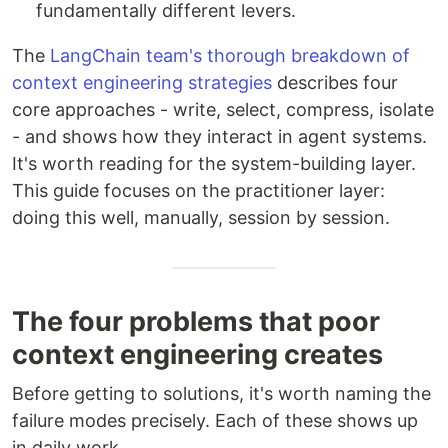
fundamentally different levers.
The
LangChain team's thorough breakdown of
context engineering strategies
describes four
core approaches - write, select, compress, isolate
- and shows how they interact in agent systems.
It's worth reading for the system-building layer.
This guide focuses on the practitioner layer:
doing this well, manually, session by session.
The four problems that poor
context engineering creates
Before getting to solutions, it's worth naming the
failure modes precisely. Each of these shows up
in daily work.