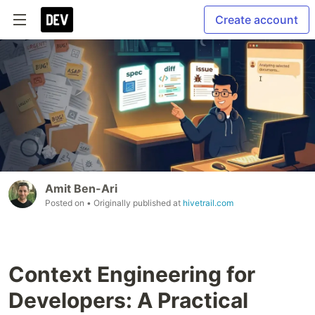
Create account
Amit Ben-Ari
Posted on
• Originally published at
hivetrail.com
Context Engineering for
Developers: A Practical