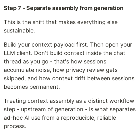
Step 7 - Separate assembly from generation
This is the shift that makes everything else
sustainable.
Build your context payload first. Then open your
LLM client. Don't build context inside the chat
thread as you go - that's how sessions
accumulate noise, how privacy review gets
skipped, and how context drift between sessions
becomes permanent.
Treating context assembly as a distinct workflow
step - upstream of generation - is what separates
ad-hoc AI use from a reproducible, reliable
process.