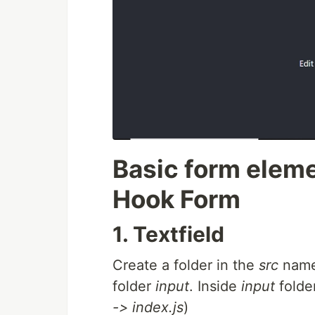
Basic form eleme
Hook Form
1. Textfield
Create a folder in the
src
nam
folder
input
. Inside
input
folder
-> index.js
)