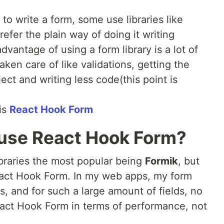
 to write a form, some use libraries like
fer the plain way of doing it writing
vantage of using a form library is a lot of
ken care of like validations, getting the
ect and writing less code(this point is
 is
React Hook Form
 use React Hook Form?
libraries the most popular being
Formik
, but
React Hook Form. In my web apps, my form
s, and for such a large amount of fields, no
eact Hook Form in terms of performance, not