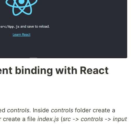
nt binding with React
ed
controls
. Inside
controls
folder create a
 create a file
index.js
(
src -> controls -> input