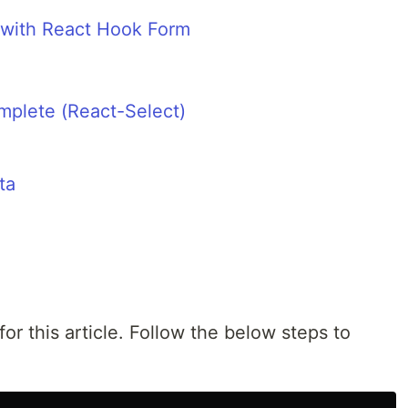
 with React Hook Form
mplete (React-Select)
ta
for this article. Follow the below steps to