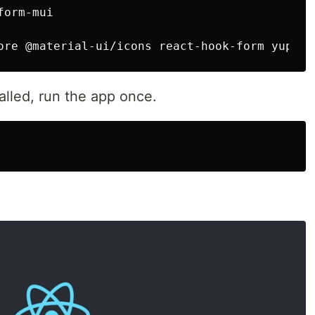
orm-mui

alled, run the app once.