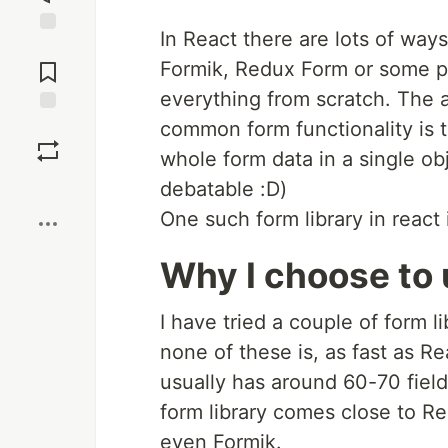
In React there are lots of ways
Jump to
Comments
Formik, Redux Form or some pre
everything from scratch. The ad
common form functionality is ta
Save
whole form data in a single obj
Boost
debatable :D)
One such form library in react
Why I choose to
I have tried a couple of form 
none of these is, as fast as 
usually has around 60-70 field
form library comes close to R
even Formik.