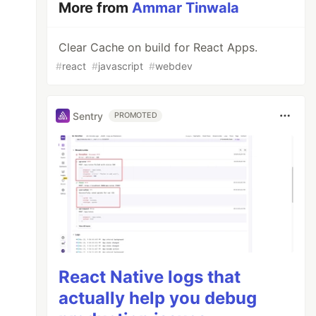
More from
Ammar Tinwala
Clear Cache on build for React Apps.
#
react
#
javascript
#
webdev
Sentry
PROMOTED
React Native logs that
actually help you debug