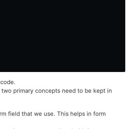
 code.
, two primary concepts need to be kept in
m field that we use. This helps in form