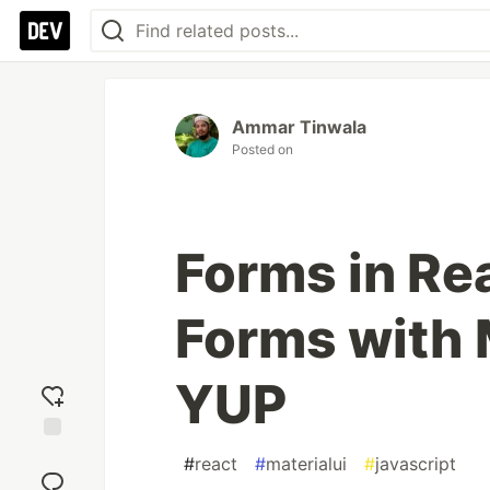
Ammar Tinwala
Posted on
Forms in Re
Forms with 
YUP
Add
#
react
#
materialui
#
javascript
reaction