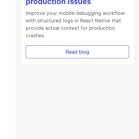
production issues
Improve your mobile debugging workflow
with structured logs in React Native that
provide actual context for production
crashes.
Read blog