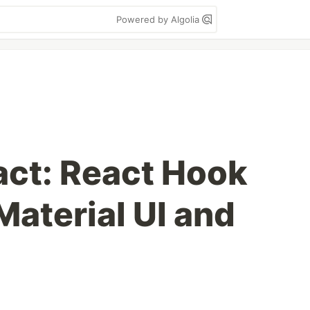
Powered by Algolia
act: React Hook
Material UI and