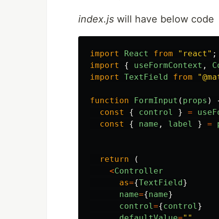
index.js
will have below code
import
React
from
"
react
"
;
import
{
useFormContext
,
C
import
TextField
from
"
@ma
function
FormInput
(
props
)
const
{
control
}
=
useF
const
{
name
,
label
}
=
return 
(
<
Controller
as
=
{
TextField
}
name
=
{
name
}
control
=
{
control
}
defaultValue
=
""