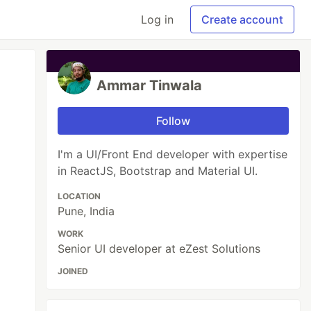
Log in
Create account
Ammar Tinwala
Follow
I'm a UI/Front End developer with expertise
in ReactJS, Bootstrap and Material UI.
LOCATION
Pune, India
WORK
Senior UI developer at eZest Solutions
JOINED