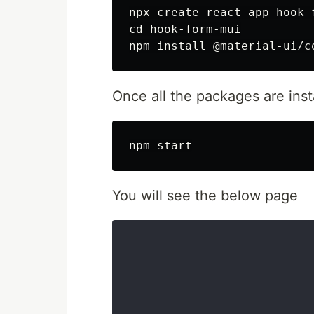
npx create-react-app hook-f
cd hook-form-mui

Once all the packages are inst
You will see the below page