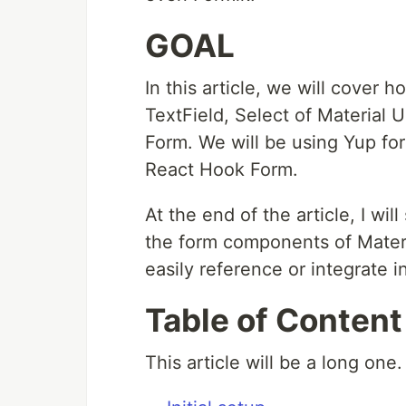
GOAL
In this article, we will cover
TextField, Select of Material U
Form. We will be using Yup for
React Hook Form.
At the end of the article, I wil
the form components of Mater
easily reference or integrate i
Table of Content
This article will be a long one