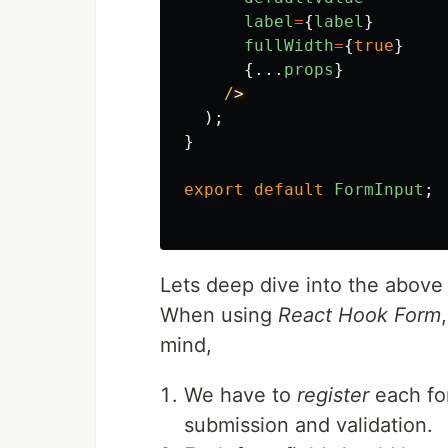
label
=
{
label
}
fullWidth
=
{
true
}
{...
props
}
/
);
}
export
default
FormInput
;
Lets deep dive into the above
When using
React Hook Form
mind,
We have to
register
each for
submission and validation.