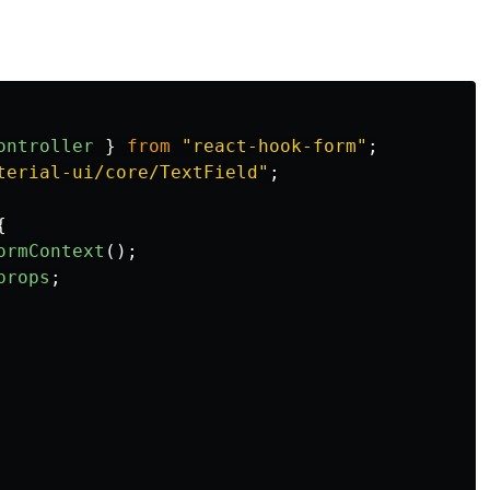
ontroller
}
from
"
react-hook-form
"
;
terial-ui/core/TextField
"
;
{
ormContext
();
props
;