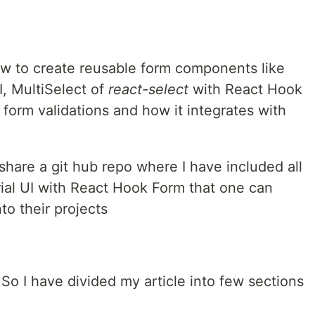
 how to create reusable form components like
I, MultiSelect of
react-select
with React Hook
 form validations and how it integrates with
l share a git hub repo where I have included all
ial UI with React Hook Form that one can
nto their projects
. So I have divided my article into few sections