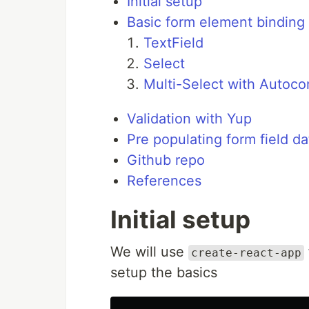
Initial setup
Basic form element binding
TextField
Select
Multi-Select with Autoco
Validation with Yup
Pre populating form field da
Github repo
References
Initial setup
We will use
create-react-app
setup the basics