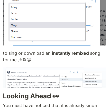
to sing or download an
instantly remixed
song
for me 🎶🪩🤩
Looking Ahead 👀
You must have noticed that it is already kinda