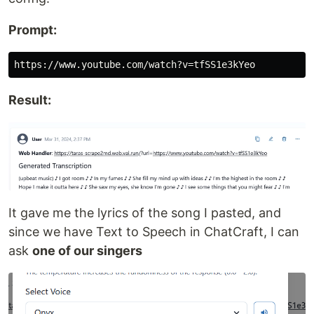
Prompt:
Result:
It gave me the lyrics of the song I pasted, and
since we have Text to Speech in ChatCraft, I can
ask
one of our singers