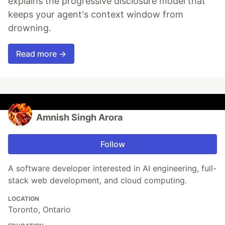
explains the progressive disclosure model that
keeps your agent's context window from
drowning.
Read more →
Amnish Singh Arora
Follow
A software developer interested in AI engineering, full-
stack web development, and cloud computing.
LOCATION
Toronto, Ontario