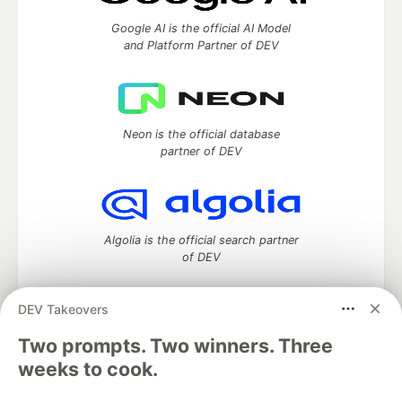
Google AI is the official AI Model
and Platform Partner of DEV
Neon is the official database
partner of DEV
Algolia is the official search partner
of DEV
DEV Takeovers
Two prompts. Two winners. Three
DEV Community
— A space to discuss and keep up software
development and manage your software career
weeks to cook.
Home
DEV Challenges
DEV++
Videos
DEV Education Tracks
DEV Help
Advertise on DEV