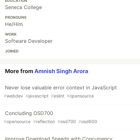
EDUCATION
Seneca College
PRONOUNS
He/Him
WORK
Software Developer
JOINED
More from
Amnish Singh Arora
Never lose valuable error context in JavaScript
#
webdev
#
javascript
#
eslint
#
opensource
Concluding OSD700
#
opensource
#
reflection
#
osd700
#
osd600
Improve Download Speeds with Concurrency