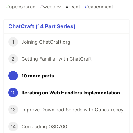
#
opensource
#
webdev
#
react
#
experiment
ChatCraft (14 Part Series)
1
Joining ChatCraft.org
2
Getting Familiar with ChatCraft
...
10 more parts...
10
Iterating on Web Handlers Implementation
13
Improve Download Speeds with Concurrency
14
Concluding OSD700