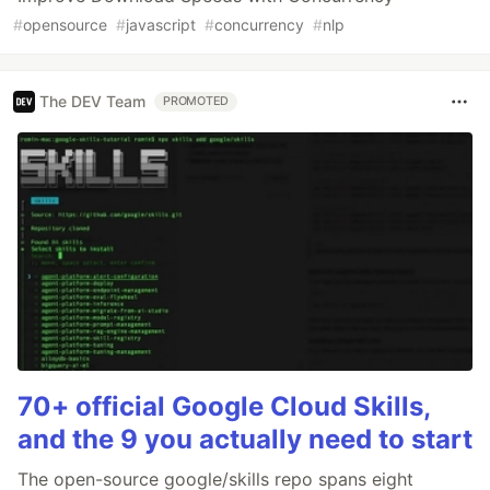
#
opensource
#
javascript
#
concurrency
#
nlp
The DEV Team
PROMOTED
70+ official Google Cloud Skills,
and the 9 you actually need to start
The open-source google/skills repo spans eight