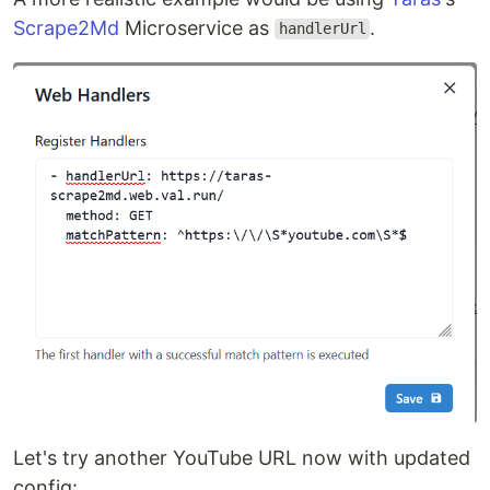
Scrape2Md
Microservice as
.
handlerUrl
Let's try another YouTube URL now with updated
config: