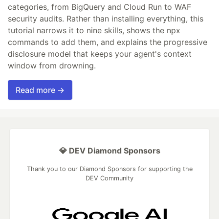
categories, from BigQuery and Cloud Run to WAF
security audits. Rather than installing everything, this
tutorial narrows it to nine skills, shows the npx
commands to add them, and explains the progressive
disclosure model that keeps your agent's context
window from drowning.
Read more →
💎 DEV Diamond Sponsors
Thank you to our Diamond Sponsors for supporting the
DEV Community