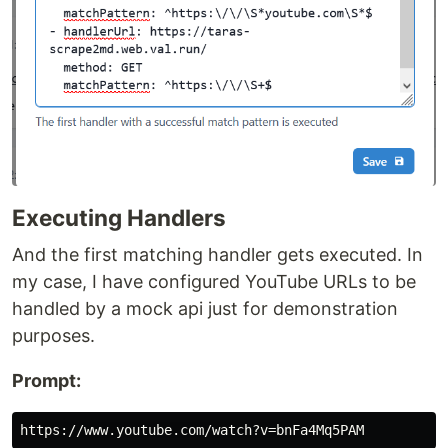
Executing Handlers
And the first matching handler gets executed. In
my case, I have configured YouTube URLs to be
handled by a mock api just for demonstration
purposes.
Prompt: