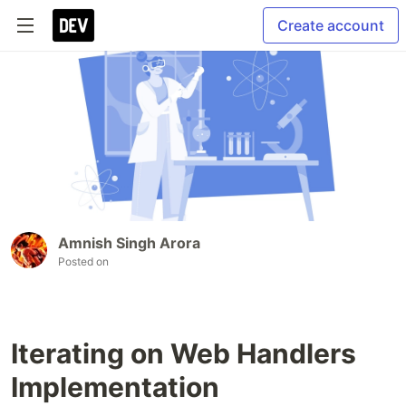
Create account
Amnish Singh Arora
Posted on
Iterating on Web Handlers
Implementation