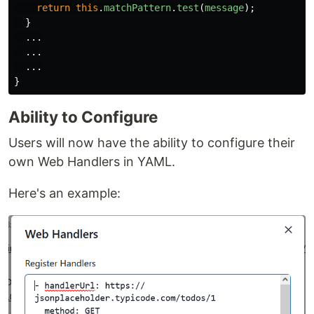
return
this
.
matchPattern
.
test
(
message
);
}
...
...
...
}
Ability to Configure
Users will now have the ability to configure their
own Web Handlers in YAML.
Here's an example: