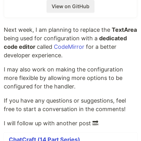
web handler processes the prompt url. If there
View on GitHub
is no match, the prompt is released to the
regular control flow (slash command or sent to
AI).
Next week, I am planning to replace the
TextArea
Currently, I have hard coded 2 Web Handlers as
mentioned in issue, but we can later create UI
being used for configuration with a
dedicated
to configure as many as user wants in
code editor
called
CodeMirror
for a better
.
localStorage
developer experience.
Demo:
I may also work on making the configuration
Prompt:
more flexible by allowing more options to be
https://github.com/tarasglek/chatcraft.org/pull/
configured for the handler.
519
If you have any questions or suggestions, feel
What I don't like is how we are currently allowing
free to start a conversation in the comments!
prompt like
to be registered as
import <url>
match patterns. This causes ambiguity and I had to
I will follow up with another post 🔜
write specialized logic to handle edge cases like
ChatCraft (14 Part Series)