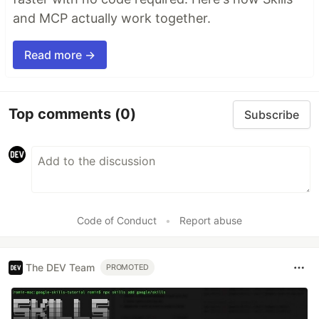
and MCP actually work together.
Read more →
Top comments
(0)
Subscribe
Code of Conduct
•
Report abuse
The DEV Team
PROMOTED