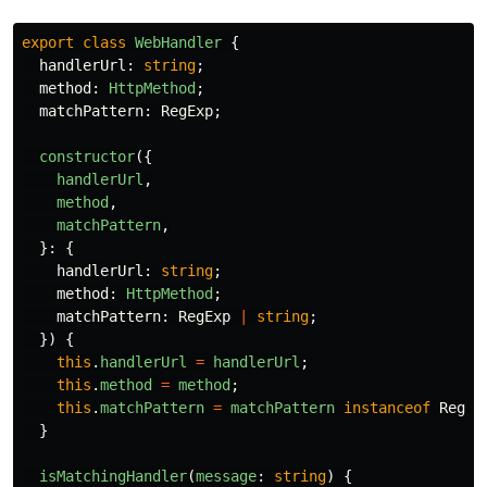
export
class
WebHandler
{
handlerUrl
:
string
;
method
:
HttpMethod
;
matchPattern
:
RegExp
;
constructor
({
handlerUrl
,
method
,
matchPattern
,
}:
{
handlerUrl
:
string
;
method
:
HttpMethod
;
matchPattern
:
RegExp
|
string
;
})
{
this
.
handlerUrl
=
handlerUrl
;
this
.
method
=
method
;
this
.
matchPattern
=
matchPattern
instanceof
RegEx
}
isMatchingHandler
(
message
:
string
)
{