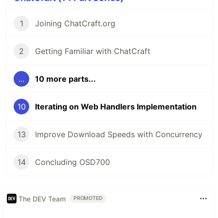
url
=
extractFirstUrl
(
url
)
??
""
;
// When the input is not a url it
1
Joining ChatCraft.org
as an example.
2
Getting Familiar with ChatCraft
I feel like we should restrict web handler match
patterns to just urls, and let import command
serve its own purpose.
...
10 more parts...
Maybe I am wrong and don't understand fully
where we are going with this.
10
Iterating on Web Handlers Implementation
@humphd @tarasglek Please let me know what
you think.
13
Improve Download Speeds with Concurrency
14
Concluding OSD700
The DEV Team
PROMOTED