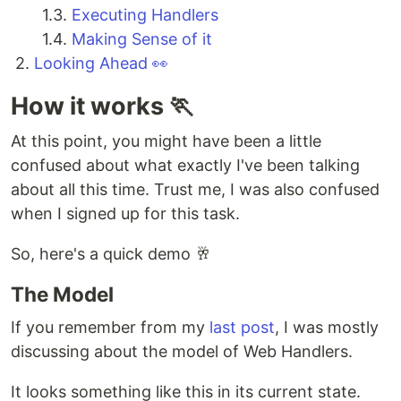
1.3.
Executing Handlers
1.4.
Making Sense of it
2.
Looking Ahead 👀
How it works 🏃
At this point, you might have been a little
confused about what exactly I've been talking
about all this time. Trust me, I was also confused
when I signed up for this task.
So, here's a quick demo 🥂
The Model
If you remember from my
last post
, I was mostly
discussing about the model of Web Handlers.
It looks something like this in its current state.