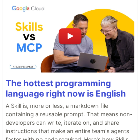
The hottest programming
language right now is English
A Skill is, more or less, a markdown file
containing a reusable prompt. That means non-
developers can write, iterate on, and share
instructions that make an entire team's agents
faster with no code required. Here's how Skills