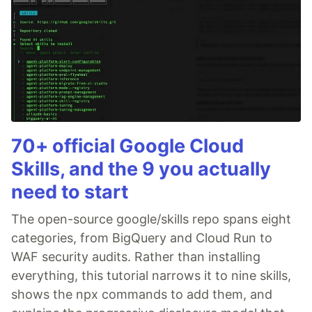
70+ official Google Cloud
Skills, and the 9 you actually
need to start
The open-source google/skills repo spans eight
categories, from BigQuery and Cloud Run to
WAF security audits. Rather than installing
everything, this tutorial narrows it to nine skills,
shows the npx commands to add them, and