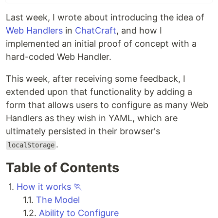
Last week, I wrote about introducing the idea of
Web Handlers
in
ChatCraft
, and how I
implemented an initial proof of concept with a
hard-coded Web Handler.
This week, after receiving some feedback, I
extended upon that functionality by adding a
form that allows users to configure as many Web
Handlers as they wish in YAML, which are
ultimately persisted in their browser's
.
localStorage
Table of Contents
1.
How it works 🏃
1.1.
The Model
1.2.
Ability to Configure