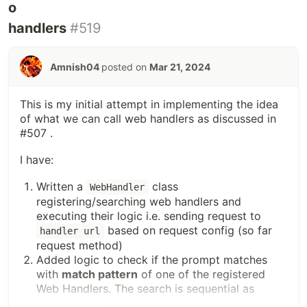
handlers
#519
Amnish04
posted on
Mar 21, 2024
This is my initial attempt in implementing the idea
of what we can call web handlers as discussed in
#507 .
I have:
Written a
class
WebHandler
registering/searching web handlers and
executing their logic i.e. sending request to
based on request config (so far
handler url
request method)
Added logic to check if the prompt matches
with
match pattern
of one of the registered
Web Handlers. The search is sequential as
mentioned in the issue, and the first matched