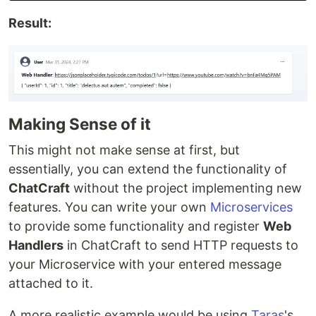
Result:
Making Sense of it
This might not make sense at first, but
essentially, you can extend the functionality of
ChatCraft
without the project implementing new
features. You can write your own
Microservices
to provide some functionality and register
Web
Handlers
in ChatCraft to send HTTP requests to
your Microservice with your entered message
attached to it.
A more realistic example would be using
Taras
's