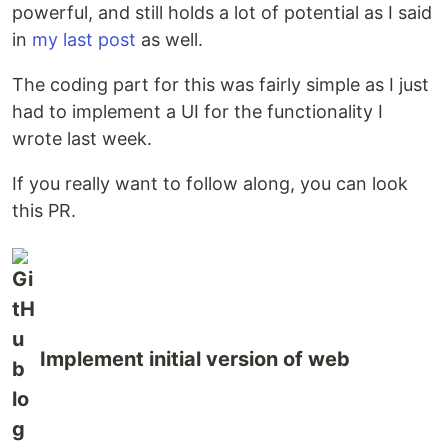
powerful, and still holds a lot of potential as I said
in
my last post
as well.
The coding part for this was fairly simple as I just
had to implement a UI for the functionality I
wrote last week.
If you really want to follow along, you can look
this PR.
Implement initial version of web