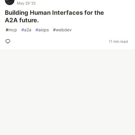
May 29 '25
Building Human Interfaces for the
A2A future.
#
mcp
#
a2a
#
aiops
#
webdev
11 min read