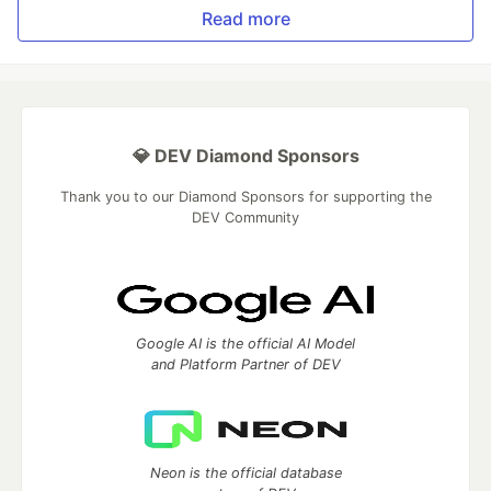
Read more
💎 DEV Diamond Sponsors
Thank you to our Diamond Sponsors for supporting the
DEV Community
Google AI is the official AI Model
and Platform Partner of DEV
Neon is the official database