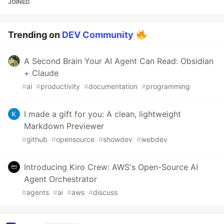
JOINED
Trending on
DEV Community
A Second Brain Your AI Agent Can Read: Obsidian
+ Claude
#
ai
#
productivity
#
documentation
#
programming
I made a gift for you: A clean, lightweight
Markdown Previewer
#
github
#
opensource
#
showdev
#
webdev
Introducing Kiro Crew: AWS's Open-Source AI
Agent Orchestrator
#
agents
#
ai
#
aws
#
discuss