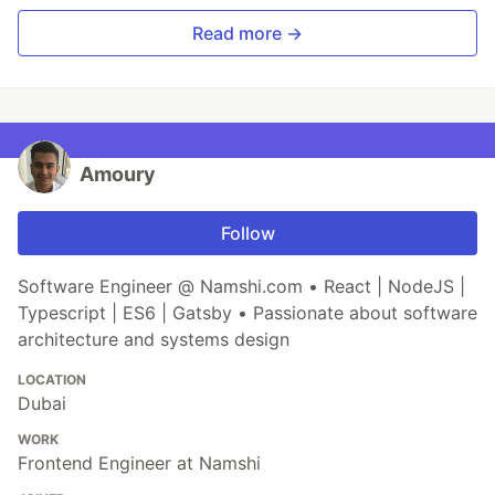
Read more →
Amoury
Follow
Software Engineer @ Namshi.com • React | NodeJS |
Typescript | ES6 | Gatsby • Passionate about software
architecture and systems design
LOCATION
Dubai
WORK
Frontend Engineer at Namshi