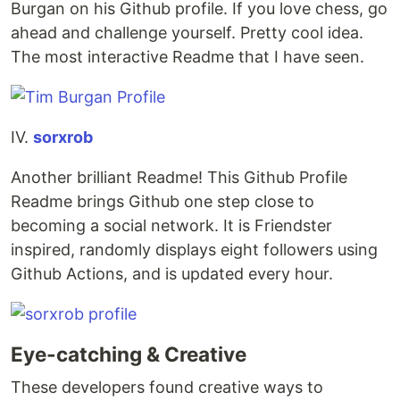
Burgan on his Github profile. If you love chess, go
ahead and challenge yourself. Pretty cool idea.
The most interactive Readme that I have seen.
IV.
sorxrob
Another brilliant Readme! This Github Profile
Readme brings Github one step close to
becoming a social network. It is Friendster
inspired, randomly displays eight followers using
Github Actions, and is updated every hour.
Eye-catching & Creative
These developers found creative ways to