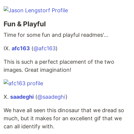
Fun & Playful
Time for some fun and playful readmes'...
IX.
afc163
(
@afc163
)
This is such a perfect placement of the two
images. Great imagination!
X.
saadeghi
(
@saadeghi
)
We have all seen this dinosaur that we dread so
much, but it makes for an excellent gif that we
can all identify with.