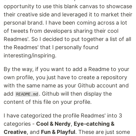
opportunity to use this blank canvas to showcase
their creative side and leveraged it to market their
personal brand. I have been coming across a lot
of tweets from developers sharing their cool
Readmes'. So I decided to put together a list of all
the Readmes' that I personally found
interesting/inspiring.
By the way, if you want to add a Readme to your
own profile, you just have to create a repository
with the same name as your Github account and
add
. Github will then display the
README.md
content of this file on your profile.
I have categorized the profile Readmes' into 3
categories -
Cool & Nerdy
,
Eye-catching &
Creative
, and
Fun & Playful
. These are just some