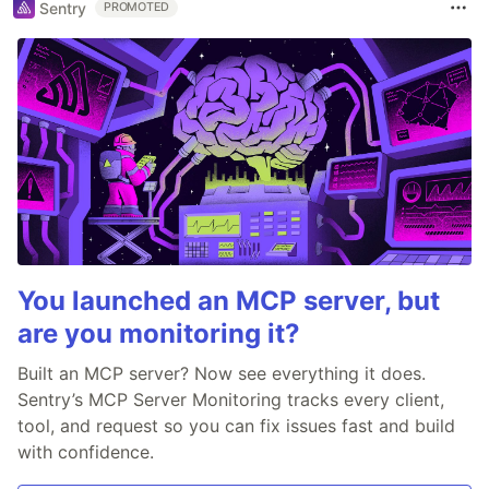
Sentry
PROMOTED
You launched an MCP server, but
are you monitoring it?
Built an MCP server? Now see everything it does.
Sentry’s MCP Server Monitoring tracks every client,
tool, and request so you can fix issues fast and build
with confidence.