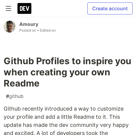
Create account
Amoury
Posted on
• Edited on
Github Profiles to inspire you
when creating your own
Readme
#
github
Github recently introduced a way to customize
your profile and add a little Readme to it. This
update has made the dev community very happy
and excited. A lot of developers took the