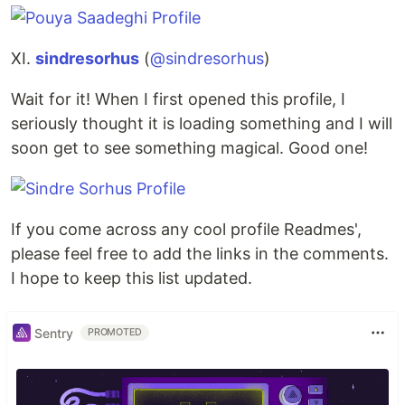
XI.
sindresorhus
(
@sindresorhus
)
Wait for it! When I first opened this profile, I
seriously thought it is loading something and I will
soon get to see something magical. Good one!
If you come across any cool profile Readmes',
please feel free to add the links in the comments.
I hope to keep this list updated.
Sentry
PROMOTED