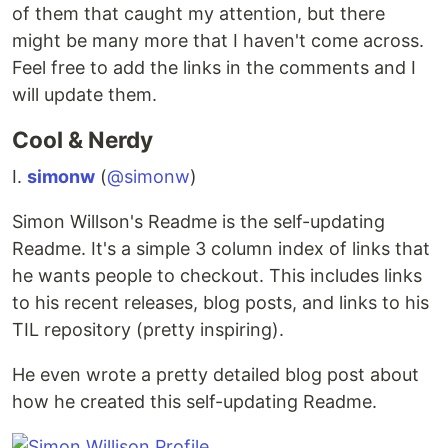
of them that caught my attention, but there
might be many more that I haven't come across.
Feel free to add the links in the comments and I
will update them.
Cool & Nerdy
I.
simonw
(
@simonw
)
Simon Willson's Readme is the self-updating
Readme. It's a simple 3 column index of links that
he wants people to checkout. This includes links
to his recent releases, blog posts, and links to his
TIL repository (pretty inspiring).
He even wrote a pretty detailed blog post about
how he created this self-updating Readme.