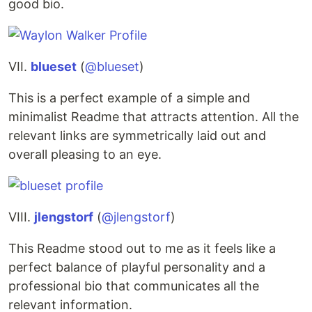
good bio.
VII.
blueset
(
@blueset
)
This is a perfect example of a simple and
minimalist Readme that attracts attention. All the
relevant links are symmetrically laid out and
overall pleasing to an eye.
VIII.
jlengstorf
(
@jlengstorf
)
This Readme stood out to me as it feels like a
perfect balance of playful personality and a
professional bio that communicates all the
relevant information.