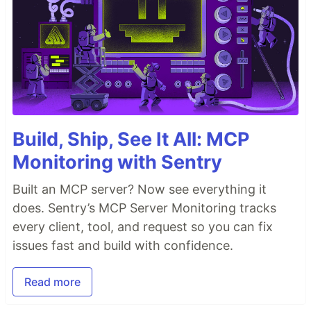
Build, Ship, See It All: MCP
Monitoring with Sentry
Built an MCP server? Now see everything it
does. Sentry’s MCP Server Monitoring tracks
every client, tool, and request so you can fix
issues fast and build with confidence.
Read more