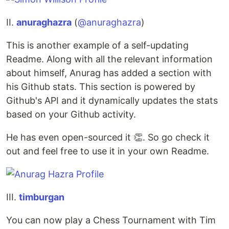
II.
anuraghazra
(
@anuraghazra
)
This is another example of a self-updating
Readme. Along with all the relevant information
about himself, Anurag has added a section with
his Github stats. This section is powered by
Github's API and it dynamically updates the stats
based on your Github activity.
He has even open-sourced it 👏. So go check it
out and feel free to use it in your own Readme.
III.
timburgan
You can now play a Chess Tournament with Tim