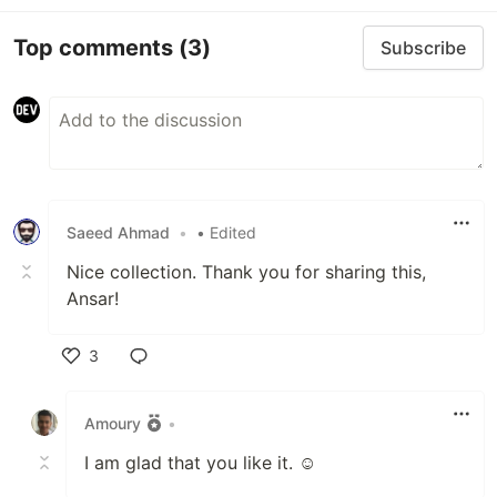
Top comments
(3)
Subscribe
Saeed Ahmad
•
• Edited
Nice collection. Thank you for sharing this,
Ansar!
3
Like
Amoury
•
I am glad that you like it. ☺️