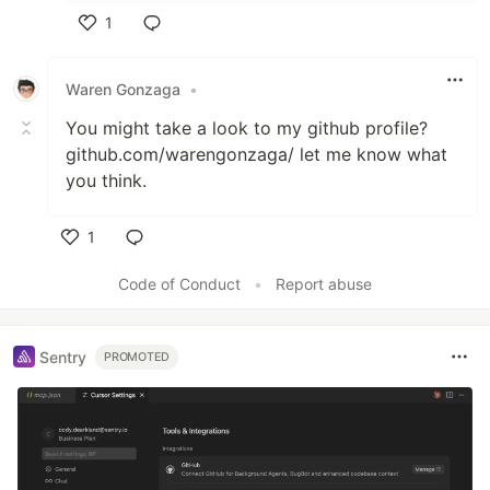
1
Like
Waren Gonzaga
•
You might take a look to my github profile?
github.com/warengonzaga/ let me know what
you think.
1
Like
Code of Conduct
•
Report abuse
Sentry
PROMOTED