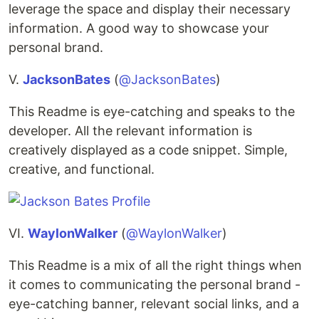
leverage the space and display their necessary
information. A good way to showcase your
personal brand.
V.
JacksonBates
(
@JacksonBates
)
This Readme is eye-catching and speaks to the
developer. All the relevant information is
creatively displayed as a code snippet. Simple,
creative, and functional.
VI.
WaylonWalker
(
@WaylonWalker
)
This Readme is a mix of all the right things when
it comes to communicating the personal brand -
eye-catching banner, relevant social links, and a