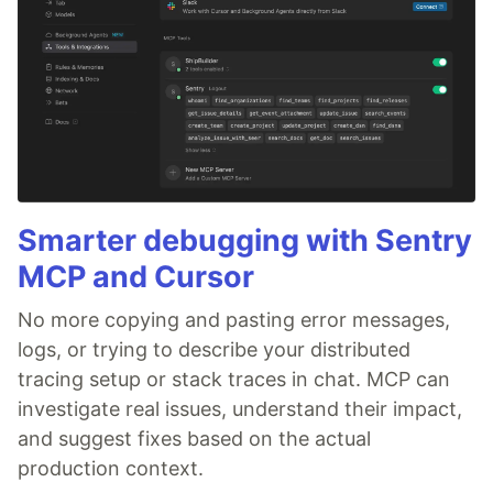
Smarter debugging with Sentry
MCP and Cursor
No more copying and pasting error messages,
logs, or trying to describe your distributed
tracing setup or stack traces in chat. MCP can
investigate real issues, understand their impact,
and suggest fixes based on the actual
production context.