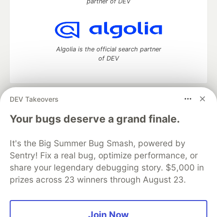
partner of DEV
Algolia is the official search partner
of DEV
DEV Takeovers
DEV Community
— A space to discuss and keep up software
development and manage your software career
Your bugs deserve a grand finale.
Home
DEV Challenges
DEV++
Videos
DEV Education Tracks
DEV Help
Advertise on DEV
It's the Big Summer Bug Smash, powered by
Organization Accounts
DEV Showcase
About
Contact
Sentry! Fix a real bug, optimize performance, or
Free Postgres Database
DEV Shop
MLH
Code of Conduct
Privacy Policy
Terms of Use
share your legendary debugging story. $5,000 in
Built on
Forem
— the
open source
software that powers
DEV
prizes across 23 winners through August 23.
and other inclusive communities.
Made with love and
Ruby on Rails
. DEV Community
©
2016 -
2026.
Join Now