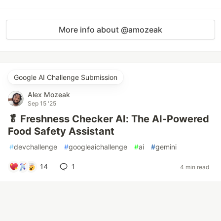
More info about @amozeak
Google AI Challenge Submission
Alex Mozeak
Sep 15 '25
🥬 Freshness Checker AI: The AI-Powered
Food Safety Assistant
#
devchallenge
#
googleaichallenge
#
ai
#
gemini
14
1
4 min read