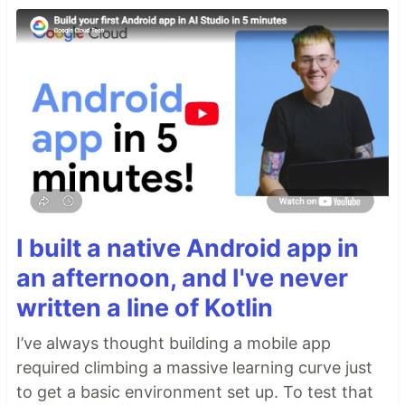
I built a native Android app in
an afternoon, and I've never
written a line of Kotlin
I’ve always thought building a mobile app
required climbing a massive learning curve just
to get a basic environment set up. To test that