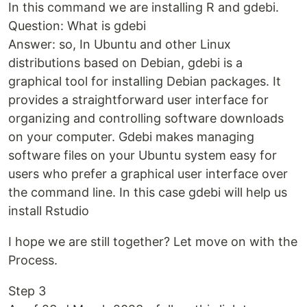
In this command we are installing R and gdebi.
Question: What is gdebi
Answer: so, In Ubuntu and other Linux
distributions based on Debian, gdebi is a
graphical tool for installing Debian packages. It
provides a straightforward user interface for
organizing and controlling software downloads
on your computer. Gdebi makes managing
software files on your Ubuntu system easy for
users who prefer a graphical user interface over
the command line. In this case gdebi will help us
install Rstudio
I hope we are still together? Let move on with the
Process.
Step 3