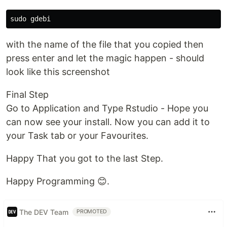
with the name of the file that you copied then
press enter and let the magic happen - should
look like this screenshot
Final Step
Go to Application and Type Rstudio - Hope you
can now see your install. Now you can add it to
your Task tab or your Favourites.
Happy That you got to the last Step.
Happy Programming 😊.
The DEV Team
PROMOTED