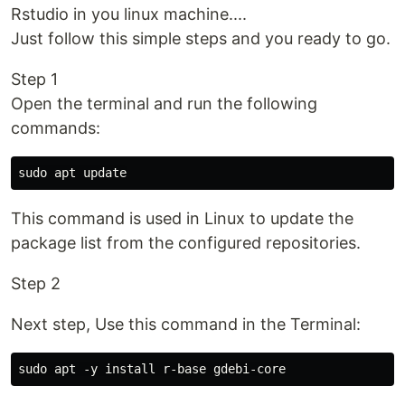
Rstudio in you linux machine....
Just follow this simple steps and you ready to go.
Step 1
Open the terminal and run the following
commands:
This command is used in Linux to update the
package list from the configured repositories.
Step 2
Next step, Use this command in the Terminal: