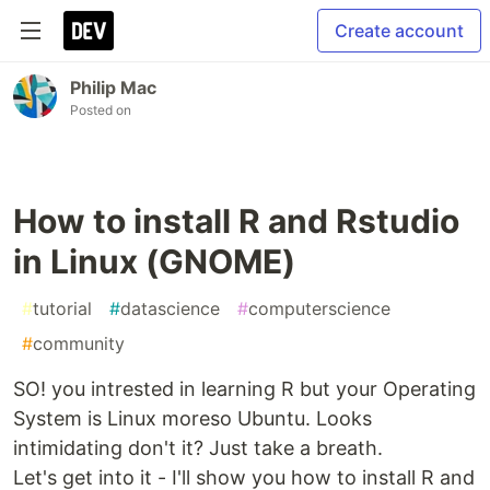
Create account
Philip Mac
Posted on
How to install R and Rstudio
in Linux (GNOME)
#
tutorial
#
datascience
#
computerscience
#
community
SO! you intrested in learning R but your Operating
System is Linux moreso Ubuntu. Looks
intimidating don't it? Just take a breath.
Let's get into it - I'll show you how to install R and