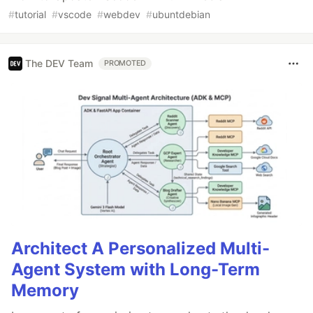
#
tutorial
#
vscode
#
webdev
#
ubuntdebian
The DEV Team
PROMOTED
Architect A Personalized Multi-
Agent System with Long-Term
Memory