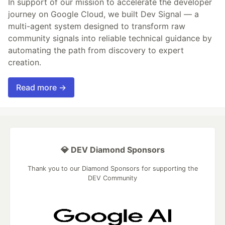
In support of our mission to accelerate the developer
journey on Google Cloud, we built Dev Signal — a
multi-agent system designed to transform raw
community signals into reliable technical guidance by
automating the path from discovery to expert
creation.
Read more →
💎 DEV Diamond Sponsors
Thank you to our Diamond Sponsors for supporting the
DEV Community