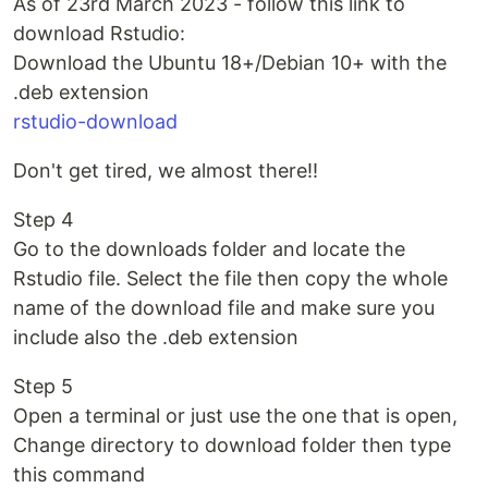
As of 23rd March 2023 - follow this link to
download Rstudio:
Download the Ubuntu 18+/Debian 10+ with the
.deb extension
rstudio-download
Don't get tired, we almost there!!
Step 4
Go to the downloads folder and locate the
Rstudio file. Select the file then copy the whole
name of the download file and make sure you
include also the .deb extension
Step 5
Open a terminal or just use the one that is open,
Change directory to download folder then type
this command