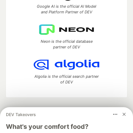
Google AI is the official AI Model
and Platform Partner of DEV
Neon is the official database
partner of DEV
Algolia is the official search partner
of DEV
DEV Community
— A space to discuss and keep up software
DEV Takeovers
development and manage your software career
Home
DEV Challenges
DEV++
Videos
What's your comfort food?
DEV Education Tracks
DEV Help
Advertise on DEV