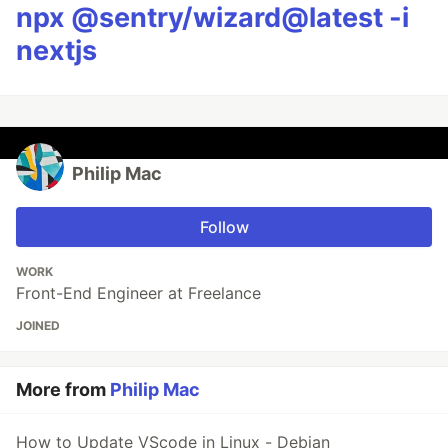
npx @sentry/wizard@latest -i
nextjs
Philip Mac
Follow
WORK
Front-End Engineer at Freelance
JOINED
More from
Philip Mac
How to Update VScode in Linux - Debian