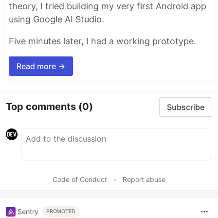
theory, I tried building my very first Android app
using Google AI Studio.
Five minutes later, I had a working prototype.
Read more →
Top comments
(0)
Subscribe
Code of Conduct
•
Report abuse
Sentry
PROMOTED