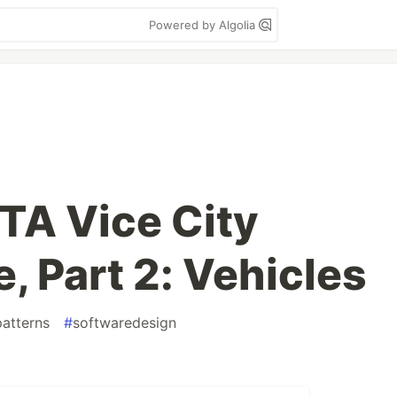
Powered by Algolia
TA Vice City
, Part 2: Vehicles
atterns
#
softwaredesign