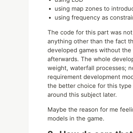
using map zones to introdu
using frequency as constra
The code for this part was not
anything other than the fact th
developed games without the v
afterwards. The whole devel
weight, waterfall processes; no
requirement development model
the better choice for this type 
around this subject later.
Maybe the reason for me feelin
models in the game.