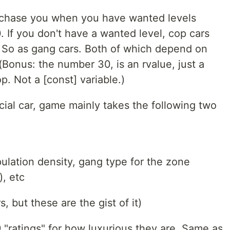
t chase you when you have wanted levels
 If you don't have a wanted level, cop cars
 So as gang cars. Both of which depend on
 (Bonus: the number 30, is an rvalue, just a
p. Not a [const] variable.)
ial car, game mainly takes the following two
ulation density, gang type for the zone
), etc
 but these are the gist of it)
9 "ratings" for how luxurious they are. Same as