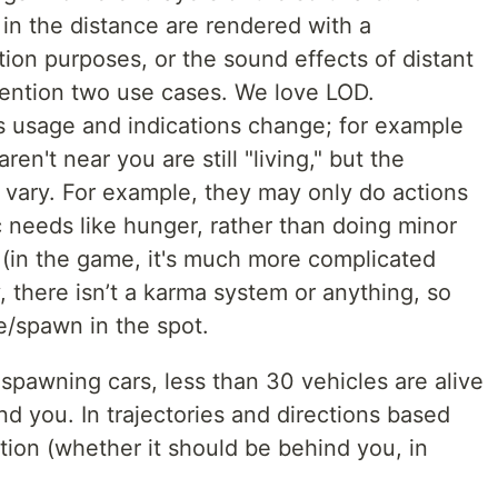
in the distance are rendered with a
tion purposes, or the sound effects of distant
 mention two use cases. We love LOD.
 usage and indications change; for example
ren't near you are still "living," but the
y vary. For example, they may only do actions
ic needs like hunger, rather than doing minor
ue (in the game, it's much more complicated
, there isn’t a karma system or anything, so
e/spawn in the spot.
 spawning cars, less than 30 vehicles are alive
d you. In trajectories and directions based
ition (whether it should be behind you, in