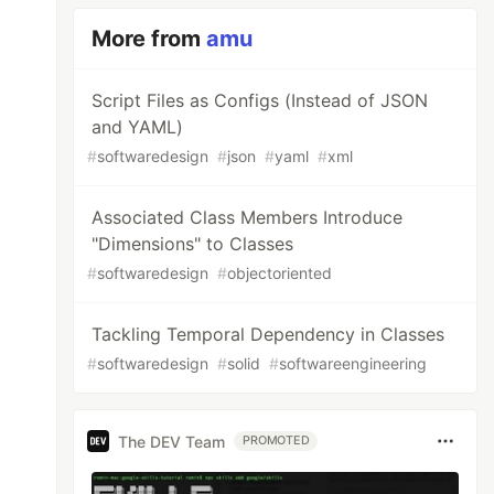
More from
amu
Script Files as Configs (Instead of JSON
and YAML)
#
softwaredesign
#
json
#
yaml
#
xml
Associated Class Members Introduce
"Dimensions" to Classes
#
softwaredesign
#
objectoriented
Tackling Temporal Dependency in Classes
#
softwaredesign
#
solid
#
softwareengineering
The DEV Team
PROMOTED