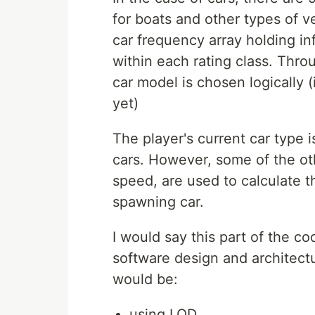
for boats and other types of ve
car frequency array holding i
within each rating class. Thro
car model is chosen logically 
yet)
The player's current car type
cars. However, some of the oth
speed, are used to calculate t
spawning car.
I would say this part of the co
software design and architect
would be:
using LOD