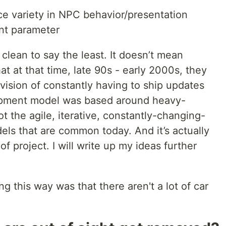
ce variety in NPC behavior/presentation
int parameter
 clean to say the least. It doesn’t mean
at at that time, late 90s - early 2000s, they
ision of constantly having to ship updates
opment model was based around heavy-
t the agile, iterative, constantly-changing-
s that are common today. And it’s actually
of project. I will write up my ideas further
g this way was that there aren't a lot of car