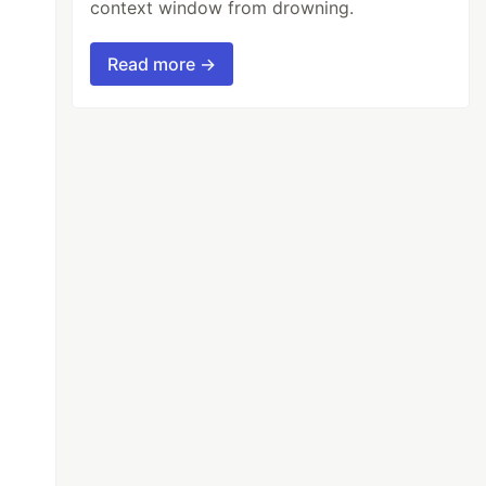
context window from drowning.
Read more →