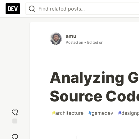
amu
Posted on
• Edited on
Analyzing G
Source Code
#
architecture
#
gamedev
#
designp
Add
reaction