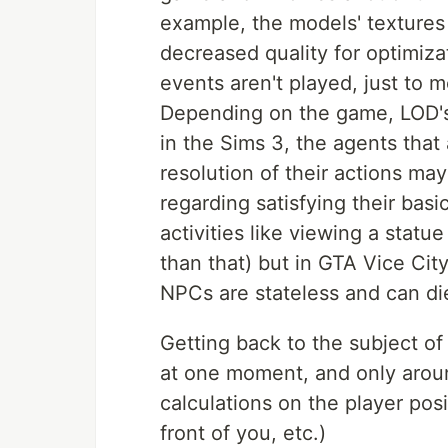
example, the models' textures 
decreased quality for optimiza
events aren't played, just to
Depending on the game, LOD's
in the Sims 3, the agents that a
resolution of their actions ma
regarding satisfying their bas
activities like viewing a stat
than that) but in GTA Vice City
NPCs are stateless and can di
Getting back to the subject of
at one moment, and only aroun
calculations on the player pos
front of you, etc.)