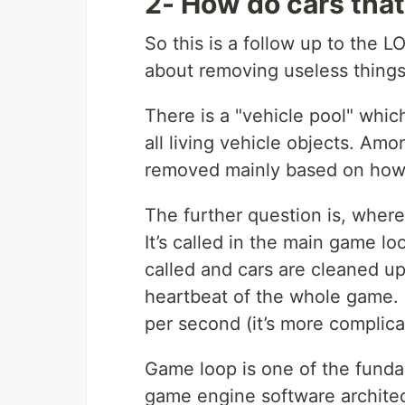
2- How do cars that
So this is a follow up to the L
about removing useless things 
There is a "vehicle pool" which
all living vehicle objects. Am
removed mainly based on how d
The further question is, where
It’s called in the main game lo
called and cars are cleaned up
heartbeat of the whole game. 
per second (it’s more complica
Game loop is one of the fund
game engine software architect