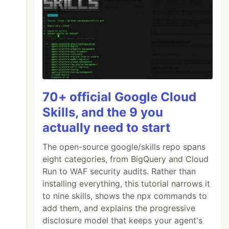
70+ official Google Cloud
Skills, and the 9 you
actually need to start
The open-source google/skills repo spans
eight categories, from BigQuery and Cloud
Run to WAF security audits. Rather than
installing everything, this tutorial narrows it
to nine skills, shows the npx commands to
add them, and explains the progressive
disclosure model that keeps your agent's