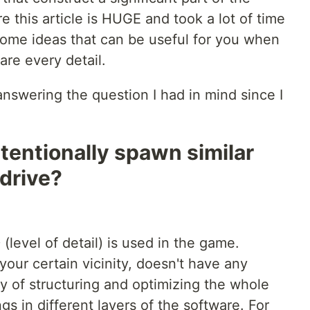
 this article is HUGE and took a lot of time
 some ideas that can be useful for you when
are every detail.
 answering the question I had in mind since I
tentionally spawn similar
 drive?
 (level of detail) is used in the game.
n your certain vicinity, doesn't have any
y of structuring and optimizing the whole
gs in different layers of the software. For