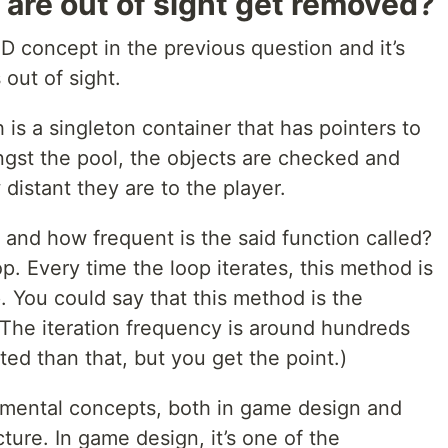
 are out of sight get removed?
OD concept in the previous question and it’s
out of sight.
 is a singleton container that has pointers to
ongst the pool, the objects are checked and
istant they are to the player.
 and how frequent is the said function called?
op. Every time the loop iterates, this method is
. You could say that this method is the
The iteration frequency is around hundreds
ted than that, but you get the point.)
amental concepts, both in game design and
ure. In game design, it’s one of the