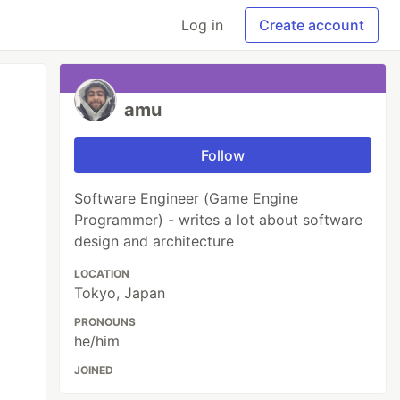
Log in
Create account
amu
Follow
Software Engineer (Game Engine
Programmer) - writes a lot about software
design and architecture
LOCATION
Tokyo, Japan
PRONOUNS
he/him
JOINED