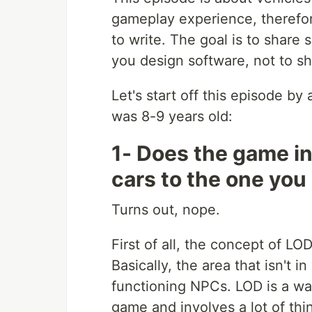
gameplay experience, therefore
to write. The goal is to share
you design software, not to sh
Let's start off this episode by
was 8-9 years old:
1- Does the game in
cars to the one you
Turns out, nope.
First of all, the concept of LOD
Basically, the area that isn't i
functioning NPCs. LOD is a wa
game and involves a lot of thin