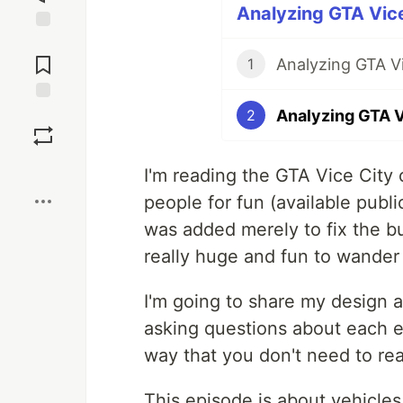
Analyzing GTA Vice
Jump to
Comments
Analyzing GTA Vi
1
Analyzing GTA V
Save
2
Boost
I'm reading the GTA Vice City
people for fun (available publi
was added merely to fix the bu
really huge and fun to wander 
I'm going to share my design 
asking questions about each e
way that you don't need to re
This episode is about vehicles 