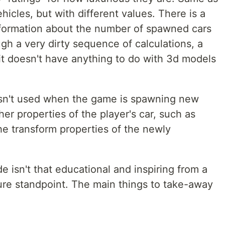
hicles, but with different values. There is a
nformation about the number of spawned cars
ugh a very dirty sequence of calculations, a
(it doesn't have anything to do with 3d models
 isn't used when the game is spawning new
er properties of the player's car, such as
he transform properties of the newly
de isn't that educational and inspiring from a
ure standpoint. The main things to take-away