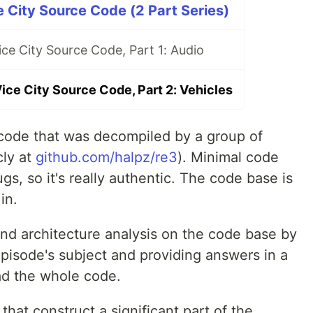
 City Source Code (2 Part Series)
ce City Source Code, Part 1: Audio
ice City Source Code, Part 2: Vehicles
 code that was decompiled by a group of
cly at
github.com/halpz/re3
). Minimal code
gs, so it's really authentic. The code base is
in.
and architecture analysis on the code base by
pisode's subject and providing answers in a
ad the whole code.
that construct a significant part of the