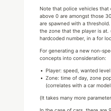
Note that police vehicles tha
above 0 are amongst those 30.
are spawned with a threshold.
the zone that the player is at.
hardcoded number, in a for loo
For generating a new non-spec
concepts into consideration:
Player: speed, wanted level
Zone: time of day, zone pop
(correlates with a car model
(It takes many more parameters,
In the case of cars, there are 