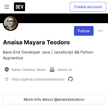
Create account
Follow
Anaísa Mayara Teodoro
Back-End Developer Java | JavaScript && Python 
Santa Catarina, Brasil
Joined on
https://github.com/anaisateodoro
More info about @anaisateodoro