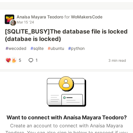
Anaísa Mayara Teodoro
for
WoMakersCode
Mar 15 '24
[SQLITE_BUSY]The database file is locked
(databae is locked)
#
wecoded
#
sqlite
#
ubuntu
#
python
5
1
3 min read
Want to connect with Anaísa Mayara Teodoro?
Create an account to connect with Anaísa Mayara
Teodoro. You can also sign in below to proceed if you