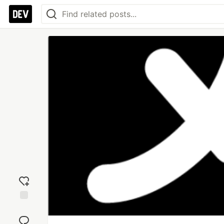
Add
reaction