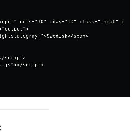
input" cols="30" rows="10" class="input" plac
"output">

ightslategray;">Swedish</span>

/script>

.js"></script>

: