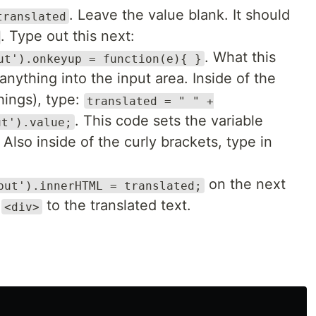
. Leave the value blank. It should
translated
. Type out this next:
. What this
ut').onkeyup = function(e){ }
nything into the input area. Inside of the
hings), type:
translated = " " +
. This code sets the variable
ut').value;
 Also inside of the curly brackets, type in
on the next
put').innerHTML = translated;
t
to the translated text.
<div>