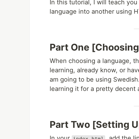
In this tutorial, I will teach 
language into another using 
Part One [Choosing
When choosing a language, thi
learning, already know, or have
am going to be using Swedish.
learning it for a pretty decen
Part Two [Setting U
In your
, add the l
index.html