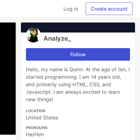
Log in
Create account
Analyze_
Follow
Hello, my name is Quinn. At the age of ten, I
started programming. I am 14 years old,
and primarily using HTML, CSS, and
Javascript. I am always excited to learn
new things!
LOCATION
United States
PRONOUNS
He/Him