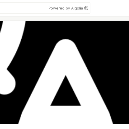
Powered by Algolia