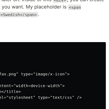
if you want. My placeholder is
<span
.
">Swedish</span>
fav.png" type="image/x-icon">

ntent="width=device-width">

</title>

el="stylesheet" type="text/css" />
