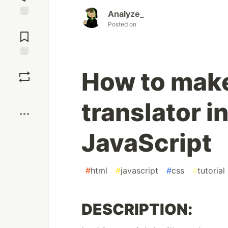
Analyze_
Jump to
Posted on
Comments
Save
How to make
Boost
translator 
JavaScript
#
html
#
javascript
#
css
#
tutorial
DESCRIPTION: