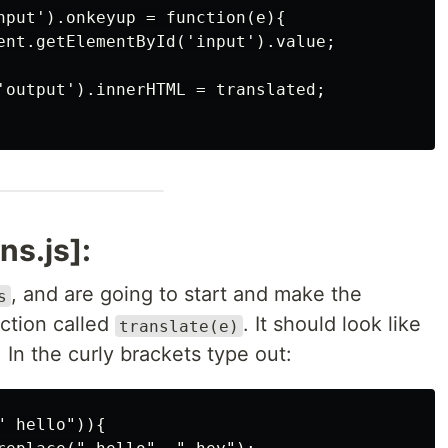
nput').onkeyup = function(e){

ent.getElementById('input').value;

'output').innerHTML = translated;

ns.js]:
, and are going to start and make the
s
nction called
. It should look like
translate(e)
. In the curly brackets type out:
 hello")){
