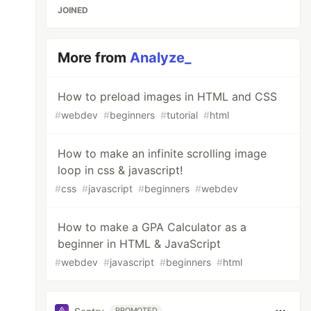
JOINED
More from
Analyze_
How to preload images in HTML and CSS
#
webdev
#
beginners
#
tutorial
#
html
How to make an infinite scrolling image
loop in css & javascript!
#
css
#
javascript
#
beginners
#
webdev
How to make a GPA Calculator as a
beginner in HTML & JavaScript
#
webdev
#
javascript
#
beginners
#
html
PROMOTED