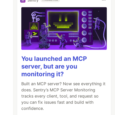
Sentry
You launched an MCP
server, but are you
monitoring it?
Built an MCP server? Now see everything it
does. Sentry’s MCP Server Monitoring
tracks every client, tool, and request so
you can fix issues fast and build with
confidence.