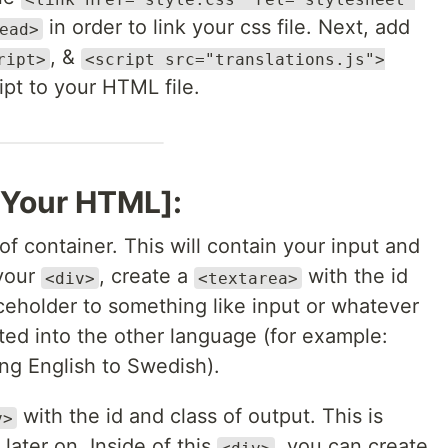
in order to link your css file. Next, add
ead>
, &
ript>
<script src="translations.js">
ipt to your HTML file.
g Your HTML]:
of container. This will contain your input and
 your
, create a
with the id
<div>
<textarea>
aceholder to something like input or whatever
ted into the other language (for example:
ing English to Swedish).
with the id and class of output. This is
v>
 later on. Inside of this
, you can create
<div>