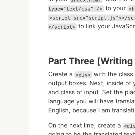
to your
type="text/css" />
<h
<script src="script.js"></sc
to link your JavaScr
</script>
Part Three [Writin
Create a
with the class 
<div>
output boxes. Next, inside of
and class of input. Set the pl
language you will have transla
English, because I am translat
On the next line, create a
<di
going to be the translated text