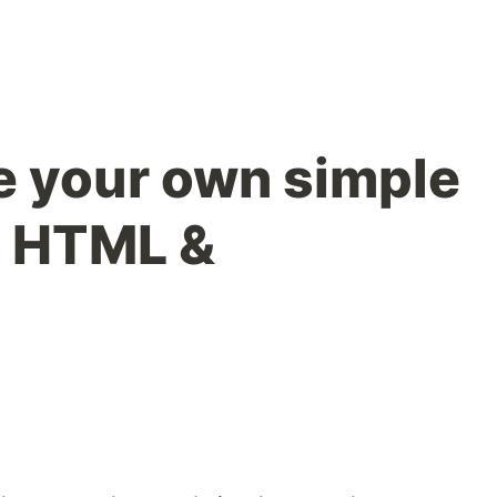
 your own simple
in HTML &