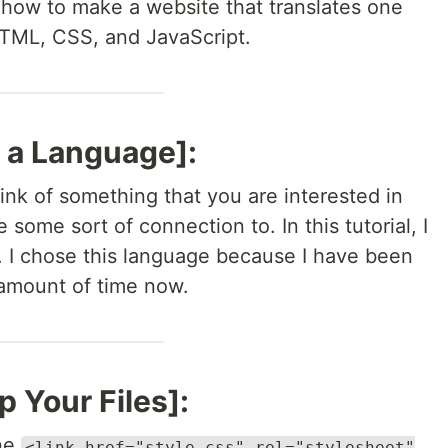
you how to make a website that translates one
HTML, CSS, and JavaScript.
 a Language]:
nk of something that you are interested in
 some sort of connection to. In this tutorial, I
 I chose this language because I have been
t amount of time now.
p Your Files]:
ine
<link href="style.css" rel="stylesheet"