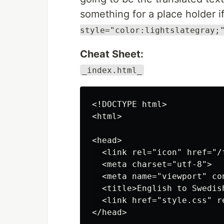
something for a place holder 
style="color:lightslategray;
Cheat Sheet:
_index.html_
<!DOCTYPE html>

<html>

<head>

  <link rel="icon" href="/
  <meta charset="utf-8">

  <meta name="viewport" co
  <title>English to Swedish
  <link href="style.css" r
</head>
