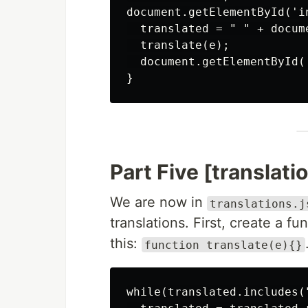
document.getElementById('i
  translated = " " + docum
  translate(e);

  document.getElementById(
Part Five [translatio
We are now in
translations.j
translations. First, create a fu
this:
function translate(e){}
while(translated.includes("