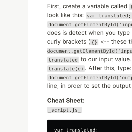
First, create a variable called
look like this:
var translated;
document.getElementById('inp
does is detect when you type a
curly brackets (
<-- these t
{}
document.getElementById('inp
to our input value.
translated
. After this, type:
translate(e)
document.getElementById('out
line, in order to set the outpu
Cheat Sheet:
_script.js_
var translated;
