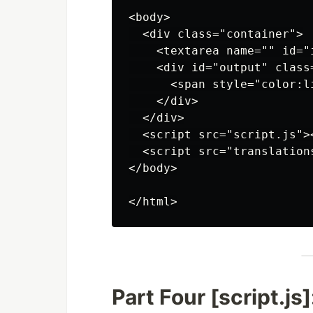
<body>

  <div class="container">

    <textarea name="" id="
    <div id="output" class=
      <span style="color:l
    </div>

  </div>

  <script src="script.js"><
  <script src="translations
</body>

Part Four [script.js]