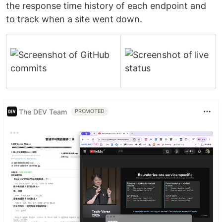
the response time history of each endpoint and
to track when a site went down.
The DEV Team
PROMOTED