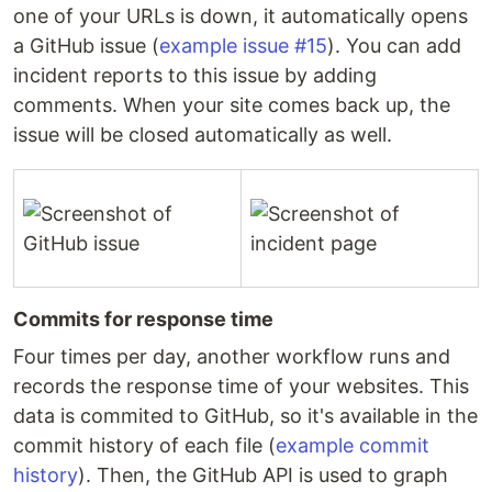
one of your URLs is down, it automatically opens
a GitHub issue (
example issue #15
). You can add
incident reports to this issue by adding
comments. When your site comes back up, the
issue will be closed automatically as well.
Commits for response time
Four times per day, another workflow runs and
records the response time of your websites. This
data is commited to GitHub, so it's available in the
commit history of each file (
example commit
history
). Then, the GitHub API is used to graph