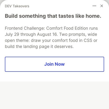
partner of DEV
DEV Takeovers
Build something that tastes like home.
Frontend Challenge: Comfort Food Edition runs
Algolia is the official search partner
of DEV
July 29 through August 16. Two prompts, wide
open theme: draw your comfort food in CSS or
build the landing page it deserves.
DEV Community
— A space to discuss and keep up software
development and manage your software career
Join Now
Home
DEV Challenges
DEV++
Videos
DEV Education Tracks
DEV Help
Advertise on DEV
Organization Accounts
DEV Showcase
About
Contact
Free Postgres Database
DEV Shop
MLH
Code of Conduct
Privacy Policy
Terms of Use
Built on
Forem
— the
open source
software that powers
DEV
and other inclusive communities.
Made with love and
Ruby on Rails
. DEV Community
©
2016 -
2026.