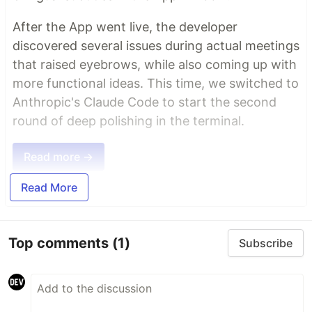
After the App went live, the developer
discovered several issues during actual meetings
that raised eyebrows, while also coming up with
more functional ideas. This time, we switched to
Anthropic's Claude Code to start the second
round of deep polishing in the terminal.
Read more →
Read More
Top comments
(1)
Subscribe