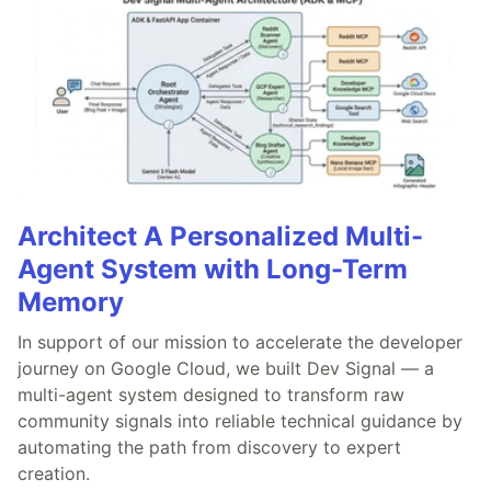
Architect A Personalized Multi-
Agent System with Long-Term
Memory
In support of our mission to accelerate the developer
journey on Google Cloud, we built Dev Signal — a
multi-agent system designed to transform raw
community signals into reliable technical guidance by
automating the path from discovery to expert
creation.