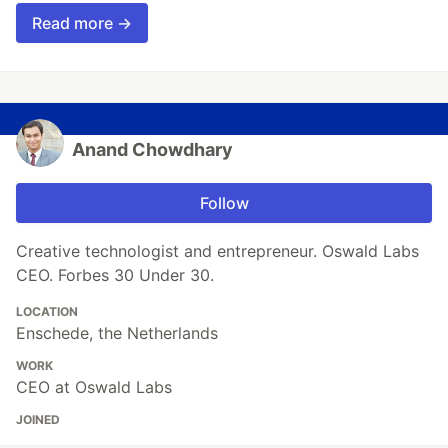
Read more →
Anand Chowdhary
Follow
Creative technologist and entrepreneur. Oswald Labs
CEO. Forbes 30 Under 30.
LOCATION
Enschede, the Netherlands
WORK
CEO at Oswald Labs
JOINED