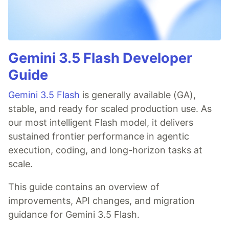
Gemini 3.5 Flash Developer
Guide
Gemini 3.5 Flash
is generally available (GA),
stable, and ready for scaled production use. As
our most intelligent Flash model, it delivers
sustained frontier performance in agentic
execution, coding, and long-horizon tasks at
scale.
This guide contains an overview of
improvements, API changes, and migration
guidance for Gemini 3.5 Flash.