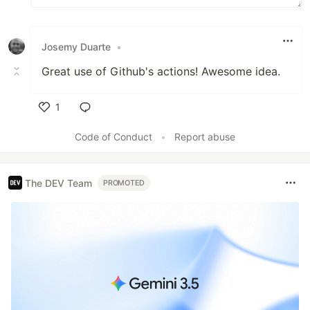
Josemy Duarte
•
Great use of Github's actions! Awesome idea.
1
Like
Code of Conduct
•
Report abuse
The DEV Team
PROMOTED