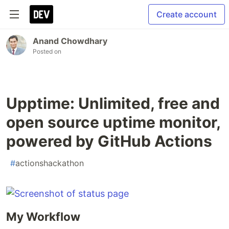
Create account
Anand Chowdhary
Posted on
Upptime: Unlimited, free and
open source uptime monitor,
powered by GitHub Actions
#
actionshackathon
My Workflow