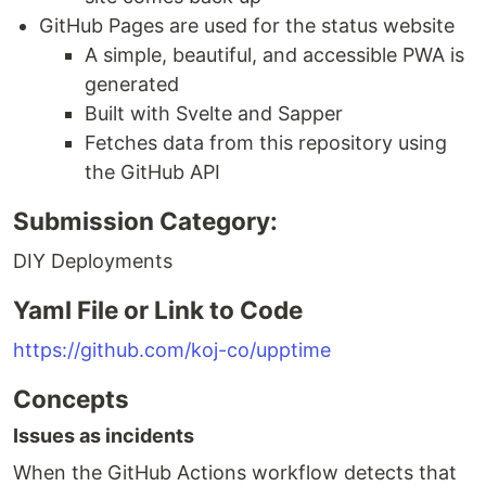
GitHub Pages are used for the status website
A simple, beautiful, and accessible PWA is
generated
Built with Svelte and Sapper
Fetches data from this repository using
the GitHub API
Submission Category:
DIY Deployments
Yaml File or Link to Code
https://github.com/koj-co/upptime
Concepts
Issues as incidents
When the GitHub Actions workflow detects that