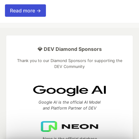
Read more →
💎 DEV Diamond Sponsors
Thank you to our Diamond Sponsors for supporting the
DEV Community
Google AI is the official AI Model
and Platform Partner of DEV
Neon is the official database