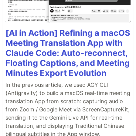
[AI in Action] Refining a macOS
Meeting Translation App with
Claude Code: Auto-reconnect,
Floating Captions, and Meeting
Minutes Export Evolution
In the previous article, we used AGY CLI
(Antigravity) to build a macOS real-time meeting
translation App from scratch: capturing audio
from Zoom / Google Meet via ScreenCaptureKit,
sending it to the Gemini Live API for real-time
translation, and displaying Traditional Chinese
bilingual subtitles in the App window.