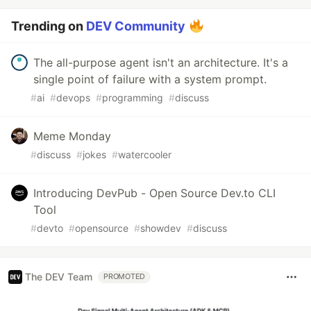
Trending on
DEV Community
The all-purpose agent isn't an architecture. It's a
single point of failure with a system prompt.
#
ai
#
devops
#
programming
#
discuss
Meme Monday
#
discuss
#
jokes
#
watercooler
Introducing DevPub - Open Source Dev.to CLI
Tool
#
devto
#
opensource
#
showdev
#
discuss
The DEV Team
PROMOTED