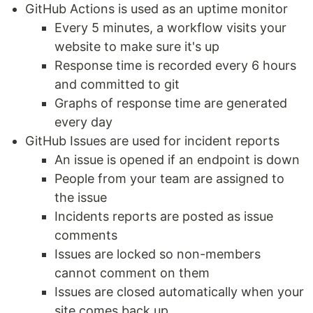
GitHub Actions is used as an uptime monitor
Every 5 minutes, a workflow visits your
website to make sure it's up
Response time is recorded every 6 hours
and committed to git
Graphs of response time are generated
every day
GitHub Issues are used for incident reports
An issue is opened if an endpoint is down
People from your team are assigned to
the issue
Incidents reports are posted as issue
comments
Issues are locked so non-members
cannot comment on them
Issues are closed automatically when your
site comes back up