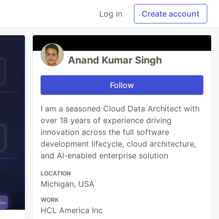
Log in
Create account
Anand Kumar Singh
Follow
I am a seasoned Cloud Data Architect with
over 18 years of experience driving
innovation across the full software
development lifecycle, cloud architecture,
and AI-enabled enterprise solution
LOCATION
Michigan, USA
WORK
HCL America Inc