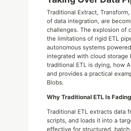
Traditional Extract, Transform
of data integration, are becom
challenges. The explosion of 
the limitations of rigid ETL pi
autonomous systems powered 
integrated with cloud storage 
traditional ETL is dying, how A
and provides a practical exam
Blobs.
Why Traditional ETL Is Fadin
Traditional ETL extracts data 
scripts, and loads it into a ta
effective for structured, batch