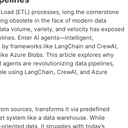
, Load (ETL) processes, long the cornerstone
ing obsolete in the face of modern data
data volume, variety, and velocity has exposed
pelines. Enter AI agents—intelligent,
by frameworks like LangChain and CrewAI,
like Azure Blobs. This article explores why
I agents are revolutionizing data pipelines,
ple using LangChain, CrewAI, and Azure
g
from sources, transforms it via predefined
rget system like a data warehouse. While
-oriented data, it struggles with today’s