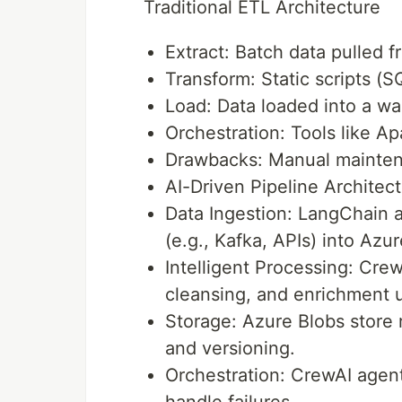
Traditional ETL Architecture
Extract: Batch data pulled f
Transform: Static scripts (S
Load: Data loaded into a wa
Orchestration: Tools like A
Drawbacks: Manual maintenan
AI-Driven Pipeline Architec
Data Ingestion: LangChain 
(e.g., Kafka, APIs) into Azu
Intelligent Processing: Cre
cleansing, and enrichment 
Storage: Azure Blobs store 
and versioning.
Orchestration: CrewAI agent