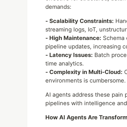
demands:
- Scalability Constraints:
Hand
streaming logs, IoT, unstructu
- High Maintenance:
Schema c
pipeline updates, increasing c
- Latency Issues:
Batch proces
time analytics.
- Complexity in Multi-Cloud:
O
environments is cumbersome.
AI agents address these pain 
pipelines with intelligence and
How AI Agents Are Transform