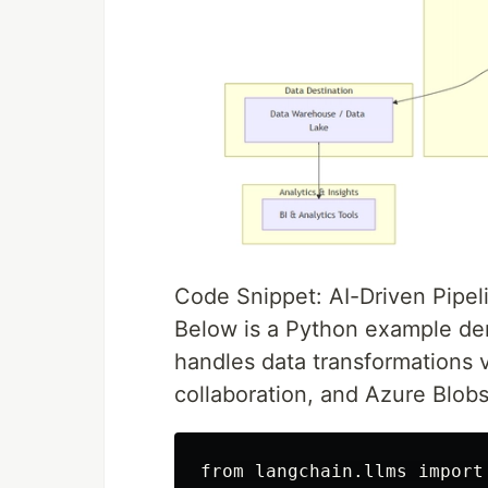
Code Snippet: AI-Driven Pipel
Below is a Python example dem
handles data transformations 
collaboration, and Azure Blobs
from langchain.llms import 