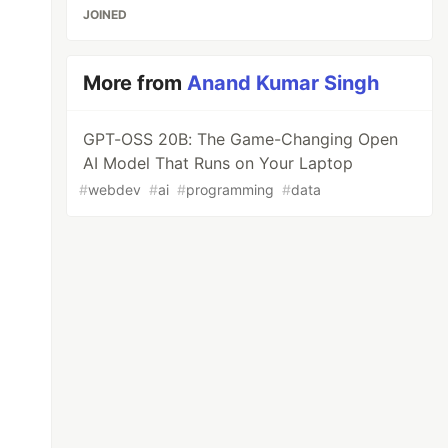
JOINED
More from
Anand Kumar Singh
GPT-OSS 20B: The Game-Changing Open
AI Model That Runs on Your Laptop
#
webdev
#
ai
#
programming
#
data