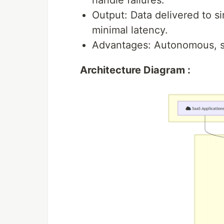
handle failures.
Output: Data delivered to s
minimal latency.
Advantages: Autonomous, sc
Architecture Diagram :