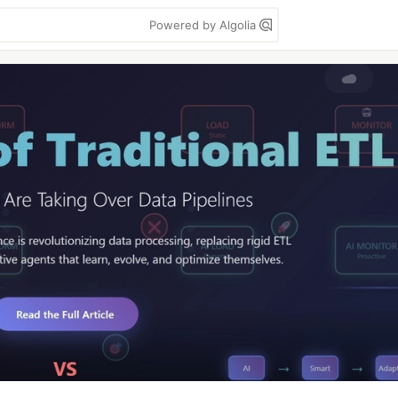
Powered by Algolia