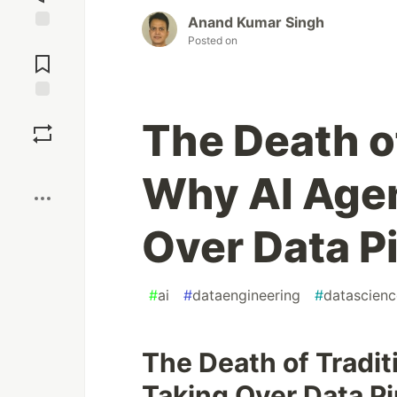
Anand Kumar Singh
Posted on
Jump to
Comments
Save
The Death of
Boost
Why AI Agen
Over Data P
#
ai
#
dataengineering
#
datascienc
The Death of Tradit
Taking Over Data Pi