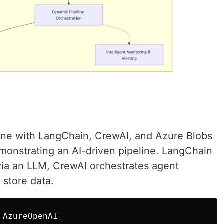
ine with LangChain, CrewAI, and Azure Blobs
onstrating an AI-driven pipeline. LangChain
via an LLM, CrewAI orchestrates agent
 store data.
AzureOpenAI
