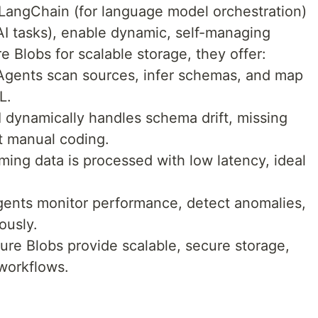
ke LangChain (for language model orchestration)
AI tasks), enable dynamic, self-managing
e Blobs for scalable storage, they offer:
Agents scan sources, infer schemas, and map
L.
I dynamically handles schema drift, missing
t manual coding.
ing data is processed with low latency, ideal
Agents monitor performance, detect anomalies,
ously.
ure Blobs provide scalable, secure storage,
 workflows.