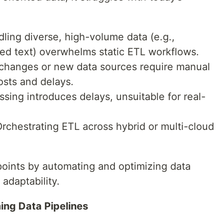
ling diverse, high-volume data (e.g.,
red text) overwhelms static ETL workflows.
hanges or new data sources require manual
osts and delays.
sing introduces delays, unsuitable for real-
rchestrating ETL across hybrid or multi-cloud
points by automating and optimizing data
 adaptability.
ing Data Pipelines