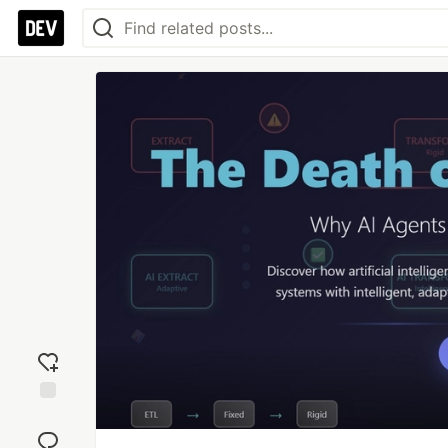
Add
reaction