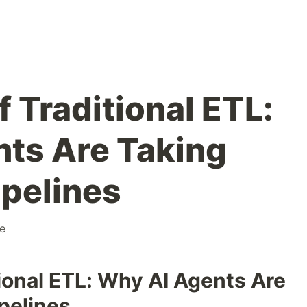
 Traditional ETL:
ts Are Taking
ipelines
e
ional ETL: Why AI Agents Are
pelines