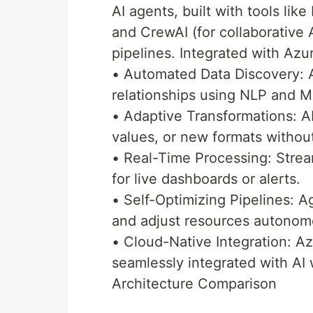
AI agents, built with tools li
and CrewAI (for collaborative 
pipelines. Integrated with Azur
• Automated Data Discovery: 
relationships using NLP and M
• Adaptive Transformations: A
values, or new formats withou
• Real-Time Processing: Stream
for live dashboards or alerts.
• Self-Optimizing Pipelines: 
and adjust resources autonom
• Cloud-Native Integration: Az
seamlessly integrated with AI
Architecture Comparison