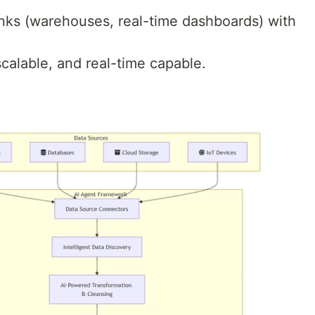
inks (warehouses, real-time dashboards) with
alable, and real-time capable.