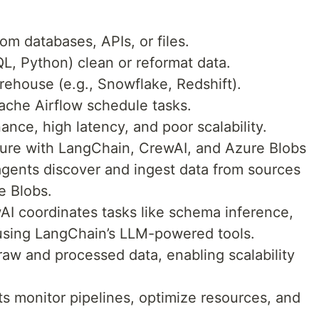
rom databases, APIs, or files.
QL, Python) clean or reformat data.
rehouse (e.g., Snowflake, Redshift).
pache Airflow schedule tasks.
ce, high latency, and poor scalability.
ture with LangChain, CrewAI, and Azure Blobs
agents discover and ingest data from sources
re Blobs.
wAI coordinates tasks like schema inference,
using LangChain’s LLM-powered tools.
raw and processed data, enabling scalability
s monitor pipelines, optimize resources, and