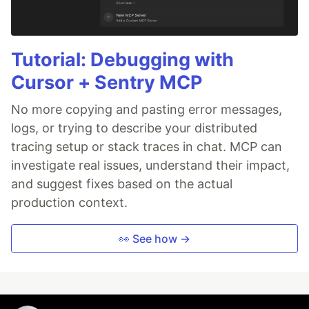
Tutorial: Debugging with
Cursor + Sentry MCP
No more copying and pasting error messages,
logs, or trying to describe your distributed
tracing setup or stack traces in chat. MCP can
investigate real issues, understand their impact,
and suggest fixes based on the actual
production context.
👀 See how →