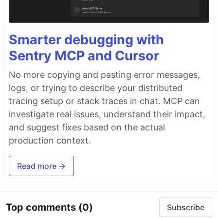
Smarter debugging with
Sentry MCP and Cursor
No more copying and pasting error messages,
logs, or trying to describe your distributed
tracing setup or stack traces in chat. MCP can
investigate real issues, understand their impact,
and suggest fixes based on the actual
production context.
Read more →
Top comments
(0)
Subscribe