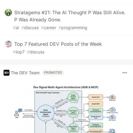
Stratagems #21: The AI Thought P Was Still Alive.
P Was Already Gone.
#
ai
#
discuss
#
career
#
programming
Top 7 Featured DEV Posts of the Week
#
top7
#
discuss
The DEV Team
PROMOTED