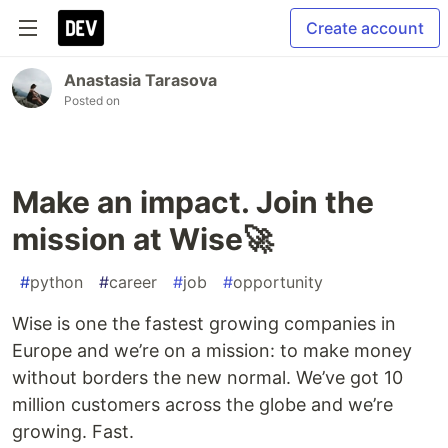
Create account
Anastasia Tarasova
Posted on
Make an impact. Join the
mission at Wise🚀
#
python
#
career
#
job
#
opportunity
Wise is one the fastest growing companies in
Europe and we’re on a mission: to make money
without borders the new normal. We’ve got 10
million customers across the globe and we’re
growing. Fast.