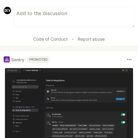
Code of Conduct
•
Report abuse
Sentry
PROMOTED