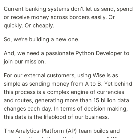
Current banking systems don’t let us send, spend
or receive money across borders easily. Or
quickly. Or cheaply.
So, we’re building a new one.
And, we need a passionate Python Developer to
join our mission.
For our external customers, using Wise is as
simple as sending money from A to B. Yet behind
this process is a complex engine of currencies
and routes, generating more than 15 billion data
changes each day. In terms of decision making,
this data is the lifeblood of our business.
The Analytics-Platform (AP) team builds and