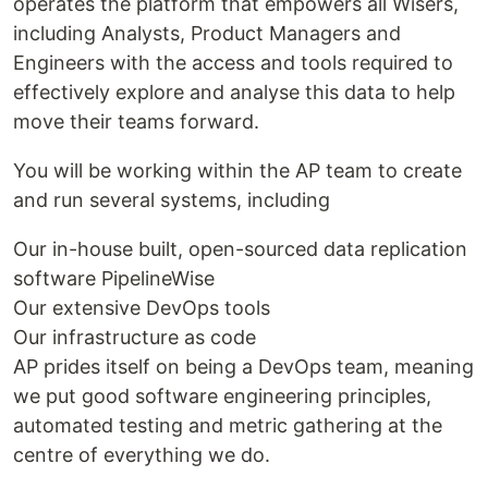
operates the platform that empowers all Wisers,
including Analysts, Product Managers and
Engineers with the access and tools required to
effectively explore and analyse this data to help
move their teams forward.
You will be working within the AP team to create
and run several systems, including
Our in-house built, open-sourced data replication
software PipelineWise
Our extensive DevOps tools
Our infrastructure as code
AP prides itself on being a DevOps team, meaning
we put good software engineering principles,
automated testing and metric gathering at the
centre of everything we do.