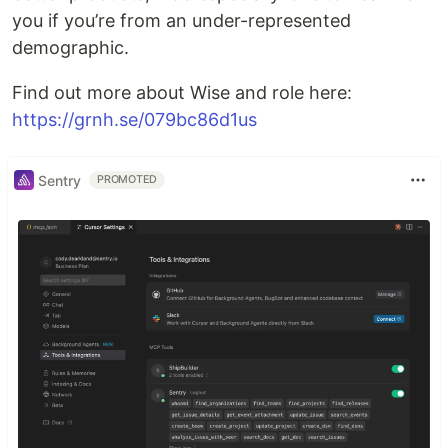
you if you’re from an under-represented
demographic.
Find out more about Wise and role here:
https://grnh.se/079bc86d1us
Sentry
PROMOTED