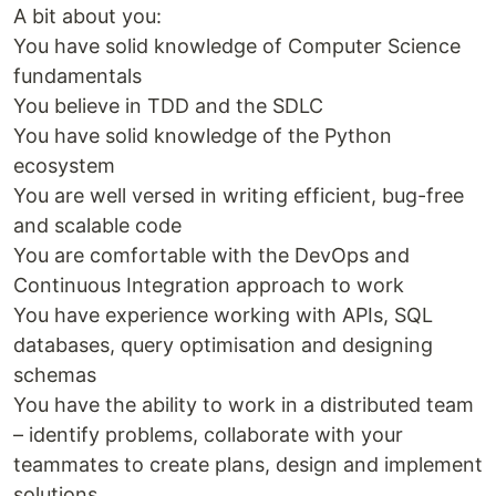
A bit about you:
You have solid knowledge of Computer Science
fundamentals
You believe in TDD and the SDLC
You have solid knowledge of the Python
ecosystem
You are well versed in writing efficient, bug-free
and scalable code
You are comfortable with the DevOps and
Continuous Integration approach to work
You have experience working with APIs, SQL
databases, query optimisation and designing
schemas
You have the ability to work in a distributed team
– identify problems, collaborate with your
teammates to create plans, design and implement
solutions