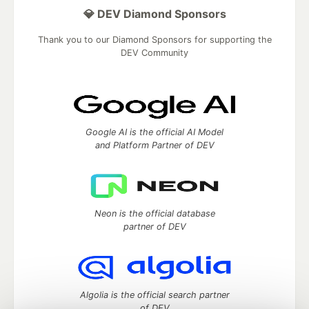
💎 DEV Diamond Sponsors
Thank you to our Diamond Sponsors for supporting the
DEV Community
Google AI is the official AI Model
and Platform Partner of DEV
Neon is the official database
partner of DEV
Algolia is the official search partner
of DEV