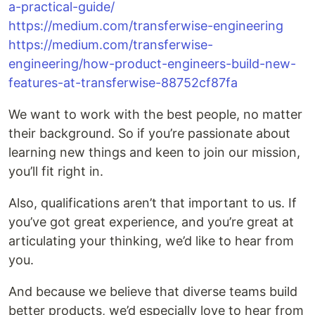
a-practical-guide/
https://medium.com/transferwise-engineering
https://medium.com/transferwise-
engineering/how-product-engineers-build-new-
features-at-transferwise-88752cf87fa
We want to work with the best people, no matter
their background. So if you’re passionate about
learning new things and keen to join our mission,
you’ll fit right in.
Also, qualifications aren’t that important to us. If
you’ve got great experience, and you’re great at
articulating your thinking, we’d like to hear from
you.
And because we believe that diverse teams build
better products, we’d especially love to hear from