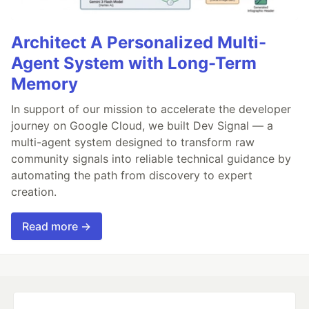
Architect A Personalized Multi-
Agent System with Long-Term
Memory
In support of our mission to accelerate the developer
journey on Google Cloud, we built Dev Signal — a
multi-agent system designed to transform raw
community signals into reliable technical guidance by
automating the path from discovery to expert
creation.
Read more →