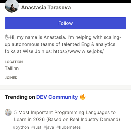
Anastasia Tarasova
Follow
🖐️Hi, my name is Anastasia. I'm helping with scaling-
up autonomous teams of talented Eng & analytics
folks at Wise Join us: https://www.wise.jobs/
LOCATION
Tallinn
JOINED
Trending on
DEV Community
5 Most Important Programming Languages to
Learn in 2026 (Based on Real Industry Demand)
#
python
#
rust
#
java
#
kubernetes