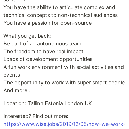
You have the ability to articulate complex and
technical concepts to non-technical audiences
You have a passion for open-source
What you get back:
Be part of an autonomous team
The freedom to have real impact
Loads of development opportunities
A fun work environment with social activities and
events
The opportunity to work with super smart people
And more…
Location: Tallinn,Estonia London,UK
Interested? Find out more:
https://www.wise.jobs/2019/12/05/how-we-work-