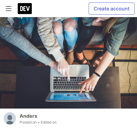
Create account
Anders
Posted on
• Edited on