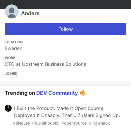
Anders
Follow
LOCATION
Sweden
WORK
CTO at Upstream Business Solutions
JOINED
Trending on
DEV Community
I Built the Product. Made It Open Source.
Deployed It Cheaply. Then... 7 Users Signed Up.
#
discuss
#
buildinpublic
#
opensource
#
indiehack