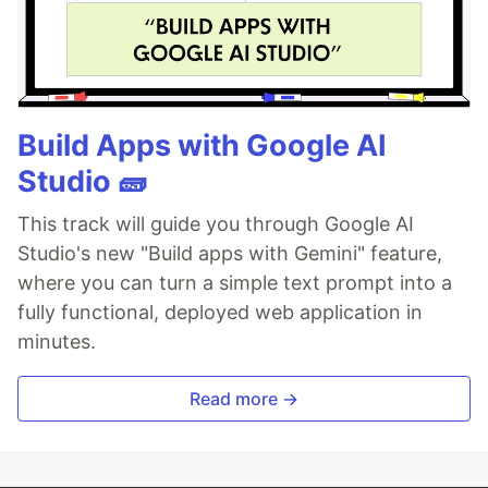
Build Apps with Google AI
Studio 🧱
This track will guide you through Google AI
Studio's new "Build apps with Gemini" feature,
where you can turn a simple text prompt into a
fully functional, deployed web application in
minutes.
Read more →