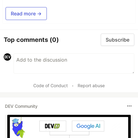
Read more →
Top comments
(0)
Subscribe
Code of Conduct
•
Report abuse
DEV Community