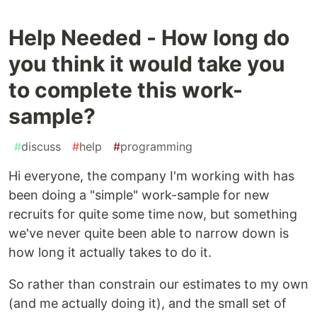
Help Needed - How long do
you think it would take you
to complete this work-
sample?
#
discuss
#
help
#
programming
Hi everyone, the company I'm working with has
been doing a "simple" work-sample for new
recruits for quite some time now, but something
we've never quite been able to narrow down is
how long it actually takes to do it.
So rather than constrain our estimates to my own
(and me actually doing it), and the small set of