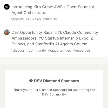
Introducing Kiro Crew: AWS's Open-Source AI
Agent Orchestrator
#
agents
#
ai
#
aws
#
discuss
Dev Opportunity Radar #11: Claude Community
Ambassadors, YC Startup Internship Expo, Z
Fellows, and Stanford's AI Agents Course
#
discuss
#
community
#
opportunities
#
resources
💎 DEV Diamond Sponsors
Thank you to our Diamond Sponsors for supporting the
DEV Community