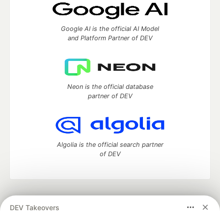
Google AI is the official AI Model
and Platform Partner of DEV
Neon is the official database
partner of DEV
Algolia is the official search partner
of DEV
DEV Community
— A space to discuss and keep up software
DEV Takeovers
development and manage your software career