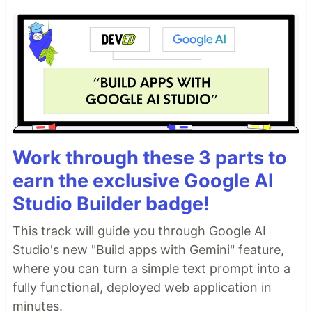
Work through these 3 parts to
earn the exclusive Google AI
Studio Builder badge!
This track will guide you through Google AI
Studio's new "Build apps with Gemini" feature,
where you can turn a simple text prompt into a
fully functional, deployed web application in
minutes.