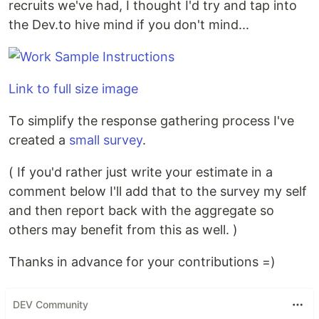
recruits we've had, I thought I'd try and tap into
the Dev.to hive mind if you don't mind...
Link to full size image
To simplify the response gathering process I've
created a
small survey
.
( If you'd rather just write your estimate in a
comment below I'll add that to the survey my self
and then report back with the aggregate so
others may benefit from this as well. )
Thanks in advance for your contributions =)
DEV Community