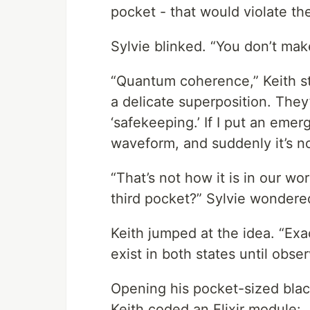
pocket - that would violate t
Sylvie blinked. “You don’t ma
“Quantum coherence,” Keith sta
a delicate superposition. The
‘safekeeping.’ If I put an emer
waveform, and suddenly it’s n
“That’s not how it is in our wor
third pocket?” Sylvie wondere
Keith jumped at the idea. “Exact
exist in both states until obs
Opening his pocket-sized black
Keith coded an Elixir module: