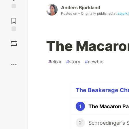
Anders Björkland
Jump to
Posted on
• Originally published at
abjork.
Comments
Save
The Macaro
Boost
#
elixir
#
story
#
newbie
The Beakerage Chro
The Macaron Pa
1
Schroedinger's 
2