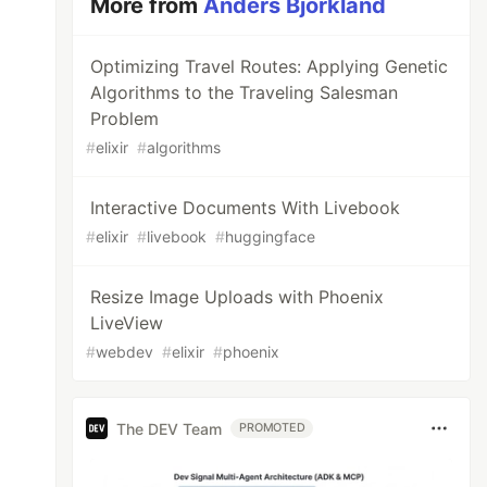
More from
Anders Björkland
Optimizing Travel Routes: Applying Genetic
Algorithms to the Traveling Salesman
Problem
#
elixir
#
algorithms
Interactive Documents With Livebook
#
elixir
#
livebook
#
huggingface
Resize Image Uploads with Phoenix
LiveView
#
webdev
#
elixir
#
phoenix
The DEV Team
PROMOTED