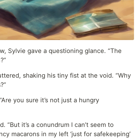
w, Sylvie gave a questioning glance. “The
n?”
tered, shaking his tiny fist at the void. “Why
?”
Are you sure it’s not just a hungry
d. “But it’s a conundrum I can’t seem to
cy macarons in my left ‘just for safekeeping’