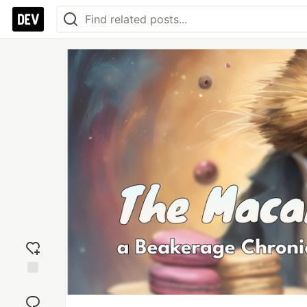
Add
reaction