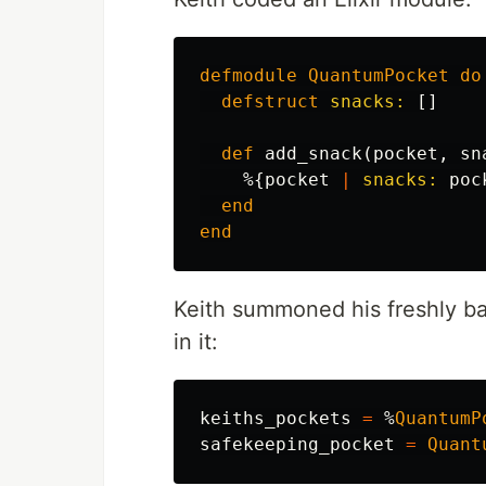
defmodule
QuantumPocket
do
defstruct
snacks:
[]
def
add_snack
(
pocket
,
sn
%{
pocket
|
snacks:
poc
end
end
Keith summoned his freshly ba
in it:
keiths_pockets
=
%
QuantumP
safekeeping_pocket
=
Quant