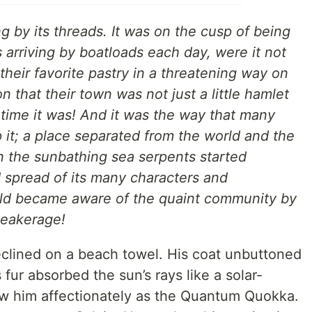
ng by its threads. It was on the cusp of being
rs arriving by boatloads each day, were it not
 their favorite pastry in a threatening way on
n that their town was not just a little hamlet
time it was! And it was the way that many
 it; a place separated from the world and the
n the sunbathing sea serpents started
d spread of its many characters and
orld became aware of the quaint community by
Beakerage!
eclined on a beach towel. His coat unbuttoned
 fur absorbed the sun’s rays like a solar-
w him affectionately as the Quantum Quokka.