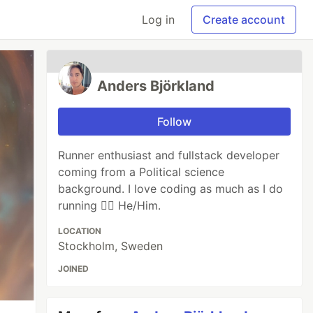
Log in
Create account
Anders Björkland
Follow
Runner enthusiast and fullstack developer
coming from a Political science
background. I love coding as much as I do
running 🐱‍🏍 He/Him.
LOCATION
Stockholm, Sweden
JOINED