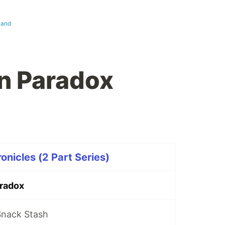
land
n Paradox
nicles (2 Part Series)
radox
Snack Stash