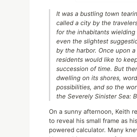
It was a bustling town teari
called a city by the travele
for the inhabitants wielding
even the slightest suggestio
by the harbor. Once upon a 
residents would like to keep
succession of time. But the
dwelling on its shores, wor
possibilities, and so the w
the Severely Sinister Sea: 
On a sunny afternoon, Keith r
to reveal his small frame as his
powered calculator. Many kne