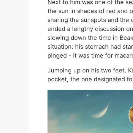
Next to him was one of the se
the sun in shades of red and 
sharing the sunspots and the o
ended a lengthy discussion on
slowing down the time in Beake
situation: his stomach had st
pinged - it was time for macar
Jumping up on his two feet, Ke
pocket, the one designated for