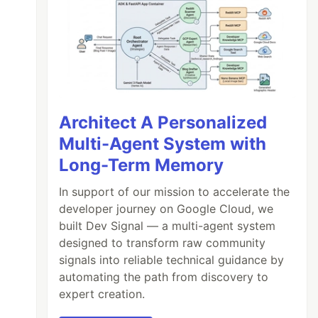
Architect A Personalized
Multi-Agent System with
Long-Term Memory
In support of our mission to accelerate the
developer journey on Google Cloud, we
built Dev Signal — a multi-agent system
designed to transform raw community
signals into reliable technical guidance by
automating the path from discovery to
expert creation.