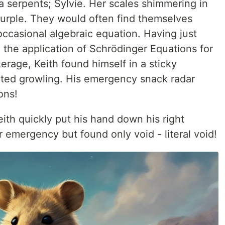
a serpents; Sylvie. Her scales shimmering in
purple. They would often find themselves
ccasional algebraic equation. Having just
 the application of Schrödinger Equations for
rage, Keith found himself in a sticky
arted growling. His emergency snack radar
ons!
ith quickly put his hand down his right
 emergency but found only void - literal void!