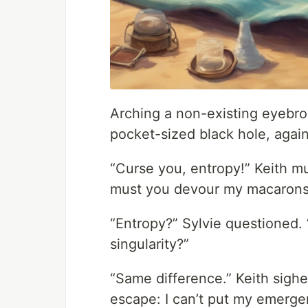
Arching a non-existing eyebro
pocket-sized black hole, agai
“Curse you, entropy!” Keith mut
must you devour my macarons
“Entropy?” Sylvie questioned. “
singularity?”
“Same difference.” Keith sighe
escape: I can’t put my emergen