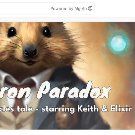
Powered by Algolia