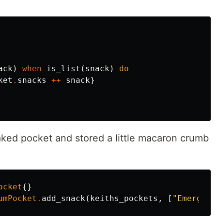
ack
)
when
is_list
(
snack
)
do
ket
.
snacks
++
snack
}
ked pocket and stored a little macaron crumb
ocket
{}
umPocket
.
add_snack
(
keiths_pockets
,
[
"Emergenc