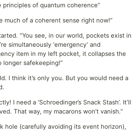
he principles of quantum coherence”
ke much of a coherent sense right now!”
rted. “You see, in our world, pockets exist in
y’re simultaneously ‘emergency’ and
gency item in my left pocket, it collapses the
o longer safekeeping!”
ld. I think it’s only you. But you would need a
d.
ly! I need a ‘Schroedinger’s Snack Stash’. It’ll
erved. That way, my macarons won’t vanish.”
 hole (carefully avoiding its event horizon),