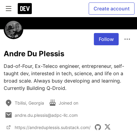
Create account
Follow
Andre Du Plessis
Dad-of-Four, Ex-Teleco engineer, entrepreneur, self-
taught dev, interested in tech, science, and life on a 
broad scale. Always busy developing and learning. 
Currently Building Q-Droid.
Tbilisi, Georgia
Joined on
andre.du.plessis@adpc-llc.com
https://andreduplessis.substack.com/