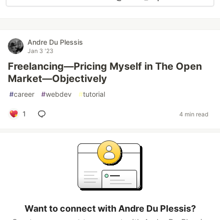
Andre Du Plessis
Jan 3 '23
Freelancing—Pricing Myself in The Open
Market—Objectively
#
career
#
webdev
#
tutorial
1
4 min read
Want to connect with Andre Du Plessis?