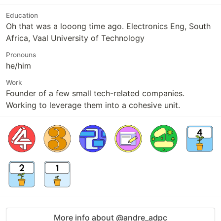
Education
Oh that was a looong time ago. Electronics Eng, South
Africa, Vaal University of Technology
Pronouns
he/him
Work
Founder of a few small tech-related companies.
Working to leverage them into a cohesive unit.
More info about @andre_adpc