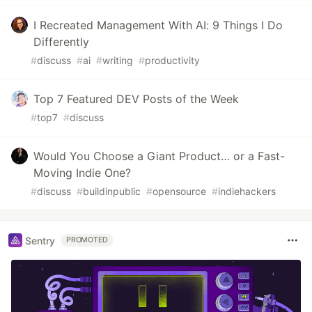
I Recreated Management With AI: 9 Things I Do
Differently
#
discuss
#
ai
#
writing
#
productivity
Top 7 Featured DEV Posts of the Week
#
top7
#
discuss
Would You Choose a Giant Product… or a Fast-
Moving Indie One?
#
discuss
#
buildinpublic
#
opensource
#
indiehackers
Sentry
PROMOTED