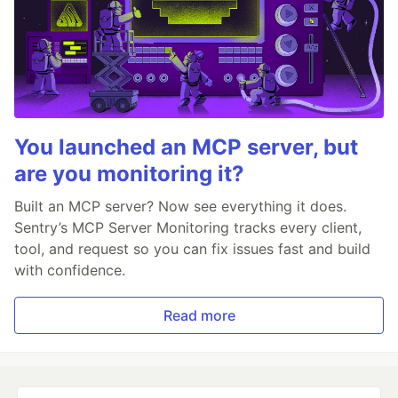
You launched an MCP server, but
are you monitoring it?
Built an MCP server? Now see everything it does.
Sentry’s MCP Server Monitoring tracks every client,
tool, and request so you can fix issues fast and build
with confidence.
Read more