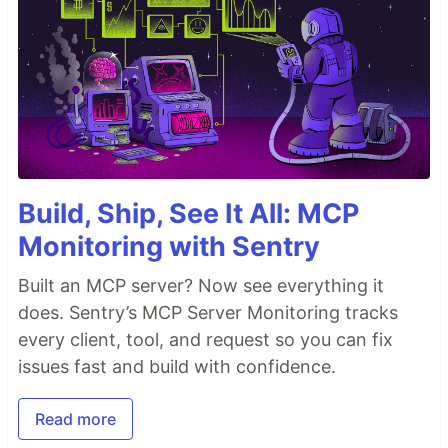
Build, Ship, See It All: MCP
Monitoring with Sentry
Built an MCP server? Now see everything it
does. Sentry’s MCP Server Monitoring tracks
every client, tool, and request so you can fix
issues fast and build with confidence.
Read more