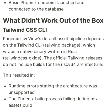
Basic Phoenix endpoint launched and
connected to the database
What Didn't Work Out of the Box
Tailwind CSS CLI
Phoenix LiveView's default asset pipeline depends
on the Tailwind CLI (tailwind package), which
wraps a native binary written in Rust
(tailwindcss-oxide). The official Tailwind releases
do not include builds for the riscv64 architecture.
This resulted in:
Runtime errors stating the architecture was
unsupported
The Phoenix build process failing during mix
assets.build