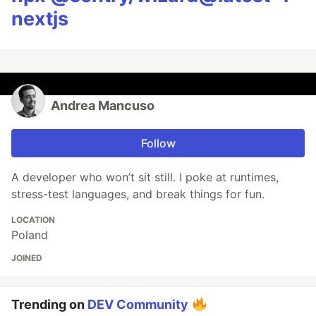
nextjs
Andrea Mancuso
Follow
A developer who won’t sit still. I poke at runtimes,
stress-test languages, and break things for fun.
LOCATION
Poland
JOINED
Trending on
DEV Community