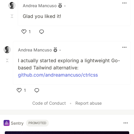
Andrea Mancuso
•
Glad you liked it!
1
Like
Andrea Mancuso
•
I actually started exploring a lightweight Go-
based Tailwind alternative:
github.com/andreamancuso/ctrlcss
1
Like
Code of Conduct
•
Report abuse
Sentry
PROMOTED