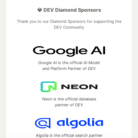
💎 DEV Diamond Sponsors
Thank you to our Diamond Sponsors for supporting the
DEV Community
Google AI is the official AI Model
and Platform Partner of DEV
Neon is the official database
partner of DEV
Algolia is the official search partner