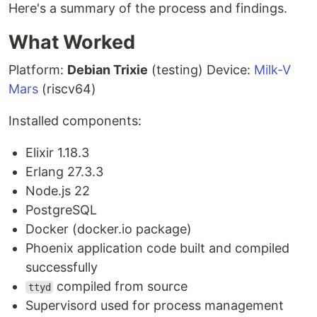
Here's a summary of the process and findings.
What Worked
Platform:
Debian Trixie
(testing) Device:
Milk-V
Mars
(riscv64)
Installed components:
Elixir 1.18.3
Erlang 27.3.3
Node.js 22
PostgreSQL
Docker (docker.io package)
Phoenix application code built and compiled
successfully
compiled from source
ttyd
Supervisord used for process management