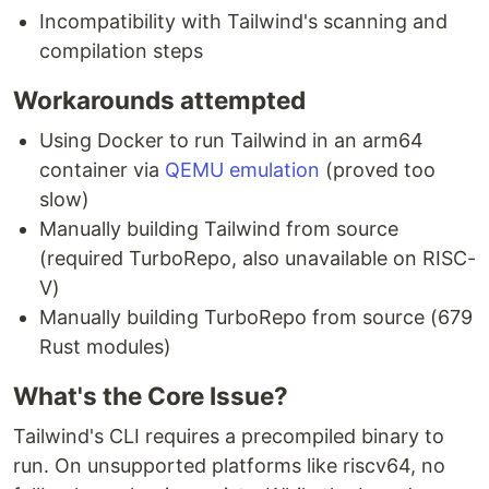
Incompatibility with Tailwind's scanning and
compilation steps
Workarounds attempted
Using Docker to run Tailwind in an arm64
container via
QEMU emulation
(proved too
slow)
Manually building Tailwind from source
(required TurboRepo, also unavailable on RISC-
V)
Manually building TurboRepo from source (679
Rust modules)
What's the Core Issue?
Tailwind's CLI requires a precompiled binary to
run. On unsupported platforms like riscv64, no