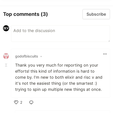
Top comments
(3)
Subscribe
godofbiscuits
•
Thank you very much for reporting on your
efforts! this kind of information is hard to
come by. I'm new to both elixir and risc v and
it's not the easiest thing (or the smartest :)
trying to spin up multiple new things at once.
2
Like