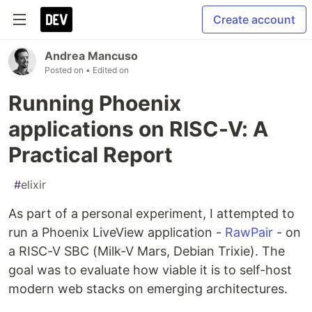
Create account
Andrea Mancuso
Posted on
• Edited on
Running Phoenix
applications on RISC-V: A
Practical Report
#
elixir
As part of a personal experiment, I attempted to
run a Phoenix LiveView application -
RawPair
- on
a RISC-V SBC (Milk-V Mars, Debian Trixie). The
goal was to evaluate how viable it is to self-host
modern web stacks on emerging architectures.