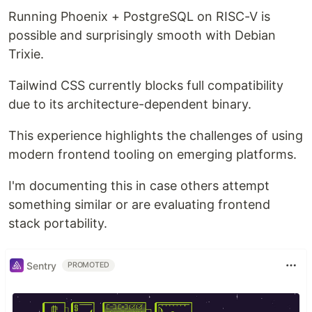
Running Phoenix + PostgreSQL on RISC-V is
possible and surprisingly smooth with Debian
Trixie.
Tailwind CSS currently blocks full compatibility
due to its architecture-dependent binary.
This experience highlights the challenges of using
modern frontend tooling on emerging platforms.
I'm documenting this in case others attempt
something similar or are evaluating frontend
stack portability.
Sentry
PROMOTED