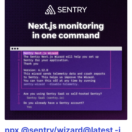
npx @sentry/wizard@latest -i