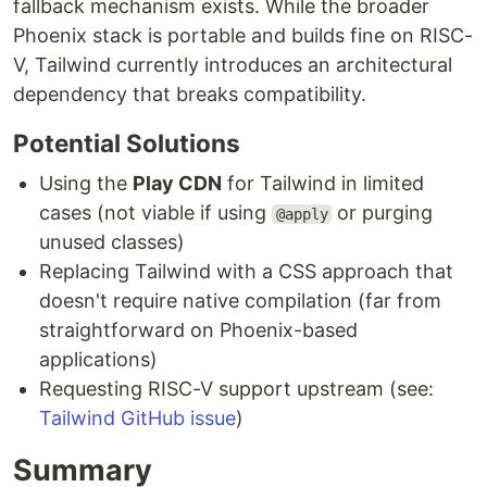
fallback mechanism exists. While the broader
Phoenix stack is portable and builds fine on RISC-
V, Tailwind currently introduces an architectural
dependency that breaks compatibility.
Potential Solutions
Using the
Play CDN
for Tailwind in limited
cases (not viable if using
or purging
@apply
unused classes)
Replacing Tailwind with a CSS approach that
doesn't require native compilation (far from
straightforward on Phoenix-based
applications)
Requesting RISC-V support upstream (see:
Tailwind GitHub issue
)
Summary