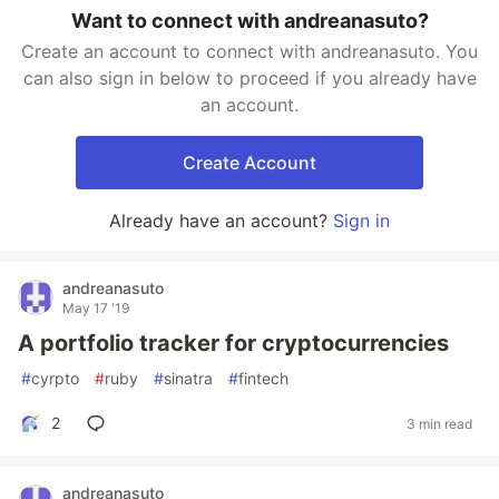
Want to connect with andreanasuto?
Create an account to connect with andreanasuto. You
can also sign in below to proceed if you already have
an account.
Create Account
Already have an account?
Sign in
andreanasuto
May 17 '19
A portfolio tracker for cryptocurrencies
#
cyrpto
#
ruby
#
sinatra
#
fintech
2
3 min read
andreanasuto