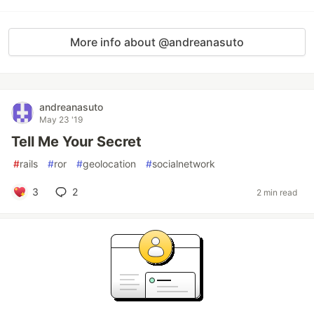
More info about @andreanasuto
andreanasuto
May 23 '19
Tell Me Your Secret
#
rails
#
ror
#
geolocation
#
socialnetwork
3
2
2 min read