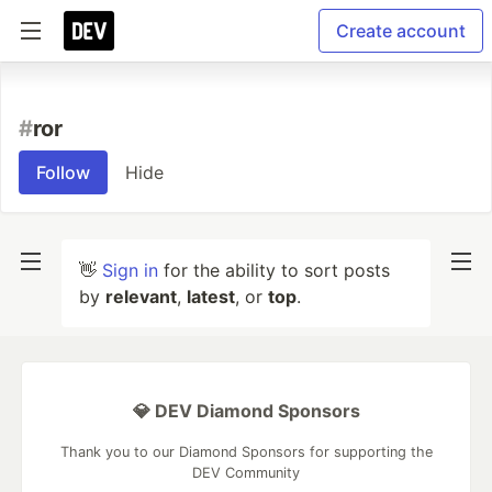
Create account
#
ror
Follow
Hide
👋
Sign in
for the ability to sort posts
by
relevant
,
latest
, or
top
.
💎 DEV Diamond Sponsors
Thank you to our Diamond Sponsors for supporting the
DEV Community