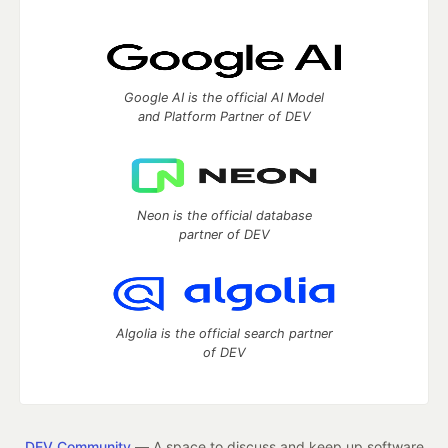
Google AI is the official AI Model
and Platform Partner of DEV
Neon is the official database
partner of DEV
Algolia is the official search partner
of DEV
DEV Community
— A space to discuss and keep up software