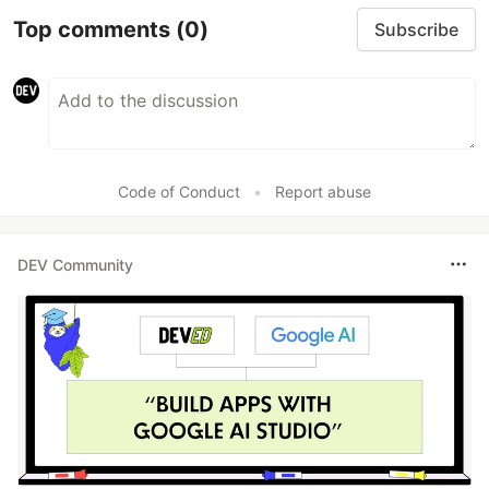
Top comments
(0)
Subscribe
Code of Conduct
•
Report abuse
DEV Community