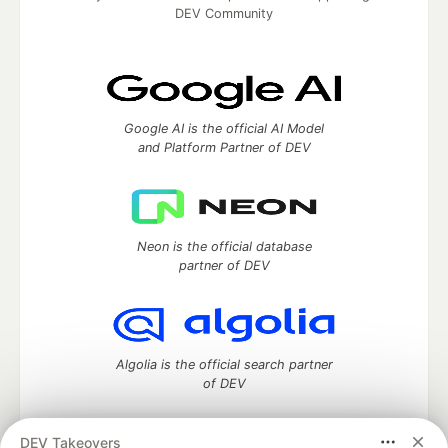
DEV Community
Google AI is the official AI Model
and Platform Partner of DEV
Neon is the official database
partner of DEV
Algolia is the official search partner
of DEV
DEV Takeovers