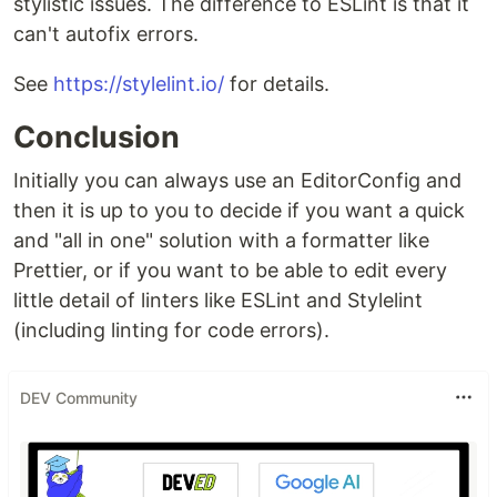
stylistic issues. The difference to ESLint is that it
can't autofix errors.
See
https://stylelint.io/
for details.
Conclusion
Initially you can always use an EditorConfig and
then it is up to you to decide if you want a quick
and "all in one" solution with a formatter like
Prettier, or if you want to be able to edit every
little detail of linters like ESLint and Stylelint
(including linting for code errors).
DEV Community