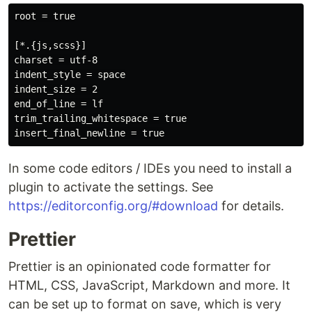
root = true

[*.{js,scss}]

charset = utf-8

indent_style = space

indent_size = 2

end_of_line = lf

trim_trailing_whitespace = true

In some code editors / IDEs you need to install a
plugin to activate the settings. See
https://editorconfig.org/#download
for details.
Prettier
Prettier is an opinionated code formatter for
HTML, CSS, JavaScript, Markdown and more. It
can be set up to format on save, which is very