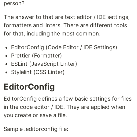
person?
The answer to that are text editor / IDE settings,
formatters and linters. There are different tools
for that, including the most common:
EditorConfig (Code Editor / IDE Settings)
Prettier (Formatter)
ESLint (JavaScript Linter)
Stylelint (CSS Linter)
EditorConfig
EditorConfig defines a few basic settings for files
in the code editor / IDE. They are applied when
you create or save a file.
Sample .editorconfig file: