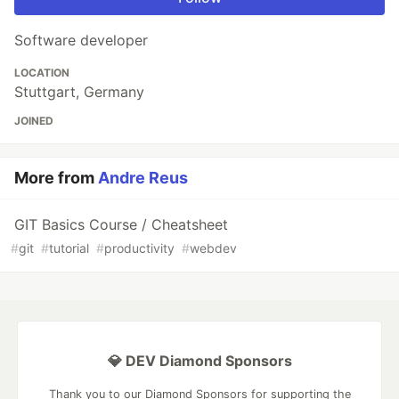
Software developer
LOCATION
Stuttgart, Germany
JOINED
More from
Andre Reus
GIT Basics Course / Cheatsheet
#
git
#
tutorial
#
productivity
#
webdev
💎 DEV Diamond Sponsors
Thank you to our Diamond Sponsors for supporting the