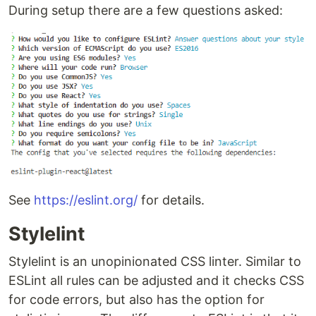
During setup there are a few questions asked:
See
https://eslint.org/
for details.
Stylelint
Stylelint is an unopinionated CSS linter. Similar to
ESLint all rules can be adjusted and it checks CSS
for code errors, but also has the option for