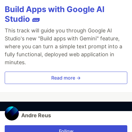
Build Apps with Google AI
Studio 🧱
This track will guide you through Google AI
Studio's new "Build apps with Gemini" feature,
where you can turn a simple text prompt into a
fully functional, deployed web application in
minutes.
Read more →
Andre Reus
Follow