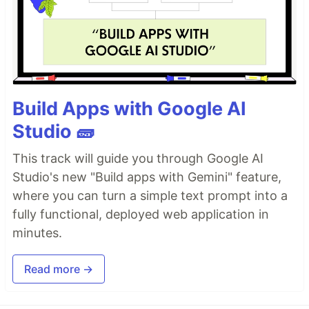
Build Apps with Google AI
Studio 🧱
This track will guide you through Google AI
Studio's new "Build apps with Gemini" feature,
where you can turn a simple text prompt into a
fully functional, deployed web application in
minutes.
Read more →