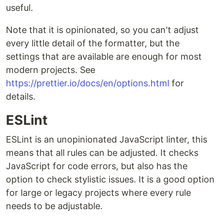
useful.
Note that it is opinionated, so you can't adjust
every little detail of the formatter, but the
settings that are available are enough for most
modern projects. See
https://prettier.io/docs/en/options.html
for
details.
ESLint
ESLint is an unopinionated JavaScript linter, this
means that all rules can be adjusted. It checks
JavaScript for code errors, but also has the
option to check stylistic issues. It is a good option
for large or legacy projects where every rule
needs to be adjustable.