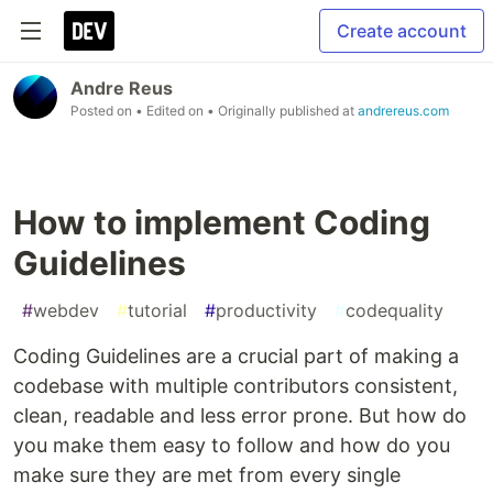
Create account
Andre Reus
Posted on
• Edited on
• Originally published at
andrereus.com
How to implement Coding
Guidelines
#
webdev
#
tutorial
#
productivity
#
codequality
Coding Guidelines are a crucial part of making a
codebase with multiple contributors consistent,
clean, readable and less error prone. But how do
you make them easy to follow and how do you
make sure they are met from every single