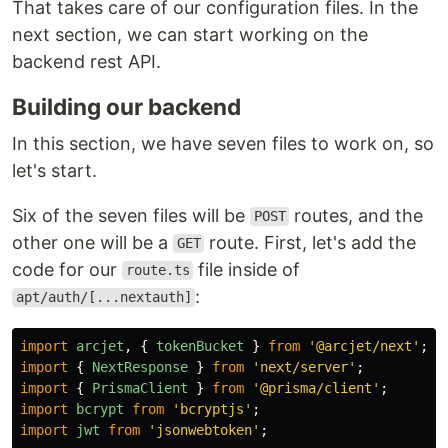
That takes care of our configuration files. In the
next section, we can start working on the
backend rest API.
Building our backend
In this section, we have seven files to work on, so
let's start.
Six of the seven files will be
routes, and the
POST
other one will be a
route. First, let's add the
GET
code for our
file inside of
route.ts
:
apt/auth/[...nextauth]
import
arcjet
,
{
tokenBucket
}
from
'
@arcjet/next
'
;
import
{
NextResponse
}
from
'
next/server
'
;
import
{
PrismaClient
}
from
'
@prisma/client
'
;
import
bcrypt
from
'
bcryptjs
'
;
import
jwt
from
'
jsonwebtoken
'
;