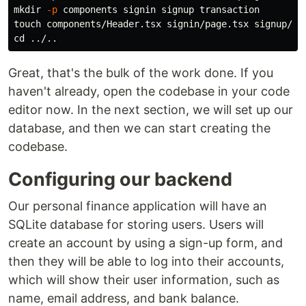
mkdir
-p
touch 
cd
Great, that's the bulk of the work done. If you
haven't already, open the codebase in your code
editor now. In the next section, we will set up our
database, and then we can start creating the
codebase.
Configuring our backend
Our personal finance application will have an
SQLite database for storing users. Users will
create an account by using a sign-up form, and
then they will be able to log into their accounts,
which will show their user information, such as
name, email address, and bank balance.