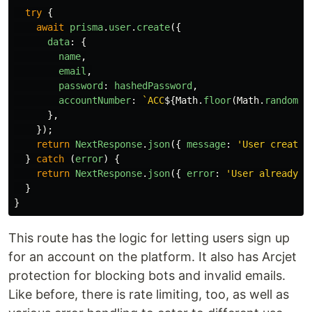
try
{
await
prisma
.
user
.
create
({
data
:
{
name
,
email
,
password
:
hashedPassword
,
accountNumber
:
`ACC
${
Math
.
floor
(
Math
.
random
()
},
});
return
NextResponse
.
json
({
message
:
'
User created
}
catch 
(
error
)
{
return
NextResponse
.
json
({
error
:
'
User already e
}
}
This route has the logic for letting users sign up
for an account on the platform. It also has Arcjet
protection for blocking bots and invalid emails.
Like before, there is rate limiting, too, as well as