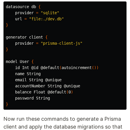
datasource db 
{
    provider 
=
"sqlite"
    url 
=
"file:./dev.db"
}
generator client 
{
    provider 
=
"prisma-client-js"
}
model User 
{
id 
Int @id @default
(
autoincrement
())
    name String

    email String @unique

    accountNumber String @unique

    balance Float @default
(
0
)
}
Now run these commands to generate a Prisma
client and apply the database migrations so that