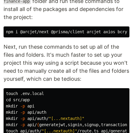
folder and run these commands to
finance-app
install all of the packages and dependencies for
the project:
Next, run these commands to set up all of the
files and folders. It's much faster to set up your
project this way using a script because you won't
need to manually create all of the files and folders
yourself, which can be tedious:
touch
cd 
mkdir
-p
mkdir
-p
mkdir
-p
 api/auth/
"[...nextauth]"
mkdir
-p
 api/
{
generatejwt,signin,signup,transaction,u
touch 
api/auth/
"[...nextauth]"