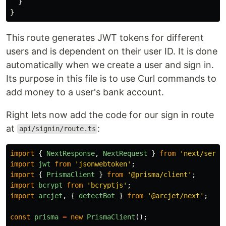
}
}
This route generates JWT tokens for different
users and is dependent on their user ID. It is done
automatically when we create a user and sign in.
Its purpose in this file is to use Curl commands to
add money to a user's bank account.
Right lets now add the code for our sign in route
at
:
api/signin/route.ts
import
{
NextResponse
,
NextRequest
}
from
'
next/serve
import
jwt
from
'
jsonwebtoken
'
;
import
{
PrismaClient
}
from
'
@prisma/client
'
;
import
bcrypt
from
'
bcryptjs
'
;
import
arcjet
,
{
detectBot
}
from
'
@arcjet/next
'
;
const
prisma
=
new
PrismaClient
();