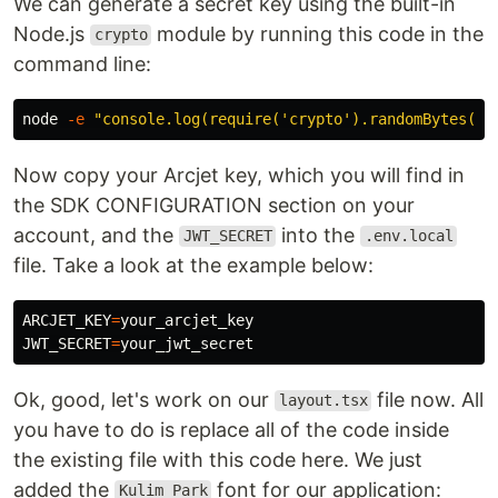
We can generate a secret key using the built-in
Node.js
module by running this code in the
crypto
command line:
node 
-e
"console.log(require('crypto').randomBytes(32
Now copy your Arcjet key, which you will find in
the SDK CONFIGURATION section on your
account, and the
into the
JWT_SECRET
.env.local
file. Take a look at the example below:
ARCJET_KEY
=
JWT_SECRET
=
Ok, good, let's work on our
file now. All
layout.tsx
you have to do is replace all of the code inside
the existing file with this code here. We just
added the
font for our application:
Kulim_Park