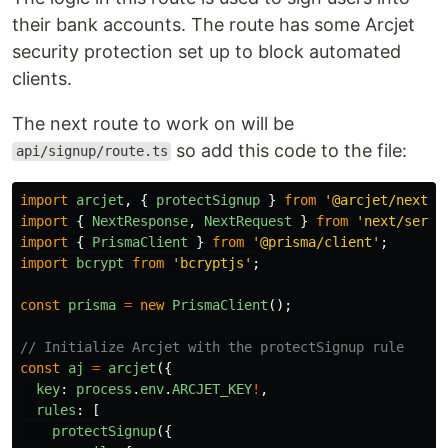
their bank accounts. The route has some Arcjet
security protection set up to block automated
clients.
The next route to work on will be
so add this code to the file:
api/signup/route.ts
import
arcjet
,
{
protectSignup
}
from
'
@arcjet/next
'
;
import
{
NextResponse
,
NextRequest
}
from
'
next/serve
import
{
PrismaClient
}
from
'
@prisma/client
'
;
import
bcrypt
from
'
bcryptjs
'
;
const
prisma
=
new
PrismaClient
();
// Initialize Arcjet with the protectSignup rule
const
aj
=
arcjet
({
key
:
process
.
env
.
ARCJET_KEY
!
,
rules
:
[
protectSignup
({