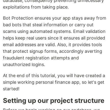
database, consequently preventing unnecessary
exploitations from taking place.
Bot Protection ensures your app stays away from
bad bots that steal information or carry out
scams using automated systems. Email validation
helps keep real users since it ensures all provided
email addresses are valid. Also, it provides tools
that protect signup forms, accordingly averting
fraudulent registration attempts and
unauthorized logins.
At the end of this tutorial, you will have created a
simple working personal finance app, so let's get
started!
Setting up our project structure