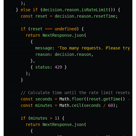
);
}
else
if 
(
decision
.
reason
.
isRateLimit
())
{
const
reset
=
decision
.
reason
.
resetTime
;
if 
(
reset
===
undefined
)
{
return
NextResponse
.
json
(
{
message
:
'
Too many requests. Please try a
reason
:
decision
.
reason
,
},
{
status
:
429
}
);
}
// Calculate time until the rate limit resets
const
seconds
=
Math
.
floor
((
reset
.
getTime
()
-
D
const
minutes
=
Math
.
ceil
(
seconds
/
60
);
if 
(
minutes
>
1
)
{
return
NextResponse
.
json
(
{