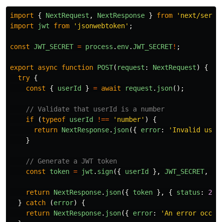
import
{
NextRequest
,
NextResponse
}
from
'
next/serve
import
jwt
from
'
jsonwebtoken
'
;
const
JWT_SECRET
=
process
.
env
.
JWT_SECRET
!
;
export
async
function
POST
(
request
:
NextRequest
)
{
try
{
const
{
userId
}
=
await
request
.
json
();
// Validate that userId is a number
if 
(
typeof
userId
!==
'
number
'
)
{
return
NextResponse
.
json
({
error
:
'
Invalid user
}
// Generate a JWT token
const
token
=
jwt
.
sign
({
userId
},
JWT_SECRET
,
{
return
NextResponse
.
json
({
token
},
{
status
:
200
}
catch 
(
error
)
{
return
NextResponse
.
json
({
error
:
'
An error occur