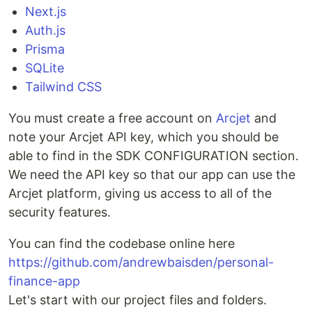
Next.js
Auth.js
Prisma
SQLite
Tailwind CSS
You must create a free account on
Arcjet
and
note your Arcjet API key, which you should be
able to find in the SDK CONFIGURATION section.
We need the API key so that our app can use the
Arcjet platform, giving us access to all of the
security features.
You can find the codebase online here
https://github.com/andrewbaisden/personal-
finance-app
Let's start with our project files and folders.