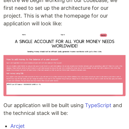
Before we begin working on our codebase, we
first need to set up the architecture for our
project. This is what the homepage for our
application will look like:
Our application will be built using
TypeScript
and
the technical stack will be:
Arcjet