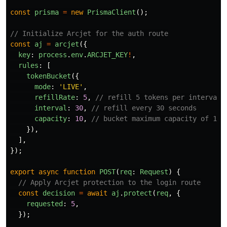
const
prisma
=
new
PrismaClient
();
// Initialize Arcjet for the auth route
const
aj
=
arcjet
({
key
:
process
.
env
.
ARCJET_KEY
!
,
rules
:
[
tokenBucket
({
mode
:
'
LIVE
'
,
refillRate
:
5
,
// refill 5 tokens per interval
interval
:
30
,
// refill every 30 seconds
capacity
:
10
,
// bucket maximum capacity of 10 
}),
],
});
export
async
function
POST
(
req
:
Request
)
{
// Apply Arcjet protection to the login route
const
decision
=
await
aj
.
protect
(
req
,
{
requested
:
5
,
});