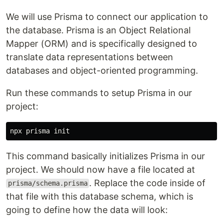
We will use Prisma to connect our application to
the database. Prisma is an Object Relational
Mapper (ORM) and is specifically designed to
translate data representations between
databases and object-oriented programming.
Run these commands to setup Prisma in our
project:
This command basically initializes Prisma in our
project. We should now have a file located at
. Replace the code inside of
prisma/schema.prisma
that file with this database schema, which is
going to define how the data will look: