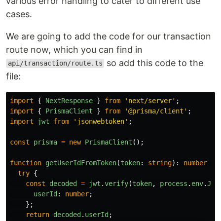
various error handling to cater to different use
cases.
We are going to add the code for our transaction
route now, which you can find in
so add this code to the
api/transaction/route.ts
file:
import
{
NextResponse
}
from
'
next/server
'
;
import
{
PrismaClient
}
from
'
@prisma/client
'
;
import
jwt
from
'
jsonwebtoken
'
;
const
prisma
=
new
PrismaClient
();
function
getUserIdFromToken
(
token
:
string
):
number
|
try
{
const
decoded
=
jwt
.
verify
(
token
,
process
.
env
.
JWT
userId
:
number
;
};
return
decoded
.
userId
;