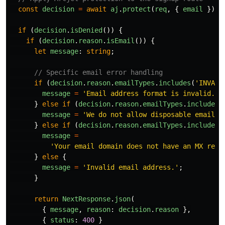
const
decision
=
await
aj
.
protect
(
req
,
{
email
});
if 
(
decision
.
isDenied
())
{
if 
(
decision
.
reason
.
isEmail
())
{
let
message
:
string
;
// Specific email error handling
if 
(
decision
.
reason
.
emailTypes
.
includes
(
'
INVALI
message
=
'
Email address format is invalid. I
}
else
if 
(
decision
.
reason
.
emailTypes
.
includes
(
message
=
'
We do not allow disposable email a
}
else
if 
(
decision
.
reason
.
emailTypes
.
includes
(
message
=
'
Your email domain does not have an MX reco
}
else
{
message
=
'
Invalid email address.
'
;
}
return
NextResponse
.
json
(
{
message
,
reason
:
decision
.
reason
},
{
status
:
400
}