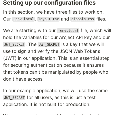
Setting up our configuration files
In this section, we have three files to work on.
Our
,
and
files.
.env.local
layout.tsx
globals.css
We are starting with our
file, which will
.env.local
hold the variables for our Arcject API key and our
. The
is a key that we will
JWT_SECRET
JWT_SECRET
use to sign and verify the JSON Web Tokens
(JWT) in our application. This is an essential step
for securing authentication because it ensures
that tokens can't be manipulated by people who
don't have access.
In our example application, we will use the same
for all users, as this is just a test
JWT_SECRET
application. It is not built for production.