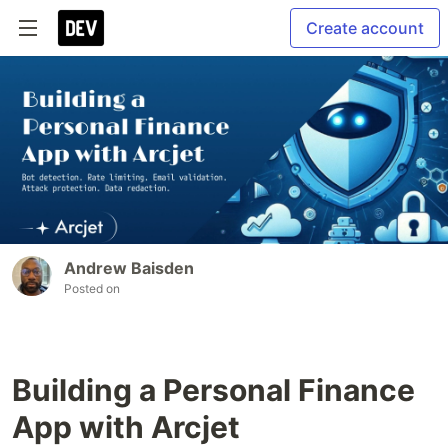
Create account
Andrew Baisden
Posted on
Building a Personal Finance
App with Arcjet