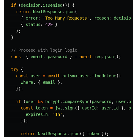
if 
(
decision
.
isDenied
())
{
return
NextResponse
.
json
(
{
error
:
'
Too Many Requests
'
,
reason
:
decision
.
{
status
:
429
}
);
}
// Proceed with login logic
const
{
email
,
password
}
=
await
req
.
json
();
try
{
const
user
=
await
prisma
.
user
.
findUnique
({
where
:
{
email
},
});
if 
(
user
&&
bcrypt
.
compareSync
(
password
,
user
.
pas
const
token
=
jwt
.
sign
({
userId
:
user
.
id
},
pro
expiresIn
:
'
1h
'
,
});
return
NextResponse
.
json
({
token
});