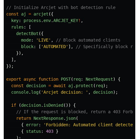
// Initialize Arcjet with bot detection rule
const
aj
=
arcjet
({
key
:
process
.
env
.
ARCJET_KEY
!
,
rules
:
[
detectBot
({
mode
:
'
LIVE
'
,
// Block automated clients
block
:
[
'
AUTOMATED
'
],
// Specifically block req
}),
],
});
export
async
function
POST
(
req
:
NextRequest
)
{
const
decision
=
await
aj
.
protect
(
req
);
console
.
log
(
'
Arcjet decision: 
'
,
decision
);
if 
(
decision
.
isDenied
())
{
// If the request is blocked, return a 403 Forbid
return
NextResponse
.
json
(
{
error
:
'
Forbidden: Automated client detected
'
{
status
:
403
}
);