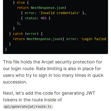
}
else
{
return
NextResponse
.
json
(
{
error
:
'
Invalid credentials
'
},
{
status
:
401
}
);
}
}
catch 
(
error
)
{
return
NextResponse
.
json
({
error
:
'
Login failed
'
}
}
This file holds the Arcjet security protection for
our login route. Rate limiting is also in place for
users who try to sign in too many times in quick
succession.
Next, let's add the code for generating JWT
tokens in the route inside of
:
api/generatejwt/route.ts