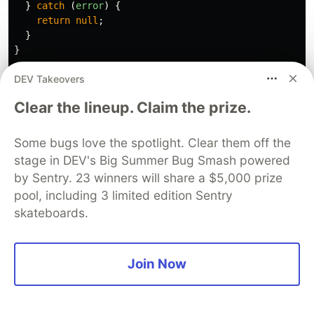
}
catch 
(
error
)
{
return
null
;
}
}
DEV Takeovers
export
async
function
POST
(
req
:
Request
)
{
const
authHeader
=
req
.
headers
.
get
(
'
Authorization
'
)
Clear the lineup. Claim the prize.
if 
(
!
authHeader
||
!
authHeader
.
startsWith
(
'
Bearer 
'
return
NextResponse
.
json
({
error
:
'
Unauthorized
'
}
Some bugs love the spotlight. Clear them off the
stage in DEV's Big Summer Bug Smash powered
const
token
=
authHeader
.
split
(
'
'
)[
1
];
by Sentry. 23 winners will share a $5,000 prize
const
userId
=
getUserIdFromToken
(
token
);
pool, including 3 limited edition Sentry
if 
(
!
userId
)
{
skateboards.
return
NextResponse
.
json
({
error
:
'
Invalid token
'
}
const
{
recipientAccount
,
amount
}
=
await
req
.
json
Join Now
const
sender
=
await
prisma
.
user
.
findUnique
({
where
:
{
id
:
userId
},