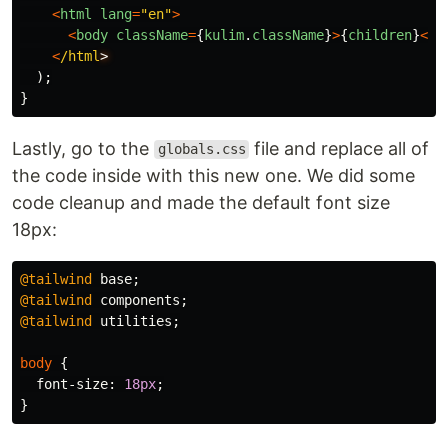
<
html
lang
=
"
en
"
>
<
body
className
=
{
kulim
.
className
}
>
{
children
}
<
/b
<
/html
);
}
Lastly, go to the
file and replace all of
globals.css
the code inside with this new one. We did some
code cleanup and made the default font size
18px:
@tailwind
base
;
@tailwind
components
;
@tailwind
utilities
;
body
{
font-size
:
18px
;
}