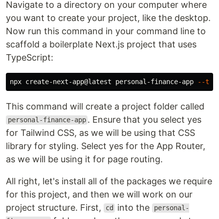
Navigate to a directory on your computer where
you want to create your project, like the desktop.
Now run this command in your command line to
scaffold a boilerplate Next.js project that uses
TypeScript:
npx create-next-app@latest personal-finance-app 
--ts
This command will create a project folder called
. Ensure that you select yes
personal-finance-app
for Tailwind CSS, as we will be using that CSS
library for styling. Select yes for the App Router,
as we will be using it for page routing.
All right, let's install all of the packages we require
for this project, and then we will work on our
project structure. First,
into the
cd
personal-