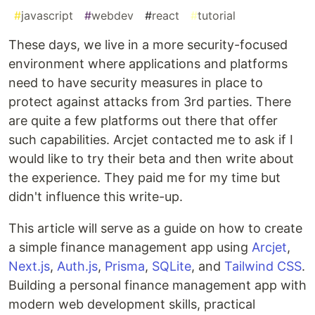
#
javascript
#
webdev
#
react
#
tutorial
These days, we live in a more security-focused
environment where applications and platforms
need to have security measures in place to
protect against attacks from 3rd parties. There
are quite a few platforms out there that offer
such capabilities. Arcjet contacted me to ask if I
would like to try their beta and then write about
the experience. They paid me for my time but
didn't influence this write-up.
This article will serve as a guide on how to create
a simple finance management app using
Arcjet
,
Next.js
,
Auth.js
,
Prisma
,
SQLite
, and
Tailwind CSS
.
Building a personal finance management app with
modern web development skills, practical