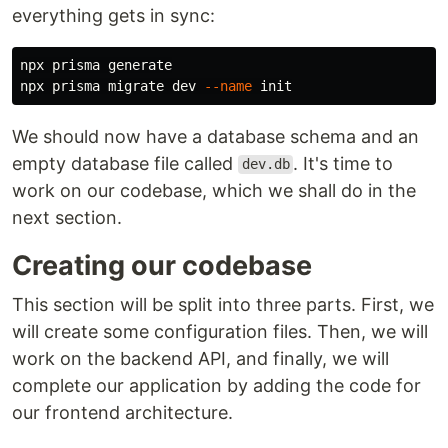
everything gets in sync:
npx prisma generate

npx prisma migrate dev 
--name
We should now have a database schema and an
empty database file called
. It's time to
dev.db
work on our codebase, which we shall do in the
next section.
Creating our codebase
This section will be split into three parts. First, we
will create some configuration files. Then, we will
work on the backend API, and finally, we will
complete our application by adding the code for
our frontend architecture.