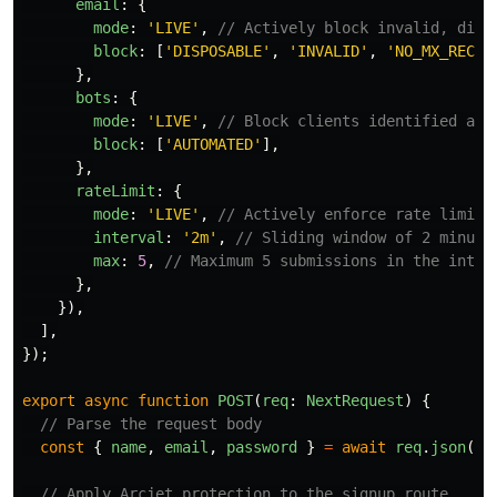
email
:
{
mode
:
'
LIVE
'
,
// Actively block invalid, disp
block
:
[
'
DISPOSABLE
'
,
'
INVALID
'
,
'
NO_MX_RECOR
},
bots
:
{
mode
:
'
LIVE
'
,
// Block clients identified as 
block
:
[
'
AUTOMATED
'
],
},
rateLimit
:
{
mode
:
'
LIVE
'
,
// Actively enforce rate limits
interval
:
'
2m
'
,
// Sliding window of 2 minute
max
:
5
,
// Maximum 5 submissions in the inter
},
}),
],
});
export
async
function
POST
(
req
:
NextRequest
)
{
// Parse the request body
const
{
name
,
email
,
password
}
=
await
req
.
json
();
// Apply Arcjet protection to the signup route