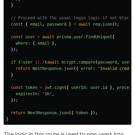
}
// Proceed with the usual login logic if not blocke
const
{
email
,
password
}
=
await
req
.
json
();
const
user
=
await
prisma
.
user
.
findUnique
({
where
:
{
email
},
});
if 
(
!
user
||
!
(
await
bcrypt
.
compare
(
password
,
user
.
return
NextResponse
.
json
({
error
:
'
Invalid creden
}
const
token
=
jwt
.
sign
({
userId
:
user
.
id
},
process
expiresIn
:
'
1h
'
,
});
return
NextResponse
.
json
({
token
});
}
The logic in this route is used to sign users into