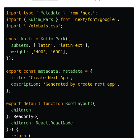
import
type
{
Metadata
}
from
'
next
'
;
import
{
Kulim_Park
}
from
'
next/font/google
'
;
import
'
./globals.css
'
;
const
kulim
=
Kulim_Park
({
subsets
:
[
'
latin
'
,
'
latin-ext
'
],
weight
:
[
'
400
'
,
'
600
'
],
});
export
const
metadata
:
Metadata
=
{
title
:
'
Create Next App
'
,
description
:
'
Generated by create next app
'
,
};
export
default
function
RootLayout
({
children
,
}:
Readonly
<
{
children
:
React
.
ReactNode
;
}
>
)
{
return 
(