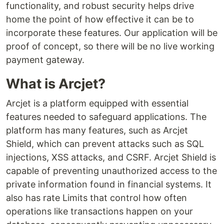
functionality, and robust security helps drive
home the point of how effective it can be to
incorporate these features. Our application will be
proof of concept, so there will be no live working
payment gateway.
What is Arcjet?
Arcjet is a platform equipped with essential
features needed to safeguard applications. The
platform has many features, such as Arcjet
Shield, which can prevent attacks such as SQL
injections, XSS attacks, and CSRF. Arcjet Shield is
capable of preventing unauthorized access to the
private information found in financial systems. It
also has rate Limits that control how often
operations like transactions happen on your