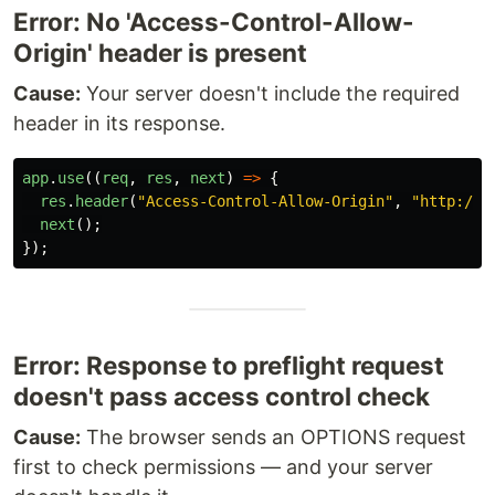
Error: No 'Access-Control-Allow-
Origin' header is present
Cause:
Your server doesn't include the required
header in its response.
app
.
use
((
req
,
res
,
next
)
=>
{
res
.
header
(
"
Access-Control-Allow-Origin
"
,
"
http://l
next
();
});
Error: Response to preflight request
doesn't pass access control check
Cause:
The browser sends an OPTIONS request
first to check permissions — and your server