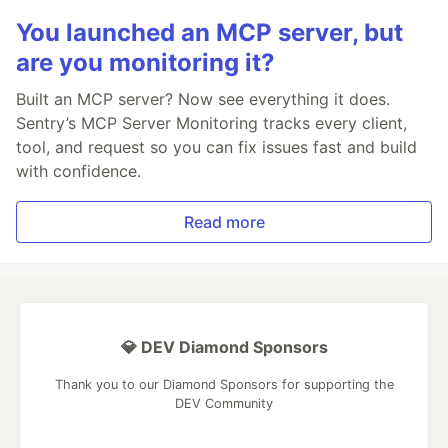
You launched an MCP server, but
are you monitoring it?
Built an MCP server? Now see everything it does.
Sentry’s MCP Server Monitoring tracks every client,
tool, and request so you can fix issues fast and build
with confidence.
Read more
💎 DEV Diamond Sponsors
Thank you to our Diamond Sponsors for supporting the
DEV Community