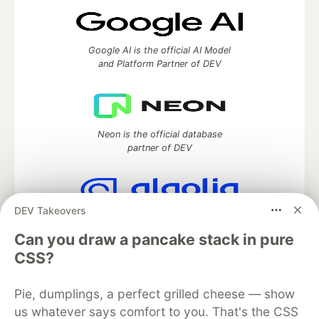
Google AI is the official AI Model
and Platform Partner of DEV
Neon is the official database
partner of DEV
DEV Takeovers
Algolia is the official search partner
of DEV
Can you draw a pancake stack in pure
CSS?
Pie, dumplings, a perfect grilled cheese — show
DEV Community
— A space to discuss and keep up software
us whatever says comfort to you. That's the CSS
development and manage your software career