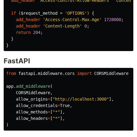
add_header
'Access-Control-Allow-Headers'
'Content-
if
(
$request_method
=
'OPTIONS')
{
add_header
'Access-Control-Max-Age'
1728000
;
add_header
'Content-Length'
0
;
return
204
;
}
}
FastAPI
from
fastapi.middleware.cors
import
CORSMiddleware
app
.
add_middleware
(
CORSMiddleware
,
allow_origins
=
[
"
http://localhost:3000
"
],
allow_credentials
=
True
,
allow_methods
=
[
"
*
"
],
allow_headers
=
[
"
*
"
],
)