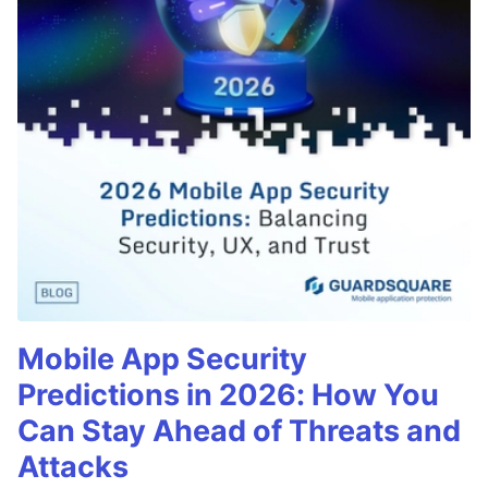
Mobile App Security
Predictions in 2026: How You
Can Stay Ahead of Threats and
Attacks