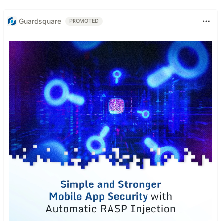
Guardsquare
PROMOTED