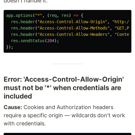
doesn't handle it.
app
.
options
(
"
*
"
,
(
req
,
res
)
=>
{
res
.
header
(
"
Access-Control-Allow-Origin
"
,
"
http://l
res
.
header
(
"
Access-Control-Allow-Methods
"
,
"
GET,POS
res
.
header
(
"
Access-Control-Allow-Headers
"
,
"
Content
res
.
sendStatus
(
204
);
});
Error: 'Access-Control-Allow-Origin'
must not be '*' when credentials are
included
Cause:
Cookies and Authorization headers
require a specific origin — wildcards don't work
with credentials.