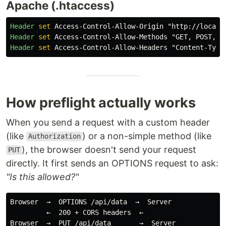
Apache (.htaccess)
Header
set
Header
set
Header
set
How preflight actually works
When you send a request with a custom header
(like
) or a non-simple method (like
Authorization
), the browser doesn't send your request
PUT
directly. It first sends an OPTIONS request to ask:
"Is this allowed?"
Browser  →  OPTIONS /api/data  →  Server

         ←  200 + CORS headers  ←

Browser  →  PUT /api/data       →  Server
