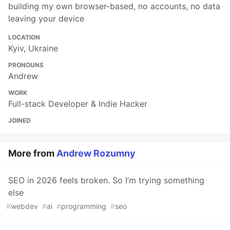
building my own browser-based, no accounts, no data
leaving your device
LOCATION
Kyiv, Ukraine
PRONOUNS
Andrew
WORK
Full-stack Developer & Indie Hacker
JOINED
More from
Andrew Rozumny
SEO in 2026 feels broken. So I’m trying something
else
#
webdev
#
ai
#
programming
#
seo