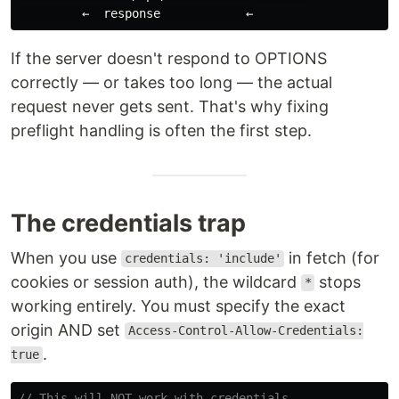
If the server doesn't respond to OPTIONS
correctly — or takes too long — the actual
request never gets sent. That's why fixing
preflight handling is often the first step.
The credentials trap
When you use
in fetch (for
credentials: 'include'
cookies or session auth), the wildcard
stops
*
working entirely. You must specify the exact
origin AND set
Access-Control-Allow-Credentials:
.
true
// This will NOT work with credentials