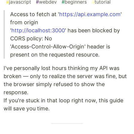
#
javascript
#
webdev
#
beginners
#
tutorial
Access to fetch at '
https://api.example.com
'
from origin
'
http://localhost:3000
' has been blocked by
CORS policy: No
'Access-Control-Allow-Origin' header is
present on the requested resource.
I've personally lost hours thinking my API was
broken — only to realize the server was fine, but
the browser simply refused to show the
response.
If you're stuck in that loop right now, this guide
will save you time.