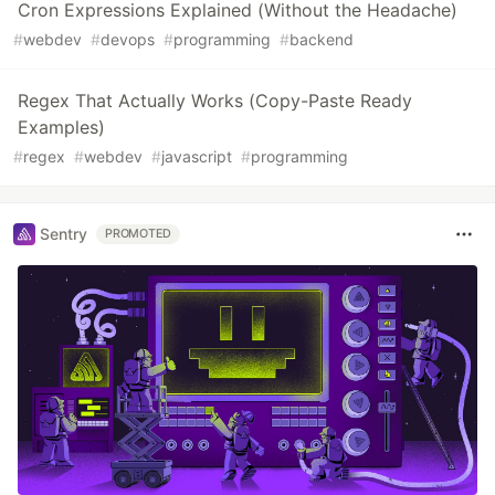
Cron Expressions Explained (Without the Headache)
#
webdev
#
devops
#
programming
#
backend
Regex That Actually Works (Copy-Paste Ready
Examples)
#
regex
#
webdev
#
javascript
#
programming
Sentry
PROMOTED