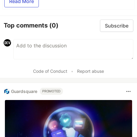
Read More
Top comments
(0)
Subscribe
Code of Conduct
•
Report abuse
Guardsquare
PROMOTED