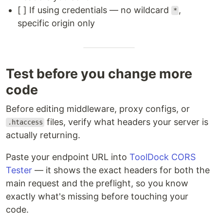
[ ] If using credentials — no wildcard
,
*
specific origin only
Test before you change more
code
Before editing middleware, proxy configs, or
files, verify what headers your server is
.htaccess
actually returning.
Paste your endpoint URL into
ToolDock CORS
Tester
— it shows the exact headers for both the
main request and the preflight, so you know
exactly what's missing before touching your
code.