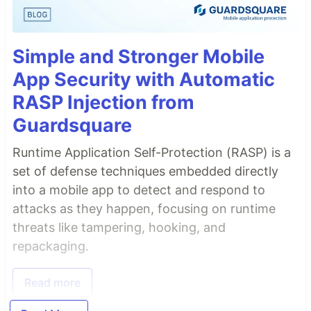
Simple and Stronger Mobile
App Security with Automatic
RASP Injection from
Guardsquare
Runtime Application Self-Protection (RASP) is a
set of defense techniques embedded directly
into a mobile app to detect and respond to
attacks as they happen, focusing on runtime
threats like tampering, hooking, and
repackaging.
Read more