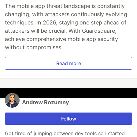
The mobile app threat landscape is constantly
changing, with attackers continuously evolving
techniques. In 2026, staying one step ahead of
attackers will be crucial. With Guardsquare,
achieve comprehensive mobile app security
without compromises.
Read more
Andrew Rozumny
Follow
Got tired of jumping between dev tools so I started