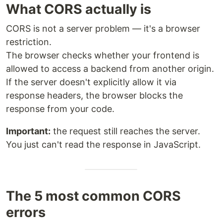
What CORS actually is
CORS is not a server problem — it's a browser
restriction.
The browser checks whether your frontend is
allowed to access a backend from another origin.
If the server doesn't explicitly allow it via
response headers, the browser blocks the
response from your code.
Important:
the request still reaches the server.
You just can't read the response in JavaScript.
The 5 most common CORS
errors