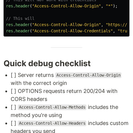
res
.
header
(
"
Access-Control-Allow-Origin
"
,
"
*
"
);
// This will
res
.
header
(
"
Access-Control-Allow-Origin
"
,
"
https://yo
res
.
header
(
"
Access-Control-Allow-Credentials
"
,
"
true
"
Quick debug checklist
[ ] Server returns
Access-Control-Allow-Origin
with the correct origin
[ ] OPTIONS requests return 200/204 with
CORS headers
[ ]
includes the
Access-Control-Allow-Methods
method you're using
[ ]
includes custom
Access-Control-Allow-Headers
headers you send