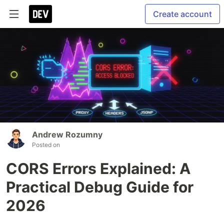
Create account
Andrew Rozumny
Posted on
CORS Errors Explained: A
Practical Debug Guide for
2026