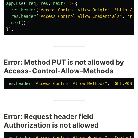
app
.
use
((
req
,
res
,
next
)
=>
{
res
.
header
(
"
Access-Control-Allow-Origin
"
,
"
http://l
res
.
header
(
"
Access-Control-Allow-Credentials
"
,
"
tru
next
();
});
Error: Method PUT is not allowed by
Access-Control-Allow-Methods
res
.
header
(
"
Access-Control-Allow-Methods
"
,
"
GET,POST,
Error: Request header field
Authorization is not allowed
res
.
header
(
"
Access-Control-Allow-Headers
"
,
"
Content-T